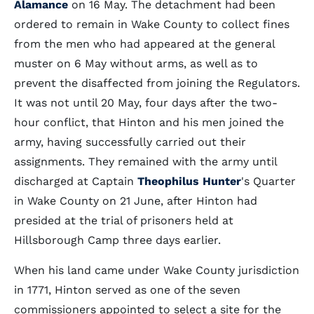
Alamance
on 16 May. The detachment had been
ordered to remain in Wake County to collect fines
from the men who had appeared at the general
muster on 6 May without arms, as well as to
prevent the disaffected from joining the Regulators.
It was not until 20 May, four days after the two-
hour conflict, that Hinton and his men joined the
army, having successfully carried out their
assignments. They remained with the army until
discharged at Captain
Theophilus Hunter
's Quarter
in Wake County on 21 June, after Hinton had
presided at the trial of prisoners held at
Hillsborough Camp three days earlier.
When his land came under Wake County jurisdiction
in 1771, Hinton served as one of the seven
commissioners appointed to select a site for the