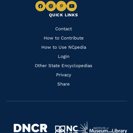
Navigate
Navigate
Navigate
Navigate
QUICK LINKS
to
to
to
to
Facebook
Instagram
Pinterest
Youtube
Quick
Contact
Links
How to Contribute
How to Use NCpedia
Login
Other State Encyclopedias
Privacy
Share
Navigate
Navigate
to
Navigate