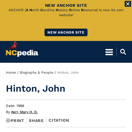
NEW ANCHOR SITE
Skip
ANCHOR (
A
N
orth
C
arolina
H
istory
O
nline
R
esource) is now its own
website!
to
Main
NEW ANCHOR SITE
Content
Breadcrumb
Home
Biography & People
Hinton, John
Hinton, John
Date: 1988
By
Kerr, Mary H. D.
CITATION
PRINT
SHARE