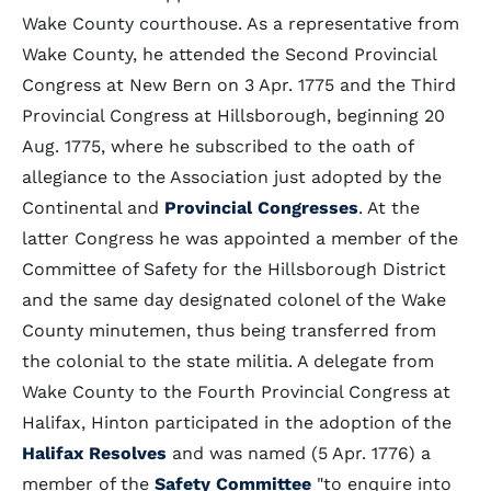
Wake County courthouse. As a representative from
Wake County, he attended the Second Provincial
Congress at New Bern on 3 Apr. 1775 and the Third
Provincial Congress at Hillsborough, beginning 20
Aug. 1775, where he subscribed to the oath of
allegiance to the Association just adopted by the
Continental and
Provincial Congresses
. At the
latter Congress he was appointed a member of the
Committee of Safety for the Hillsborough District
and the same day designated colonel of the Wake
County minutemen, thus being transferred from
the colonial to the state militia. A delegate from
Wake County to the Fourth Provincial Congress at
Halifax, Hinton participated in the adoption of the
Halifax Resolves
and was named (5 Apr. 1776) a
member of the
Safety Committee
"to enquire into