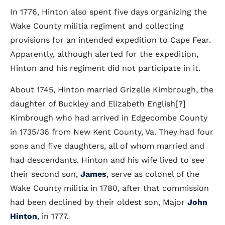
In 1776, Hinton also spent five days organizing the
Wake County militia regiment and collecting
provisions for an intended expedition to Cape Fear.
Apparently, although alerted for the expedition,
Hinton and his regiment did not participate in it.
About 1745, Hinton married Grizelle Kimbrough, the
daughter of Buckley and Elizabeth English[?]
Kimbrough who had arrived in Edgecombe County
in 1735/36 from New Kent County, Va. They had four
sons and five daughters, all of whom married and
had descendants. Hinton and his wife lived to see
their second son,
James
, serve as colonel of the
Wake County militia in 1780, after that commission
had been declined by their oldest son, Major
John
Hinton
, in 1777.