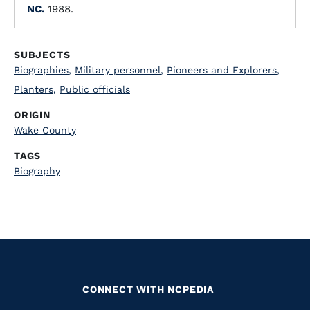
NC.
1988.
SUBJECTS
Biographies
,
Military personnel
,
Pioneers and Explorers
,
Planters
,
Public officials
ORIGIN
Wake County
TAGS
Biography
CONNECT WITH NCPEDIA