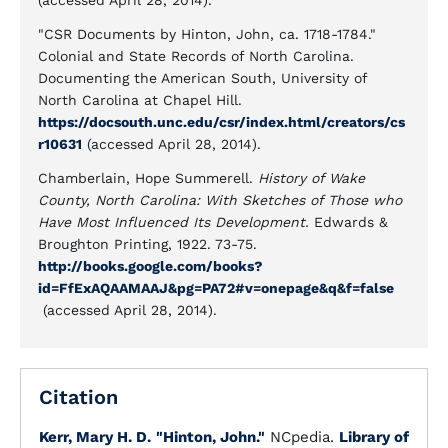
(accessed April 28, 2014).
"CSR Documents by Hinton, John, ca. 1718-1784."
Colonial and State Records of North Carolina.
Documenting the American South, University of
North Carolina at Chapel Hill.
https://docsouth.unc.edu/csr/index.html/creators/cs
r10631
(accessed April 28, 2014).
Chamberlain, Hope Summerell.
History of Wake
County, North Carolina: With Sketches of Those who
Have Most Influenced Its Development.
Edwards &
Broughton Printing, 1922. 73-75.
http://books.google.com/books?
id=FfExAQAAMAAJ&pg=PA72#v=onepage&q&f=false
(accessed April 28, 2014).
Citation
Kerr, Mary H. D.
"Hinton, John."
NCpedia.
Library of