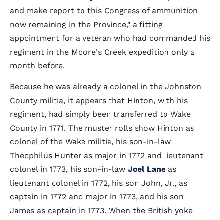
and make report to this Congress of ammunition
now remaining in the Province," a fitting
appointment for a veteran who had commanded his
regiment in the Moore's Creek expedition only a
month before.
Because he was already a colonel in the Johnston
County militia, it appears that Hinton, with his
regiment, had simply been transferred to Wake
County in 1771. The muster rolls show Hinton as
colonel of the Wake militia, his son-in-law
Theophilus Hunter as major in 1772 and lieutenant
colonel in 1773, his son-in-law
Joel Lane
as
lieutenant colonel in 1772, his son John, Jr., as
captain in 1772 and major in 1773, and his son
James as captain in 1773. When the British yoke