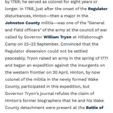
by 1769; he served as colonel for eight years or
longer. In 1768, just after the onset of the
Regulator
disturbances, Hinton—then a major in the
Johnston County
militia—was one of the "General
and Field officers" of the army at the council of war
called by Governor
William Tryon
at Hillsborough
Camp on 22–23 September. Convinced that the
Regulator dissension could not be settled
peaceably, Tryon raised an army in the spring of 1771
and began an expedition against the insurgents on
the western frontier on 20 April. Hinton, by now
colonel of the militia in the newly formed Wake
County, participated in this expedition, but
Governor Tryon's journal refutes the claim of
Hinton's former biographers that he and his Wake
County detachment were present at the
Battle of