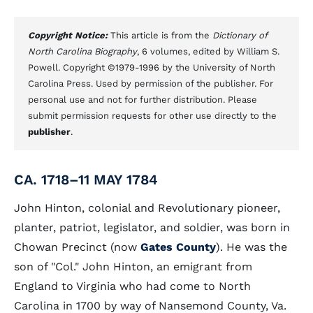
Copyright Notice:
This article is from the
Dictionary of
North Carolina Biography
, 6 volumes, edited by William S.
Powell. Copyright ©1979-1996 by the University of North
Carolina Press. Used by permission of the publisher. For
personal use and not for further distribution. Please
submit permission requests for other use directly to the
publisher
.
CA. 1718–11 MAY 1784
John Hinton, colonial and Revolutionary pioneer,
planter, patriot, legislator, and soldier, was born in
Chowan Precinct (now
Gates County
). He was the
son of "Col." John Hinton, an emigrant from
England to Virginia who had come to North
Carolina in 1700 by way of Nansemond County, Va.