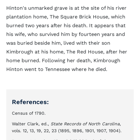
Hinton's unmarked grave is at the site of his river
plantation home, The Square Brick House, which
burned two years after his death. It appears that
his wife, who survived him by fourteen years and
was buried beside him, lived with their son
Kimbrough at his home, The Red House, after her
home burned. Following her death, Kimbrough
Hinton went to Tennessee where he died.
References:
Census of 1790.
Walter Clark, ed.,
State Records of North Carolina
,
vols. 12, 13, 19, 22, 23 (1895, 1896, 1901, 1907, 1904).