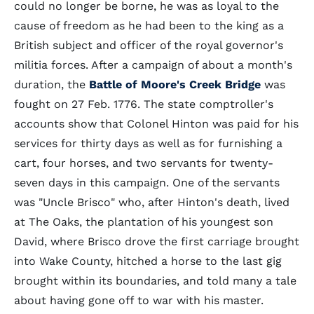
could no longer be borne, he was as loyal to the
cause of freedom as he had been to the king as a
British subject and officer of the royal governor's
militia forces. After a campaign of about a month's
duration, the
Battle of Moore's Creek Bridge
was
fought on 27 Feb. 1776. The state comptroller's
accounts show that Colonel Hinton was paid for his
services for thirty days as well as for furnishing a
cart, four horses, and two servants for twenty-
seven days in this campaign. One of the servants
was "Uncle Brisco" who, after Hinton's death, lived
at The Oaks, the plantation of his youngest son
David, where Brisco drove the first carriage brought
into Wake County, hitched a horse to the last gig
brought within its boundaries, and told many a tale
about having gone off to war with his master.