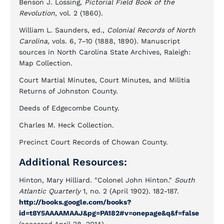
Benson J. Lossing,
Pictorial Field Book of the
Revolution
, vol. 2 (1860).
William L. Saunders, ed.,
Colonial Records of North
Carolina
, vols. 6, 7–10 (1888, 1890). Manuscript
sources in North Carolina State Archives, Raleigh:
Map Collection.
Court Martial Minutes, Court Minutes, and Militia
Returns of Johnston County.
Deeds of Edgecombe County.
Charles M. Heck Collection.
Precinct Court Records of Chowan County.
Additional Resources:
Hinton, Mary Hilliard. "Colonel John Hinton."
South
Atlantic Quarterly
1, no. 2 (April 1902). 182-187.
http://books.google.com/books?
id=t8Y5AAAAMAAJ&pg=PA182#v=onepage&q&f=false