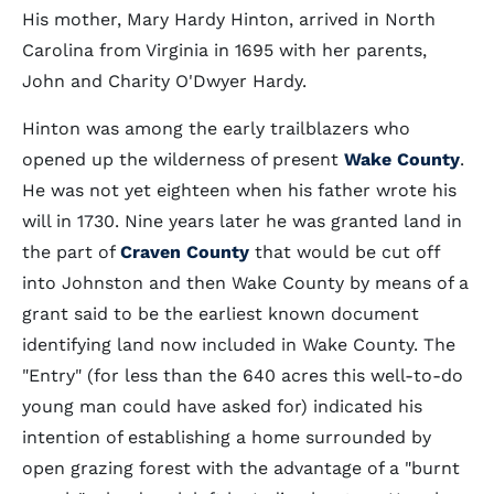
His mother, Mary Hardy Hinton, arrived in North
Carolina from Virginia in 1695 with her parents,
John and Charity O'Dwyer Hardy.
Hinton was among the early trailblazers who
opened up the wilderness of present
Wake County
.
He was not yet eighteen when his father wrote his
will in 1730. Nine years later he was granted land in
the part of
Craven County
that would be cut off
into Johnston and then Wake County by means of a
grant said to be the earliest known document
identifying land now included in Wake County. The
"Entry" (for less than the 640 acres this well-to-do
young man could have asked for) indicated his
intention of establishing a home surrounded by
open grazing forest with the advantage of a "burnt