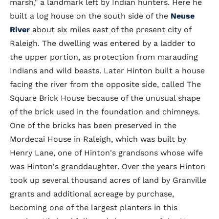
marsh," a landmark left by Indian hunters. Here he
built a log house on the south side of the
Neuse
River
about six miles east of the present city of
Raleigh. The dwelling was entered by a ladder to
the upper portion, as protection from marauding
Indians and wild beasts. Later Hinton built a house
facing the river from the opposite side, called The
Square Brick House because of the unusual shape
of the brick used in the foundation and chimneys.
One of the bricks has been preserved in the
Mordecai House in Raleigh, which was built by
Henry Lane, one of Hinton's grandsons whose wife
was Hinton's granddaughter. Over the years Hinton
took up several thousand acres of land by Granville
grants and additional acreage by purchase,
becoming one of the largest planters in this