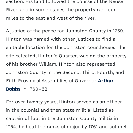
section. His land followed the course of the Neuse
River, and in some places the property ran four
miles to the east and west of the river.
A justice of the peace for Johnston County in 1759,
Hinton was named with other justices to find a
suitable location for the Johnston courthouse. The
site selected, Hinton's Quarter, was on the property
of his brother William. Hinton also represented
Johnston County in the Second, Third, Fourth, and
Fifth Provincial Assemblies of Governor
Arthur
Dobbs
in 1760–62.
For over twenty years, Hinton served as an officer
in the colonial and then state militia. Listed as
captain of foot in the Johnston County militia in
1754, he held the ranks of major by 1761 and colonel