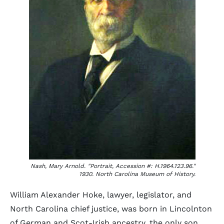
Nash, Mary Arnold. "Portrait, Accession #: H.1964.123.96."
1930. North Carolina Museum of History.
William Alexander Hoke, lawyer, legislator, and
North Carolina chief justice, was born in Lincolnton
of German and Scot-Irish ancestry, the only son