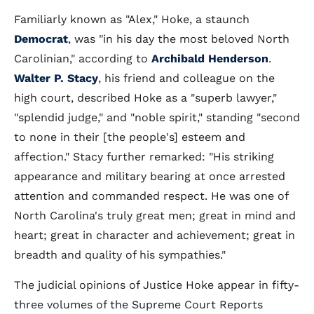
Familiarly known as "Alex," Hoke, a staunch
Democrat
, was "in his day the most beloved North
Carolinian," according to
Archibald Henderson
.
Walter P. Stacy
, his friend and colleague on the
high court, described Hoke as a "superb lawyer,"
"splendid judge," and "noble spirit," standing "second
to none in their [the people's] esteem and
affection." Stacy further remarked: "His striking
appearance and military bearing at once arrested
attention and commanded respect. He was one of
North Carolina's truly great men; great in mind and
heart; great in character and achievement; great in
breadth and quality of his sympathies."
The judicial opinions of Justice Hoke appear in fifty-
three volumes of the Supreme Court Reports