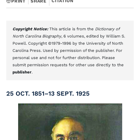
CITATION
PRINT
SHARE
Copyright Notice:
This article is from the
Dictionary of
North Carolina Biography
, 6 volumes, edited by William S.
Powell. Copyright ©1979-1996 by the University of North
Carolina Press. Used by permission of the publisher. For
personal use and not for further distribution. Please
submit permission requests for other use directly to the
publisher
.
25 OCT. 1851–13 SEPT. 1925