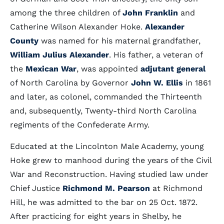
among the three children of
John Franklin
and
Catherine Wilson Alexander Hoke.
Alexander
County
was named for his maternal grandfather,
William Julius Alexander
. His father, a veteran of
the
Mexican War
, was appointed
adjutant general
of North Carolina by Governor
John W. Ellis
in 1861
and later, as colonel, commanded the Thirteenth
and, subsequently, Twenty-third North Carolina
regiments of the Confederate Army.
Educated at the Lincolnton Male Academy, young
Hoke grew to manhood during the years of the Civil
War and Reconstruction. Having studied law under
Chief Justice
Richmond M. Pearson
at Richmond
Hill, he was admitted to the bar on 25 Oct. 1872.
After practicing for eight years in Shelby, he