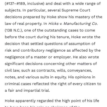
(#137–#189, inclusive) and deal with a wide range of
subjects. In particular, several Supreme Court
decisions prepared by Hoke show his mastery of the
law of real property. In
Hicks v. Manufacturing Co.
(138 N.C.), one of the outstanding cases to come
before the court during his tenure, Hoke wrote the
decision that settled questions of assumption of
risk and contributory negligence as affected by the
negligence of a master or employer. He also wrote
significant decisions concerning other matters of
civil law, such as contracts, wills, conveyances,
notes, and various suits in equity. His opinions in
criminal cases reflected the right of every citizen to
a fair and impartial trial.
Hoke apparently regarded the high point of his life