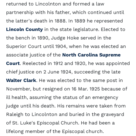
returned to Lincolnton and formed a law
partnership with his father, which continued until
the latter's death in 1888. In 1889 he represented
Lincoln County
in the state legislature. Elected to
the bench in 1890, Judge Hoke served in the
Superior Court until 1904, when he was elected an
associate justice of the
North Carolina Supreme
Court
. Reelected in 1912 and 1920, he was appointed
chief justice on 2 June 1924, succeeding the late
Walter Clark
. He was elected to the same post in
November, but resigned on 16 Mar. 1925 because of
ill health, assuming the status of an emergency
judge until his death. His remains were taken from
Raleigh to Lincolnton and buried in the graveyard
of St. Luke's Episcopal Church. He had been a
lifelong member of the Episcopal church.