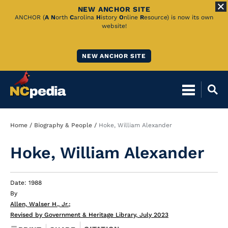
NEW ANCHOR SITE
Skip
ANCHOR (
A
N
orth
C
arolina
H
istory
O
nline
R
esource) is now its own
website!
to
Main
NEW ANCHOR SITE
Content
Breadcrumb
Home
Biography & People
Hoke, William Alexander
Hoke, William Alexander
Date: 1988
By
Allen, Walser H., Jr.
;
Revised by Government & Heritage Library, July 2023