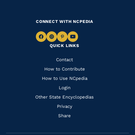
CONNECT WITH NCPEDIA
Navigate
Navigate
Navigate
Navigate
QUICK LINKS
to
to
to
to
Facebook
Instagram
Pinterest
Youtube
Quick
Contact
Links
How to Contribute
How to Use NCpedia
Login
Other State Encyclopedias
Privacy
Share