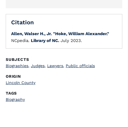
Citation
Allen, Walser H., Jr.
"Hoke, William Alexander."
NCpedia.
Library of NC.
July 2023.
SUBJECTS
Biographies
,
Judges
,
Lawyers
,
Public officials
ORIGIN
Lincoln County
TAGS
Biography