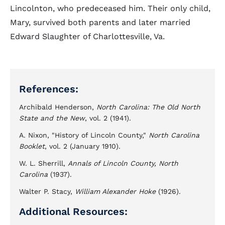
Lincolnton, who predeceased him. Their only child,
Mary, survived both parents and later married
Edward Slaughter of Charlottesville, Va.
References:
Archibald Henderson,
North Carolina: The Old North
State and the New
, vol. 2 (1941).
A. Nixon, "History of Lincoln County,"
North Carolina
Booklet
, vol. 2 (January 1910).
W. L. Sherrill,
Annals of Lincoln County, North
Carolina
(1937).
Walter P. Stacy,
William Alexander Hoke
(1926).
Additional Resources: