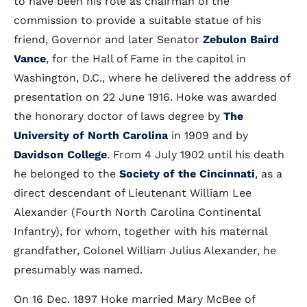
to have been his role as chairman of the
commission to provide a suitable statue of his
friend, Governor and later Senator
Zebulon Baird
Vance
, for the Hall of Fame in the capitol in
Washington, D.C., where he delivered the address of
presentation on 22 June 1916. Hoke was awarded
the honorary doctor of laws degree by
The
University of North Carolina
in 1909 and by
Davidson College
. From 4 July 1902 until his death
he belonged to the
Society of the Cincinnati
, as a
direct descendant of Lieutenant William Lee
Alexander (Fourth North Carolina Continental
Infantry), for whom, together with his maternal
grandfather, Colonel William Julius Alexander, he
presumably was named.
On 16 Dec. 1897 Hoke married Mary McBee of