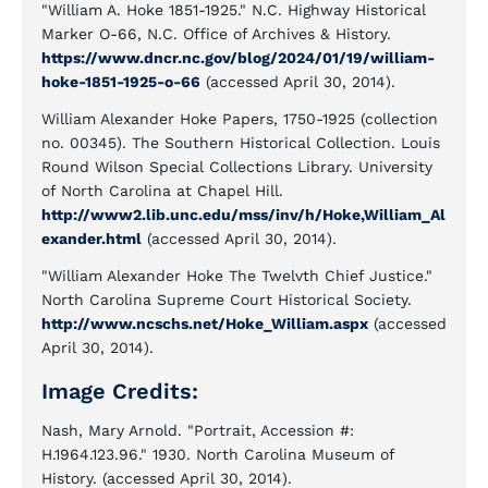
"William A. Hoke 1851-1925." N.C. Highway Historical
Marker O-66, N.C. Office of Archives & History.
https://www.dncr.nc.gov/blog/2024/01/19/william-
hoke-1851-1925-o-66
(accessed April 30, 2014).
William Alexander Hoke Papers, 1750-1925 (collection
no. 00345). The Southern Historical Collection. Louis
Round Wilson Special Collections Library. University
of North Carolina at Chapel Hill.
http://www2.lib.unc.edu/mss/inv/h/Hoke,William_Al
exander.html
(accessed April 30, 2014).
"William Alexander Hoke The Twelvth Chief Justice."
North Carolina Supreme Court Historical Society.
http://www.ncschs.net/Hoke_William.aspx
(accessed
April 30, 2014).
Image Credits:
Nash, Mary Arnold. "Portrait, Accession #:
H.1964.123.96." 1930. North Carolina Museum of
History. (accessed April 30, 2014).