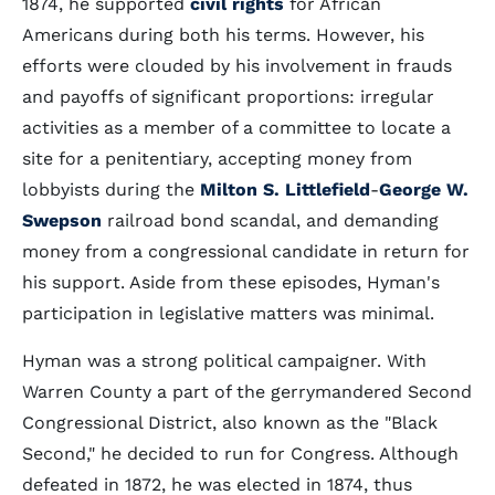
1874, he supported
civil rights
for African
Americans during both his terms. However, his
efforts were clouded by his involvement in frauds
and payoffs of significant proportions: irregular
activities as a member of a committee to locate a
site for a penitentiary, accepting money from
lobbyists during the
Milton S. Littlefield
-
George W.
Swepson
railroad bond scandal, and demanding
money from a congressional candidate in return for
his support. Aside from these episodes, Hyman's
participation in legislative matters was minimal.
Hyman was a strong political campaigner. With
Warren County a part of the gerrymandered Second
Congressional District, also known as the "Black
Second," he decided to run for Congress. Although
defeated in 1872, he was elected in 1874, thus