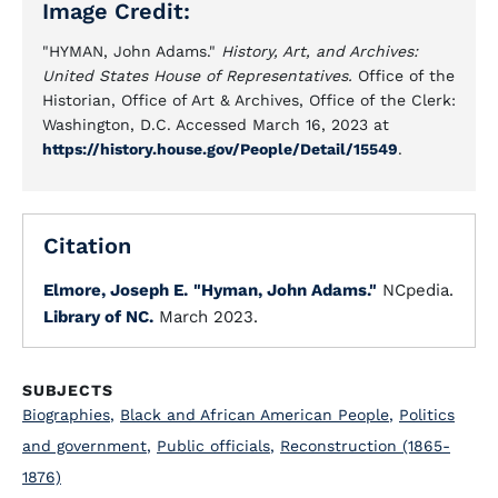
Image Credit:
"HYMAN, John Adams."
History, Art, and Archives:
United States House of Representatives.
Office of the
Historian, Office of Art & Archives, Office of the Clerk:
Washington, D.C. Accessed March 16, 2023 at
https://history.house.gov/People/Detail/15549
.
Citation
Elmore, Joseph E.
"Hyman, John Adams."
NCpedia.
Library of NC.
March 2023.
SUBJECTS
Biographies
,
Black and African American People
,
Politics
and government
,
Public officials
,
Reconstruction (1865-
1876)