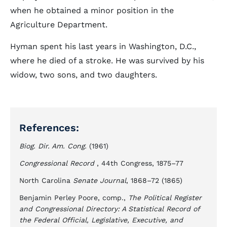
when he obtained a minor position in the
Agriculture Department.
Hyman spent his last years in Washington, D.C.,
where he died of a stroke. He was survived by his
widow, two sons, and two daughters.
References:
Biog. Dir. Am. Cong.
(1961)
Congressional Record
, 44th Congress, 1875–77
North Carolina
Senate Journal
, 1868–72 (1865)
Benjamin Perley Poore, comp.,
The Political Register
and Congressional Directory: A Statistical Record of
the Federal Official, Legislative, Executive, and