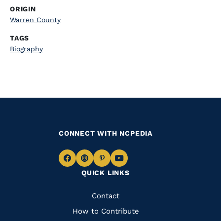
ORIGIN
Warren County
TAGS
Biography
CONNECT WITH NCPEDIA
Navigate
Navigate
Navigate
Navigate
QUICK LINKS
to
to
to
to
Facebook
Instagram
Pinterest
Youtube
Quick
Contact
Links
How to Contribute