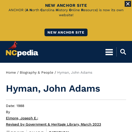
NEW ANCHOR SITE
Skip
ANCHOR (
A
N
orth
C
arolina
H
istory
O
nline
R
esource) is now its own
website!
to
Main
NEW ANCHOR SITE
Content
Breadcrumb
Home
Biography & People
Hyman, John Adams
Hyman, John Adams
Date: 1988
By
Elmore, Joseph E.
;
Revised by Government & Heritage Library, March 2023