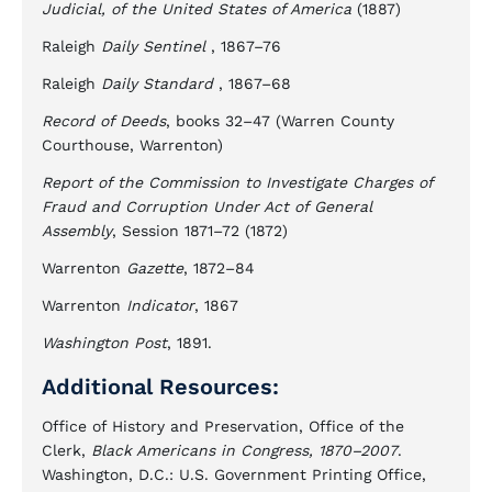
Judicial, of the United States of America
(1887)
Raleigh
Daily Sentinel
, 1867–76
Raleigh
Daily Standard
, 1867–68
Record of Deeds
, books 32–47 (Warren County
Courthouse, Warrenton)
Report of the Commission to Investigate Charges of
Fraud and Corruption Under Act of General
Assembly
, Session 1871–72 (1872)
Warrenton
Gazette
, 1872–84
Warrenton
Indicator
, 1867
Washington Post
, 1891.
Additional Resources:
Office of History and Preservation, Office of the
Clerk,
Black Americans in Congress, 1870–2007
.
Washington, D.C.: U.S. Government Printing Office,