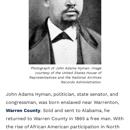
Photograph of John Adams Hyman. Image
courtesy of the United States House of
Representatives and the National Archives
Records Administration.
John Adams Hyman, politician, state senator, and
congressman, was born enslaved near Warrenton,
Warren County
. Sold and sent to Alabama, he
returned to Warren County in 1865 a free man. With
the rise of African American participation in North