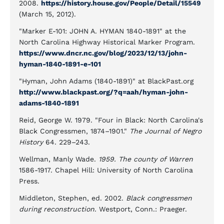
2008.
https://history.house.gov/People/Detail/15549
(March 15, 2012).
"Marker E-101: JOHN A. HYMAN 1840-1891" at the
North Carolina Highway Historical Marker Program.
https://www.dncr.nc.gov/blog/2023/12/13/john-
hyman-1840-1891-e-101
"Hyman, John Adams (1840-1891)" at BlackPast.org
http://www.blackpast.org/?q=aah/hyman-john-
adams-1840-1891
Reid, George W. 1979. "Four in Black: North Carolina's
Black Congressmen, 1874–1901."
The Journal of Negro
History
64. 229–243.
Wellman, Manly Wade.
1959. The county of Warren
1586-1917. Chapel Hill: University of North Carolina
Press.
Middleton, Stephen, ed. 2002.
Black congressmen
during reconstruction
. Westport, Conn.: Praeger.