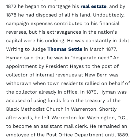
1872 he began to mortgage his
real estate
, and by
1878 he had disposed of all his land. Undoubtedly,
campaign expenses contributed to his financial
reverses, but his extravagances in the nation's
capital were his undoing. He was constantly in debt.
Writing to Judge
Thomas Settle
in March 1877,
Hyman said that he was in "desparate need." An
appointment by President Hayes to the post of
collector of internal revenues at New Bern was
withdrawn when town residents rallied on behalf of
the collector already in office. In 1879, Hyman was
accused of using funds from the treasury of the
Black Methodist Church in Warrenton. Shortly
afterwards, he left Warrenton for Washington, D.C.,
to become an assistant mail clerk. He remained an
employee of the Post Office Department until 1889,