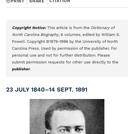
CITATION
PRINT
SHARE
Copyright Notice:
This article is from the
Dictionary of
North Carolina Biography
, 6 volumes, edited by William S.
Powell. Copyright ©1979-1996 by the University of North
Carolina Press. Used by permission of the publisher. For
personal use and not for further distribution. Please
submit permission requests for other use directly to the
publisher
.
23 JULY 1840–14 SEPT. 1891