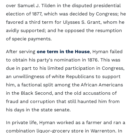
over Samuel J. Tilden in the disputed presidential
election of 1877, which was decided by Congress; he
favored a third term for Ulysses S. Grant, whom he
avidly supported; and he opposed the resumption
of specie payments.
After serving
one term in the House
, Hyman failed
to obtain his party's nomination in 1876. This was
due in part to his limited participation in Congress,
an unwillingness of white Republicans to support
him, a factional split among the African Americans
in the Black Second, and the old accusations of
fraud and corruption that still haunted him from
his days in the state senate.
In private life, Hyman worked as a farmer and ran a
combination liquor-grocery store in Warrenton. In