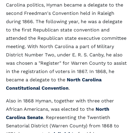
Carolina politics, Hyman became a delegate to the
second Freedman's Convention held in Raleigh
during 1866. The following year, he was a delegate
to the first Republican state convention and
attended the Republican state executive committee
meeting. With North Carolina a part of Military
District Number Two, under E. R. S. Canby, he also
was chosen a "Register" for Warren County to assist
in the registration of voters in 1867. In 1868, he
became a delegate to the
North Carolina
Constitutional Convention
.
Also in 1868 Hyman, together with three other
African Americans, was elected to the
North
Carolina Senate
. Representing the Twentieth
Senatorial District (Warren County) from 1868 to