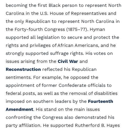
becoming the first Black person to represent North
Carolina in the U.S. House of Representatives and
the only Republican to represent North Carolina in
the Forty-fourth Congress (1875–77). Hyman
supported all legislation to secure and protect the
rights and privileges of African Americans, and he
strongly supported suffrage rights. His votes on
issues arising from the
Civil War
and
Reconstruction
reflected his Republican
sentiments. For example, he opposed the
appointment of former Confederate officials to
federal posts, as well as the removal of disabilities
imposed on southern leaders by the
Fourteenth
Amendment
. His stand on the main issues
confronting the Congress also demonstrated his
party affiliation. He supported Rutherford B. Hayes