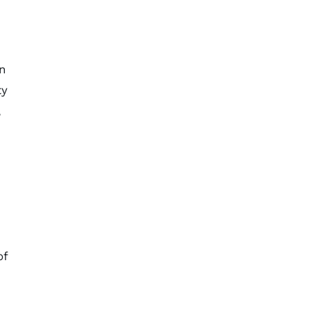
in
ty
,
of