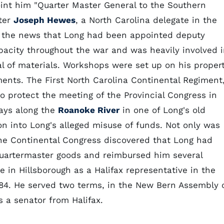
int him "Quarter Master General to the Southern
ater
Joseph Hewes
, a North Carolina delegate in the
the news that Long had been appointed deputy
pacity throughout the war and was heavily involved 
al of materials. Workshops were set up on his proper
ents. The First North Carolina Continental Regiment
to protect the meeting of the Provincial Congress in
days along the
Roanoke River
in one of Long's old
ion into Long's alleged misuse of funds. Not only was
he Continental Congress discovered that Long had
 quartermaster goods and reimbursed him several
re in Hillsborough as a Halifax representative in the
84. He served two terms, in the New Bern Assembly 
 a senator from Halifax.