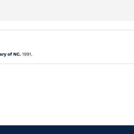
ary of NC.
1991.