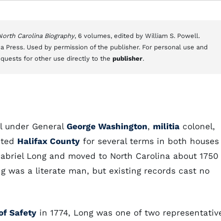
 North Carolina Biography
, 6 volumes, edited by William S. Powell.
a Press. Used by permission of the publisher. For personal use and
equests for other use directly to the
publisher
.
al under General
George Washington
,
militia
colonel,
nted
Halifax County
for several terms in both houses
Gabriel Long and moved to North Carolina about 1750
ng was a literate man, but existing records cast no
of Safety
in 1774, Long was one of two representativ