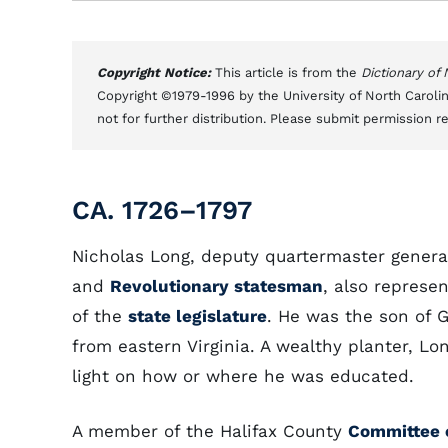
Copyright Notice:
This article is from the
Dictionary of
Copyright ©1979-1996 by the University of North Carolin
not for further distribution. Please submit permission r
CA. 1726–1797
Nicholas Long, deputy quartermaster gener
and
Revolutionary statesman
, also represe
of the
state legislature
. He was the son of 
from eastern Virginia. A wealthy planter, Lo
light on how or where he was educated.
A member of the Halifax County
Committee 