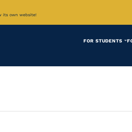
w its own website!
FOR STUDENTS
F