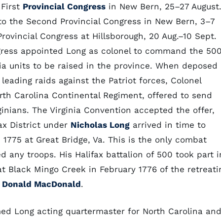
 First
Provincial Congress
in New Bern, 25–27 August
to the Second Provincial Congress in New Bern, 3–7
Provincial Congress at Hillsborough, 20 Aug.–10 Sept.
gress appointed Long as colonel to command the 50
itia units to be raised in the province. When deposed
leading raids against the Patriot forces, Colonel
th Carolina Continental Regiment, offered to send
inians. The Virginia Convention accepted the offer,
ax District under
Nicholas Long
arrived in time to
. 1775 at Great Bridge, Va. This is the only combat
d any troops. His Halifax battalion of 500 took part i
t Black Mingo Creek in February 1776 of the retreati
l
Donald MacDonald
.
d Long acting quartermaster for North Carolina an