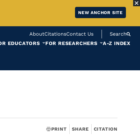
NEW ANCHOR SITE
About
Citations
Contact Us
Search
OR EDUCATORS
FOR RESEARCHERS
A-Z INDEX
PRINT
SHARE
CITATION