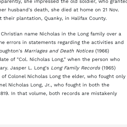
pparently, she impressed the old soldier, who grante
 her husband's death, she died at home on 21 Nov.
 their plantation, Quanky, in Halifax County.
Christian name Nicholas in the Long family over a
 errors in statements regarding the activities and
Broughton's
Marriages and Death Notices
(1966)
 date of "Col. Nicholas Long," when the person who
ary. Jasper L. Long's
Long Family Records
(1965)
of Colonel Nicholas Long the elder, who fought only
nel Nicholas Long, Jr., who fought in both the
819. In that volume, both records are mistakenly