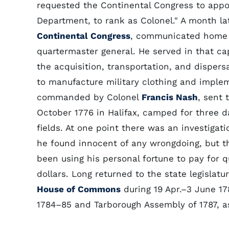
requested the Continental Congress to appo
Department, to rank as Colonel." A month l
Continental Congress
, communicated home 
quartermaster general. He served in that ca
the acquisition, transportation, and dispers
to manufacture military clothing and implem
commanded by Colonel
Francis Nash
, sent 
October 1776 in Halifax, camped for three 
fields. At one point there was an investigat
he found innocent of any wrongdoing, but t
been using his personal fortune to pay for
dollars. Long returned to the state legislatu
House of Commons
during 19 Apr.–3 June 17
1784–85 and Tarborough Assembly of 1787, as