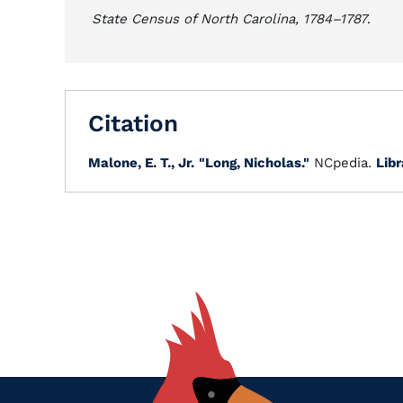
State Census of North Carolina, 1784–1787
.
Citation
Malone, E. T., Jr.
"Long, Nicholas."
NCpedia.
Libr