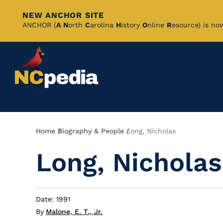
NEW ANCHOR SITE
Skip
ANCHOR (
A
N
orth
C
arolina
H
istory
O
nline
R
esource) is no
to
Main
Content
Breadcrumb
Home
Biography & People
Long, Nicholas
Long, Nicholas
Date: 1991
By
Malone, E. T., Jr.