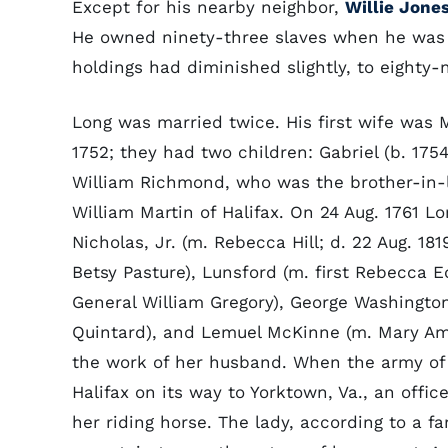
Except for his nearby neighbor,
Willie Jone
He owned ninety-three slaves when he was 
holdings had diminished slightly, to eighty-n
Long was married twice. His first wife was 
1752; they had two children: Gabriel (b. 17
William Richmond, who was the brother-in-
William Martin of Halifax. On 24 Aug. 1761 
Nicholas, Jr. (m. Rebecca Hill; d. 22 Aug. 181
Betsy Pasture), Lunsford (m. first Rebecca
General William Gregory), George Washingto
Quintard), and Lemuel McKinne (m. Mary Ami
the work of her husband. When the army of
Halifax on its way to Yorktown, Va., an offic
her riding horse. The lady, according to a 