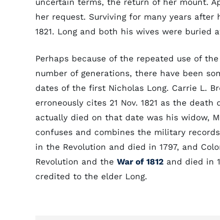
uncertain terms, the return of her mount. A
her request. Surviving for many years after
1821. Long and both his wives were buried at
Perhaps because of the repeated use of the 
number of generations, there have been some
dates of the first Nicholas Long. Carrie L. 
erroneously cites 21 Nov. 1821 as the death
actually died on that date was his widow, M
confuses and combines the military records 
in the Revolution and died in 1797, and Colo
Revolution and the
War of 1812
and died in 1
credited to the elder Long.