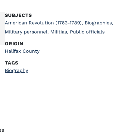
SUBJECTS
American Revolution (1763-1789)
,
Biographies
,
Military personnel
,
Militias
,
Public officials
ORIGIN
Halifax County
TAGS
Biography
es