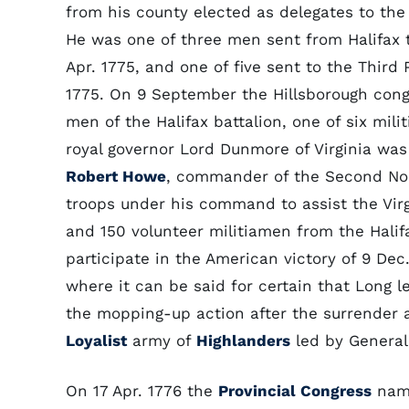
from his county elected as delegates to the
He was one of three men sent from Halifax 
Apr. 1775, and one of five sent to the Third 
1775. On 9 September the Hillsborough con
men of the Halifax battalion, one of six mil
royal governor Lord Dunmore of Virginia was 
Robert Howe
, commander of the Second Nor
troops under his command to assist the Virg
and 150 volunteer militiamen from the Halif
participate in the American victory of 9 Dec
where it can be said for certain that Long le
the mopping-up action after the surrender a
Loyalist
army of
Highlanders
led by Genera
On 17 Apr. 1776 the
Provincial Congress
name