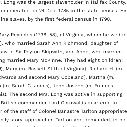
s
, Long was the largest slaveholder in Halifax County.
enumerated on 24 Dec. 1785 in the state census. Hi
ine slaves, by the first federal census in 1790.
Mary Reynolds (1736–58), of Virginia, whom he wed in
54), who married Sarah Ann Richmond, daughter of
law of Sir Peyton Skipwith; and Anne, who married
Long married Mary McKinne. They had eight children:
9), Mary (m. Bassett Stith of Virginia), Richard H. (m.
 Edwards and second Mary Copeland), Martha (m.
n (m. Sarah C. Jones), John Joseph (m. Frances
s). The second Mrs. Long was active in supporting
 British commander Lord Cornwallis quartered in
er of the staff of Colonel Banastre Tarlton appropriat
family story, approached Tarlton and demanded, in no