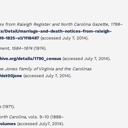
s from Raleigh Register and North Carolina Gazette, 1799–
nts/Detail/marriage-and-death-notices-from-raleigh-
9-1825-v.1/1118487
(accessed July 7, 2014).
ment, 1584–1974
(1974).
chive.org/details/1790_census
(accessed July 7, 2014).
he Jones Family of Virginia and the Carolinas
lhist00jone
(accessed July 7, 2014).
s
(1971).
orth Carolina
, vols. 9–10 (1888–
/volumes
(accessed July7, 2014).