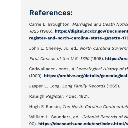
References:
Carrie L. Broughton,
Marriages and Death Notice
1825
(1966).
https://digital.ncdcr.gov/Docume
register-and-north-carolina-state-gazette-179
John L. Cheney, Jr., ed.,
North Carolina Govern
First Census of the U.S. 1790
(1908).
https://ar
Cadwallader Jones,
A Genealogical History of t
(1900).
https://archive.org/details/genealogica
Jasper L. Long,
Long Family Records
(1965).
Raleigh
Register, 7
Dec. 1821.
Hugh F. Rankin,
The North Carolina Continental
William L. Saunders, ed.,
Colonial Records of N
90).
https://docsouth.unc.edu/csr/index.html