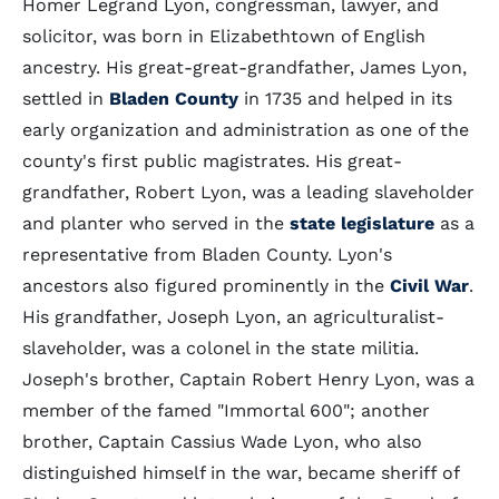
Homer Legrand Lyon, congressman, lawyer, and
solicitor, was born in Elizabethtown of English
ancestry. His great-great-grandfather, James Lyon,
settled in
Bladen County
in 1735 and helped in its
early organization and administration as one of the
county's first public magistrates. His great-
grandfather, Robert Lyon, was a leading slaveholder
and planter who served in the
state legislature
as a
representative from Bladen County. Lyon's
ancestors also figured prominently in the
Civil War
.
His grandfather, Joseph Lyon, an agriculturalist-
slaveholder, was a colonel in the state militia.
Joseph's brother, Captain Robert Henry Lyon, was a
member of the famed "Immortal 600"; another
brother, Captain Cassius Wade Lyon, who also
distinguished himself in the war, became sheriff of