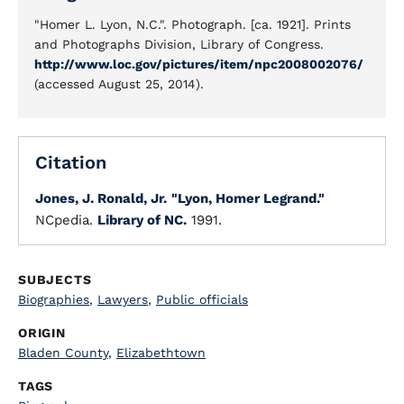
"Homer L. Lyon, N.C.". Photograph. [ca. 1921]. Prints
and Photographs Division, Library of Congress.
http://www.loc.gov/pictures/item/npc2008002076/
(accessed August 25, 2014).
Citation
Jones, J. Ronald, Jr.
"Lyon, Homer Legrand."
NCpedia.
Library of NC.
1991.
SUBJECTS
Biographies
,
Lawyers
,
Public officials
ORIGIN
Bladen County
,
Elizabethtown
TAGS