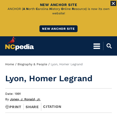
NEW ANCHOR SITE
Skip
ANCHOR (
A
N
orth
C
arolina
H
istory
O
nline
R
esource) is now its own
website!
to
Main
NEW ANCHOR SITE
Content
Breadcrumb
Home
Biography & People
Lyon, Homer Legrand
Lyon, Homer Legrand
Date: 1991
By
Jones, J. Ronald, Jr.
CITATION
PRINT
SHARE