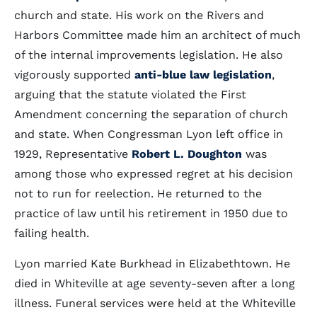
church and state. His work on the Rivers and
Harbors Committee made him an architect of much
of the internal improvements legislation. He also
vigorously supported
anti-blue law legislation
,
arguing that the statute violated the First
Amendment concerning the separation of church
and state. When Congressman Lyon left office in
1929, Representative
Robert L. Doughton
was
among those who expressed regret at his decision
not to run for reelection. He returned to the
practice of law until his retirement in 1950 due to
failing health.
Lyon married Kate Burkhead in Elizabethtown. He
died in Whiteville at age seventy-seven after a long
illness. Funeral services were held at the Whiteville