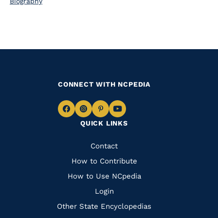
Biography
CONNECT WITH NCPEDIA
Navigate
Navigate
Navigate
Navigate
QUICK LINKS
to
to
to
to
Facebook
Instagram
Pinterest
Youtube
Quick
Contact
Links
How to Contribute
How to Use NCpedia
Login
Other State Encyclopedias