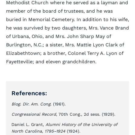
Methodist Church where he served as a layman and
member of the board of trustees, and he was
buried in Memorial Cemetery. In addition to his wife,
he was survived by two daughters, Mrs. Vance Brand
of Urbana, Ohio, and Mrs. John Sharp May of
Burlington, N.C.; a sister, Mrs. Mattie Lyon Clark of
Elizabethtown; a brother, Colonel Terry A. Lyon of
Fayetteville; and eleven grandchildren.
References:
Biog. Dir. Am. Cong.
(1961).
Congressional Record
, 70th Cong., 2d sess. (1929).
Daniel L. Grant,
Alumni History of the University of
North Carolina, 1795–1924
(1924).