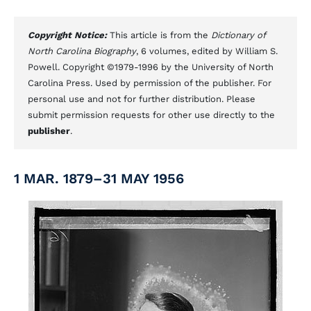
Copyright Notice:
This article is from the
Dictionary of
North Carolina Biography
, 6 volumes, edited by William S.
Powell. Copyright ©1979-1996 by the University of North
Carolina Press. Used by permission of the publisher. For
personal use and not for further distribution. Please
submit permission requests for other use directly to the
publisher
.
1 MAR. 1879–31 MAY 1956