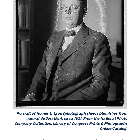
Portrait of Homer L. Lyon (photograph shows blemishes from
natural detioration), circa 1921. From the National Photo
Company Collection, Library of Congress Prints & Photographs
Online Catalog.