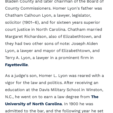
Bladen County and later chairman of the Board of
County Commissioners. Homer Lyon's father was
Chatham Calhoun Lyon, a lawyer, legislator,
solicitor (1901–6), and for sixteen years superior
court justice in North Carolina. Chatham married
Margaret Richardson, also of Elizabethtown, and
they had two other sons of note: Joseph Alden
Lyon, a lawyer and mayor of Elizabethtown, and
Terry A. Lyon, a lawyer in a prominent firm in
Fayetteville
.
As a judge's son, Homer L. Lyon was reared with a
vigor for the law and politics. After receiving an
education at the Davis Military School in Winston,
N.C., he went on to earn a law degree from
The
University of North Carolina
. In 1900 he was
admitted to the bar, and the following year he set