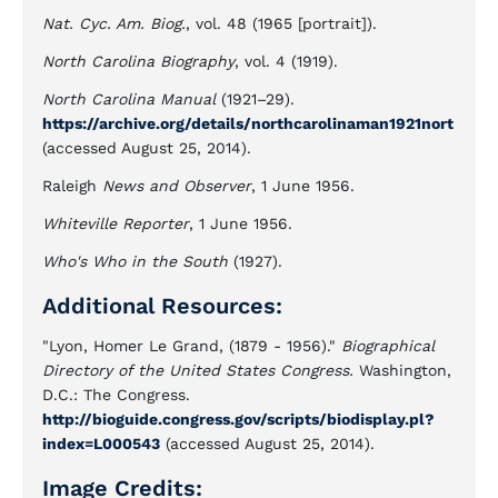
Nat. Cyc. Am. Biog.
, vol. 48 (1965 [portrait]).
North Carolina Biography
, vol. 4 (1919).
North Carolina Manual
(1921–29).
https://archive.org/details/northcarolinaman1921nort
(accessed August 25, 2014).
Raleigh
News and Observer
, 1 June 1956.
Whiteville Reporter
, 1 June 1956.
Who's Who in the South
(1927).
Additional Resources:
"Lyon, Homer Le Grand, (1879 - 1956)."
Biographical
Directory of the United States Congress.
Washington,
D.C.: The Congress.
http://bioguide.congress.gov/scripts/biodisplay.pl?
index=L000543
(accessed August 25, 2014).
Image Credits: