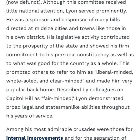
(now defunct). Although this committee received
little national attention, Lyon served prominently.
He was a sponsor and cosponsor of many bills
directed at midsize cities and towns like those in
his own district. His legislative activity contributed
to the prosperity of the state and showed his firm
commitment to his personal constituency as well as
to what was good for the country as a whole. This
prompted others to refer to him as "liberal-minded,
whole-soled, and clear-minded" and made him very
popular back home. Described by colleagues on
Capitol Hill as "fair-minded," Lyon demonstrated
broad legal and statesmanlike abilities throughout
his years of service.
Among his most admirable crusades were those for
internal improvements
and for the separation of