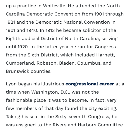
up a practice in Whiteville. He attended the North
Carolina Democratic Convention from 1901 through
1921 and the Democratic National Convention in
1901 and 1940. In 1913 he became solicitor of the
Eighth Judicial District of North Carolina, serving
until 1920. In the latter year he ran for Congress
from the Sixth District, which included Harnett,
Cumberland, Robeson, Bladen, Columbus, and
Brunswick counties.
Lyon began his illustrious
congressional career
at a
time when Washington, D.C., was not the
fashionable place it was to become. In fact, very
few members of that day found the city exciting.
Taking his seat in the Sixty-seventh Congress, he
was assigned to the Rivers and Harbors Committee