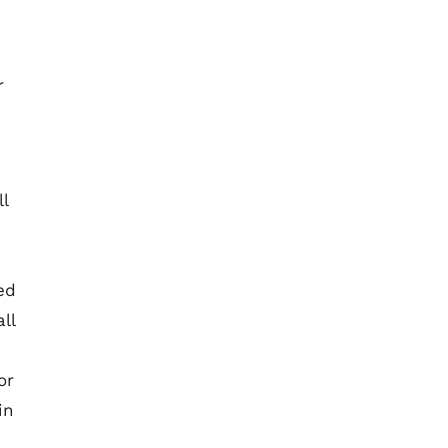
r
l
ed
ll
or
in