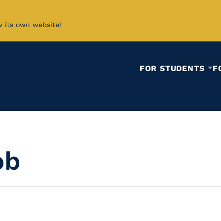
w its own website!
FOR STUDENTS
F
ob