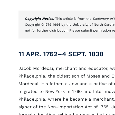
Copyright Notice:
This article is from the
Dictionary of
Copyright ©1979-1996 by the University of North Carolin
not for further distribution. Please submit permission r
11 APR. 1762–4 SEPT. 1838
Jacob Mordecai, merchant and educator, wa
Philadelphia, the oldest son of Moses and E
Mordecai. His father, a Jew and a native of
migrated to New York in 1760 and later mov
Philadelphia, where he became a merchant
signer of the Non-Importation Act of 1765. J
formal education, which he received at priv