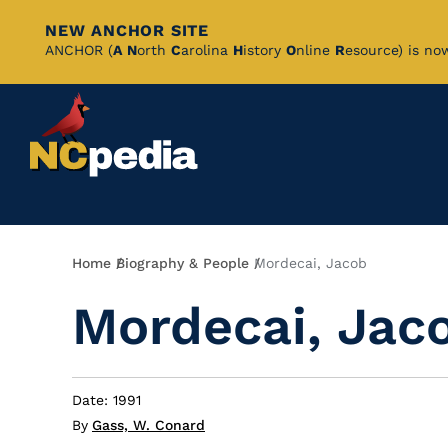
NEW ANCHOR SITE
Skip
ANCHOR (
A
N
orth
C
arolina
H
istory
O
nline
R
esource) is no
to
Main
Content
Breadcrumb
Home
Biography & People
Mordecai, Jacob
Mordecai, Jac
Date: 1991
By
Gass, W. Conard