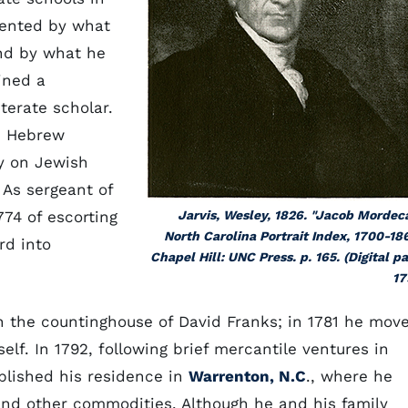
mented by what
nd by what he
ined a
terate scholar.
he Hebrew
y on Jewish
 As sergeant of
774 of escorting
Jarvis, Wesley, 1826. "Jacob Mordeca
North Carolina Portrait Index, 1700-18
rd into
Chapel Hill: UNC Press. p. 165. (Digital p
17
n the countinghouse of David Franks; in 1781 he mov
lf. In 1792, following brief mercantile ventures in
blished his residence in
Warrenton, N.C
., where he
 and other commodities. Although he and his family