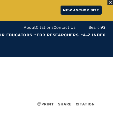
NEW ANCHOR SITE
About
Citations
Contact Us
Search
OR EDUCATORS
FOR RESEARCHERS
A-Z INDEX
PRINT
SHARE
CITATION