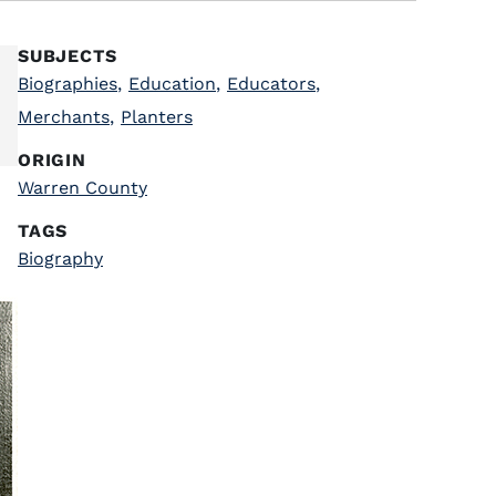
SUBJECTS
Biographies
,
Education
,
Educators
,
Merchants
,
Planters
ORIGIN
Warren County
TAGS
Biography