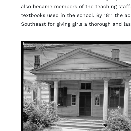
also became members of the teaching staff
textbooks used in the school. By 1811 the 
Southeast for giving girls a thorough and la