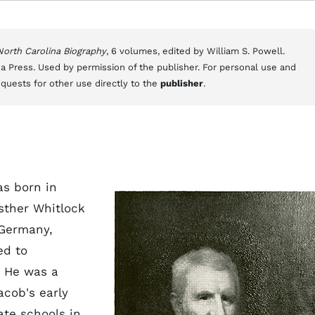
 North Carolina Biography
, 6 volumes, edited by William S. Powell.
a Press. Used by permission of the publisher. For personal use and
equests for other use directly to the
publisher
.
s born in
sther Whitlock
 Germany,
ed to
. He was a
acob's early
ate schools in