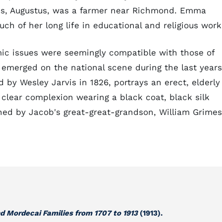
ns, Augustus, was a farmer near Richmond. Emma
ch of her long life in educational and religious work
mic issues were seemingly compatible with those of
 emerged on the national scene during the last years
ted by Wesley Jarvis in 1826, portrays an erect, elderly
 clear complexion wearing a black coat, black silk
wned by Jacob's great-great-grandson, William Grimes
d Mordecai Families from 1707 to 1913
(1913).