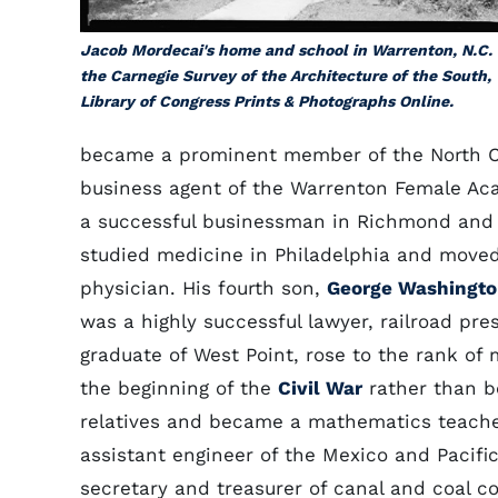
Jacob Mordecai's home and school in Warrenton, N.C.
the Carnegie Survey of the Architecture of the South,
Library of Congress Prints & Photographs Online.
became a prominent member of the North Ca
business agent of the Warrenton Female Aca
a successful businessman in Richmond and wr
studied medicine in Philadelphia and moved
physician. His fourth son,
George Washingto
was a highly successful lawyer, railroad pre
graduate of West Point, rose to the rank of
the beginning of the
Civil War
rather than b
relatives and became a mathematics teacher
assistant engineer of the Mexico and Pacifi
secretary and treasurer of canal and coal 