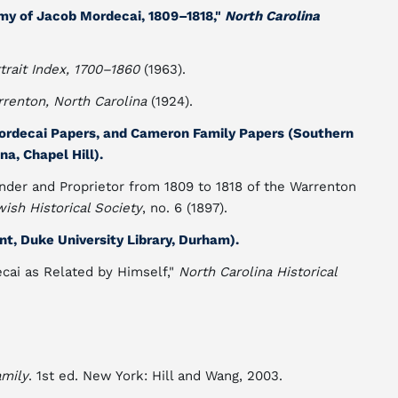
my of Jacob Mordecai, 1809–1818,"
North Carolina
trait Index, 1700–1860
(1963).
renton, North Carolina
(1924).
ordecai Papers, and Cameron Family Papers (Southern
na, Chapel Hill).
nder and Proprietor from 1809 to 1818 of the Warrenton
wish Historical Society
, no. 6 (1897).
, Duke University Library, Durham).
ecai as Related by Himself,"
North Carolina Historical
amily
. 1st ed. New York: Hill and Wang, 2003.