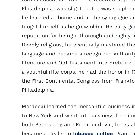
Philadelphia, was slight, but it was supple
he learned at home and in the synagogue a
taught himself as he grew older. He early ga
reputation for being a thorough and highly li
Deeply religious, he eventually mastered t
language and became a recognized authorit
literature and Old Testament interpretation.
a youthful rifle corps, he had the honor in 1
the First Continental Congress from Frankfo
Philadelphia.
Mordecai learned the mercantile business i
to New York and went into business for himse
both Petersburg and Richmond, Va., he esta
became a dealer in
tobacco
,
cotton
, grain,