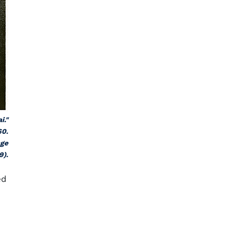
i."
60.
age
9).
ed