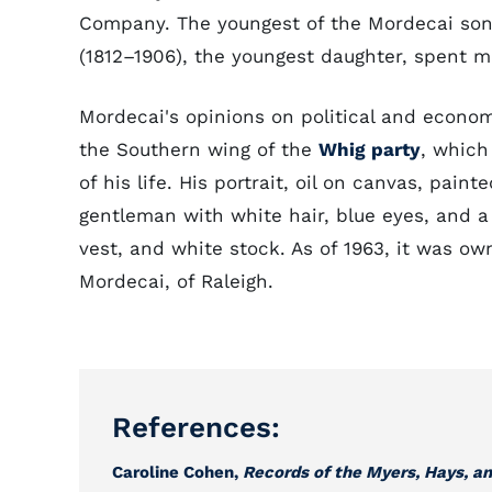
Company. The youngest of the Mordecai so
(1812–1906), the youngest daughter, spent mu
Mordecai's opinions on political and econo
the Southern wing of the
Whig party
, which
of his life. His portrait, oil on canvas, pain
gentleman with white hair, blue eyes, and a
vest, and white stock. As of 1963, it was o
Mordecai, of Raleigh.
References:
Caroline Cohen,
Records of the Myers, Hays, an