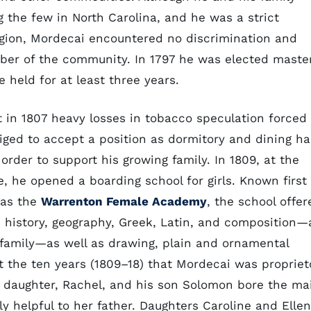
the few in North Carolina, and he was a strict
igion, Mordecai encountered no discrimination and
er of the community. In 1797 he was elected maste
 held for at least three years.
ut in 1807 heavy losses in tobacco speculation forced
iged to accept a position as dormitory and dining hal
order to support his growing family. In 1809, at the
e, he opened a boarding school for girls. Known first
 as the
Warrenton Female Academy
, the school offer
, history, geography, Greek, Latin, and composition—a
family—as well as drawing, plain and ornamental
 the ten years (1809–18) that Mordecai was propriet
t daughter, Rachel, and his son Solomon bore the ma
ly helpful to her father. Daughters Caroline and Ellen