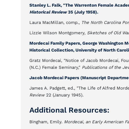
Stanley L. Falk, "The Warrenton Female Acade
Historical Review
35 (July 1958).
Laura MacMillan, comp.,
The North Carolina Por
Lizzie Wilson Montgomery,
Sketches of Old War
Mordecai Family Papers, George Washington M
Historical Collection, University of North Caroli
Gratz Mordecai, "Notice of Jacob Mordecai, Fou
(N.C.) Female Seminary,"
Publications of the Je
Jacob Mordecai Papers (Manuscript Department
James A. Padgett, ed., "The Life of Alfred Mord
Review
22 (January 1945).
Additional Resources:
Bingham, Emily.
Mordecai, an Early American F