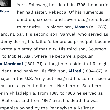
York. Following her death in 1796, he marrie
 From
her half sister, Rebecca. Of his numerous
children, six sons and seven daughters lived
to maturity. His oldest son,
Moses
(b. 1785),
rolina bar. His second son, Samuel, who served as
demy during his father's tenure as principal, becam
ote a history of that city. His third son, Solomon,
 to Mobile, Ala., where he became a popular
n Mordecai
(1801–71), a longtime resident of Raleigh,
sident, and banker. His fifth son,
Alfred
(1804–87), a
 major in the U.S. Army but resigned his commission a
ear arms against either his Northern or Southern
 in Philadelphia. From 1865 to 1866 he served as
c Railroad, and from 1867 until his death he was
companies owned by the Pennsylvania Railroad