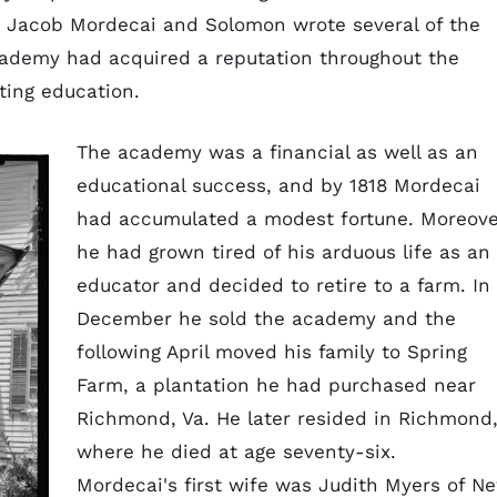
. Jacob Mordecai and Solomon wrote several of the
academy had acquired a reputation throughout the
sting education.
The academy was a financial as well as an
educational success, and by 1818 Mordecai
had accumulated a modest fortune. Moreove
he had grown tired of his arduous life as an
educator and decided to retire to a farm. In
December he sold the academy and the
following April moved his family to Spring
Farm, a plantation he had purchased near
Richmond, Va. He later resided in Richmond
where he died at age seventy-six.
Mordecai's first wife was Judith Myers of N