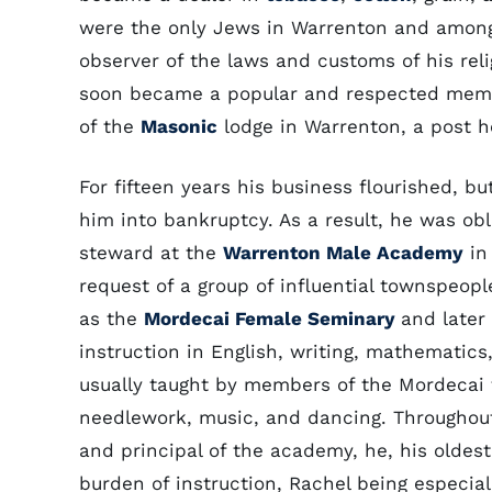
were the only Jews in Warrenton and among 
observer of the laws and customs of his rel
soon became a popular and respected memb
of the
Masonic
lodge in Warrenton, a post he
For fifteen years his business flourished, b
him into bankruptcy. As a result, he was obl
steward at the
Warrenton Male Academy
in 
request of a group of influential townspeopl
as the
Mordecai Female Seminary
and later
instruction in English, writing, mathematics
usually taught by members of the Mordecai 
needlework, music, and dancing. Throughout
and principal of the academy, he, his oldes
burden of instruction, Rachel being especial