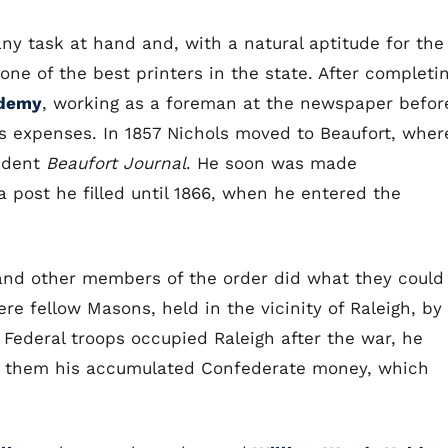
ny task at hand and, with a natural aptitude for the
ne of the best printers in the state. After completi
ademy
, working as a foreman at the newspaper befor
s expenses. In 1857 Nichols moved to Beaufort, wher
ndent
Beaufort Journal
. He soon was made
a post he filled until 1866, when he entered the
and other members of the order did what they could
re fellow Masons, held in the vicinity of Raleigh, by
 Federal troops occupied Raleigh after the war, he
d them his accumulated Confederate money, which