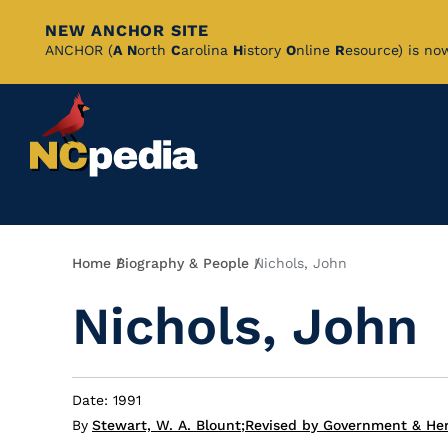
NEW ANCHOR SITE
Skip
ANCHOR (
A
N
orth
C
arolina
H
istory
O
nline
R
esource) is no
to
Main
Content
Breadcrumb
Home
Biography & People
Nichols, John
Nichols, John
Date: 1991
By
Stewart, W. A. Blount
;
Revised by Government & Her