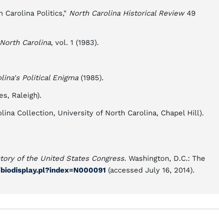
 Carolina Politics,"
North Carolina Historical Review
49
 North Carolina
, vol. 1 (1983).
lina's Political Enigma
(1985).
s, Raleigh).
na Collection, University of North Carolina, Chapel Hill).
ctory of the United States Congress.
Washington, D.C.: The
s/biodisplay.pl?index=N000091
(accessed July 16, 2014).