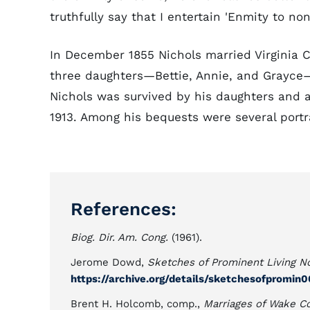
truthfully say that I entertain 'Enmity to none
In December 1855 Nichols married Virginia 
three daughters—Bettie, Annie, and Grayce
Nichols was survived by his daughters and a 
1913. Among his bequests were several portra
References:
Biog. Dir. Am. Cong.
(1961).
Jerome Dowd,
Sketches of Prominent Living No
https://archive.org/details/sketchesofpromi
Brent H. Holcomb, comp.,
Marriages of Wake C