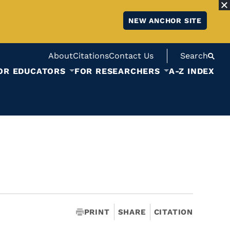
NEW ANCHOR SITE
About
Citations
Contact Us
Search
OR EDUCATORS
FOR RESEARCHERS
A-Z INDEX
PRINT
SHARE
CITATION