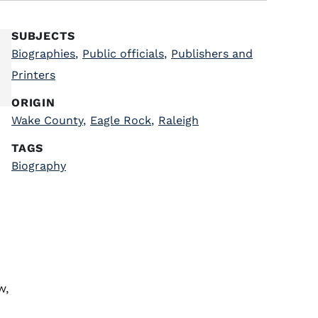
SUBJECTS
Biographies
,
Public officials
,
Publishers and
Printers
ORIGIN
Wake County
,
Eagle Rock
,
Raleigh
TAGS
Biography
w,