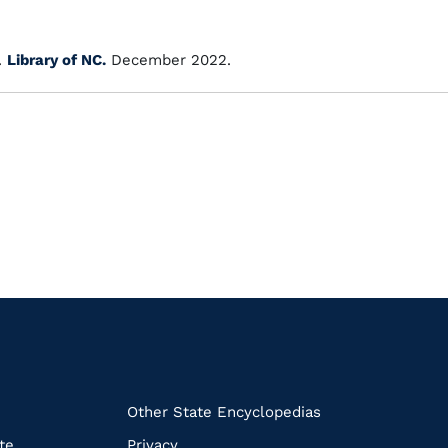
.
Library of NC.
December 2022.
k
Other State Encyclopedias
te
Privacy