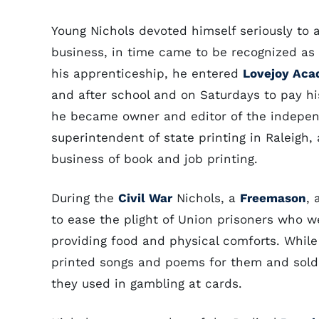
Young Nichols devoted himself seriously to a
business, in time came to be recognized as o
his apprenticeship, he entered
Lovejoy Ac
and after school and on Saturdays to pay hi
he became owner and editor of the indepe
superintendent of state printing in Raleigh, 
business of book and job printing.
During the
Civil War
Nichols, a
Freemason
, 
to ease the plight of Union prisoners who we
providing food and physical comforts. While
printed songs and poems for them and sol
they used in gambling at cards.