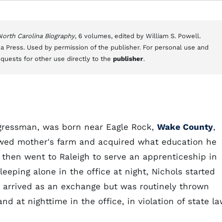
 North Carolina Biography
, 6 volumes, edited by William S. Powell.
a Press. Used by permission of the publisher. For personal use and
equests for other use directly to the
publisher
.
ongressman, was born near Eagle Rock,
Wake County
,
owed mother's farm and acquired what education he
 then went to Raleigh to serve an apprenticeship in
eeping alone in the office at night, Nichols started
 arrived as an exchange but was routinely thrown
d at nighttime in the office, in violation of state la