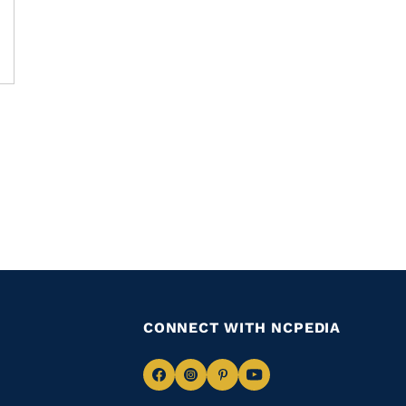
CONNECT WITH NCPEDIA
Navigate
Navigate
Navigate
Navigate