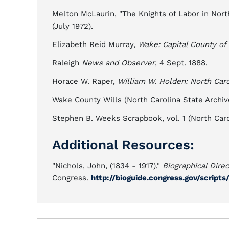
Melton McLaurin, "The Knights of Labor in North
(July 1972).
Elizabeth Reid Murray,
Wake: Capital County of
Raleigh
News and Observer
, 4 Sept. 1888.
Horace W. Raper,
William W. Holden: North Caro
Wake County Wills (North Carolina State Archive
Stephen B. Weeks Scrapbook, vol. 1 (North Caroli
Additional Resources:
"Nichols, John, (1834 - 1917)."
Biographical Dire
Congress.
http://bioguide.congress.gov/script