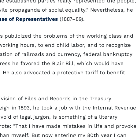
he established parties really represented the people,
le propaganda of social equality." Nevertheless, he
se of Representatives
(1887–89).
s publicized the problems of the working class and
working hours, to end child labor, and to recognize
ation of railroads and currency, federal bankruptcy
ress he favored the Blair Bill, which would have
 He also advocated a protective tariff to benefit
ivision of Files and Records in the Treasury
igh in 1893, he took a job with the Internal Revenue
oid of legal jargon, is something of a literary
rote: "That I have made mistakes in life and provok
than myself. But now entering my 80th year I can