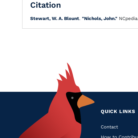
Citation
Stewart, W. A. Blount
.
"Nichols, John."
NCpedia
QUICK LINKS
Quic
Contact
How to Contribu