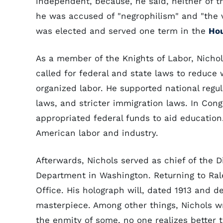
independent, because, he said, neither of t
he was accused of "negrophilism" and "the vi
was elected and served one term in the
Hou
As a member of the Knights of Labor, Nichol
called for federal and state laws to reduce 
organized labor. He supported national regul
laws, and stricter immigration laws. In Cong
appropriated federal funds to aid education.
American labor and industry.
Afterwards, Nichols served as chief of the D
Department in Washington. Returning to Rale
Office. His holograph will, dated 1913 and dev
masterpiece. Among other things, Nichols w
the enmity of some, no one realizes better 