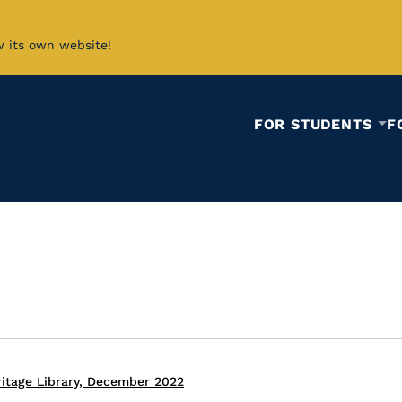
w its own website!
FOR STUDENTS
F
itage Library, December 2022