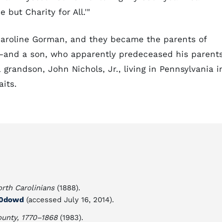
 but Charity for All.'"
Caroline Gorman, and they became the parents of
—and a son, who apparently predeceased his parents
grandson, John Nichols, Jr., living in Pennsylvania i
its.
rth Carolinians
(1888).
n00dowd
(accessed July 16, 2014).
ounty, 1770–1868
(1983).