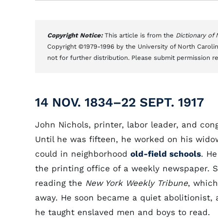
Copyright Notice:
This article is from the
Dictionary of
Copyright ©1979-1996 by the University of North Carolin
not for further distribution. Please submit permission r
14 NOV. 1834–22 SEPT. 1917
John Nichols, printer, labor leader, and c
Until he was fifteen, he worked on his wid
could in neighborhood
old-field schools
. He
the printing office of a weekly newspaper. Sl
reading the
New York Weekly Tribune
, which
away. He soon became a quiet abolitionist, an
he taught enslaved men and boys to read.