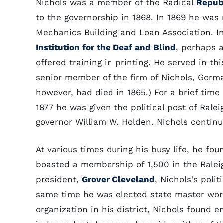
Nichols was a member of the Radical
Repub
to the governorship in 1868. In 1869 he was
Mechanics Building and Loan Association. I
Institution for the Deaf and Blind
, perhaps a
offered training in printing. He served in th
senior member of the firm of Nichols, Gorma
however, had died in 1865.) For a brief tim
1877 he was given the political post of Rale
governor William W. Holden. Nichols continu
At various times during his busy life, he fo
boasted a membership of 1,500 in the Raleig
president,
Grover Cleveland
, Nichols's poli
same time he was elected state master work
organization in his district, Nichols found