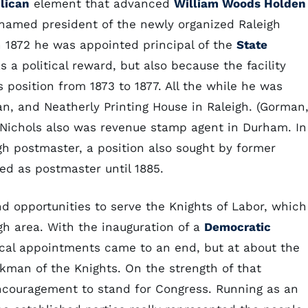
lican
element that advanced
William Woods Holden
 named president of the newly organized Raleigh
n 1872 he was appointed principal of the
State
s a political reward, but also because the facility
is position from 1873 to 1877. All the while he was
n, and Neatherly Printing House in Raleigh. (Gorman
e Nichols also was revenue stamp agent in Durham. In
igh postmaster, a position also sought by former
ed as postmaster until 1885.
und opportunities to serve the Knights of Labor, which
h area. With the inauguration of a
Democratic
tical appointments came to an end, but at about the
man of the Knights. On the strength of that
 encouragement to stand for Congress. Running as an