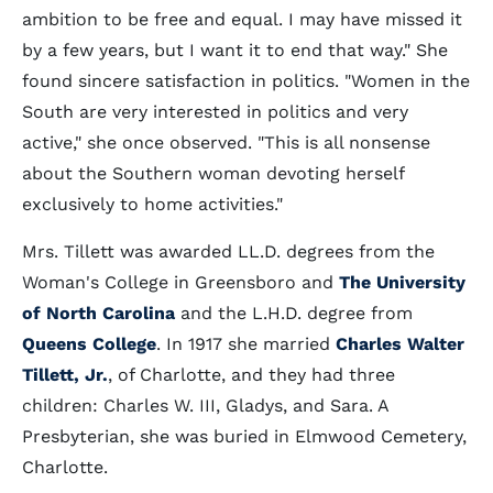
ambition to be free and equal. I may have missed it
by a few years, but I want it to end that way." She
found sincere satisfaction in politics. "Women in the
South are very interested in politics and very
active," she once observed. "This is all nonsense
about the Southern woman devoting herself
exclusively to home activities."
Mrs. Tillett was awarded LL.D. degrees from the
Woman's College in Greensboro and
The University
of North Carolina
and the L.H.D. degree from
Queens College
. In 1917 she married
Charles Walter
Tillett, Jr.
, of Charlotte, and they had three
children: Charles W. III, Gladys, and Sara. A
Presbyterian, she was buried in Elmwood Cemetery,
Charlotte.