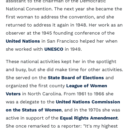
assistant to the chairman of the Democratic
National Convention. The next year she became the
first woman to address the convention, and she
returned to address it again in 1948. Her work as an
observer at the 1945 founding conference of the
United Nations
in San Francisco helped her when
she worked with
UNESCO
in 1949.
These national activities kept her in the spotlight
and busy, but she did make time for other activities.
She served on the
State Board of Elections
and
organized the first county
League of Women
Voters
in North Carolina. From 1961 to 1966 she
was a delegate to the
United Nations Commission
on the Status of Women
, and in the 1970s she was
active in support of the
Equal Rights Amendment
.
She once remarked to a reporter: "It's my highest