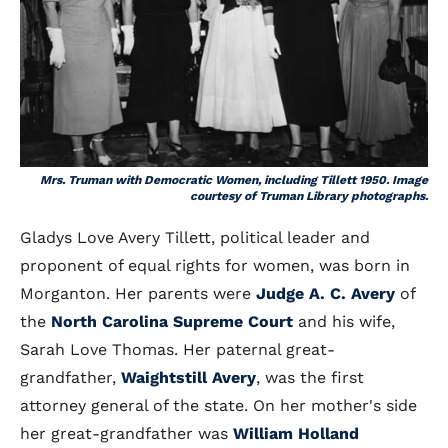
Mrs. Truman with Democratic Women, including Tillett 1950. Image
courtesy of Truman Library photographs.
Gladys Love Avery Tillett, political leader and
proponent of equal rights for women, was born in
Morganton. Her parents were
Judge A. C. Avery
of
the
North Carolina Supreme Court
and his wife,
Sarah Love Thomas. Her paternal great-
grandfather,
Waightstill Avery
, was the first
attorney general of the state. On her mother's side
her great-grandfather was
William Holland