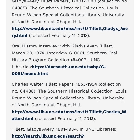
Gladys Avery Tillett Papers, 1700s-2000 (collection no.
04385). The Southern Historical Collection. Louis
Round Wilson Special Collections Library. University
of North Carolina at Chapel Hill.
http://www.lib.unc.edu/mss/inv/t/Tillett,Gladys_Ave
ry.html
(accessed February 11, 2013).
Oral History Interview with Gladys Avery Tillett,
March 20, 1974. Interview G-0061. Southern Oral
History Program Collection (#4007). UNC
Libraries:
https://docsouth.unc.edu/sohp/G-
0061/menu.html
Charles Walter Tillett Papers, 1853-1954 (collection
no. 04438). The Southern Historical Collection. Louis
Round Wilson Special Collections Library. University
of North Carolina at Chapel Hill.
http://www.lib.unc.edu/mss/inv/t/Tillett,Charles_W
alter.html
(accessed February 11, 2013).
Tillett, Gladys Avery, 1891-1984. in UNC Libraries:
http://search.lib.unc.edu/search?