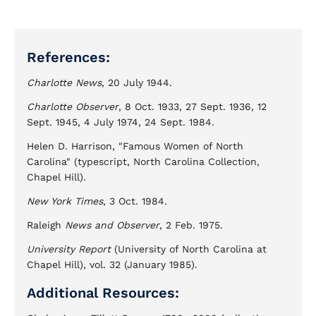
References:
Charlotte News
, 20 July 1944.
Charlotte Observer
, 8 Oct. 1933, 27 Sept. 1936, 12
Sept. 1945, 4 July 1974, 24 Sept. 1984.
Helen D. Harrison, "Famous Women of North
Carolina" (typescript, North Carolina Collection,
Chapel Hill).
New York Times
, 3 Oct. 1984.
Raleigh
News and Observer
, 2 Feb. 1975.
University Report
(University of North Carolina at
Chapel Hill), vol. 32 (January 1985).
Additional Resources: