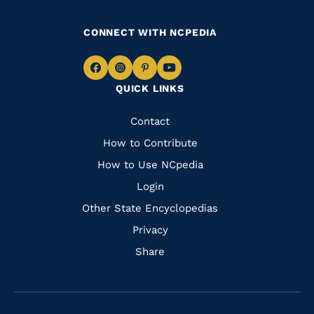
CONNECT WITH NCPEDIA
Navigate
Navigate
Navigate
Navigate
QUICK LINKS
to
to
to
to
Facebook
Instagram
Pinterest
Youtube
Quick
Contact
Links
How to Contribute
How to Use NCpedia
Login
Other State Encyclopedias
Privacy
Share