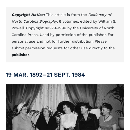
Copyright Notice:
This article is from the
Dictionary of
North Carolina Biography
, 6 volumes, edited by William S.
Powell. Copyright ©1979-1996 by the University of North
Carolina Press. Used by permission of the publisher. For
personal use and not for further distribution. Please
submit permission requests for other use directly to the
publisher
.
19 MAR. 1892–21 SEPT. 1984