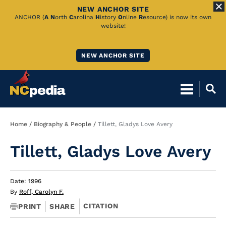
NEW ANCHOR SITE
Skip
ANCHOR (
A
N
orth
C
arolina
H
istory
O
nline
R
esource) is now its own
website!
to
Main
NEW ANCHOR SITE
Content
Breadcrumb
Home
Biography & People
Tillett, Gladys Love Avery
Tillett, Gladys Love Avery
Date: 1996
By
Roff, Carolyn F.
CITATION
PRINT
SHARE