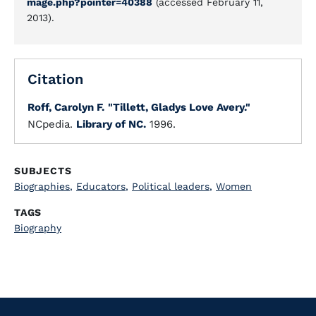
mage.php?pointer=40388
(accessed February 11,
2013).
Citation
Roff, Carolyn F.
"Tillett, Gladys Love Avery."
NCpedia.
Library of NC.
1996.
SUBJECTS
Biographies
,
Educators
,
Political leaders
,
Women
TAGS
Biography