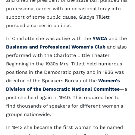
and onetime president of the state bar, pursued his
professional career with an occasional foray into
support of some public cause, Gladys Tillett
pursued a career in politics.
In Charlotte she was active with the
YWCA
and the
Business and Professional Women's Club
and also
performed with the Charlotte Little Theater.
Beginning in the 1930s Mrs. Tillett held numerous
positions in the Democratic party and in 1936 was
director of the Speakers Bureau of the
Women's
Division of the Democratic National Committee
—a
post she held again in 1940. This required her to
find thousands of speakers for different women's
groups nationwide.
In 1943 she became the first woman to be named