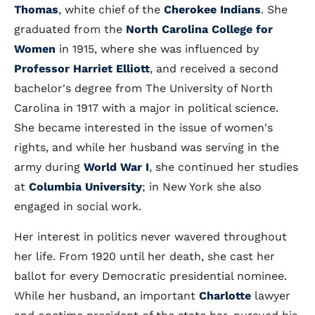
Thomas
, white chief of the
Cherokee Indians
. She
graduated from the
North Carolina College for
Women
in 1915, where she was influenced by
Professor Harriet Elliott
, and received a second
bachelor's degree from The University of North
Carolina in 1917 with a major in political science.
She became interested in the issue of women's
rights, and while her husband was serving in the
army during
World War I
, she continued her studies
at
Columbia University
; in New York she also
engaged in social work.
Her interest in politics never wavered throughout
her life. From 1920 until her death, she cast her
ballot for every Democratic presidential nominee.
While her husband, an important
Charlotte
lawyer