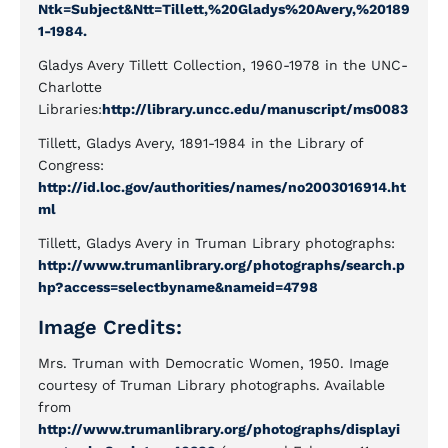
Ntk=Subject&Ntt=Tillett,%20Gladys%20Avery,%20189
1-1984.
Gladys Avery Tillett Collection, 1960-1978 in the UNC-
Charlotte
Libraries:
http://library.uncc.edu/manuscript/ms0083
Tillett, Gladys Avery, 1891-1984 in the Library of
Congress:
http://id.loc.gov/authorities/names/no2003016914.ht
ml
Tillett, Gladys Avery in Truman Library photographs:
http://www.trumanlibrary.org/photographs/search.p
hp?access=selectbyname&nameid=4798
Image Credits:
Mrs. Truman with Democratic Women, 1950. Image
courtesy of Truman Library photographs. Available
from
http://www.trumanlibrary.org/photographs/displayi