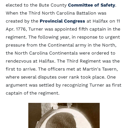
elected to the Bute County
Committee of Safety
.
When the Third North Carolina Battalion was
created by the
Provincial Congress
at Halifax on 11
Apr. 1776, Turner was appointed fifth captain in the
regiment. The following year, in response to urgent
pressure from the Continental army in the North,
the North Carolina Continentals were ordered to
rendezvous at Halifax. The Third Regiment was the
first to arrive. The officers met at Martin's Tavern,
where several disputes over rank took place. One
argument was settled by recognizing Turner as first
captain of the regiment.