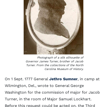
Photograph of a silk silhouette of
Governor James Turner, brother of Jacob
Turner. From the collections of the North
Carolina Museum of History.
On 1 Sept. 1777 General
Jethro Sumner
, in camp at
Wilmington, Del., wrote to General George
Washington for the commission of major for Jacob
Turner, in the room of Major Samuel Lockhart.
Before this request could be acted on, the Third