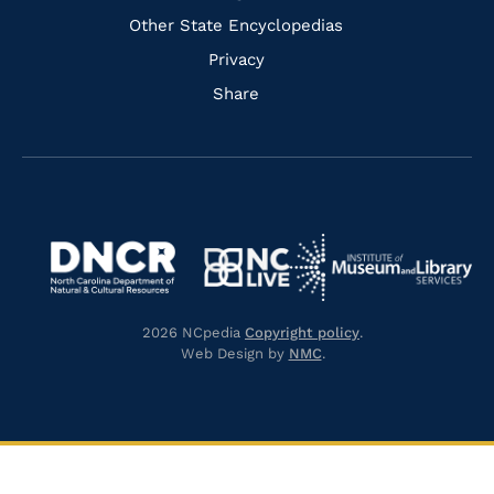
Other State Encyclopedias
Privacy
Share
Navigate
Navigate
to
Navigate
to
Navigate
https://www.dncr.nc.gov/
to
https://www.imls.gov/
to
https://www.nclive.org/
2026 NCpedia
Copyright policy
.
https://library.nc.gov/
Web Design by
NMC
.