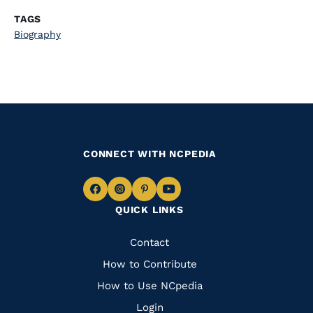
TAGS
Biography
CONNECT WITH NCPEDIA
Navigate
Navigate
Navigate
Navigate
QUICK LINKS
to
to
to
to
Facebook
Instagram
Pinterest
Youtube
Quick
Contact
Links
How to Contribute
How to Use NCpedia
Login