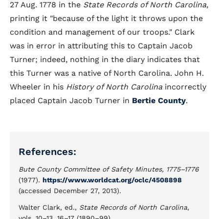
27 Aug. 1778 in the
State Records of North Carolina
,
printing it "because of the light it throws upon the
condition and management of our troops." Clark
was in error in attributing this to Captain Jacob
Turner; indeed, nothing in the diary indicates that
this Turner was a native of North Carolina. John H.
Wheeler in his
History of North Carolina
incorrectly
placed Captain Jacob Turner in
Bertie County
.
References:
Bute County Committee of Safety Minutes, 1775–1776
(1977).
https://www.worldcat.org/oclc/4508898
(accessed December 27, 2013).
Walter Clark, ed.,
State Records of North Carolina
,
vols. 10–13, 16–17 (1890–99).