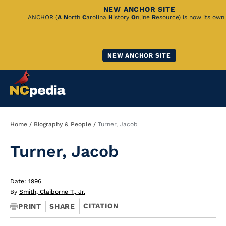
NEW ANCHOR SITE
Skip
ANCHOR (
A
N
orth
C
arolina
H
istory
O
nline
R
esource) is now its own
to
Main
NEW ANCHOR SITE
Content
Breadcrumb
Home
Biography & People
Turner, Jacob
Turner, Jacob
Date: 1996
By
Smith, Claiborne T., Jr.
CITATION
PRINT
SHARE