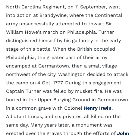
North Carolina Regiment, on 11 September, went
into action at Brandywine, where the Continental
army unsuccessfully attempted to thwart Sir
William Howe's march on Philadelphia. Turner
distinguished himself by his gallantry in the early
stage of this battle. When the British occupied
Philadelphia, the greater part of their army
encamped at Germantown, then a small village
northwest of the city. Washington decided to attack
the camp on 4 Oct. 1777. During this engagement
Captain Turner was felled by musket fire. He was
buried in the Upper Burying Ground in Germantown
in a common grave with Colonel
Henry Irwin
,
Adjutant Lucas, and six privates, all killed on the
same day. Many years later, a monument was
erected over the graves through the efforts of
John