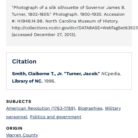
"Photograph of a silk silhouette of Governor James B.
Turner, 1802-1805." Photograph. 1900-1930. Accession
#: H.1946.14.98. North Carolina Museum of History.
http://collections.ncdcr.gov/dcr/DATABASE=WebTagSet6352
(accessed December 27, 2013).
Citation
Smith, Claiborne T., Jr.
"Turner, Jacob."
NCpedia.
Library of NC.
1996.
SUBJECTS
American Revolution (1763-1789)
,
Biographies
,
Military
personnel
,
Politics and government
ORIGIN
Warren County