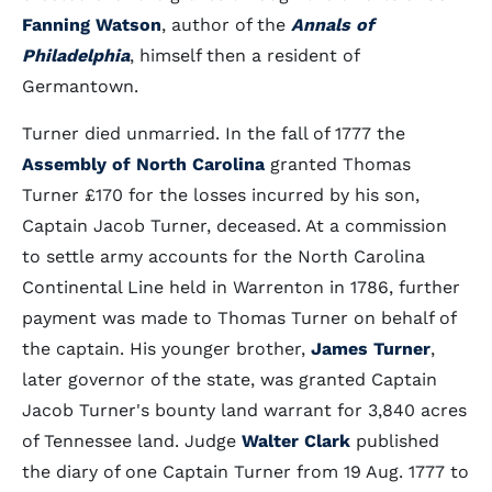
Fanning Watson
, author of the
Annals of
Philadelphia
, himself then a resident of
Germantown.
Turner died unmarried. In the fall of 1777 the
Assembly of North Carolina
granted Thomas
Turner £170 for the losses incurred by his son,
Captain Jacob Turner, deceased. At a commission
to settle army accounts for the North Carolina
Continental Line held in Warrenton in 1786, further
payment was made to Thomas Turner on behalf of
the captain. His younger brother,
James Turner
,
later governor of the state, was granted Captain
Jacob Turner's bounty land warrant for 3,840 acres
of Tennessee land. Judge
Walter Clark
published
the diary of one Captain Turner from 19 Aug. 1777 to