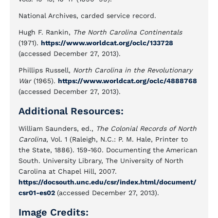
National Archives, carded service record.
Hugh F. Rankin,
The North Carolina Continentals
(1971).
https://www.worldcat.org/oclc/133728
(accessed December 27, 2013).
Phillips Russell,
North Carolina in the Revolutionary
War
(1965).
https://www.worldcat.org/oclc/4888768
(accessed December 27, 2013).
Additional Resources:
William Saunders, ed.,
The Colonial Records of North
Carolina
, Vol. 1 (Raleigh, N.C.: P. M. Hale, Printer to
the State, 1886). 159-160. Documenting the American
South. University Library, The University of North
Carolina at Chapel Hill, 2007.
https://docsouth.unc.edu/csr/index.html/document/
csr01-es02
(accessed December 27, 2013).
Image Credits: