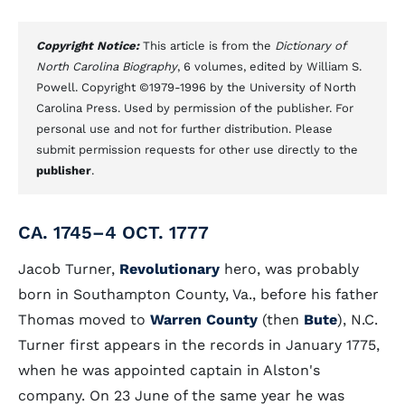
Copyright Notice:
This article is from the
Dictionary of
North Carolina Biography
, 6 volumes, edited by William S.
Powell. Copyright ©1979-1996 by the University of North
Carolina Press. Used by permission of the publisher. For
personal use and not for further distribution. Please
submit permission requests for other use directly to the
publisher
.
CA. 1745–4 OCT. 1777
Jacob Turner,
Revolutionary
hero, was probably
born in Southampton County, Va., before his father
Thomas moved to
Warren County
(then
Bute
), N.C.
Turner first appears in the records in January 1775,
when he was appointed captain in Alston's
company. On 23 June of the same year he was