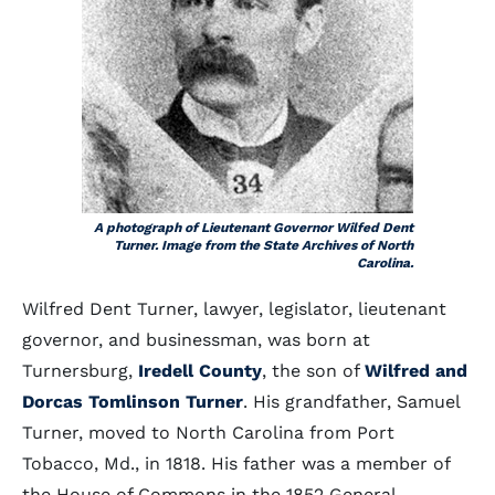
A photograph of Lieutenant Governor Wilfed Dent
Turner. Image from the State Archives of North
Carolina.
Wilfred Dent Turner, lawyer, legislator, lieutenant
governor, and businessman, was born at
Turnersburg,
Iredell County
, the son of
Wilfred and
Dorcas Tomlinson Turner
. His grandfather, Samuel
Turner, moved to North Carolina from Port
Tobacco, Md., in 1818. His father was a member of
the House of Commons in the 1852 General