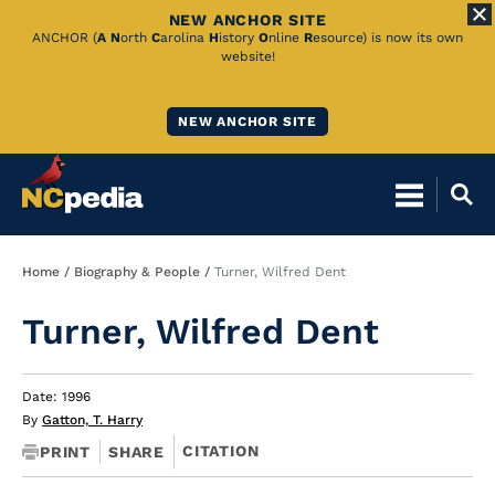
NEW ANCHOR SITE
Skip
ANCHOR (
A
N
orth
C
arolina
H
istory
O
nline
R
esource) is now its own
website!
to
Main
NEW ANCHOR SITE
Content
Breadcrumb
Home
Biography & People
Turner, Wilfred Dent
Turner, Wilfred Dent
Date: 1996
By
Gatton, T. Harry
CITATION
PRINT
SHARE