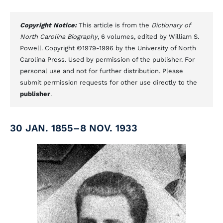
Copyright Notice:
This article is from the
Dictionary of
North Carolina Biography
, 6 volumes, edited by William S.
Powell. Copyright ©1979-1996 by the University of North
Carolina Press. Used by permission of the publisher. For
personal use and not for further distribution. Please
submit permission requests for other use directly to the
publisher
.
30 JAN. 1855–8 NOV. 1933