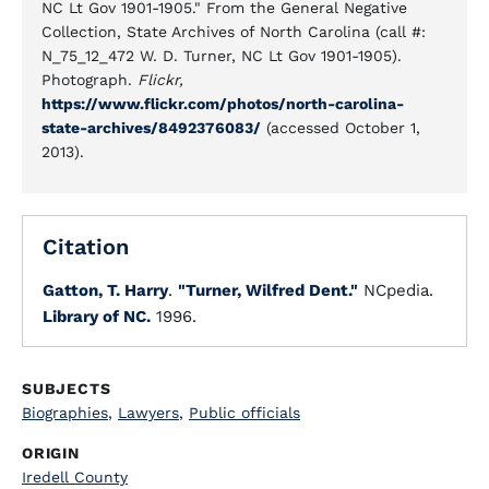
NC Lt Gov 1901-1905." From the General Negative
Collection, State Archives of North Carolina (call #:
N_75_12_472 W. D. Turner, NC Lt Gov 1901-1905).
Photograph.
Flickr,
https://www.flickr.com/photos/north-carolina-
state-archives/8492376083/
(accessed October 1,
2013).
Citation
Gatton, T. Harry
.
"Turner, Wilfred Dent."
NCpedia.
Library of NC.
1996.
SUBJECTS
Biographies
,
Lawyers
,
Public officials
ORIGIN
Iredell County