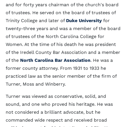
and for forty years chairman of the church's board
of trustees. He served on the board of trustees of
Trinity College and later of
Duke University
for
twenty-three years and was a member of the board
of trustees of the North Carolina College for
Women. At the time of his death he was president
of the Iredell County Bar Association and a member
of the
North Carolina Bar Association
. He was a
former county attorney. From 1931 to 1933 he
practiced law as the senior member of the firm of
Turner, Moss and Winberry.
Turner was viewed as conservative, solid, and
sound, and one who proved his heritage. He was
not considered a brilliant advocate, but he
commanded wide respect and received broad