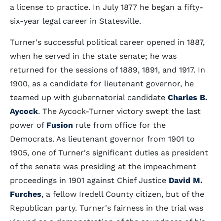
a license to practice. In July 1877 he began a fifty-
six-year legal career in Statesville.
Turner's successful political career opened in 1887,
when he served in the state senate; he was
returned for the sessions of 1889, 1891, and 1917. In
1900, as a candidate for lieutenant governor, he
teamed up with gubernatorial candidate
Charles B.
Aycock
. The Aycock-Turner victory swept the last
power of
Fusion
rule from office for the
Democrats. As lieutenant governor from 1901 to
1905, one of Turner's significant duties as president
of the senate was presiding at the impeachment
proceedings in 1901 against Chief Justice
David M.
Furches
, a fellow Iredell County citizen, but of the
Republican party. Turner's fairness in the trial was