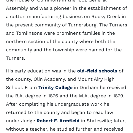
Assembly and was a pioneer in the establishment of
a cotton manufacturing business on Rocky Creek in
the present community of Turnersburg. The Turners
and Tomlinsons were prominent families in the
northern section of the county where both the
community and the township were named for the
Turners.
His early education was in the
old-field schools
of
the county, Olin Academy, and Mount Airy High
School. From
Trinity College
in Durham he received
the B.A. degree in 1876 and the M.A. degree in 1879.
After completing his undergraduate work he
returned to the county and began to read law
under Judge
Robert F. Armfield
in Statesville; later,
without a teacher, he studied further and received