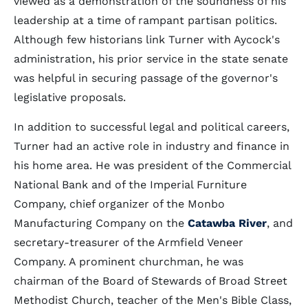
viewed as a demonstration of the soundness of his
leadership at a time of rampant partisan politics.
Although few historians link Turner with Aycock's
administration, his prior service in the state senate
was helpful in securing passage of the governor's
legislative proposals.
In addition to successful legal and political careers,
Turner had an active role in industry and finance in
his home area. He was president of the Commercial
National Bank and of the Imperial Furniture
Company, chief organizer of the Monbo
Manufacturing Company on the
Catawba River
, and
secretary-treasurer of the Armfield Veneer
Company. A prominent churchman, he was
chairman of the Board of Stewards of Broad Street
Methodist Church, teacher of the Men's Bible Class,