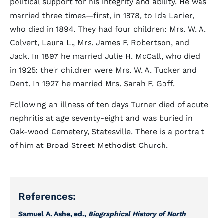
political support for his integrity and ability. He was
married three times—first, in 1878, to Ida Lanier,
who died in 1894. They had four children: Mrs. W. A.
Colvert, Laura L., Mrs. James F. Robertson, and
Jack. In 1897 he married Julie H. McCall, who died
in 1925; their children were Mrs. W. A. Tucker and
Dent. In 1927 he married Mrs. Sarah F. Goff.
Following an illness of ten days Turner died of acute
nephritis at age seventy-eight and was buried in
Oak-wood Cemetery, Statesville. There is a portrait
of him at Broad Street Methodist Church.
References:
Samuel A. Ashe, ed.,
Biographical History of North