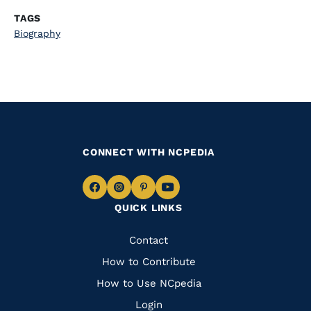
TAGS
Biography
CONNECT WITH NCPEDIA
Navigate
Navigate
Navigate
Navigate
QUICK LINKS
to
to
to
to
Facebook
Instagram
Pinterest
Youtube
Quick
Contact
Links
How to Contribute
How to Use NCpedia
Login