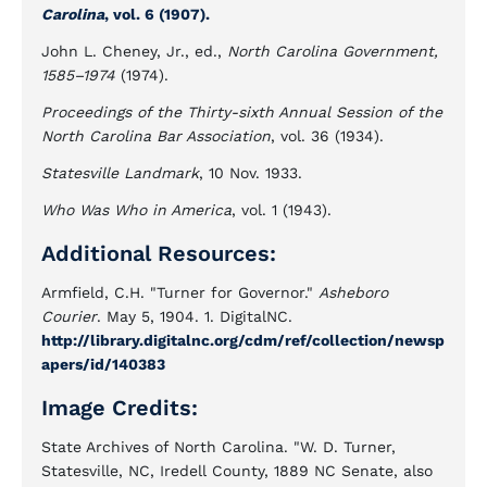
Carolina
, vol. 6 (1907).
John L. Cheney, Jr., ed.,
North Carolina Government,
1585–1974
(1974).
Proceedings of the Thirty-sixth Annual Session of the
North Carolina Bar Association
, vol. 36 (1934).
Statesville Landmark
, 10 Nov. 1933.
Who Was Who in America
, vol. 1 (1943).
Additional Resources:
Armfield, C.H. "Turner for Governor."
Asheboro
Courier
. May 5, 1904. 1. DigitalNC.
http://library.digitalnc.org/cdm/ref/collection/newsp
apers/id/140383
Image Credits:
State Archives of North Carolina. "W. D. Turner,
Statesville, NC, Iredell County, 1889 NC Senate, also