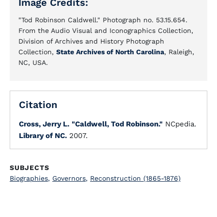
Image Credits:
"Tod Robinson Caldwell." Photograph no. 53.15.654.
From the Audio Visual and Iconographics Collection,
Division of Archives and History Photograph
Collection,
State Archives of North Carolina
, Raleigh,
NC, USA.
Citation
Cross, Jerry L.
"Caldwell, Tod Robinson."
NCpedia.
Library of NC.
2007.
SUBJECTS
Biographies
,
Governors
,
Reconstruction (1865-1876)