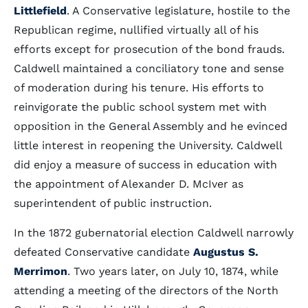
Littlefield
. A Conservative legislature, hostile to the
Republican regime, nullified virtually all of his
efforts except for prosecution of the bond frauds.
Caldwell maintained a conciliatory tone and sense
of moderation during his tenure. His efforts to
reinvigorate the public school system met with
opposition in the General Assembly and he evinced
little interest in reopening the University. Caldwell
did enjoy a measure of success in education with
the appointment of Alexander D. McIver as
superintendent of public instruction.
In the 1872 gubernatorial election Caldwell narrowly
defeated Conservative candidate
Augustus S.
Merrimon
. Two years later, on July 10, 1874, while
attending a meeting of the directors of the North