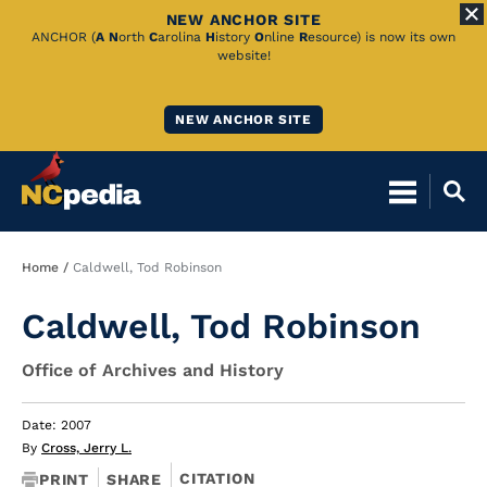
NEW ANCHOR SITE
Skip
ANCHOR (
A
N
orth
C
arolina
H
istory
O
nline
R
esource) is now its own
website!
to
Main
NEW ANCHOR SITE
Content
Breadcrumb
Home
Caldwell, Tod Robinson
Caldwell, Tod Robinson
Office of Archives and History
Date: 2007
By
Cross, Jerry L.
CITATION
PRINT
SHARE