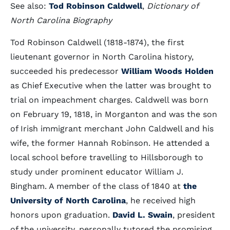
See also:
Tod Robinson Caldwell
,
Dictionary of
North Carolina Biography
Tod Robinson Caldwell (1818-1874), the first
lieutenant governor in North Carolina history,
succeeded his predecessor
William Woods Holden
as Chief Executive when the latter was brought to
trial on impeachment charges. Caldwell was born
on February 19, 1818, in Morganton and was the son
of Irish immigrant merchant John Caldwell and his
wife, the former Hannah Robinson. He attended a
local school before travelling to Hillsborough to
study under prominent educator William J.
Bingham. A member of the class of 1840 at
the
University of North Carolina
, he received high
honors upon graduation.
David L. Swain
, president
of the university, personally tutored the promising