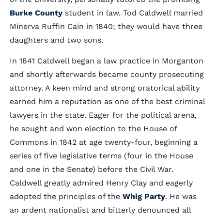
Burke County
student in law. Tod Caldwell married
Minerva Ruffin Cain in 1840; they would have three
daughters and two sons.
In 1841 Caldwell began a law practice in Morganton
and shortly afterwards became county prosecuting
attorney. A keen mind and strong oratorical ability
earned him a reputation as one of the best criminal
lawyers in the state. Eager for the political arena,
he sought and won election to the House of
Commons in 1842 at age twenty-four, beginning a
series of five legislative terms (four in the House
and one in the Senate) before the Civil War.
Caldwell greatly admired Henry Clay and eagerly
adopted the principles of the
Whig Party
. He was
an ardent nationalist and bitterly denounced all