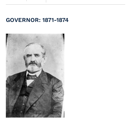
GOVERNOR: 1871-1874