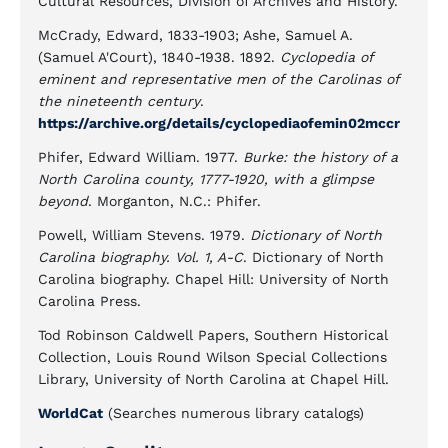
Cultural Resources, Division of Archives and History.
McCrady, Edward, 1833-1903; Ashe, Samuel A.
(Samuel A'Court), 1840-1938. 1892.
Cyclopedia of
eminent and representative men of the Carolinas of
the nineteenth century
.
https://archive.org/details/cyclopediaofemin02mccr
Phifer, Edward William. 1977.
Burke: the history of a
North Carolina county, 1777-1920, with a glimpse
beyond
. Morganton, N.C.: Phifer.
Powell, William Stevens. 1979.
Dictionary of North
Carolina biography. Vol. 1, A-C
. Dictionary of North
Carolina biography. Chapel Hill: University of North
Carolina Press.
Tod Robinson Caldwell Papers, Southern Historical
Collection, Louis Round Wilson Special Collections
Library, University of North Carolina at Chapel Hill.
WorldCat
(Searches numerous library catalogs)