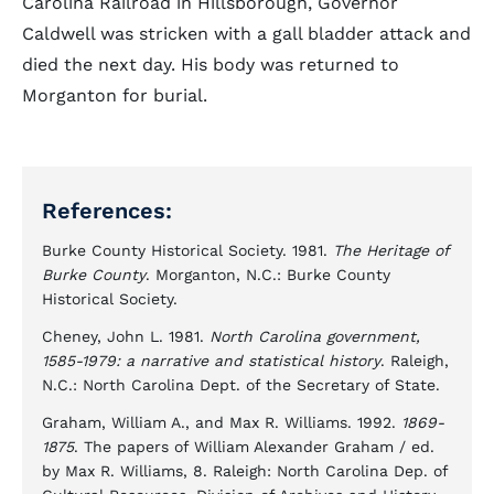
Carolina Railroad in Hillsborough, Governor
Caldwell was stricken with a gall bladder attack and
died the next day. His body was returned to
Morganton for burial.
References:
Burke County Historical Society. 1981.
The Heritage of
Burke County
. Morganton, N.C.: Burke County
Historical Society.
Cheney, John L. 1981.
North Carolina government,
1585-1979: a narrative and statistical history
. Raleigh,
N.C.: North Carolina Dept. of the Secretary of State.
Graham, William A., and Max R. Williams. 1992.
1869-
1875
. The papers of William Alexander Graham / ed.
by Max R. Williams, 8. Raleigh: North Carolina Dep. of