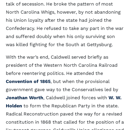
talk of secession. He broke the pattern of most
North Carolina Whigs, however, by not abandoning
his Union loyalty after the state had joined the
Confederacy. He refused to take any part in the war
and suffered doubly when his only surviving son
was killed fighting for the South at Gettysburg.
With the war’s end, Caldwell served briefly as
president of the Western North Carolina Railroad
before reentering politics. He attended the
Convention of 1865
, but when the provisional
government gave way to the Conservatives led by
Jonathan Worth
, Caldwell joined forces with
W. W.
Holden
to form the Republican Party in the state.
Radical Reconstruction paved the way for a revised
constitution in 1868 that called for the position of a