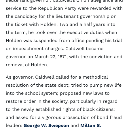
lieutenant governor. Caldwell’s Union allegiance and
service to the Republican Party were rewarded with
the candidacy for the lieutenant governorship on
the ticket with Holden. Two and a half years into
the term, he took over the executive duties when
Holden was suspended from office pending his trial
on impeachment charges. Caldwell became
governor on March 22, 1871, with the conviction and
removal of Holden.
As governor, Caldwell called for a methodical
resolution of the state debt; tried to pump new life
into the school system; proposed new laws to
restore order in the society, particularly in regard
to the newly established rights of black citizens;
and asked for a vigorous prosecution of bond fraud
leaders
George W. Swepson
and
Milton S.