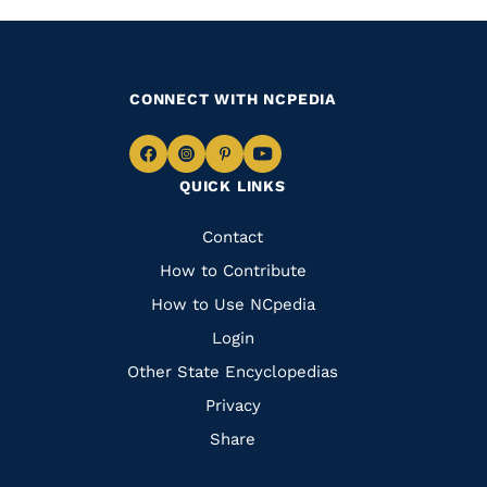
CONNECT WITH NCPEDIA
Navigate
Navigate
Navigate
Navigate
QUICK LINKS
to
to
to
to
Facebook
Instagram
Pinterest
Youtube
Quick
Contact
Links
How to Contribute
How to Use NCpedia
Login
Other State Encyclopedias
Privacy
Share