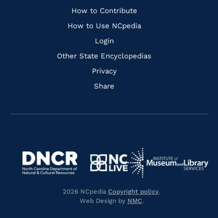
Links
How to Contribute
How to Use NCpedia
Login
Other State Encyclopedias
Privacy
Share
Navigate
Navigate
to
Navigate
to
Navigate
https://www.dncr.nc.gov/
to
https://www.imls.gov/
to
https://www.nclive.org/
2026 NCpedia
Copyright policy
.
https://library.nc.gov/
Web Design by
NMC
.