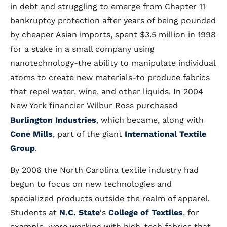
in debt and struggling to emerge from Chapter 11
bankruptcy protection after years of being pounded
by cheaper Asian imports, spent $3.5 million in 1998
for a stake in a small company using
nanotechnology-the ability to manipulate individual
atoms to create new materials-to produce fabrics
that repel water, wine, and other liquids. In 2004
New York financier Wilbur Ross purchased
Burlington Industries
, which became, along with
Cone Mills
, part of the giant
International Textile
Group
.
By 2006 the North Carolina textile industry had
begun to focus on new technologies and
specialized products outside the realm of apparel.
Students at
N.C. State
's
College of Textiles
, for
example, were working with high-tech fabrics that