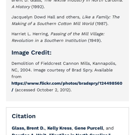
Brent D. Glass,
The Textile Industry in North Carolina:
A History
(1992).
Jacquelyn Dowd Hall and others,
Like a Family: The
Making of a Southern Cotton Mill World
(1987).
Harriet L. Herring,
Passing of the Mill Village:
Revolution in a Southern Institution
(1949).
Image Credit:
Demolition of Fieldcrest Cannon Mills, Kannapolis,
NC, 2004. Image courtesy of Brad Spry. Available
from
https://www.flickr.com/photos/bradspry/124498560
/
(accessed October 2, 2012).
Citation
Glass, Brent D.
,
Kelly Kress
,
Gene Purcell
, and