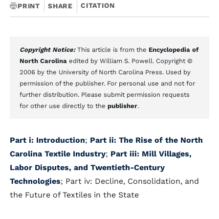
CITATION
PRINT
SHARE
Copyright Notice:
This article is from the
Encyclopedia of
North Carolina
edited by William S. Powell. Copyright ©
2006 by the University of North Carolina Press. Used by
permission of the publisher. For personal use and not for
further distribution. Please submit permission requests
for other use directly to the
publisher
.
Part i: Introduction
;
Part ii: The Rise of the North
Carolina Textile Industry
;
Part iii: Mill Villages,
Labor Disputes, and Twentieth-Century
Technologies
; Part iv: Decline, Consolidation, and
the Future of Textiles in the State