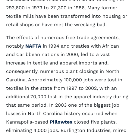
293,600 in 1973 to 211,300 in 1986. Many former
textile mills have been transformed into housing or
retail shops or have met the wrecking ball.
The effects of numerous free trade agreements,
notably
NAFTA
in 1994 and treaties with African
and Caribbean nations in 2000, led to a vast
increase in textile and apparel imports and,
consequently, numerous plant closings in North
Carolina. Approximately 100,000 jobs were lost in
textiles in the state from 1997 to 2002, with an
additional 70,000 lost in the apparel industry during
that same period. In 2003 one of the biggest job
losses in North Carolina history occurred when
Kannapolis-based
Pillowtex
closed five plants,
eliminating 4,000 jobs. Burlington Industries, mired