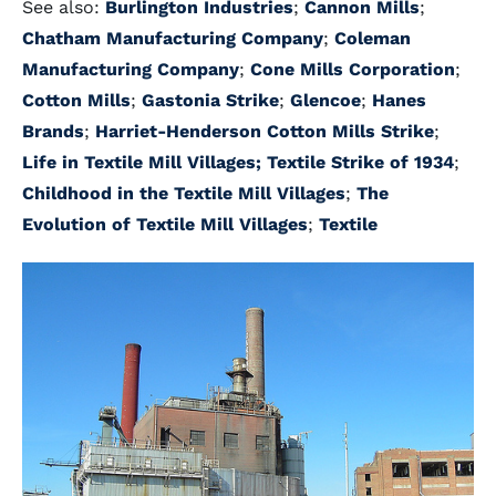
See also:
Burlington Industries
;
Cannon Mills
;
Chatham Manufacturing Company
;
Coleman
Manufacturing Company
;
Cone Mills Corporation
;
Cotton Mills
;
Gastonia Strike
;
Glencoe
;
Hanes
Brands
;
Harriet-Henderson Cotton Mills Strike
;
Life in Textile Mill Villages;
Textile Strike of 1934
;
Childhood in the Textile Mill Villages
;
The
Evolution of Textile Mill Villages
;
Textile