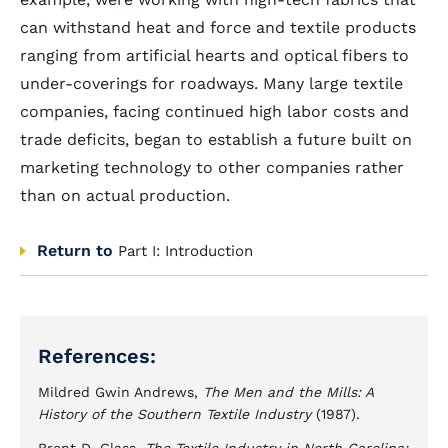
can withstand heat and force and textile products
ranging from artificial hearts and optical fibers to
under-coverings for roadways. Many large textile
companies, facing continued high labor costs and
trade deficits, began to establish a future built on
marketing technology to other companies rather
than on actual production.
Return to
Part I: Introduction
References:
Mildred Gwin Andrews,
The Men and the Mills: A
History of the Southern Textile Industry
(1987).