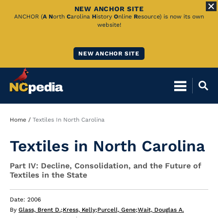
NEW ANCHOR SITE
Skip
ANCHOR (
A
N
orth
C
arolina
H
istory
O
nline
R
esource) is now its own
website!
to
Main
NEW ANCHOR SITE
Content
Breadcrumb
Home
Textiles In North Carolina
Textiles in North Carolina
Part IV: Decline, Consolidation, and the Future of
Textiles in the State
Date: 2006
By
Glass, Brent D.
;
Kress, Kelly
;
Purcell, Gene
;
Wait, Douglas A.