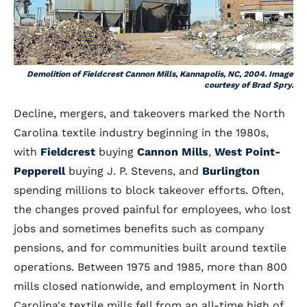
Demolition of Fieldcrest Cannon Mills, Kannapolis, NC, 2004. Image
courtesy of Brad Spry.
Decline, mergers, and takeovers marked the North
Carolina textile industry beginning in the 1980s,
with
Fieldcrest
buying
Cannon Mills
,
West Point-
Pepperell
buying J. P. Stevens, and
Burlington
spending millions to block takeover efforts. Often,
the changes proved painful for employees, who lost
jobs and sometimes benefits such as company
pensions, and for communities built around textile
operations. Between 1975 and 1985, more than 800
mills closed nationwide, and employment in North
Carolina's textile mills fell from an all-time high of