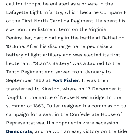
call for troops, he enlisted as a private in the
Lafayette Light Infantry, which became Company F
of the First North Carolina Regiment. He spent his
six-month enlistment term on the Virginia
Peninsular, participating in the battle at Bethel on
10 June. After his discharge he helped raise a
battery of light artillery and was elected its first
lieutenant. "Starr's Battery" was attached to the
Tenth Regiment and served from January to
September 1862 at
Fort Fisher
. It was then
transferred to Kinston, where on 17 December it
fought in the Battle of Neuse River Bridge. In the
summer of 1863, Fuller resigned his commission to
campaign for a seat in the Confederate House of
Representatives. His opponents were secession
Democrats
, and he won an easy victory on the tide