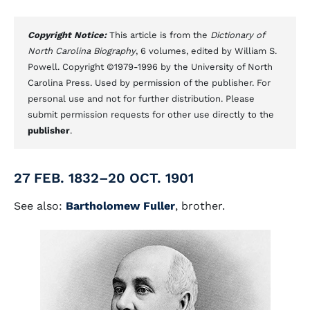
Copyright Notice:
This article is from the
Dictionary of
North Carolina Biography
, 6 volumes, edited by William S.
Powell. Copyright ©1979-1996 by the University of North
Carolina Press. Used by permission of the publisher. For
personal use and not for further distribution. Please
submit permission requests for other use directly to the
publisher
.
27 FEB. 1832–20 OCT. 1901
See also:
Bartholomew Fuller
, brother.