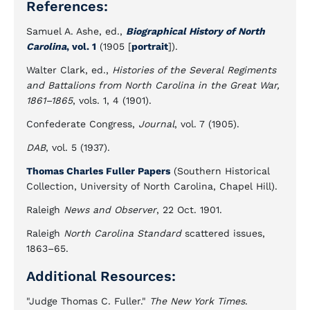
References:
Samuel A. Ashe, ed.,
Biographical History of North
Carolina
, vol. 1
(1905 [
portrait
]).
Walter Clark, ed.,
Histories of the Several Regiments
and Battalions from North Carolina in the Great War,
1861–1865
, vols. 1, 4 (1901).
Confederate Congress,
Journal
, vol. 7 (1905).
DAB
, vol. 5 (1937).
Thomas Charles Fuller Papers
(Southern Historical
Collection, University of North Carolina, Chapel Hill).
Raleigh
News and Observer
, 22 Oct. 1901.
Raleigh
North Carolina Standard
scattered issues,
1863–65.
Additional Resources:
"Judge Thomas C. Fuller."
The New York Times
.