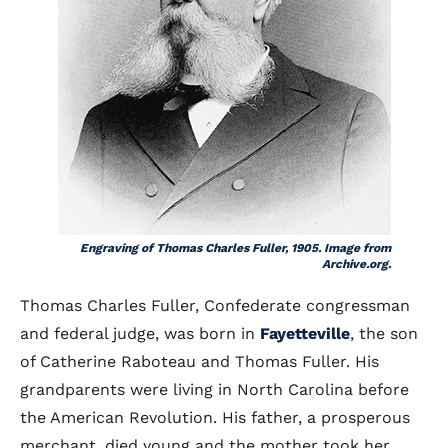
Engraving of Thomas Charles Fuller, 1905. Image from
Archive.org.
Thomas Charles Fuller, Confederate congressman
and federal judge, was born in
Fayetteville
, the son
of Catherine Raboteau and Thomas Fuller. His
grandparents were living in North Carolina before
the American Revolution. His father, a prosperous
merchant, died young and the mother took her