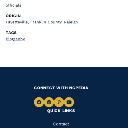
officials
ORIGIN
Fayetteville
,
Franklin County
,
Raleigh
TAGS
Biography
CONNECT WITH NCPEDIA
Navigate
Navigate
Navigate
Navigate
QUICK LINKS
to
to
to
to
Facebook
Instagram
Pinterest
Youtube
Quick
Contact