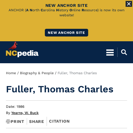
NEW ANCHOR SITE
Skip
ANCHOR (
A
N
orth
C
arolina
H
istory
O
nline
R
esource) is now its own
website!
to
Main
NEW ANCHOR SITE
Content
Breadcrumb
Home
Biography & People
Fuller, Thomas Charles
Fuller, Thomas Charles
Date: 1986
By
Yearns, W. Buck
CITATION
PRINT
SHARE