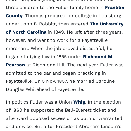
three children to the Fuller family home in
Franklin
County
. Thomas prepared for college in Louisburg
under John B. Bobbitt, then entered
The University
of North Carolina
in 1849. He left after three years,
however, and went to work for a Fayetteville
merchant. When the job proved distasteful, he
began studying law in 1855 under
Richmond M.
Pearson
at Richmond Hill. The next year Fuller was
admitted to the bar and began practicing in
Fayetteville. On 5 Nov. 1857, he married Caroline
Douglas Whitehead of Fayetteville.
In politics Fuller was a Union
Whig
. In the election
of 1860 he supported the Bell-Everett ticket and
afterward opposed secession as both unwarranted
and unwise. But after President Abraham Lincoln's