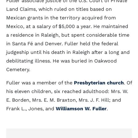
Fuller associate justice of the U.S. Court of Private
Land Claims, which ruled on titles based on
Mexican grants in the territory acquired from
Mexico, at a salary of $5,000 a year. He maintained
a residence in Raleigh, but spent considerable time
in Santa Fé and Denver. Fuller held the federal
judgeship until his death in Raleigh after a long and
debilitating illness. He was buried in Oakwood
Cemetery.
Fuller was a member of the
Presbyterian church
. Of
his eleven children, six reached adulthood: Mrs. W.
E. Borden, Mrs. E. M. Braxton, Mrs. J. F. Hill; and
Frank L., Jones, and
Williamson W. Fuller
.