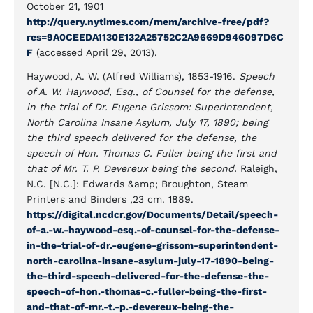
October 21, 1901
http://query.nytimes.com/mem/archive-free/pdf?
res=9A0CEEDA1130E132A25752C2A9669D946097D6C
F
(accessed April 29, 2013).
Haywood, A. W. (Alfred Williams), 1853-1916.
Speech
of A. W. Haywood, Esq., of Counsel for the defense,
in the trial of Dr. Eugene Grissom: Superintendent,
North Carolina Insane Asylum, July 17, 1890; being
the third speech delivered for the defense, the
speech of Hon. Thomas C. Fuller being the first and
that of Mr. T. P. Devereux being the second.
Raleigh,
N.C. [N.C.]: Edwards &amp; Broughton, Steam
Printers and Binders ,23 cm. 1889.
https://digital.ncdcr.gov/Documents/Detail/speech-
of-a.-w.-haywood-esq.-of-counsel-for-the-defense-
in-the-trial-of-dr.-eugene-grissom-superintendent-
north-carolina-insane-asylum-july-17-1890-being-
the-third-speech-delivered-for-the-defense-the-
speech-of-hon.-thomas-c.-fuller-being-the-first-
and-that-of-mr.-t.-p.-devereux-being-the-