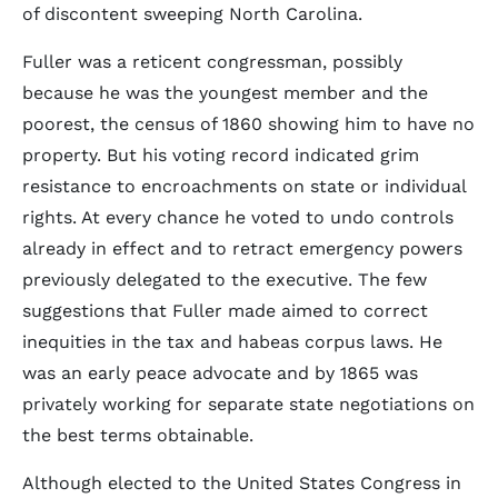
of discontent sweeping North Carolina.
Fuller was a reticent congressman, possibly
because he was the youngest member and the
poorest, the census of 1860 showing him to have no
property. But his voting record indicated grim
resistance to encroachments on state or individual
rights. At every chance he voted to undo controls
already in effect and to retract emergency powers
previously delegated to the executive. The few
suggestions that Fuller made aimed to correct
inequities in the tax and habeas corpus laws. He
was an early peace advocate and by 1865 was
privately working for separate state negotiations on
the best terms obtainable.
Although elected to the United States Congress in