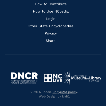
Links
How to Contribute
How to Use NCpedia
Login
Other State Encyclopedias
Privacy
Share
Navigate
Navigate
to
Navigate
to
Navigate
https://www.dncr.nc.gov/
to
https://www.imls.gov/
to
https://www.nclive.org/
2026 NCpedia
Copyright policy
.
https://library.nc.gov/
Web Design by
NMC
.