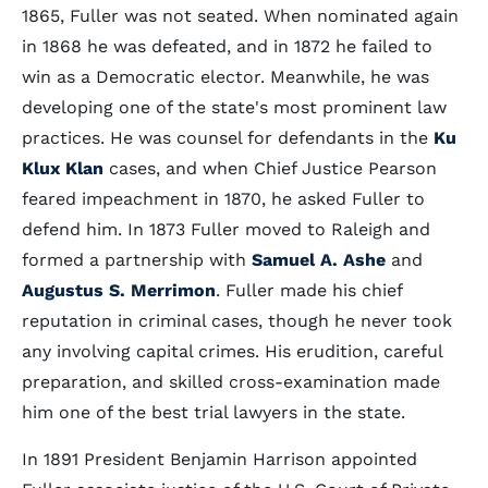
1865, Fuller was not seated. When nominated again
in 1868 he was defeated, and in 1872 he failed to
win as a Democratic elector. Meanwhile, he was
developing one of the state's most prominent law
practices. He was counsel for defendants in the
Ku
Klux Klan
cases, and when Chief Justice Pearson
feared impeachment in 1870, he asked Fuller to
defend him. In 1873 Fuller moved to Raleigh and
formed a partnership with
Samuel A. Ashe
and
Augustus S. Merrimon
. Fuller made his chief
reputation in criminal cases, though he never took
any involving capital crimes. His erudition, careful
preparation, and skilled cross-examination made
him one of the best trial lawyers in the state.
In 1891 President Benjamin Harrison appointed