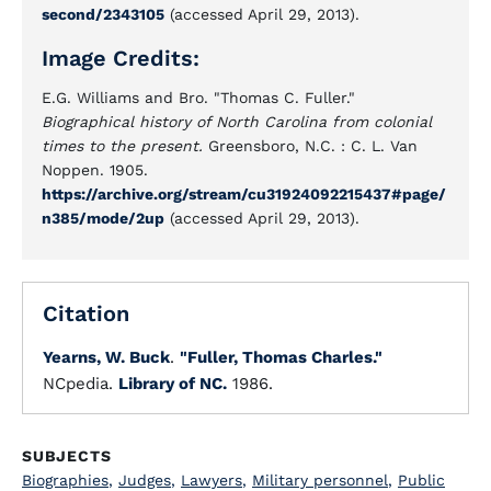
second/2343105
(accessed April 29, 2013).
Image Credits:
E.G. Williams and Bro. "Thomas C. Fuller."
Biographical history of North Carolina from colonial
times to the present.
Greensboro, N.C. : C. L. Van
Noppen. 1905.
https://archive.org/stream/cu31924092215437#page/
n385/mode/2up
(accessed April 29, 2013).
Citation
Yearns, W. Buck
.
"Fuller, Thomas Charles."
NCpedia.
Library of NC.
1986.
SUBJECTS
Biographies
,
Judges
,
Lawyers
,
Military personnel
,
Public