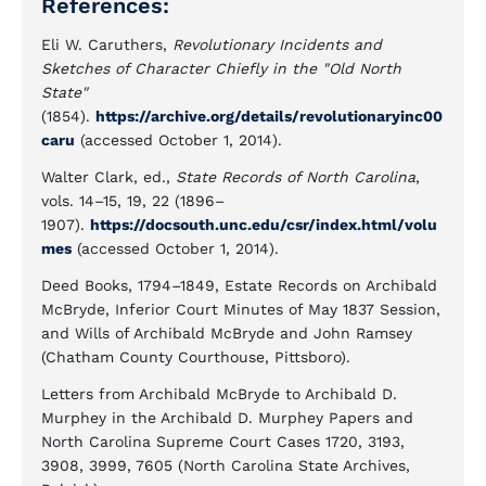
References:
Eli W. Caruthers,
Revolutionary Incidents and
Sketches of Character Chiefly in the "Old North
State"
(1854).
https://archive.org/details/revolutionaryinc00
caru
(accessed October 1, 2014).
Walter Clark, ed.,
State Records of North Carolina
,
vols. 14–15, 19, 22 (1896–
1907).
https://docsouth.unc.edu/csr/index.html/volu
mes
(accessed October 1, 2014).
Deed Books, 1794–1849, Estate Records on Archibald
McBryde, Inferior Court Minutes of May 1837 Session,
and Wills of Archibald McBryde and John Ramsey
(Chatham County Courthouse, Pittsboro).
Letters from Archibald McBryde to Archibald D.
Murphey in the Archibald D. Murphey Papers and
North Carolina Supreme Court Cases 1720, 3193,
3908, 3999, 7605 (North Carolina State Archives,