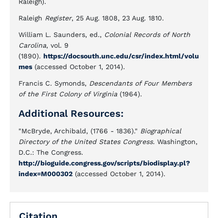
Raleigh).
Raleigh
Register
, 25 Aug. 1808, 23 Aug. 1810.
William L. Saunders, ed.,
Colonial Records of North
Carolina
, vol. 9
(1890).
https://docsouth.unc.edu/csr/index.html/volu
mes
(accessed October 1, 2014).
Francis C. Symonds,
Descendants of Four Members
of the First Colony of Virginia
(1964).
Additional Resources:
"McBryde, Archibald, (1766 - 1836)."
Biographical
Directory of the United States Congress.
Washington,
D.C.: The Congress.
http://bioguide.congress.gov/scripts/biodisplay.pl?
index=M000302
(accessed October 1, 2014).
Citation