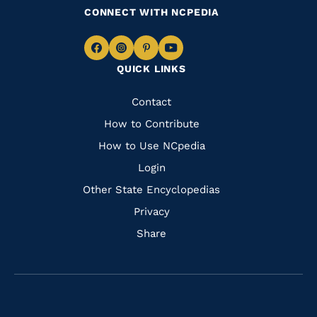
CONNECT WITH NCPEDIA
Navigate
Navigate
Navigate
Navigate
QUICK LINKS
to
to
to
to
Facebook
Instagram
Pinterest
Youtube
Quick
Contact
Links
How to Contribute
How to Use NCpedia
Login
Other State Encyclopedias
Privacy
Share