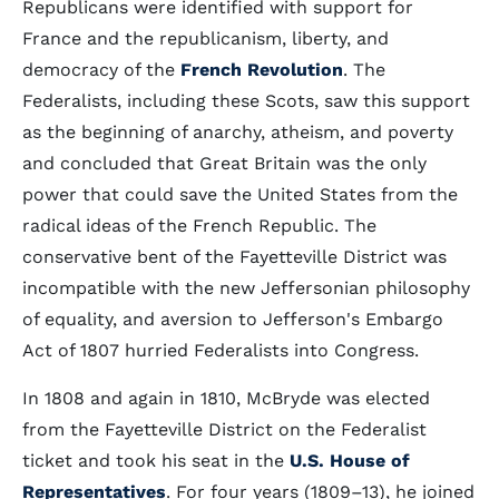
Republicans were identified with support for
France and the republicanism, liberty, and
democracy of the
French Revolution
. The
Federalists, including these Scots, saw this support
as the beginning of anarchy, atheism, and poverty
and concluded that Great Britain was the only
power that could save the United States from the
radical ideas of the French Republic. The
conservative bent of the Fayetteville District was
incompatible with the new Jeffersonian philosophy
of equality, and aversion to Jefferson's Embargo
Act of 1807 hurried Federalists into Congress.
In 1808 and again in 1810, McBryde was elected
from the Fayetteville District on the Federalist
ticket and took his seat in the
U.S. House of
Representatives
. For four years (1809–13), he joined