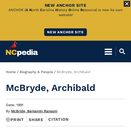
NEW ANCHOR SITE
Skip
ANCHOR (
A
N
orth
C
arolina
H
istory
O
nline
R
esource) is now its own
website!
to
Main
NEW ANCHOR SITE
Content
Breadcrumb
Home
Biography & People
McBryde, Archibald
McBryde, Archibald
Date: 1991
By
McBride, Benjamin Ransom
CITATION
PRINT
SHARE