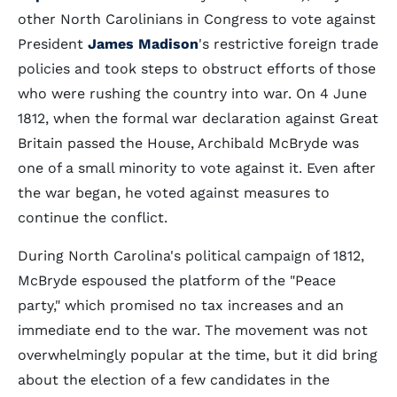
other North Carolinians in Congress to vote against
President
James Madison
's restrictive foreign trade
policies and took steps to obstruct efforts of those
who were rushing the country into war. On 4 June
1812, when the formal war declaration against Great
Britain passed the House, Archibald McBryde was
one of a small minority to vote against it. Even after
the war began, he voted against measures to
continue the conflict.
During North Carolina's political campaign of 1812,
McBryde espoused the platform of the "Peace
party," which promised no tax increases and an
immediate end to the war. The movement was not
overwhelmingly popular at the time, but it did bring
about the election of a few candidates in the