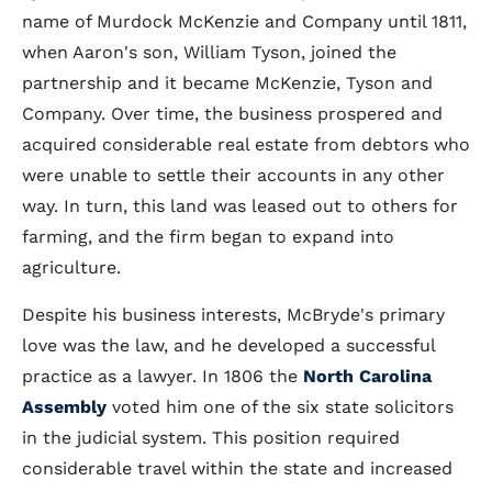
name of Murdock McKenzie and Company until 1811,
when Aaron's son, William Tyson, joined the
partnership and it became McKenzie, Tyson and
Company. Over time, the business prospered and
acquired considerable real estate from debtors who
were unable to settle their accounts in any other
way. In turn, this land was leased out to others for
farming, and the firm began to expand into
agriculture.
Despite his business interests, McBryde's primary
love was the law, and he developed a successful
practice as a lawyer. In 1806 the
North Carolina
Assembly
voted him one of the six state solicitors
in the judicial system. This position required
considerable travel within the state and increased