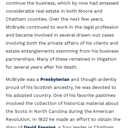
continue the business, which by now had amassed
considerable real estate in both Moore and
Chatham counties. Over the next few years,
McBryde continued to work in the legal profession
and became involved in several drawn-out cases
involving both the private affairs of his clients and
estate entanglements stemming from his business
partnerships. Many of these remained in litigation
for several years after his death.
McBryde was a
Presbyterian
and though ardently
proud of his Scottish ancestry, he was devoted to
his adopted country. One of his favorite pastimes
involved the collection of historical material about
the Scots in North Carolina during the American
Revolution. In 1822 he made an effort to obtain the
diary of
David Fanning
, a Tory leader in Chatham