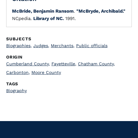
McBride, Benjamin Ransom
.
"McBryde, Archibald."
NCpedia.
Library of NC.
1991.
SUBJECTS
Biographies
,
Judges
,
Merchants
,
Public officials
ORIGIN
Cumberland County
,
Fayetteville
,
Chatham County
,
Carbonton
,
Moore County
TAGS
Biography