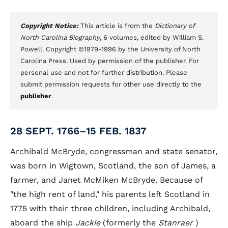
Copyright Notice:
This article is from the
Dictionary of
North Carolina Biography
, 6 volumes, edited by William S.
Powell. Copyright ©1979-1996 by the University of North
Carolina Press. Used by permission of the publisher. For
personal use and not for further distribution. Please
submit permission requests for other use directly to the
publisher
.
28 SEPT. 1766–15 FEB. 1837
Archibald McBryde, congressman and state senator,
was born in Wigtown, Scotland, the son of James, a
farmer, and Janet McMiken McBryde. Because of
"the high rent of land," his parents left Scotland in
1775 with their three children, including Archibald,
aboard the ship
Jackie
(formerly the
Stanraer
)