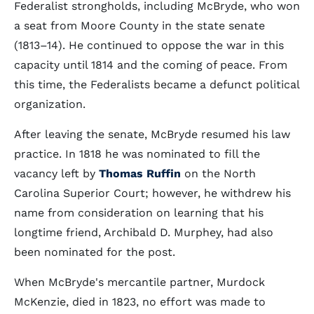
Federalist strongholds, including McBryde, who won
a seat from Moore County in the state senate
(1813–14). He continued to oppose the war in this
capacity until 1814 and the coming of peace. From
this time, the Federalists became a defunct political
organization.
After leaving the senate, McBryde resumed his law
practice. In 1818 he was nominated to fill the
vacancy left by
Thomas Ruffin
on the North
Carolina Superior Court; however, he withdrew his
name from consideration on learning that his
longtime friend, Archibald D. Murphey, had also
been nominated for the post.
When McBryde's mercantile partner, Murdock
McKenzie, died in 1823, no effort was made to