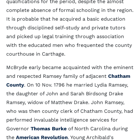
qualifications for the period, despite the almost
complete absence of formal schooling in the region.
It is probable that he acquired a basic education
through disciplined self-study and private tutors
and picked up legal training through association
with the educated men who frequented the county
courthouse in Carthage.
McBryde early became acquainted with the eminent
and respected Ramsey family of adjacent
Chatham
County
. On 10 Nov. 1796 he married Lydia Ramsey,
the daughter of John and Sarah Birdsong Drake
Ramsey, widow of Matthew Drake. John Ramsey,
who was then county clerk of Chatham County, had
performed invaluable intelligence services for
Governor
Thomas Burke
of North Carolina during
the
American Revolution
. Young Archibald's