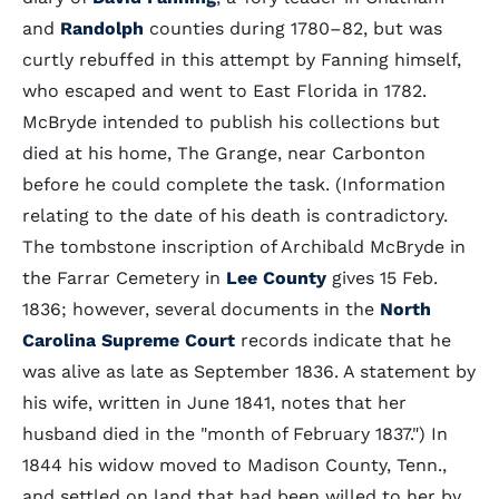
and
Randolph
counties during 1780–82, but was
curtly rebuffed in this attempt by Fanning himself,
who escaped and went to East Florida in 1782.
McBryde intended to publish his collections but
died at his home, The Grange, near Carbonton
before he could complete the task. (Information
relating to the date of his death is contradictory.
The tombstone inscription of Archibald McBryde in
the Farrar Cemetery in
Lee County
gives 15 Feb.
1836; however, several documents in the
North
Carolina Supreme Court
records indicate that he
was alive as late as September 1836. A statement by
his wife, written in June 1841, notes that her
husband died in the "month of February 1837.") In
1844 his widow moved to Madison County, Tenn.,
and settled on land that had been willed to her by