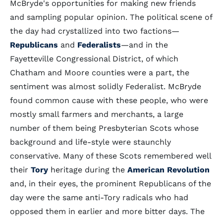
McBryde's opportunities for making new friends
and sampling popular opinion. The political scene of
the day had crystallized into two factions—
Republicans
and
Federalists
—and in the
Fayetteville Congressional District, of which
Chatham and Moore counties were a part, the
sentiment was almost solidly Federalist. McBryde
found common cause with these people, who were
mostly small farmers and merchants, a large
number of them being Presbyterian Scots whose
background and life-style were staunchly
conservative. Many of these Scots remembered well
their
Tory
heritage during the
American Revolution
and, in their eyes, the prominent Republicans of the
day were the same anti-Tory radicals who had
opposed them in earlier and more bitter days. The