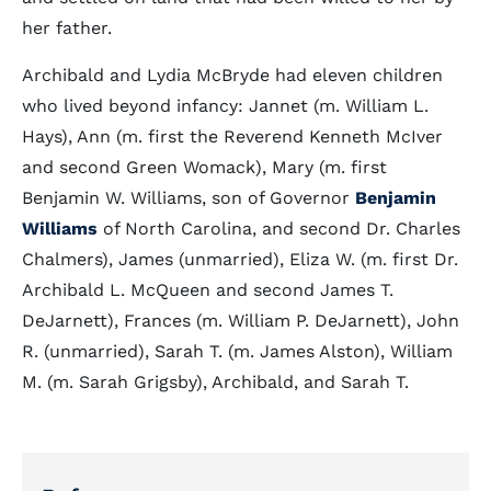
her father.
Archibald and Lydia McBryde had eleven children
who lived beyond infancy: Jannet (m. William L.
Hays), Ann (m. first the Reverend Kenneth McIver
and second Green Womack), Mary (m. first
Benjamin W. Williams, son of Governor
Benjamin
Williams
of North Carolina, and second Dr. Charles
Chalmers), James (unmarried), Eliza W. (m. first Dr.
Archibald L. McQueen and second James T.
DeJarnett), Frances (m. William P. DeJarnett), John
R. (unmarried), Sarah T. (m. James Alston), William
M. (m. Sarah Grigsby), Archibald, and Sarah T.