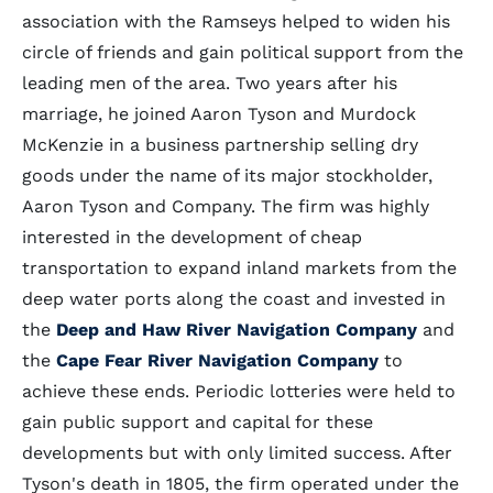
association with the Ramseys helped to widen his
circle of friends and gain political support from the
leading men of the area. Two years after his
marriage, he joined Aaron Tyson and Murdock
McKenzie in a business partnership selling dry
goods under the name of its major stockholder,
Aaron Tyson and Company. The firm was highly
interested in the development of cheap
transportation to expand inland markets from the
deep water ports along the coast and invested in
the
Deep and Haw River Navigation Company
and
the
Cape Fear River Navigation Company
to
achieve these ends. Periodic lotteries were held to
gain public support and capital for these
developments but with only limited success. After
Tyson's death in 1805, the firm operated under the