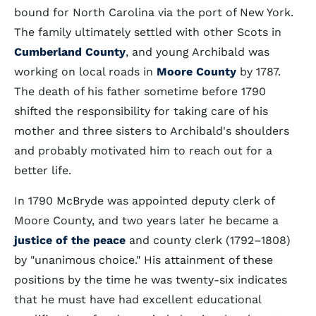
bound for North Carolina via the port of New York.
The family ultimately settled with other Scots in
Cumberland County
, and young Archibald was
working on local roads in
Moore County
by 1787.
The death of his father sometime before 1790
shifted the responsibility for taking care of his
mother and three sisters to Archibald's shoulders
and probably motivated him to reach out for a
better life.
In 1790 McBryde was appointed deputy clerk of
Moore County, and two years later he became a
justice of the peace
and county clerk (1792–1808)
by "unanimous choice." His attainment of these
positions by the time he was twenty-six indicates
that he must have had excellent educational