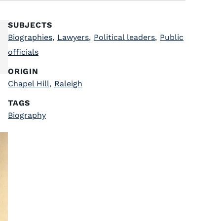
SUBJECTS
Biographies
,
Lawyers
,
Political leaders
,
Public
officials
ORIGIN
Chapel Hill
,
Raleigh
TAGS
Biography