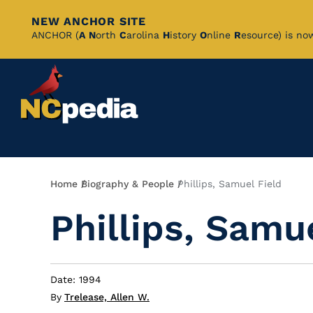
NEW ANCHOR SITE
Skip
ANCHOR (
A
N
orth
C
arolina
H
istory
O
nline
R
esource) is no
to
Main
Content
Breadcrumb
Home
Biography & People
Phillips, Samuel Field
Phillips, Samu
Date: 1994
By
Trelease, Allen W.