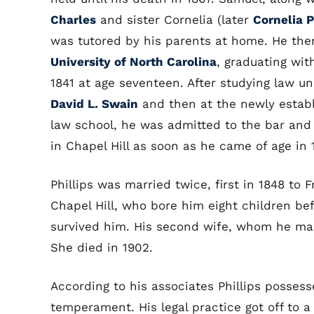
Charles
and sister Cornelia (later
Cornelia P
was tutored by his parents at home. He th
University of North Carolina
, graduating with
1841 at age seventeen. After studying law u
David L. Swain
and then at the newly establ
law school, he was admitted to the bar and
in Chapel Hill as soon as he came of age in 
Phillips was married twice, first in 1848 to 
Chapel Hill, who bore him eight children be
survived him. His second wife, whom he mar
She died in 1902.
According to his associates Phillips possess
temperament. His legal practice got off to a