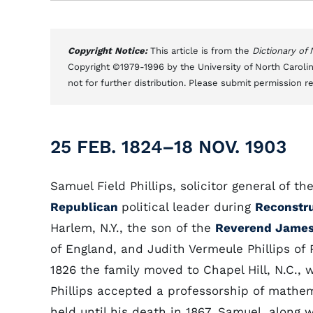
Copyright Notice:
This article is from the
Dictionary of
Copyright ©1979-1996 by the University of North Carolin
not for further distribution. Please submit permission r
25 FEB. 1824–18 NOV. 1903
Samuel Field Phillips, solicitor general of t
Republican
political leader during
Reconstr
Harlem, N.Y., the son of the
Reverend James 
of England, and Judith Vermeule Phillips of Pl
1826 the family moved to Chapel Hill, N.C.,
Phillips accepted a professorship of mathe
held until his death in 1867. Samuel, along w