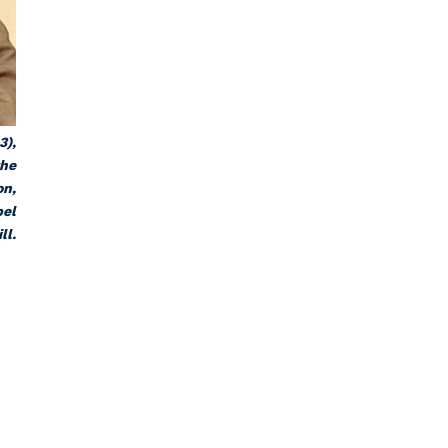
3),
the
on,
pel
ll.