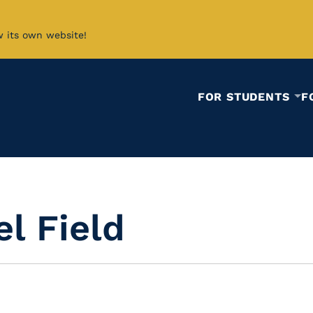
w its own website!
FOR STUDENTS
F
el Field