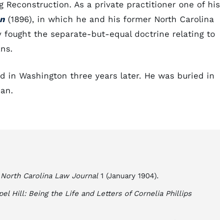
g Reconstruction. As a private practitioner one of his
on
(1896), in which he and his former North Carolina
y fought the separate-but-equal doctrine relating to
ns.
d in Washington three years later. He was buried in
ian.
"
North Carolina Law Journal
1 (January 1904).
el Hill: Being the Life and Letters of Cornelia Phillips