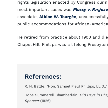
rights legislation enacted by Congress durin
most important cases was
Plessy v. Fergus
associate,
Albion W. Tourgée
, unsuccessfull
public accommodations for African-America
He retired from practice about 1900 and die
Chapel Hill. Phillips was a lifelong Presbyter
References:
R. H. Battle, "Hon. Samuel Field Phillips, LL.D.,
Hope Summerell Chamberlain,
Old Days in Chap
Spencer
(1926).