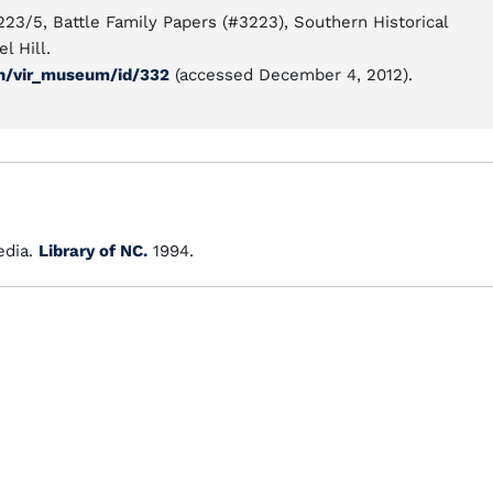
223/5, Battle Family Papers (#3223), Southern Historical
l Hill.
ion/vir_museum/id/332
(accessed December 4, 2012).
dia.
Library of NC.
1994.