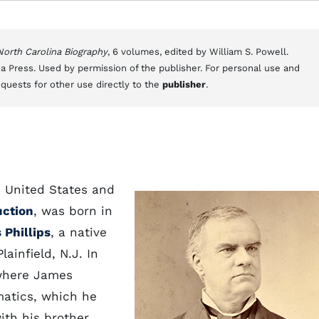
 North Carolina Biography
, 6 volumes, edited by William S. Powell.
a Press. Used by permission of the publisher. For personal use and
equests for other use directly to the
publisher
.
he United States and
uction
, was born in
Phillips
, a native
ainfield, N.J. In
 where James
matics, which he
ith his brother