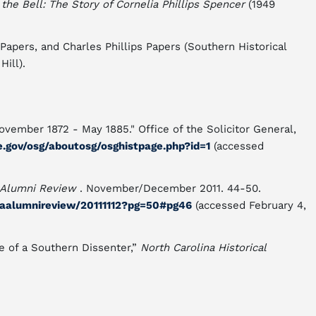
e Bell: The Story of Cornelia Phillips Spencer
(1949
 Papers, and Charles Phillips Papers (Southern Historical
Hill).
ovember 1872 - May 1885." Office of the Solicitor General,
e.gov/osg/aboutosg/osghistpage.php?id=1
(accessed
 Alumni Review
. November/December 2011. 44-50.
naalumnireview/20111112?pg=50#pg46
(accessed February 4,
fe of a Southern Dissenter,”
North Carolina Historical