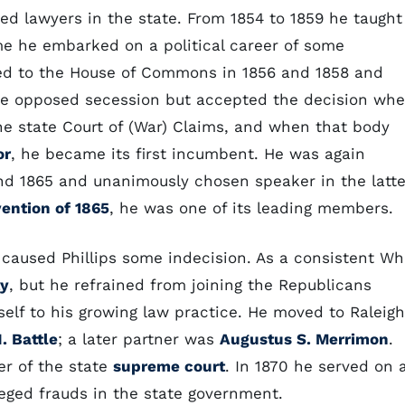
ed lawyers in the state. From 1854 to 1859 he taught
ime he embarked on a political career of some
ted to the House of Commons in 1856 and 1858 and
. He opposed secession but accepted the decision wh
he state Court of (War) Claims, and when that body
or
, he became its first incumbent. He was again
d 1865 and unanimously chosen speaker in the latte
vention of 1865
, he was one of its leading members.
caused Phillips some indecision. As a consistent Wh
ty
, but he refrained from joining the Republicans
self to his growing law practice. He moved to Raleigh
. Battle
; a later partner was
Augustus S. Merrimon
.
ter of the state
supreme court
. In 1870 he served on 
eged frauds in the state government.