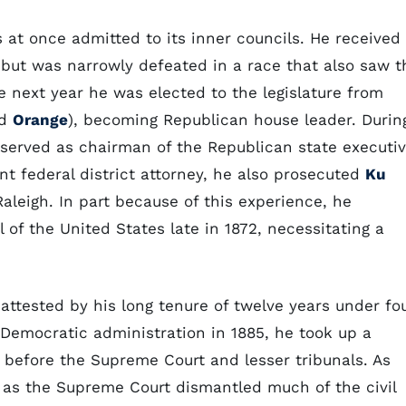
s at once admitted to its inner councils. He received
 but was narrowly defeated in a race that also saw t
e next year he was elected to the legislature from
ed
Orange
), becoming Republican house leader. Durin
 served as chairman of the Republican state executi
nt federal district attorney, he also prosecuted
Ku
Raleigh. In part because of this experience, he
 of the United States late in 1872, necessitating a
ttested by his long tenure of twelve years under fo
 Democratic administration in 1885, he took up a
n before the Supreme Court and lesser tribunals. As
ed as the Supreme Court dismantled much of the civil