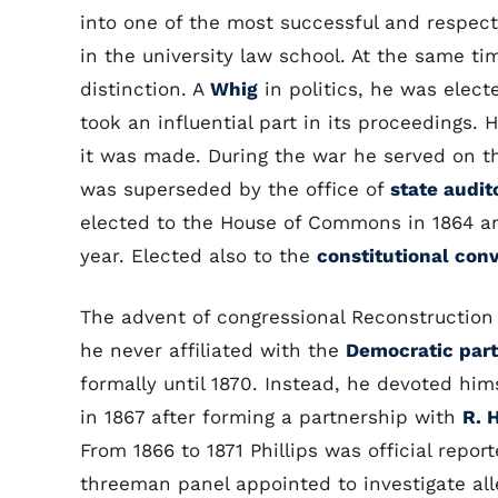
into one of the most successful and respect
in the university law school. At the same t
distinction. A
Whig
in politics, he was elec
took an influential part in its proceedings
it was made. During the war he served on t
was superseded by the office of
state audit
elected to the House of Commons in 1864 an
year. Elected also to the
constitutional con
The advent of congressional Reconstruction 
he never affiliated with the
Democratic par
formally until 1870. Instead, he devoted him
in 1867 after forming a partnership with
R. H
From 1866 to 1871 Phillips was official repor
threeman panel appointed to investigate all