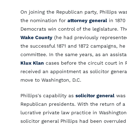
On joining the Republican party, Phillips wa
the nomination for
attorney general
in 1870
Democrats win control of the legislature. Th
Wake County
(he had previously represent
the successful 1871 and 1872 campaigns, he
committee. In the same years, as an assista
Klux Klan
cases before the circuit court in 
received an appointment as solicitor general
move to Washington, D.C.
Phillips's capability as
solicitor general
was a
Republican presidents. With the return of a
lucrative private law practice in Washingto
solicitor general Phillips had been overrul