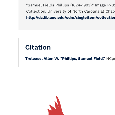
"Samuel Fields Phillips (1824-1903)." Image P-3
Collection, University of North Carolina at Chape
http://dc.lib.unc.edu/cdm/singleitem/collect
Citation
Trelease, Allen W.
"Phillips, Samuel Field."
NCpe