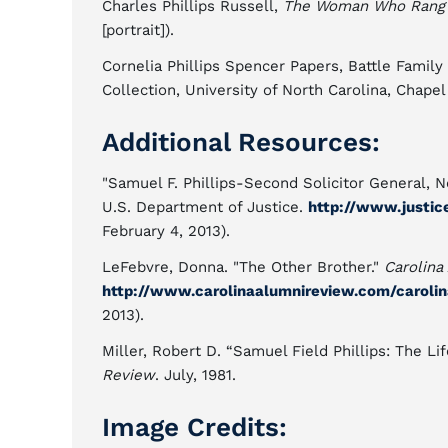
Charles Phillips Russell,
The Woman Who Rang th
[portrait]).
Cornelia Phillips Spencer Papers, Battle Family
Collection, University of North Carolina, Chapel 
Additional Resources:
"Samuel F. Phillips-Second Solicitor General, N
U.S. Department of Justice.
http://www.justic
February 4, 2013).
LeFebvre, Donna. "The Other Brother."
Carolina
http://www.carolinaalumnireview.com/caroli
2013).
Miller, Robert D. “Samuel Field Phillips: The Li
Review
. July, 1981.
Image Credits: