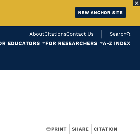
NEW ANCHOR SITE
About
Citations
Contact Us
Search
OR EDUCATORS
FOR RESEARCHERS
A-Z INDEX
PRINT
SHARE
CITATION