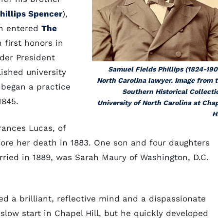
hillips Spencer
),
en entered
The
 first honors in
nder President
Samuel Fields Phillips (1824-190
ished university
North Carolina lawyer. Image from 
 began a practice
Southern Historical Collecti
1845.
University of North Carolina at Cha
Hi
Frances Lucas, of
fore her death in 1883. One son and four daughters
ried in 1889, was Sarah Maury of Washington, D.C.
ed a brilliant, reflective mind and a dispassionate
 slow start in Chapel Hill, but he quickly developed