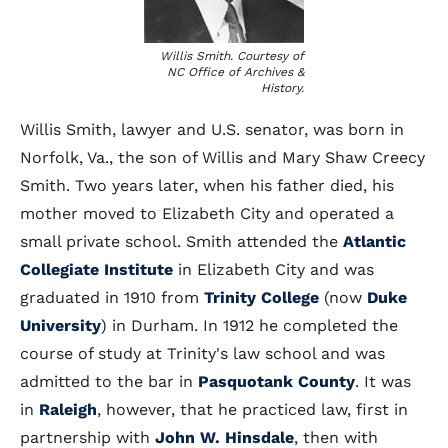
Willis Smith. Courtesy of
NC Office of Archives &
History.
Willis Smith, lawyer and U.S. senator, was born in
Norfolk, Va., the son of Willis and Mary Shaw Creecy
Smith. Two years later, when his father died, his
mother moved to Elizabeth City and operated a
small private school. Smith attended the
Atlantic
Collegiate Institute
in Elizabeth City and was
graduated in 1910 from
Trinity College
(now
Duke
University
) in Durham. In 1912 he completed the
course of study at Trinity's law school and was
admitted to the bar in
Pasquotank County
. It was
in
Raleigh
, however, that he practiced law, first in
partnership with
John W. Hinsdale
, then with