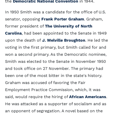
the
Democratic National Convention
in 1944.
In 1950 Smith was a candidate for the office of U.S.
senator, opposing
Frank Porter Graham
. Graham,
former president of
The University of North
Carolina
, had been appointed to the Senate in 1949
upon the death of
J. Melville Broughton
. He led the
voting in the first primary, but Smith called for and
won a second primary. As the Democratic nominee,
Smith was elected to the Senate in November 1950
and took office on 27 November. The primary had
been one of the most bitter in the state's history.
Graham was accused of favoring the Fair
Employment Practice Commission, which, it was
said, would require the hiring of
African Americans
.
He was attacked as a supporter of socialism and as
an opponent of segregation. A novel based on the