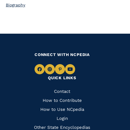
Biography
CONNECT WITH NCPEDIA
Navigate
Navigate
Navigate
Navigate
QUICK LINKS
to
to
to
to
Facebook
Instagram
Pinterest
Youtube
Quick
Contact
Links
How to Contribute
How to Use NCpedia
Login
Other State Encyclopedias