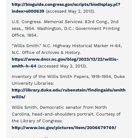
http://bioguide.congress.gov/scripts/biodisplay.pl?
index=s000639
(accessed May 2, 2013).
U.S. Congress.
Memorial Services
. 83rd Cong., 2nd
sess., 1954. Washington, D.C.: Government Printing
Office, 1954.
"Willis Smith." N.C. Highway Historical Marker H-64,
N.C. Office of Archives & History.
https://www.dncr.nc.gov/blog/2023/12/22/willis-
smith-h-64
(accessed May 2, 2013).
Inventory of the Willis Smith Papers, 1919-1954, Duke
University Libraries:
http://library.duke.edu/rubenstein/findingaids/smith
willis/
Willis Smith, Democratic senator from North
Carolina, head-and-shoulders portrait. Courtesy of
the Library of Congress:
http://www.loc.gov/pictures/item/2006679769/