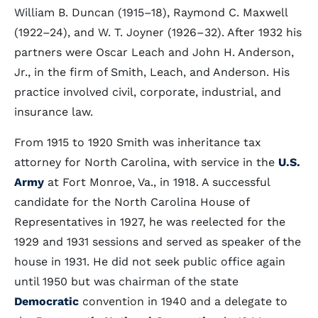
William B. Duncan (1915–18), Raymond C. Maxwell
(1922–24), and W. T. Joyner (1926–32). After 1932 his
partners were Oscar Leach and John H. Anderson,
Jr., in the firm of Smith, Leach, and Anderson. His
practice involved civil, corporate, industrial, and
insurance law.
From 1915 to 1920 Smith was inheritance tax
attorney for North Carolina, with service in the
U.S.
Army
at Fort Monroe, Va., in 1918. A successful
candidate for the North Carolina House of
Representatives in 1927, he was reelected for the
1929 and 1931 sessions and served as speaker of the
house in 1931. He did not seek public office again
until 1950 but was chairman of the state
Democratic
convention in 1940 and a delegate to