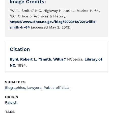
Image Credits:
"Willis Smith." N.C. Highway Historical Marker H-64,
N.C. Office of Archives & History.
https://www.dncr.nc.gov/blog/2023/12/22/willis-
smith-h-64
(accessed May 2, 2013).
Citation
Byrd, Robert L.
"Smith, Willis."
NCpedia.
Library of
NC.
1994.
SUBJECTS
Biographies
,
Lawyers
,
Public officials
ORIGIN
Raleigh
TAGS