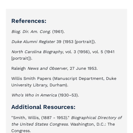
References:
Biog. Dir. Am. Cong
. (1961).
Duke Alumni Register
39 (1953 [portrait]).
North Carolina Biography
, vol. 3 (1956), vol. 5 (1941
[portrait]).
Raleigh
News and Observer
, 27 June 1953.
Willis Smith Papers (Manuscript Department, Duke
University Library, Durham).
Who's Who in America
(1930–53).
Additional Resources:
"Smith, Willis, (1887 - 1953)."
Biographical Directory of
the United States Congress.
Washington, D.C.: The
Congress.