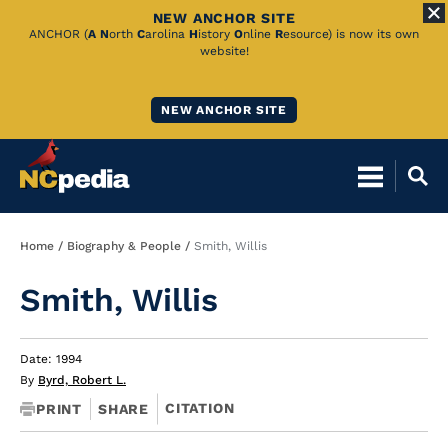
NEW ANCHOR SITE
Skip
ANCHOR (
A
N
orth
C
arolina
H
istory
O
nline
R
esource) is now its own
website!
to
Main
NEW ANCHOR SITE
Content
Breadcrumb
Home
Biography & People
Smith, Willis
Smith, Willis
Date: 1994
By
Byrd, Robert L.
CITATION
PRINT
SHARE