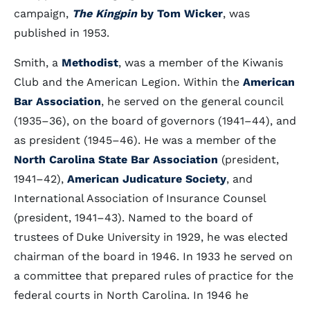
campaign,
The Kingpin
by Tom Wicker
, was
published in 1953.
Smith, a
Methodist
, was a member of the Kiwanis
Club and the American Legion. Within the
American
Bar Association
, he served on the general council
(1935–36), on the board of governors (1941–44), and
as president (1945–46). He was a member of the
North Carolina State Bar Association
(president,
1941–42),
American Judicature Society
, and
International Association of Insurance Counsel
(president, 1941–43). Named to the board of
trustees of Duke University in 1929, he was elected
chairman of the board in 1946. In 1933 he served on
a committee that prepared rules of practice for the
federal courts in North Carolina. In 1946 he