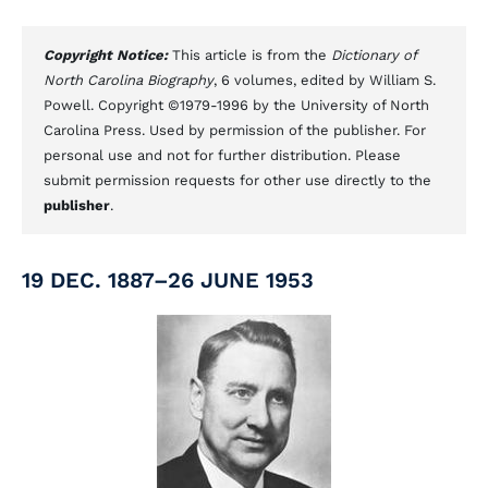
Copyright Notice:
This article is from the
Dictionary of
North Carolina Biography
, 6 volumes, edited by William S.
Powell. Copyright ©1979-1996 by the University of North
Carolina Press. Used by permission of the publisher. For
personal use and not for further distribution. Please
submit permission requests for other use directly to the
publisher
.
19 DEC. 1887–26 JUNE 1953