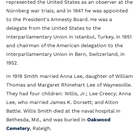
represented the United States as an observer at the
Nürnberg war trials, and in 1947 he was appointed
to the President's Amnesty Board. He was a
delegate from the United States to the
Interparliamentary Union in Istanbul, Turkey, in 1951
and chairman of the American delegation to the
Interparliamentary Union in Bern, Switzerland, in
1952.
In 1919 Smith married Anna Lee, daughter of William
Thomas and Margaret Rhinehart Lee of Waynesville.
They had four children: Willis, Jr.; Lee Creecy; Anna
Lee, who married James K. Dorsett; and Alton
Battle. Willis Smith died at the naval hospital in
Bethesda, Md., and was buried in
Oakwood
Cemetery
, Raleigh.