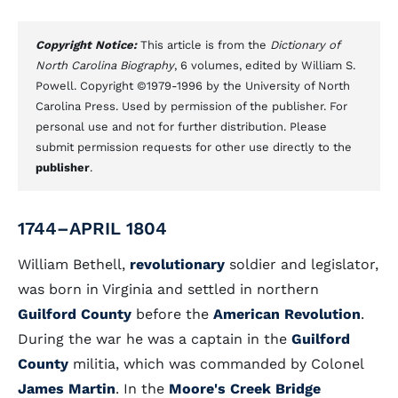
Copyright Notice:
This article is from the
Dictionary of
North Carolina Biography
, 6 volumes, edited by William S.
Powell. Copyright ©1979-1996 by the University of North
Carolina Press. Used by permission of the publisher. For
personal use and not for further distribution. Please
submit permission requests for other use directly to the
publisher
.
1744–APRIL 1804
William Bethell,
revolutionary
soldier and legislator,
was born in Virginia and settled in northern
Guilford County
before the
American Revolution
.
During the war he was a captain in the
Guilford
County
militia, which was commanded by Colonel
James Martin
. In the
Moore's Creek Bridge