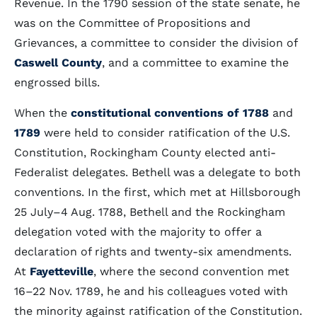
Revenue. In the 1790 session of the state senate, he
was on the Committee of Propositions and
Grievances, a committee to consider the division of
Caswell County
, and a committee to examine the
engrossed bills.
When the
constitutional conventions
of 1788
and
1789
were held to consider ratification of the U.S.
Constitution, Rockingham County elected anti-
Federalist delegates. Bethell was a delegate to both
conventions. In the first, which met at Hillsborough
25 July–4 Aug. 1788, Bethell and the Rockingham
delegation voted with the majority to offer a
declaration of rights and twenty-six amendments.
At
Fayetteville
, where the second convention met
16–22 Nov. 1789, he and his colleagues voted with
the minority against ratification of the Constitution.