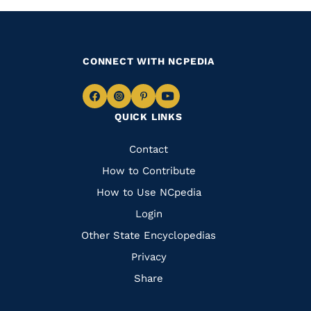
CONNECT WITH NCPEDIA
Navigate
Navigate
Navigate
Navigate
QUICK LINKS
to
to
to
to
Facebook
Instagram
Pinterest
Youtube
Quick
Contact
Links
How to Contribute
How to Use NCpedia
Login
Other State Encyclopedias
Privacy
Share