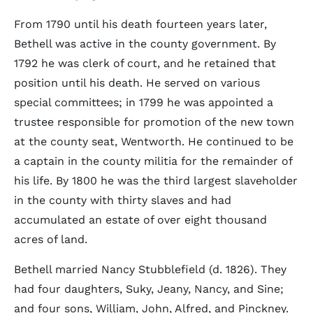
From 1790 until his death fourteen years later,
Bethell was active in the county government. By
1792 he was clerk of court, and he retained that
position until his death. He served on various
special committees; in 1799 he was appointed a
trustee responsible for promotion of the new town
at the county seat, Wentworth. He continued to be
a captain in the county militia for the remainder of
his life. By 1800 he was the third largest slaveholder
in the county with thirty slaves and had
accumulated an estate of over eight thousand
acres of land.
Bethell married Nancy Stubblefield (d. 1826). They
had four daughters, Suky, Jeany, Nancy, and Sine;
and four sons, William, John, Alfred, and Pinckney.