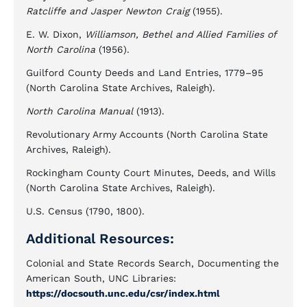
Ratcliffe and Jasper Newton Craig
(1955).
E. W. Dixon,
Williamson, Bethel and Allied Families of
North Carolina
(1956).
Guilford County Deeds and Land Entries, 1779–95
(North Carolina State Archives, Raleigh).
North Carolina Manual
(1913).
Revolutionary Army Accounts (North Carolina State
Archives, Raleigh).
Rockingham County Court Minutes, Deeds, and Wills
(North Carolina State Archives, Raleigh).
U.S. Census (1790, 1800).
Additional Resources:
Colonial and State Records Search, Documenting the
American South, UNC Libraries:
https://docsouth.unc.edu/csr/index.html