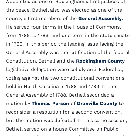
Appointed as one of Rockingham's first justices of
the peace, Bethell also was elected as one of the
county's first members of the
General Assembly
.
He served four terms in the House of Commons,
from 1786 to 1789, and one term in the state senate
in 1790. In this period the leading issue facing the
General Assembly was the ratification of the federal
Constitution. Bethell and the
Rockingham County
legislative delegation were solidly anti-Federalist,
voting against the two constitutional conventions
held in North Carolina in 1788 and 1789. In the
General Assembly of 1788, Bethell seconded a
motion by
Thomas Person
of
Granville County
to
reconsider a resolution for a second convention,
but the motion was defeated. In this same session,
Bethell served on a house Committee on Public