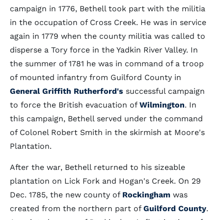
campaign in 1776, Bethell took part with the militia
in the occupation of Cross Creek. He was in service
again in 1779 when the county militia was called to
disperse a Tory force in the Yadkin River Valley. In
the summer of 1781 he was in command of a troop
of mounted infantry from Guilford County in
General Griffith Rutherford's
successful campaign
to force the British evacuation of
Wilmington
. In
this campaign, Bethell served under the command
of Colonel Robert Smith in the skirmish at Moore's
Plantation.
After the war, Bethell returned to his sizeable
plantation on Lick Fork and Hogan's Creek. On 29
Dec. 1785, the new county of
Rockingham
was
created from the northern part of
Guilford County
.