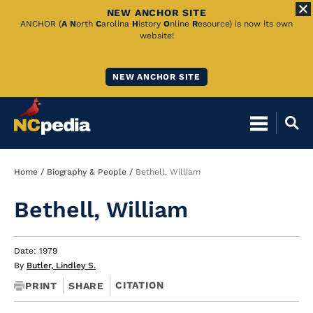
NEW ANCHOR SITE
Skip
ANCHOR (
A
N
orth
C
arolina
H
istory
O
nline
R
esource) is now its own
website!
to
Main
NEW ANCHOR SITE
Content
Breadcrumb
Home
Biography & People
Bethell, William
Bethell, William
Date: 1979
By
Butler, Lindley S.
CITATION
PRINT
SHARE