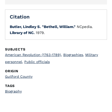
Citation
Butler, Lindley S.
"Bethell, William."
NCpedia.
Library of NC.
1979.
SUBJECTS
American Revolution (1763-1789)
,
Biographies
,
Military
personnel
,
Public officials
ORIGIN
Guilford County
TAGS
Biography