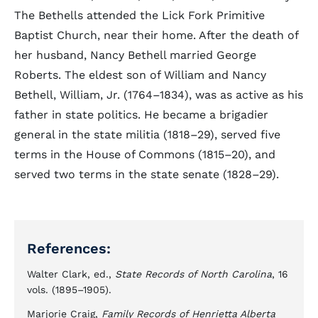
The Bethells attended the Lick Fork Primitive
Baptist Church, near their home. After the death of
her husband, Nancy Bethell married George
Roberts. The eldest son of William and Nancy
Bethell, William, Jr. (1764–1834), was as active as his
father in state politics. He became a brigadier
general in the state militia (1818–29), served five
terms in the House of Commons (1815–20), and
served two terms in the state senate (1828–29).
References:
Walter Clark, ed.,
State Records of North Carolina
, 16
vols. (1895–1905).
Marjorie Craig,
Family Records of Henrietta Alberta