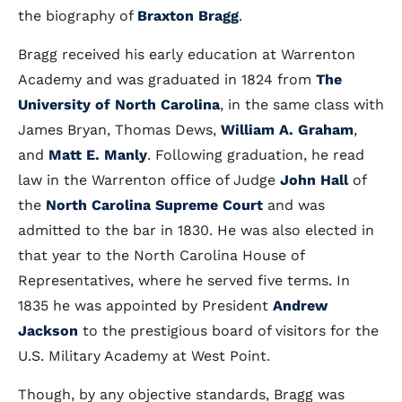
the biography of
Braxton Bragg
.
Bragg received his early education at Warrenton
Academy and was graduated in 1824 from
The
University of North Carolina
, in the same class with
James Bryan, Thomas Dews,
William A. Graham
,
and
Matt E. Manly
. Following graduation, he read
law in the Warrenton office of Judge
John Hall
of
the
North Carolina Supreme Court
and was
admitted to the bar in 1830. He was also elected in
that year to the North Carolina House of
Representatives, where he served five terms. In
1835 he was appointed by President
Andrew
Jackson
to the prestigious board of visitors for the
U.S. Military Academy at West Point.
Though, by any objective standards, Bragg was