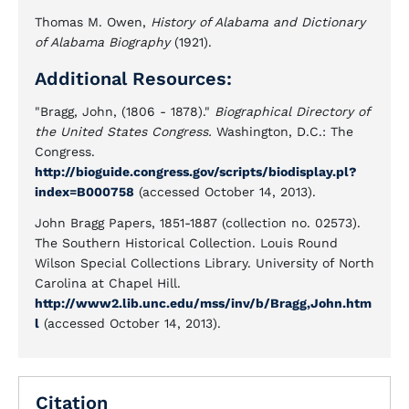
Thomas M. Owen,
History of Alabama and Dictionary
of Alabama Biography
(1921).
Additional Resources:
"Bragg, John, (1806 - 1878)."
Biographical Directory of
the United States Congress.
Washington, D.C.: The
Congress.
http://bioguide.congress.gov/scripts/biodisplay.pl?
index=B000758
(accessed October 14, 2013).
John Bragg Papers, 1851-1887 (collection no. 02573).
The Southern Historical Collection. Louis Round
Wilson Special Collections Library. University of North
Carolina at Chapel Hill.
http://www2.lib.unc.edu/mss/inv/b/Bragg,John.htm
l
(accessed October 14, 2013).
Citation