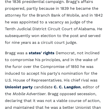
the 1836 presidential campaign. Bragg's affairs
prospered, partly because in 1839 he became the
attorney for the Branch Bank of Mobile, and in 1842
he was appointed to a vacancy as judge of the
Tenth Judicial District Circuit Court of Alabama. He
subsequently won election to the post and served
for nine years as a circuit court judge.
Bragg was a
states' rights
Democrat, not inclined
to compromise his principles, and in the wake of
the furor over the Compromise of 1850 he was
induced to accept his party's nomination for the
U.S. House of Representatives. His chief rival was
Unionist party
candidate
C. C. Langdon
, editor of
the
Mobile Advertiser
. Bragg opposed secession,
declaring that it was not a viable course of action,
and maintained that he was a better Unionist than