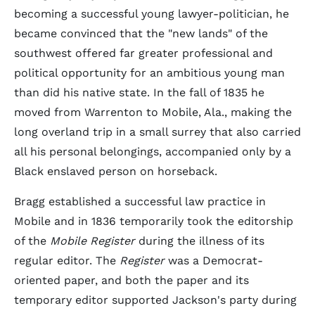
becoming a successful young lawyer-politician, he
became convinced that the "new lands" of the
southwest offered far greater professional and
political opportunity for an ambitious young man
than did his native state. In the fall of 1835 he
moved from Warrenton to Mobile, Ala., making the
long overland trip in a small surrey that also carried
all his personal belongings, accompanied only by a
Black enslaved person on horseback.
Bragg established a successful law practice in
Mobile and in 1836 temporarily took the editorship
of the
Mobile Register
during the illness of its
regular editor. The
Register
was a Democrat-
oriented paper, and both the paper and its
temporary editor supported Jackson's party during