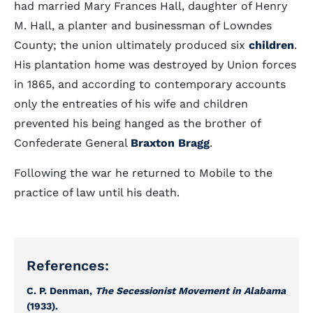
had married Mary Frances Hall, daughter of Henry
M. Hall, a planter and businessman of Lowndes
County; the union ultimately produced six
children
.
His plantation home was destroyed by Union forces
in 1865, and according to contemporary accounts
only the entreaties of his wife and children
prevented his being hanged as the brother of
Confederate General
Braxton Bragg
.
Following the war he returned to Mobile to the
practice of law until his death.
References:
C. P. Denman,
The Secessionist Movement in Alabama
(1933).