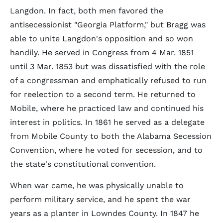
Langdon. In fact, both men favored the
antisecessionist "Georgia Platform," but Bragg was
able to unite Langdon's opposition and so won
handily. He served in Congress from 4 Mar. 1851
until 3 Mar. 1853 but was dissatisfied with the role
of a congressman and emphatically refused to run
for reelection to a second term. He returned to
Mobile, where he practiced law and continued his
interest in politics. In 1861 he served as a delegate
from Mobile County to both the Alabama Secession
Convention, where he voted for secession, and to
the state's constitutional convention.
When war came, he was physically unable to
perform military service, and he spent the war
years as a planter in Lowndes County. In 1847 he