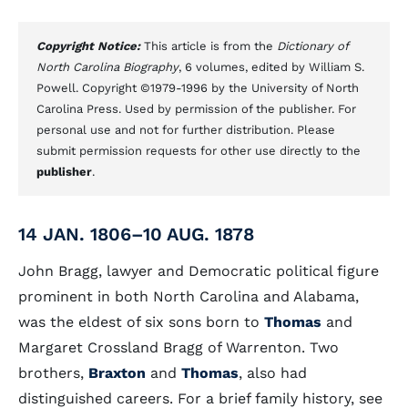
Copyright Notice:
This article is from the
Dictionary of
North Carolina Biography
, 6 volumes, edited by William S.
Powell. Copyright ©1979-1996 by the University of North
Carolina Press. Used by permission of the publisher. For
personal use and not for further distribution. Please
submit permission requests for other use directly to the
publisher
.
14 JAN. 1806–10 AUG. 1878
John Bragg, lawyer and Democratic political figure
prominent in both North Carolina and Alabama,
was the eldest of six sons born to
Thomas
and
Margaret Crossland Bragg of Warrenton. Two
brothers,
Braxton
and
Thomas
, also had
distinguished careers. For a brief family history, see