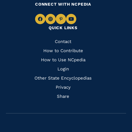
CONNECT WITH NCPEDIA
Navigate
Navigate
Navigate
Navigate
QUICK LINKS
to
to
to
to
Facebook
Instagram
Pinterest
Youtube
Quick
Contact
Links
How to Contribute
How to Use NCpedia
Login
Other State Encyclopedias
Privacy
Share
Navigate