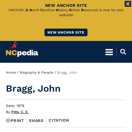
NEW ANCHOR SITE
Skip
ANCHOR (
A
N
orth
C
arolina
H
istory
O
nline
R
esource) is now its own
website!
to
Main
NEW ANCHOR SITE
Content
Breadcrumb
Home
Biography & People
Bragg, John
Bragg, John
Date: 1979
By
Pitts, C. E.
CITATION
PRINT
SHARE