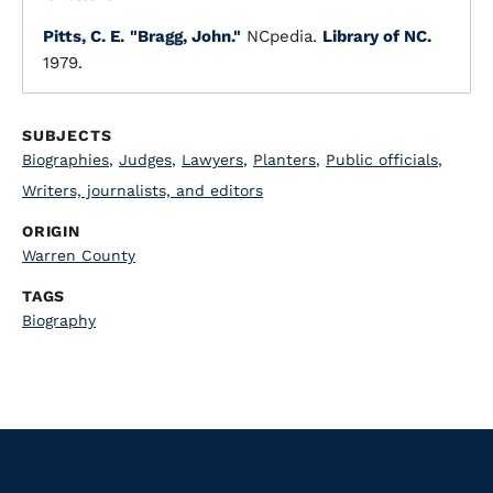
Pitts, C. E.
"Bragg, John."
NCpedia.
Library of NC.
1979.
SUBJECTS
Biographies
,
Judges
,
Lawyers
,
Planters
,
Public officials
,
Writers, journalists, and editors
ORIGIN
Warren County
TAGS
Biography