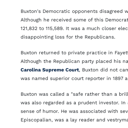
Buxton's Democratic opponents disagreed wi
Although he received some of this Democrati
121,832 to 115,589. It was a much closer el
disappointing loss for the Republicans.
Buxton returned to private practice in Faye
Although the Republican party placed his na
Carolina Supreme Court
, Buxton did not ca
was named superior court reporter in 1897 an
Buxton was called a "safe rather than a brill
was also regarded as a prudent investor. In
sense of humor. He was associated with sever
Episcopalian, was a lay reader and vestryman