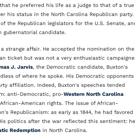
hat he preferred his life as a judge to that of a true
wer his status in the North Carolina Republican party.
of the Republican legislators for the U.S. Senate, an
 gubernatorial candidate.
 a strange affair. He accepted the nomination on the
an ticket but was not a very enthusiastic campaigne
mas J. Jarvis
, the Democratic candidate, Buxton's
ardless of where he spoke. His Democratic opponents
rty affiliation. Indeed, Buxton's speeches tended
rm: anti-Democratic, pro-
Western North Carolina
African-American rights. The issue of African-
n's Republicanism: as early as 1844, he had favored
is politics after the war reflected this sentiment: h
tic Redemption
in North Carolina.