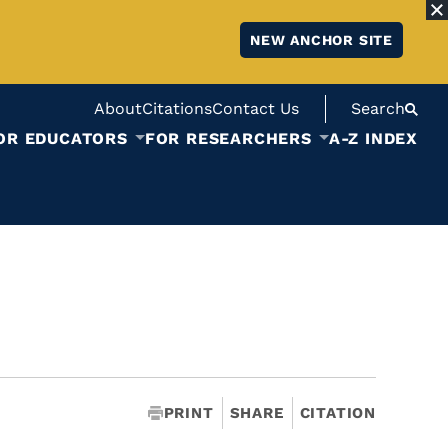
NEW ANCHOR SITE
About
Citations
Contact Us
Search
OR EDUCATORS
FOR RESEARCHERS
A-Z INDEX
PRINT
SHARE
CITATION