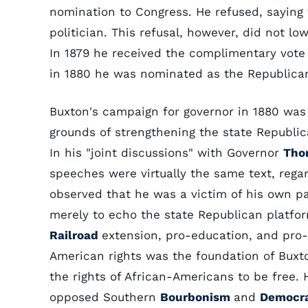
nomination to Congress. He refused, saying t
politician. This refusal, however, did not lo
In 1879 he received the complimentary vote 
in 1880 he was nominated as the Republican
Buxton's campaign for governor in 1880 was
grounds of strengthening the state Republic
In his "joint discussions" with Governor
Tho
speeches were virtually the same text, reg
observed that he was a victim of his own pa
merely to echo the state Republican platfo
Railroad
extension, pro-education, and pro-
American rights was the foundation of Buxto
the rights of African-Americans to be free. H
opposed Southern
Bourbonism
and
Democra