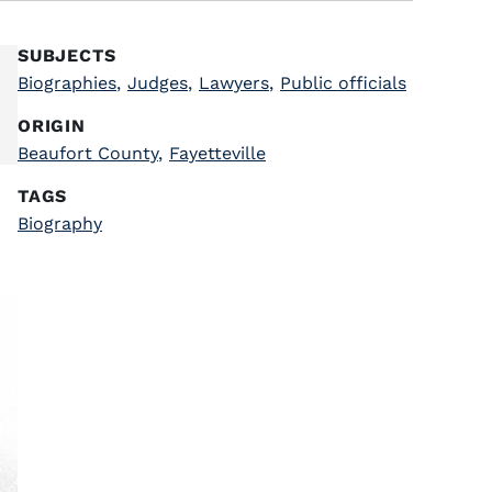
SUBJECTS
Biographies
,
Judges
,
Lawyers
,
Public officials
ORIGIN
Beaufort County
,
Fayetteville
TAGS
Biography