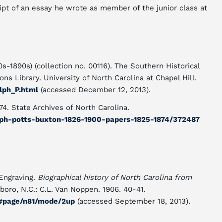
ipt of an essay he wrote as member of the junior class at
s-1890s) (collection no. 00116). The Southern Historical
ns Library. University of North Carolina at Chapel Hill.
lph_P.html
(accessed December 12, 2013).
4. State Archives of North Carolina.
ralph-potts-buxton-1826-1900-papers-1825-1874/372487
 Engraving.
Biographical history of North Carolina from
oro, N.C.: C.L. Van Noppen. 1906. 40-41.
8#page/n81/mode/2up
(accessed September 18, 2013).