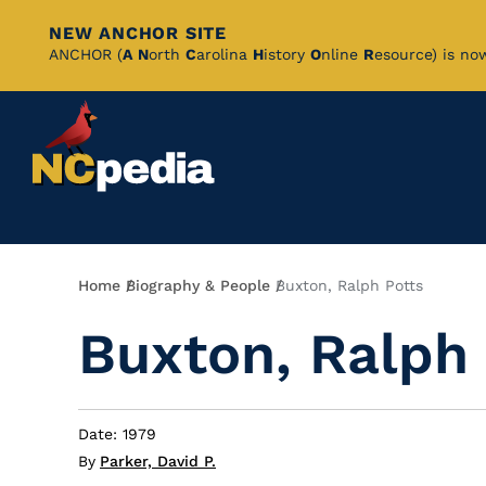
NEW ANCHOR SITE
Skip
ANCHOR (
A
N
orth
C
arolina
H
istory
O
nline
R
esource) is no
to
Main
Content
Breadcrumb
Home
Biography & People
Buxton, Ralph Potts
Buxton, Ralph 
Date: 1979
By
Parker, David P.