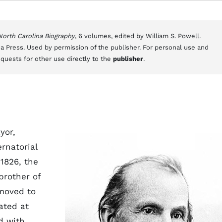
 North Carolina Biography
, 6 volumes, edited by William S. Powell.
a Press. Used by permission of the publisher. For personal use and
equests for other use directly to the
publisher
.
yor,
rnatorial
 1826, the
brother of
moved to
ated at
d with