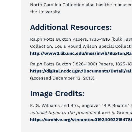
North Carolina Collection also has the manuscr
the University.
Additional Resources:
Ralph Potts Buxton Papers, 1735-1916 (bulk 1830
Collection. Louis Round Wilson Special Collectio
http://www2.lib.unc.edu/mss/inv/b/Buxton,Ra
Ralph Potts Buxton (1826-1900) Papers, 1825-187
https://digital.ncdcr.gov/Documents/Detail/
(accessed December 12, 2013).
Image Credits:
E. G. Williams and Bro., engraver "R.P. Buxton."
colonial times to the present
volume 5. Greensb
https://archive.org/stream/cu3192409221547