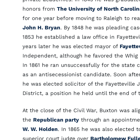
honors from
The University of North Carolin
for one year before moving to Raleigh to re
John H. Bryan
. By 1848 he was pleading cas
1853 he established a law office in Fayettevi
years later he was elected mayor of
Fayette
Independent, although he favored the Whig 
In 1861 he ran unsuccessfully for the state 
as an antisecessionist candidate. Soon afte
he was elected solicitor of the Fayetteville J
District, a position he held until the end of 
At the close of the Civil War, Buxton was al
the
Republican party
through an appointmen
W. W. Holden
. In 1865 he was also elected 
superior court judge over
Bartholomew Full