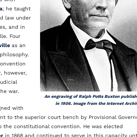
a
; he taught
ad law under
es, and in
lle. Four
ville
as an
philosophy.
convention
r, however,
udicial
the war.
An engraving of Ralph Potts Buxton publis
in 1906. Image from the Internet Archi
igned with
t to the superior court bench by Provisional Govern
to the constitutional convention. He was elected
er
in 1868 and continued to serve in this capacity unt