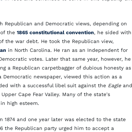
th Republican and Democratic views, depending on
 of the
1865 constitutional convention
, he sided with
of the war debt. He took the Republican view,
lan
in North Carolina. He ran as an Independent for
Democratic votes. Later that same year, however, he
ng a Republican carpetbagger of dubious honesty as
 a Democratic newspaper, viewed this action as a
ed with a successful libel suit against the
Eagle
an
Upper Cape Fear Valley. Many of the state's
in high esteem.
n 1874 and one year later was elected to the state
876 the Republican party urged him to accept a