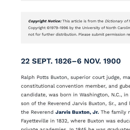
Copyright Notice:
This article is from the
Dictionary of
Copyright ©1979-1996 by the University of North Carolin
not for further distribution. Please submit permission r
22 SEPT. 1826–6 NOV. 1900
Ralph Potts Buxton, superior court judge, ma
constitutional convention member, and gube
candidate, was born in Washington, N.C., in
son of the Reverend Jarvis Buxton, Sr., and 
the Reverend
Jarvis Buxton, Jr.
The family 
Fayetteville in 1832, where Buxton was educ
private academies. In 1845 he was graduate