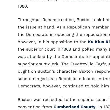
1880.
Throughout Reconstruction, Buxton took bo
the issue at hand. As a Republican member
the Democrats in opposing the repudiation 
however, in his opposition to the
Ku Klux K
the superior court in 1868 and polled many 
was attacked by the Democrats for appointi
superior court clerk. The Fayetteville
Eagle
,
blight on Buxton's character. Buxton respond
soon emerged as a Republican leader in the 
Democrats, however, continued to hold him 
Buxton was reelected to the superior court i
convention from
Cumberland County
. In 1