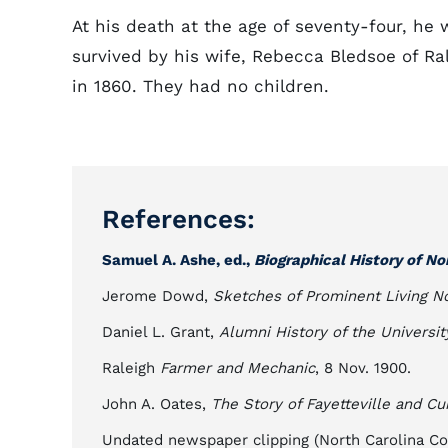
At his death at the age of seventy-four, he
survived by his wife, Rebecca Bledsoe of Ra
in 1860. They had no children.
References:
Samuel A. Ashe, ed.,
Biographical History of No
Jerome Dowd,
Sketches of Prominent Living No
Daniel L. Grant,
Alumni History of the Universit
Raleigh
Farmer and Mechanic
, 8 Nov. 1900.
John A. Oates,
The Story of Fayetteville and C
Undated newspaper clipping (North Carolina Coll