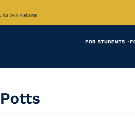
w its own website!
FOR STUDENTS
F
Potts