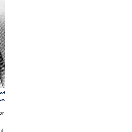
hed
ve.
or
il