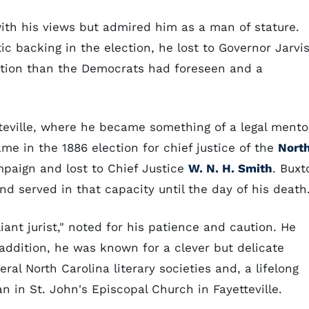
th his views but admired him as a man of stature.
c backing in the election, he lost to Governor Jarvis
ection than the Democrats had foreseen and a
tteville, where he became something of a legal mento
me in the 1886 election for chief justice of the
Nort
mpaign and lost to Chief Justice
W. N. H. Smith
. Buxt
d served in that capacity until the day of his death
iant jurist," noted for his patience and caution. He
 addition, he was known for a clever but delicate
al North Carolina literary societies and, a lifelong
 in St. John's Episcopal Church in Fayetteville.