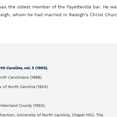
 was the oldest member of the Fayetteville bar. He wa
leigh, whom he had married in Raleigh's Christ Chur
rth Carolina
, vol. 5 (1906).
rth Carolinians
(1888).
y of North Carolina
(1924).
umberland County
(1950).
ection, University of North Carolina, Chapel Hill). The