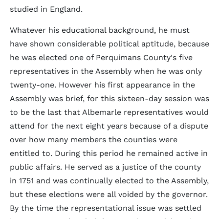
studied in England.
Whatever his educational background, he must
have shown considerable political aptitude, because
he was elected one of Perquimans County's five
representatives in the Assembly when he was only
twenty-one. However his first appearance in the
Assembly was brief, for this sixteen-day session was
to be the last that Albemarle representatives would
attend for the next eight years because of a dispute
over how many members the counties were
entitled to. During this period he remained active in
public affairs. He served as a justice of the county
in 1751 and was continually elected to the Assembly,
but these elections were all voided by the governor.
By the time the representational issue was settled