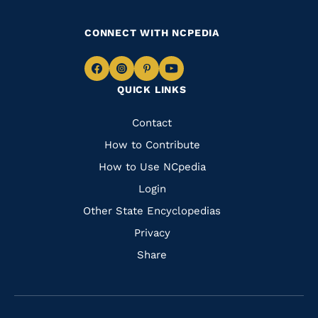
CONNECT WITH NCPEDIA
Navigate
Navigate
Navigate
Navigate
QUICK LINKS
to
to
to
to
Facebook
Instagram
Pinterest
Youtube
Quick
Contact
Links
How to Contribute
How to Use NCpedia
Login
Other State Encyclopedias
Privacy
Share