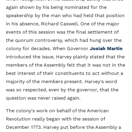
again shown by his being nominated for the
speakership by the man who had held that position
in his absence, Richard Caswell. One of the major
events of this session was the final settlement of
the quorum controversy, which had hung over the
colony for decades. When Governor
Josiah Martin
introduced the issue, Harvey plainly stated that the
members of the Assembly felt that it was not in the
best interest of their constituents to act without a
majority of the members present. Harvey's word
was so respected, even by the governor, that the
question was never raised again.
The colony's work on behalf of the American
Revolution really began with the session of
December 1773. Harvey put before the Assembly a