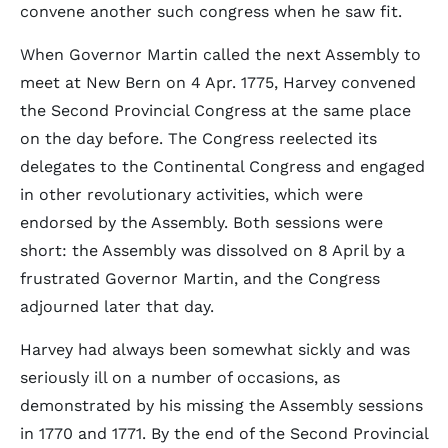
convene another such congress when he saw fit.
When Governor Martin called the next Assembly to
meet at New Bern on 4 Apr. 1775, Harvey convened
the Second Provincial Congress at the same place
on the day before. The Congress reelected its
delegates to the Continental Congress and engaged
in other revolutionary activities, which were
endorsed by the Assembly. Both sessions were
short: the Assembly was dissolved on 8 April by a
frustrated Governor Martin, and the Congress
adjourned later that day.
Harvey had always been somewhat sickly and was
seriously ill on a number of occasions, as
demonstrated by his missing the Assembly sessions
in 1770 and 1771. By the end of the Second Provincial