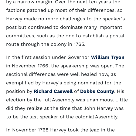
by a narrow margin. Over the next ten years the
factions patched up most of their differences, so
Harvey made no more challenges to the speaker's
post but continued to dominate many important
committees, such as the one to establish a postal
route through the colony in 1765.
In the first session under Governor
William Tryon
in November 1766, the speakership was open. The
sectional differences were well healed now, as
exemplified by Harvey's being nominated for the
position by
Richard Caswell
of
Dobbs County
. His
election by the full Assembly was unanimous. Little
did they realize at the time that John Harvey was
to be the last speaker of the colonial Assembly.
In November 1768 Harvey took the lead in the