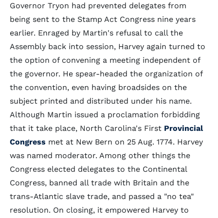
Governor Tryon had prevented delegates from
being sent to the Stamp Act Congress nine years
earlier. Enraged by Martin's refusal to call the
Assembly back into session, Harvey again turned to
the option of convening a meeting independent of
the governor. He spear-headed the organization of
the convention, even having broadsides on the
subject printed and distributed under his name.
Although Martin issued a proclamation forbidding
that it take place, North Carolina's First
Provincial
Congress
met at New Bern on 25 Aug. 1774. Harvey
was named moderator. Among other things the
Congress elected delegates to the Continental
Congress, banned all trade with Britain and the
trans-Atlantic slave trade, and passed a "no tea"
resolution. On closing, it empowered Harvey to