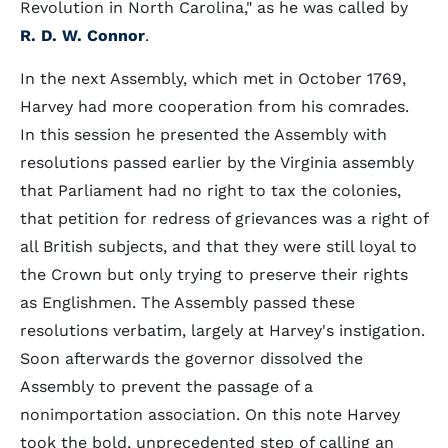
Revolution in North Carolina," as he was called by
R. D. W. Connor
.
In the next Assembly, which met in October 1769,
Harvey had more cooperation from his comrades.
In this session he presented the Assembly with
resolutions passed earlier by the Virginia assembly
that Parliament had no right to tax the colonies,
that petition for redress of grievances was a right of
all British subjects, and that they were still loyal to
the Crown but only trying to preserve their rights
as Englishmen. The Assembly passed these
resolutions verbatim, largely at Harvey's instigation.
Soon afterwards the governor dissolved the
Assembly to prevent the passage of a
nonimportation association. On this note Harvey
took the bold, unprecedented step of calling an