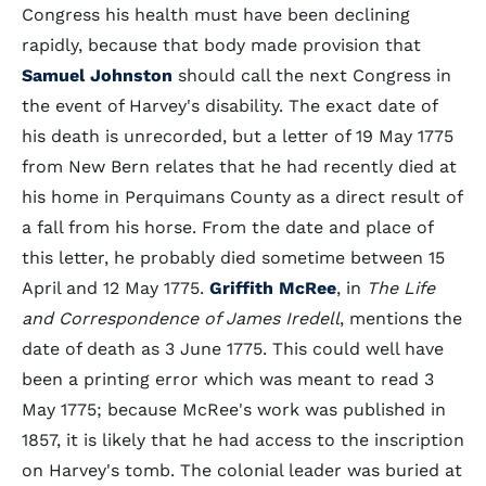
Congress his health must have been declining
rapidly, because that body made provision that
Samuel Johnston
should call the next Congress in
the event of Harvey's disability. The exact date of
his death is unrecorded, but a letter of 19 May 1775
from New Bern relates that he had recently died at
his home in Perquimans County as a direct result of
a fall from his horse. From the date and place of
this letter, he probably died sometime between 15
April and 12 May 1775.
Griffith McRee
, in
The Life
and Correspondence of James Iredell
, mentions the
date of death as 3 June 1775. This could well have
been a printing error which was meant to read 3
May 1775; because McRee's work was published in
1857, it is likely that he had access to the inscription
on Harvey's tomb. The colonial leader was buried at