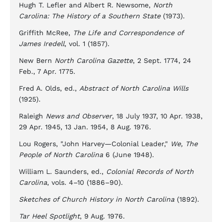
Hugh T. Lefler and Albert R. Newsome,
North
Carolina: The History of a Southern State
(1973).
Griffith McRee,
The Life and Correspondence of
James Iredell
, vol. 1 (1857).
New Bern
North Carolina Gazette
, 2 Sept. 1774, 24
Feb., 7 Apr. 1775.
Fred A. Olds, ed.,
Abstract of North Carolina Wills
(1925).
Raleigh
News and Observer
, 18 July 1937, 10 Apr. 1938,
29 Apr. 1945, 13 Jan. 1954, 8 Aug. 1976.
Lou Rogers, "John Harvey—Colonial Leader,"
We, The
People of North Carolina
6 (June 1948).
William L. Saunders, ed.,
Colonial Records of North
Carolina
, vols. 4–10 (1886–90).
Sketches of Church History in North Carolina
(1892).
Tar Heel Spotlight
, 9 Aug. 1976.