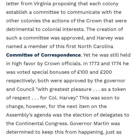
letter from Virginia proposing that each colony
establish a committee to communicate with the
other colonies the actions of the Crown that were
detrimental to colonial interests. The creation of
such a committee was approved, and Harvey was
named a member of this first North Carolina
Committee of Correspondence
. Yet he was still held
in high favor by Crown officials. In 1773 and 1774 he
was voted special bonuses of £100 and £200
respectively; both were approved by the governor
and Council "with greatest pleasure . . . as a token
of respect . . . for Col. Harvey." This was soon to
change, however, for the next item on the
Assembly's agenda was the election of delegates to
the Continental Congress. Governor Martin was
determined to keep this from happening, just as