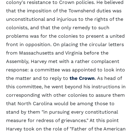
colony's resistance to Crown policies. He believed
that the imposition of the Townshend duties was
unconstitutional and injurious to the rights of the
colonists, and that the only remedy to such
problems was for the colonies to present a united
front in opposition. On placing the circular letters
from Massachusetts and Virginia before the
Assembly, Harvey met with a rather complacent
response: a committee was appointed to look into
the matter and to reply to
the Crown
. As head of
this committee, he went beyond his instructions in
corresponding with other colonies to assure them
that North Carolina would be among those to
stand by them "in pursuing every constitutional
measure for redress of grievances." At this point
Harvey took on the role of "Father of the American