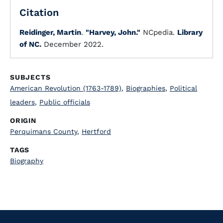
Citation
Reidinger, Martin
.
"Harvey, John."
NCpedia.
Library
of NC.
December 2022.
SUBJECTS
American Revolution (1763-1789)
,
Biographies
,
Political
leaders
,
Public officials
ORIGIN
Perquimans County
,
Hertford
TAGS
Biography