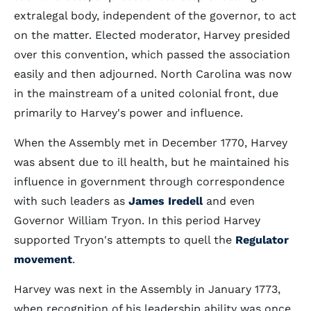
extralegal body, independent of the governor, to act
on the matter. Elected moderator, Harvey presided
over this convention, which passed the association
easily and then adjourned. North Carolina was now
in the mainstream of a united colonial front, due
primarily to Harvey's power and influence.
When the Assembly met in December 1770, Harvey
was absent due to ill health, but he maintained his
influence in government through correspondence
with such leaders as
James Iredell
and even
Governor William Tryon. In this period Harvey
supported Tryon's attempts to quell the
Regulator
movement
.
Harvey was next in the Assembly in January 1773,
when recognition of his leadership ability was once