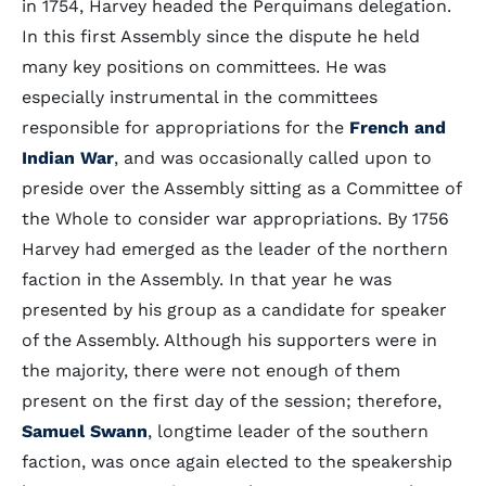
in 1754, Harvey headed the Perquimans delegation.
In this first Assembly since the dispute he held
many key positions on committees. He was
especially instrumental in the committees
responsible for appropriations for the
French and
Indian War
, and was occasionally called upon to
preside over the Assembly sitting as a Committee of
the Whole to consider war appropriations. By 1756
Harvey had emerged as the leader of the northern
faction in the Assembly. In that year he was
presented by his group as a candidate for speaker
of the Assembly. Although his supporters were in
the majority, there were not enough of them
present on the first day of the session; therefore,
Samuel Swann
, longtime leader of the southern
faction, was once again elected to the speakership