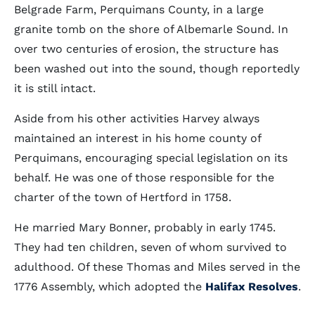
Belgrade Farm, Perquimans County, in a large
granite tomb on the shore of Albemarle Sound. In
over two centuries of erosion, the structure has
been washed out into the sound, though reportedly
it is still intact.
Aside from his other activities Harvey always
maintained an interest in his home county of
Perquimans, encouraging special legislation on its
behalf. He was one of those responsible for the
charter of the town of Hertford in 1758.
He married Mary Bonner, probably in early 1745.
They had ten children, seven of whom survived to
adulthood. Of these Thomas and Miles served in the
1776 Assembly, which adopted the
Halifax Resolves
.