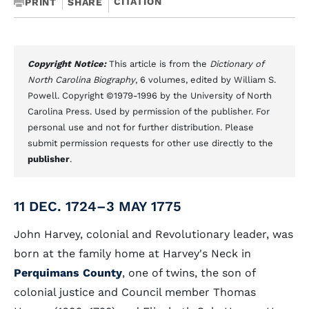
CITATION
PRINT
SHARE
Copyright Notice:
This article is from the
Dictionary of
North Carolina Biography
, 6 volumes, edited by William S.
Powell. Copyright ©1979-1996 by the University of North
Carolina Press. Used by permission of the publisher. For
personal use and not for further distribution. Please
submit permission requests for other use directly to the
publisher
.
11 DEC. 1724–3 MAY 1775
John Harvey, colonial and Revolutionary leader, was
born at the family home at Harvey's Neck in
Perquimans County
, one of twins, the son of
colonial justice and Council member Thomas