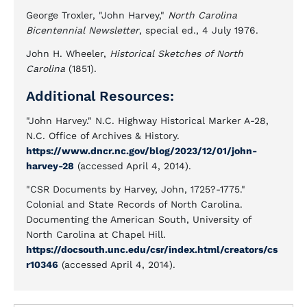
George Troxler, "John Harvey,"
North Carolina
Bicentennial Newsletter
, special ed., 4 July 1976.
John H. Wheeler,
Historical Sketches of North
Carolina
(1851).
Additional Resources:
"John Harvey." N.C. Highway Historical Marker A-28,
N.C. Office of Archives & History.
https://www.dncr.nc.gov/blog/2023/12/01/john-
harvey-28
(accessed April 4, 2014).
"CSR Documents by Harvey, John, 1725?-1775."
Colonial and State Records of North Carolina.
Documenting the American South, University of
North Carolina at Chapel Hill.
https://docsouth.unc.edu/csr/index.html/creators/cs
r10346
(accessed April 4, 2014).