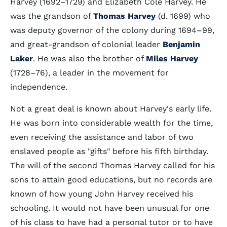
Harvey (1692–1729) and Elizabeth Cole Harvey. He
was the grandson of
Thomas Harvey
(d. 1699) who
was deputy governor of the colony during 1694–99,
and great-grandson of colonial leader
Benjamin
Laker
. He was also the brother of
Miles Harvey
(1728–76), a leader in the movement for
independence.
Not a great deal is known about Harvey's early life.
He was born into considerable wealth for the time,
even receiving the assistance and labor of two
enslaved people as "gifts" before his fifth birthday.
The will of the second Thomas Harvey called for his
sons to attain good educations, but no records are
known of how young John Harvey received his
schooling. It would not have been unusual for one
of his class to have had a personal tutor or to have