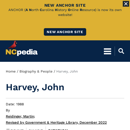
NEW ANCHOR SITE
Skip
ANCHOR (
A
N
orth
C
arolina
H
istory
O
nline
R
esource) is now its own
website!
to
Main
NEW ANCHOR SITE
Content
Breadcrumb
Home
Biography & People
Harvey, John
Harvey, John
Date: 1988
By
Reidinger, Martin
;
Revised by Government & Heritage Library, December 2022