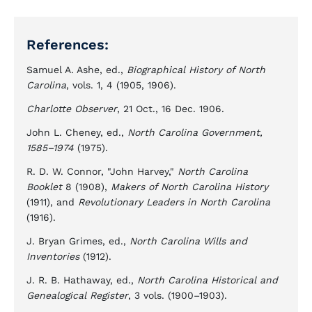
References:
Samuel A. Ashe, ed.,
Biographical History of North
Carolina
, vols. 1, 4 (1905, 1906).
Charlotte Observer
, 21 Oct., 16 Dec. 1906.
John L. Cheney, ed.,
North Carolina Government,
1585–1974
(1975).
R. D. W. Connor, "John Harvey,"
North Carolina
Booklet
8 (1908),
Makers of North Carolina History
(1911), and
Revolutionary Leaders in North Carolina
(1916).
J. Bryan Grimes, ed.,
North Carolina Wills and
Inventories
(1912).
J. R. B. Hathaway, ed.,
North Carolina Historical and
Genealogical Register
, 3 vols. (1900–1903).