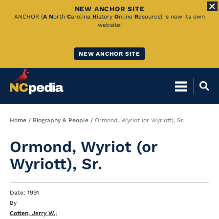
NEW ANCHOR SITE
Skip
ANCHOR (
A
N
orth
C
arolina
H
istory
O
nline
R
esource) is now its own
website!
to
Main
NEW ANCHOR SITE
Content
Breadcrumb
Home
Biography & People
Ormond, Wyriot (or Wyriott), Sr.
Ormond, Wyriot (or
Wyriott), Sr.
Date: 1991
By
Cotten, Jerry W.
;