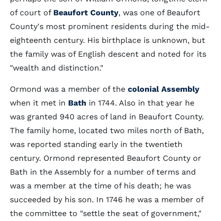
of court of
Beaufort County
, was one of Beaufort
County's most prominent residents during the mid-
eighteenth century. His birthplace is unknown, but
the family was of English descent and noted for its
"wealth and distinction."
Ormond was a member of the
colonial Assembly
when it met in
Bath
in 1744. Also in that year he
was granted 940 acres of land in Beaufort County.
The family home, located two miles north of Bath,
was reported standing early in the twentieth
century. Ormond represented Beaufort County or
Bath in the Assembly for a number of terms and
was a member at the time of his death; he was
succeeded by his son. In 1746 he was a member of
the committee to "settle the seat of government,"