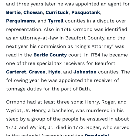
and three years later he was appointed an agent for
Bertie
,
Chowan
,
Currituck
,
Pasquotank
,
Perquimans
, and
Tyrrell
counties in a dispute over
representation. Also in 1746 Ormond was identified
as an attorney-at-law in Beaufort County, and the
next year his commission as "King's Attorney" was
read in the
Bertie County
court. In 1754 he became
one of three special tax receivers for Beaufort,
Carteret
,
Craven
,
Hyde
, and
Johnston
counties. The
following year he was appointed the receiver of
tonnage duties for the port of Bath.
Ormond had at least three sons: Henry, Roger, and
Wyriot, Jr. Henry, a bachelor, was murdered in his
sleep by a group of the people he enslaved in about
1770, and Wyriot, Jr., died in 1773. Roger, who served
in the colonial Assembly and the
Provincial