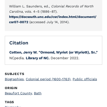
William L. Saunders, ed.,
Colonial Records of North
Carolina
, vols. 4–5 (1886–87).
https://docsouth.unc.edu/csr/index.html/document/
csr07-0072
(accessed July 14, 2014).
Citation
Cotten, Jerry W.
"Ormond, Wyriot (or Wyriott), Sr.."
NCpedia.
Library of NC.
December 2022.
SUBJECTS
Biographies
,
Colonial period (1600-1763)
,
Public officials
ORIGIN
Beaufort County
,
Bath
TAGS