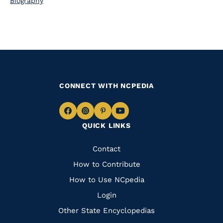
Biography
CONNECT WITH NCPEDIA
Navigate
Navigate
Navigate
Navigate
QUICK LINKS
to
to
to
to
Facebook
Instagram
Pinterest
Youtube
Quick
Contact
Links
How to Contribute
How to Use NCpedia
Login
Other State Encyclopedias