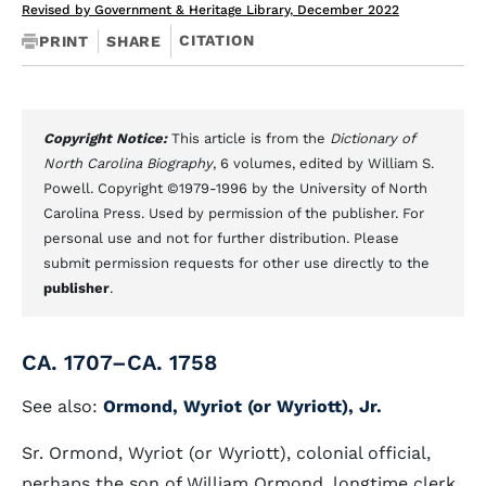
Revised by Government & Heritage Library, December 2022
CITATION
PRINT
SHARE
Copyright Notice:
This article is from the
Dictionary of
North Carolina Biography
, 6 volumes, edited by William S.
Powell. Copyright ©1979-1996 by the University of North
Carolina Press. Used by permission of the publisher. For
personal use and not for further distribution. Please
submit permission requests for other use directly to the
publisher
.
CA. 1707–CA. 1758
See also:
Ormond, Wyriot (or Wyriott), Jr.
Sr. Ormond, Wyriot (or Wyriott), colonial official,
perhaps the son of William Ormond, longtime clerk