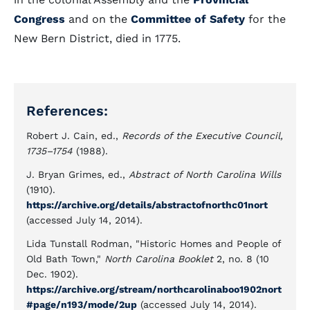
Congress
and on the
Committee of Safety
for the
New Bern District, died in 1775.
References:
Robert J. Cain, ed.,
Records of the Executive Council,
1735–1754
(1988).
J. Bryan Grimes, ed.,
Abstract of North Carolina Wills
(1910).
https://archive.org/details/abstractofnorthc01nort
(accessed July 14, 2014).
Lida Tunstall Rodman, "Historic Homes and People of
Old Bath Town,"
North Carolina Booklet
2, no. 8 (10
Dec. 1902).
https://archive.org/stream/northcarolinaboo1902nort
#page/n193/mode/2up
(accessed July 14, 2014).