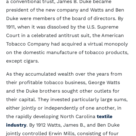
a conventional trust, James B. Duke became
president of the new company and Watts and Ben
Duke were members of the board of directors. By
1911, when it was dissolved by the U.S. Supreme
Court in a celebrated antitrust suit, the American
Tobacco Company had acquired a virtual monopoly
on the domestic manufacture of tobacco products,
except cigars.
As they accumulated wealth over the years from
their profitable tobacco business, George Watts
and the Duke brothers sought other outlets for
their capital. They invested particularly large sums,
either jointly or independently of one another, in
the rapidly developing North Carolina
textile
industry
. By 1912 Watts, James B., and Ben Duke
jointly controlled Erwin Mills, consisting of four