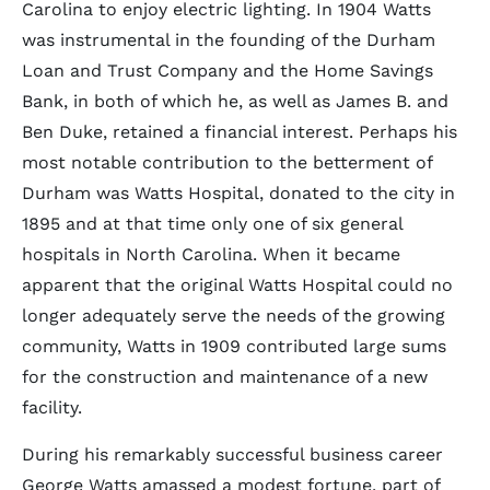
Carolina to enjoy electric lighting. In 1904 Watts
was instrumental in the founding of the Durham
Loan and Trust Company and the Home Savings
Bank, in both of which he, as well as James B. and
Ben Duke, retained a financial interest. Perhaps his
most notable contribution to the betterment of
Durham was Watts Hospital, donated to the city in
1895 and at that time only one of six general
hospitals in North Carolina. When it became
apparent that the original Watts Hospital could no
longer adequately serve the needs of the growing
community, Watts in 1909 contributed large sums
for the construction and maintenance of a new
facility.
During his remarkably successful business career
George Watts amassed a modest fortune, part of