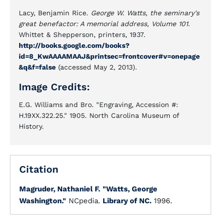
Lacy, Benjamin Rice.
George W. Watts, the seminary's
great benefactor: A memorial address, Volume 101.
Whittet & Shepperson, printers, 1937.
http://books.google.com/books?
id=8_KwAAAAMAAJ&printsec=frontcover#v=onepage
&q&f=false
(accessed May 2, 2013).
Image Credits:
E.G. Williams and Bro. "Engraving, Accession #:
H.19XX.322.25." 1905. North Carolina Museum of
History.
Citation
Magruder, Nathaniel F.
"Watts, George
Washington."
NCpedia.
Library of NC.
1996.