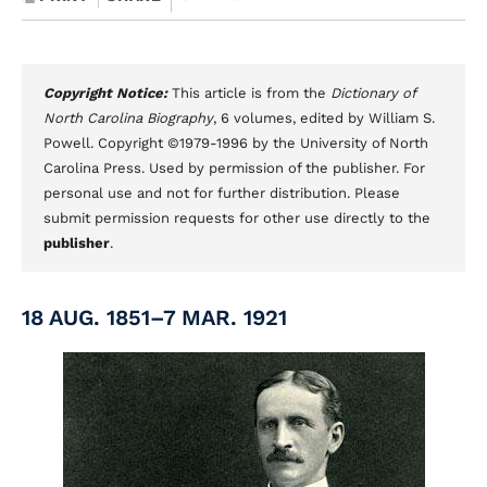
Copyright Notice:
This article is from the
Dictionary of
North Carolina Biography
, 6 volumes, edited by William S.
Powell. Copyright ©1979-1996 by the University of North
Carolina Press. Used by permission of the publisher. For
personal use and not for further distribution. Please
submit permission requests for other use directly to the
publisher
.
18 AUG. 1851–7 MAR. 1921