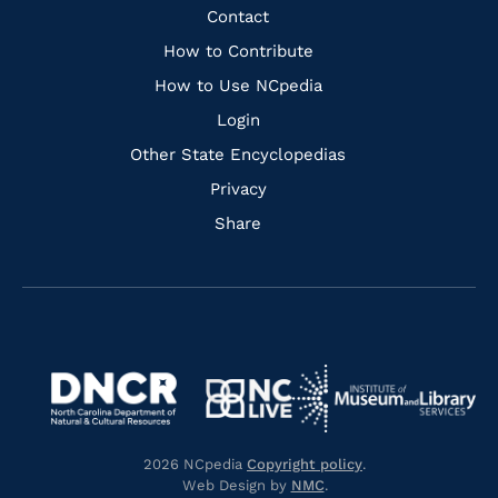
Facebook
Instagram
Pinterest
Youtube
Quick
Contact
Links
How to Contribute
How to Use NCpedia
Login
Other State Encyclopedias
Privacy
Share
Navigate
Navigate
to
Navigate
to
Navigate
https://www.dncr.nc.gov/
to
https://www.imls.gov/
to
https://www.nclive.org/
2026 NCpedia
Copyright policy
.
https://library.nc.gov/
Web Design by
NMC
.