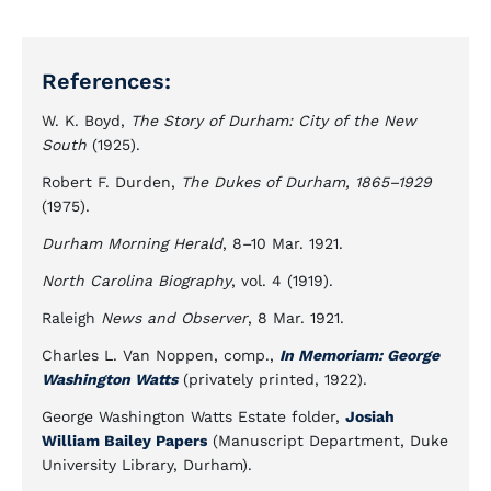
References:
W. K. Boyd,
The Story of Durham: City of the New
South
(1925).
Robert F. Durden,
The Dukes of Durham, 1865–1929
(1975).
Durham Morning Herald
, 8–10 Mar. 1921.
North Carolina Biography
, vol. 4 (1919).
Raleigh
News and Observer
, 8 Mar. 1921.
Charles L. Van Noppen, comp.,
In Memoriam: George
Washington Watts
(privately printed, 1922).
George Washington Watts Estate folder,
Josiah
William Bailey Papers
(Manuscript Department, Duke
University Library, Durham).