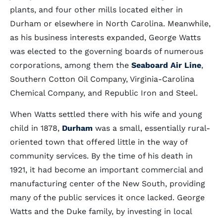
plants, and four other mills located either in
Durham or elsewhere in North Carolina. Meanwhile,
as his business interests expanded, George Watts
was elected to the governing boards of numerous
corporations, among them the
Seaboard Air Line
,
Southern Cotton Oil Company, Virginia-Carolina
Chemical Company, and Republic Iron and Steel.
When Watts settled there with his wife and young
child in 1878,
Durham
was a small, essentially rural-
oriented town that offered little in the way of
community services. By the time of his death in
1921, it had become an important commercial and
manufacturing center of the New South, providing
many of the public services it once lacked. George
Watts and the Duke family, by investing in local