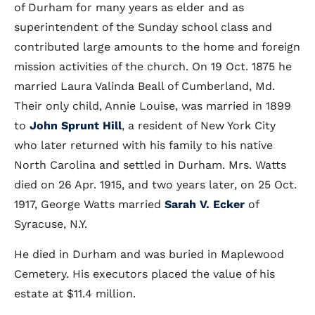
of Durham for many years as elder and as
superintendent of the Sunday school class and
contributed large amounts to the home and foreign
mission activities of the church. On 19 Oct. 1875 he
married Laura Valinda Beall of Cumberland, Md.
Their only child, Annie Louise, was married in 1899
to
John Sprunt Hill
, a resident of New York City
who later returned with his family to his native
North Carolina and settled in Durham. Mrs. Watts
died on 26 Apr. 1915, and two years later, on 25 Oct.
1917, George Watts married
Sarah V. Ecker
of
Syracuse, N.Y.
He died in Durham and was buried in Maplewood
Cemetery. His executors placed the value of his
estate at $11.4 million.