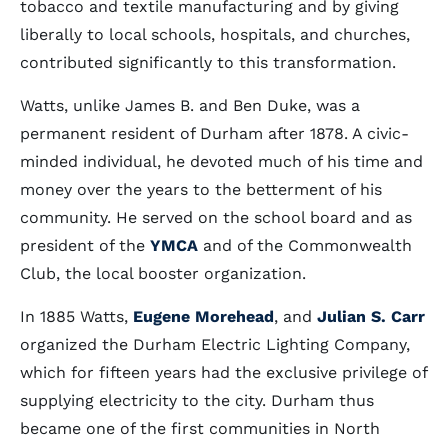
tobacco and textile manufacturing and by giving
liberally to local schools, hospitals, and churches,
contributed significantly to this transformation.
Watts, unlike James B. and Ben Duke, was a
permanent resident of Durham after 1878. A civic-
minded individual, he devoted much of his time and
money over the years to the betterment of his
community. He served on the school board and as
president of the
YMCA
and of the Commonwealth
Club, the local booster organization.
In 1885 Watts,
Eugene Morehead
, and
Julian S. Carr
organized the Durham Electric Lighting Company,
which for fifteen years had the exclusive privilege of
supplying electricity to the city. Durham thus
became one of the first communities in North