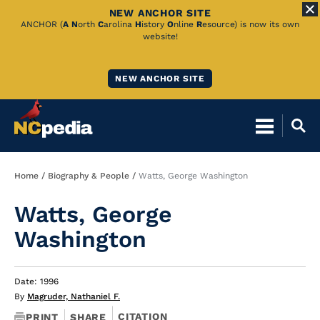
NEW ANCHOR SITE
Skip
ANCHOR (
A
N
orth
C
arolina
H
istory
O
nline
R
esource) is now its own
website!
to
Main
NEW ANCHOR SITE
Content
Breadcrumb
Home
Biography & People
Watts, George Washington
Watts, George
Washington
Date: 1996
By
Magruder, Nathaniel F.
CITATION
PRINT
SHARE