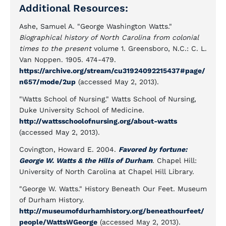
Additional Resources:
Ashe, Samuel A. "George Washington Watts."
Biographical history of North Carolina from colonial
times to the present
volume 1. Greensboro, N.C.: C. L.
Van Noppen. 1905. 474-479.
https://archive.org/stream/cu31924092215437#page/
n657/mode/2up
(accessed May 2, 2013).
"Watts School of Nursing." Watts School of Nursing,
Duke University School of Medicine.
http://wattsschoolofnursing.org/about-watts
(accessed May 2, 2013).
Covington, Howard E. 2004.
Favored by fortune:
George W. Watts & the Hills of Durham
. Chapel Hill:
University of North Carolina at Chapel Hill Library.
"George W. Watts." History Beneath Our Feet. Museum
of Durham History.
http://museumofdurhamhistory.org/beneathourfeet/
people/WattsWGeorge
(accessed May 2, 2013).