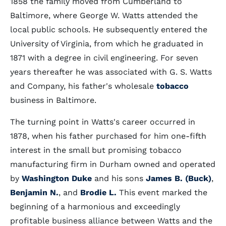
1858 the family moved from Cumberland to
Baltimore, where George W. Watts attended the
local public schools. He subsequently entered the
University of Virginia, from which he graduated in
1871 with a degree in civil engineering. For seven
years thereafter he was associated with G. S. Watts
and Company, his father's wholesale
tobacco
business in Baltimore.
The turning point in Watts's career occurred in
1878, when his father purchased for him one-fifth
interest in the small but promising tobacco
manufacturing firm in Durham owned and operated
by
Washington Duke
and his sons
James B. (Buck)
,
Benjamin N.
, and
Brodie L.
This event marked the
beginning of a harmonious and exceedingly
profitable business alliance between Watts and the