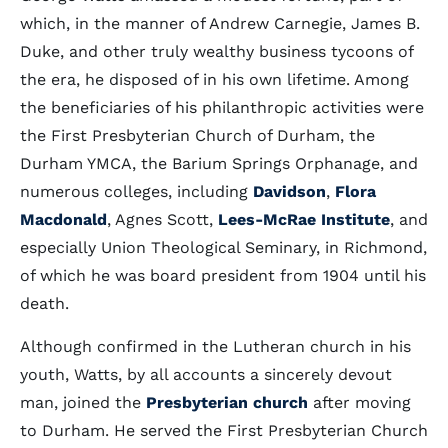
which, in the manner of Andrew Carnegie, James B.
Duke, and other truly wealthy business tycoons of
the era, he disposed of in his own lifetime. Among
the beneficiaries of his philanthropic activities were
the First Presbyterian Church of Durham, the
Durham YMCA, the Barium Springs Orphanage, and
numerous colleges, including
Davidson
,
Flora
Macdonald
, Agnes Scott,
Lees-McRae Institute
, and
especially Union Theological Seminary, in Richmond,
of which he was board president from 1904 until his
death.
Although confirmed in the Lutheran church in his
youth, Watts, by all accounts a sincerely devout
man, joined the
Presbyterian church
after moving
to Durham. He served the First Presbyterian Church