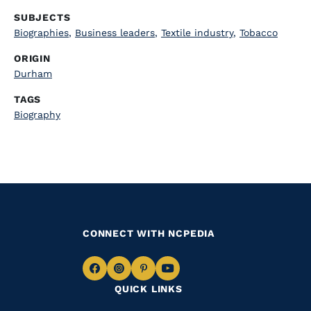
SUBJECTS
Biographies
,
Business leaders
,
Textile industry
,
Tobacco
ORIGIN
Durham
TAGS
Biography
CONNECT WITH NCPEDIA
Navigate
Navigate
Navigate
Navigate
QUICK LINKS
to
to
to
to