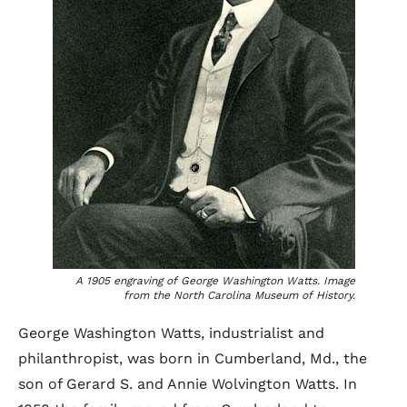
A 1905 engraving of George Washington Watts. Image
from the North Carolina Museum of History.
George Washington Watts, industrialist and
philanthropist, was born in Cumberland, Md., the
son of Gerard S. and Annie Wolvington Watts. In