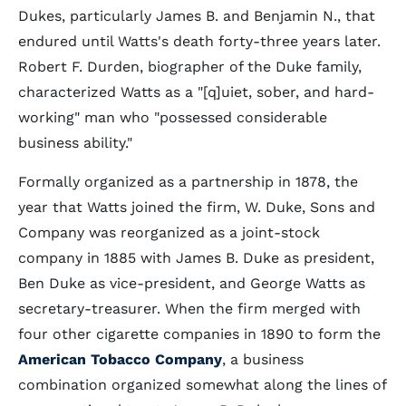
Dukes, particularly James B. and Benjamin N., that
endured until Watts's death forty-three years later.
Robert F. Durden, biographer of the Duke family,
characterized Watts as a "[q]uiet, sober, and hard-
working" man who "possessed considerable
business ability."
Formally organized as a partnership in 1878, the
year that Watts joined the firm, W. Duke, Sons and
Company was reorganized as a joint-stock
company in 1885 with James B. Duke as president,
Ben Duke as vice-president, and George Watts as
secretary-treasurer. When the firm merged with
four other cigarette companies in 1890 to form the
American Tobacco Company
, a business
combination organized somewhat along the lines of