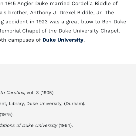
In 1915 Angier Duke married Cordelia Biddle of
s brother, Anthony J. Drexel Biddle, Jr. The
ng accident in 1923 was a great blow to Ben Duke
 Memorial Chapel of the Duke University Chapel,
 both campuses of
Duke University
.
th Carolina
, vol. 3 (1905).
t, Library, Duke University, (Durham).
(1975).
dations of Duke University
(1964).