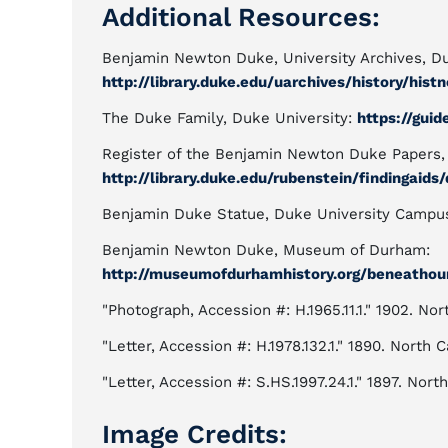
Additional Resources:
Benjamin Newton Duke, University Archives, Du
http://library.duke.edu/uarchives/history/his
The Duke Family, Duke University:
https://gui
Register of the Benjamin Newton Duke Papers, 
http://library.duke.edu/rubenstein/findingaids
Benjamin Duke Statue, Duke University Campu
Benjamin Newton Duke, Museum of Durham:
http://museumofdurhamhistory.org/beneatho
"Photograph, Accession #: H.1965.11.1." 1902. No
"Letter, Accession #: H.1978.132.1." 1890. North
"Letter, Accession #: S.HS.1997.24.1." 1897. North
Image Credits: