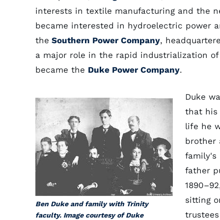
interests in textile manufacturing and the
became interested in hydroelectric power a
the
Southern Power Company
, headquartere
a major role in the rapid industrialization o
became the
Duke Power Company
.
Duke wa
that his
life he 
brother 
family's
father 
1890–92
sitting 
Ben Duke and family with Trinity
trustees
faculty. Image courtesy of Duke