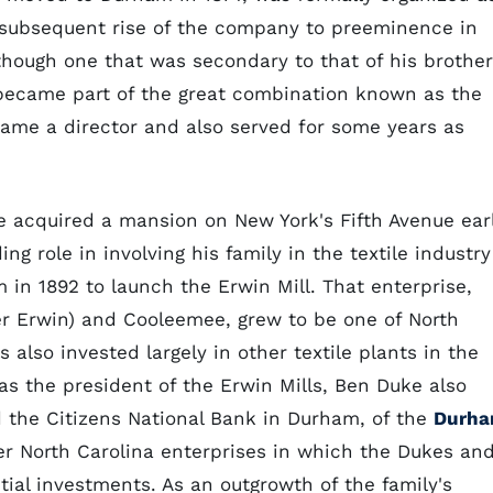
 subsequent rise of the company to preeminence in
 though one that was secondary to that of his brother
came part of the great combination known as the
ame a director and also served for some years as
e acquired a mansion on New York's Fifth Avenue ear
ng role in involving his family in the textile industry
in 1892 to launch the Erwin Mill. That enterprise,
er Erwin) and Cooleemee, grew to be one of North
 also invested largely in other textile plants in the
 as the president of the Erwin Mills, Ben Duke also
d the Citizens National Bank in Durham, of the
Durh
er North Carolina enterprises in which the Dukes an
tial investments. As an outgrowth of the family's