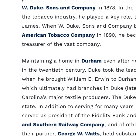
W. Duke, Sons and Company
in 1878. In the
the tobacco industry, he played a key role,
James. When W. Duke, Sons and Company be
American Tobacco Company
in 1890, he bec
treasurer of the vast company.
Maintaining a home in
Durham
even after h
in the twentieth century, Duke took the leadi
when he brought William E. Erwin to Durham 
which ultimately had branches in Duke (lat
Carolina's major textile producers. The Dukes
state. In addition to serving for many years
served as president of the Fidelity Bank an
and Southern Railway Company
, and of oth
their partner,
George W. Watts
, held substan