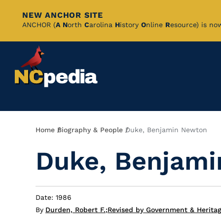
NEW ANCHOR SITE
Skip
ANCHOR (
A
N
orth
C
arolina
H
istory
O
nline
R
esource) is no
to
Main
Content
Breadcrumb
Home
Biography & People
Duke, Benjamin Newton
Duke, Benjam
Date: 1986
By
Durden, Robert F.
;
Revised by Government & Heritag