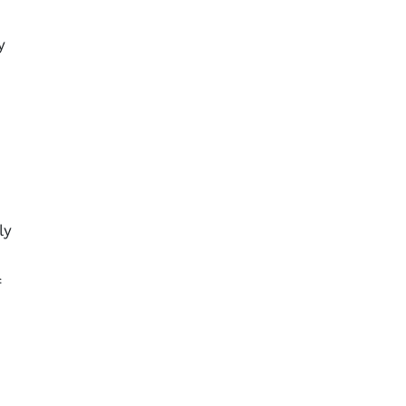
y
ly
f