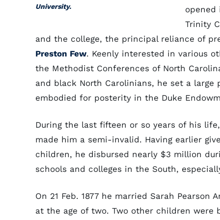
University.
opened 
Trinity 
and the college, the principal reliance of p
Preston Few
. Keenly interested in various 
the Methodist Conferences of North Carolin
and black North Carolinians, he set a large
embodied for posterity in the Duke Endowme
During the last fifteen or so years of his lif
made him a semi-invalid. Having earlier give
children, he disbursed nearly $3 million duri
schools and colleges in the South, especiall
On 21 Feb. 1877 he married Sarah Pearson An
at the age of two. Two other children were