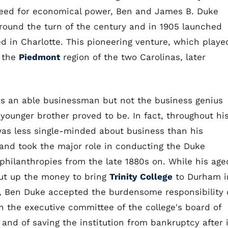
 need for economical power, Ben and James B. Duke
round the turn of the century and in 1905 launched
d in Charlotte. This pioneering venture, which playe
f the
Piedmont
region of the two Carolinas, later
s an able businessman but not the business genius
 younger brother proved to be. In fact, throughout hi
was less single-minded about business than his
and took the major role in conducting the Duke
 philanthropies from the late 1880s on. While his age
put up the money to bring
Trinity College
to Durham i
, Ben Duke accepted the burdensome responsibility 
on the executive committee of the college's board of
 and of saving the institution from bankruptcy after i