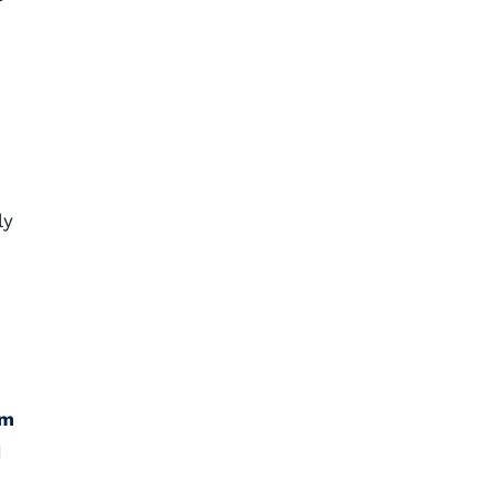
ly
am
d