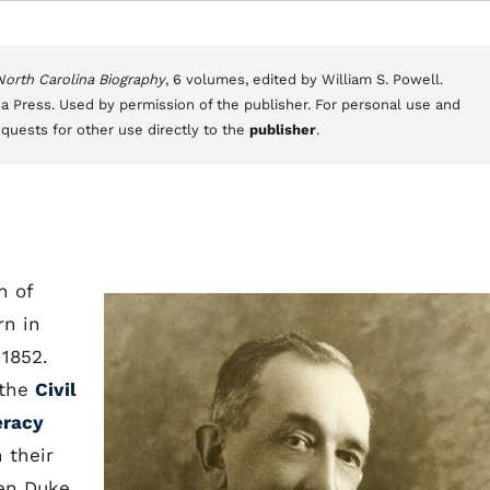
 North Carolina Biography
, 6 volumes, edited by William S. Powell.
a Press. Used by permission of the publisher. For personal use and
equests for other use directly to the
publisher
.
n of
rn in
 1852.
 the
Civil
eracy
 their
Ben Duke