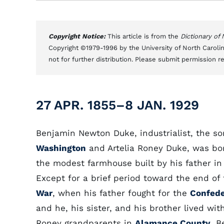
Copyright Notice:
This article is from the
Dictionary of
Copyright ©1979-1996 by the University of North Carolin
not for further distribution. Please submit permission r
27 APR. 1855–8 JAN. 1929
Benjamin Newton Duke, industrialist, the so
Washington
and Artelia Roney Duke, was bo
the modest farmhouse built by his father in
Except for a brief period toward the end of
War
, when his father fought for the
Confed
and he, his sister, and his brother lived with
Roney grandparents in
Alamance County
, 