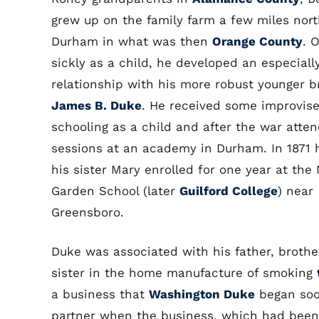
grew up on the family farm a few miles nort
Durham in what was then
Orange County
. 
sickly as a child, he developed an especiall
relationship with his more robust younger b
James B. Duke
. He received some improvis
schooling as a child and after the war atte
sessions at an academy in Durham. In 1871 
his sister Mary enrolled for one year at the
Garden School (later
Guilford College
) near
Greensboro.
Duke was associated with his father, brothe
sister in the home manufacture of smoking
a business that
Washington Duke
began soo
partner when the business, which had been