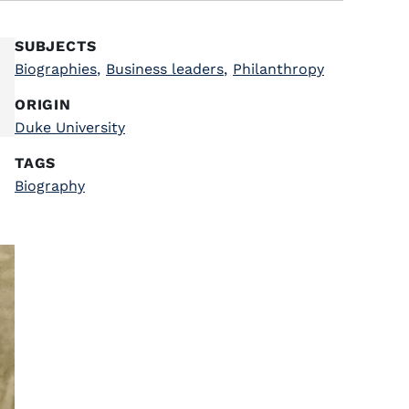
SUBJECTS
Biographies
,
Business leaders
,
Philanthropy
ORIGIN
Duke University
TAGS
Biography