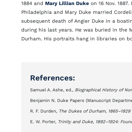
1884 and
Mary Lillian Duke
on 16 Nov. 1887. 
Philadelphia and Mary Duke married Cordelia'
subsequent death of Angier Duke in a boati
during his last years. He was buried in the
Durham. His portraits hang in libraries on
References:
Samuel A. Ashe, ed.,
Biographical History of Nor
Benjamin N. Duke Papers (Manuscript Departmen
R. F. Durden,
The Dukes of Durham, 1865–1929
E. W. Porter,
Trinity and Duke, 1892–1924: Foun