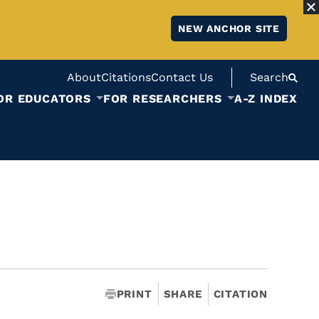
NEW ANCHOR SITE
About
Citations
Contact Us
Search
OR EDUCATORS
FOR RESEARCHERS
A-Z INDEX
PRINT
SHARE
CITATION