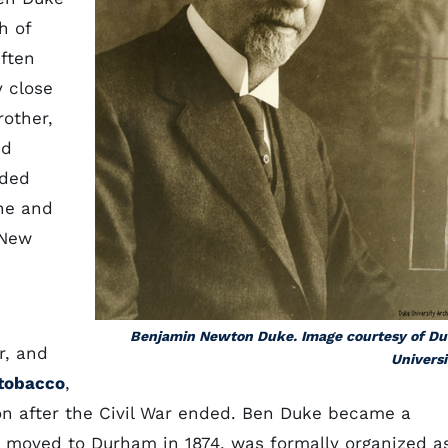
h of
Often
y close
rother,
ed
nded
he and
 New
Benjamin Newton Duke. Image courtesy of D
r, and
Universi
tobacco
,
n after the Civil War ended. Ben Duke became a
 moved to Durham in 1874, was formally organized a