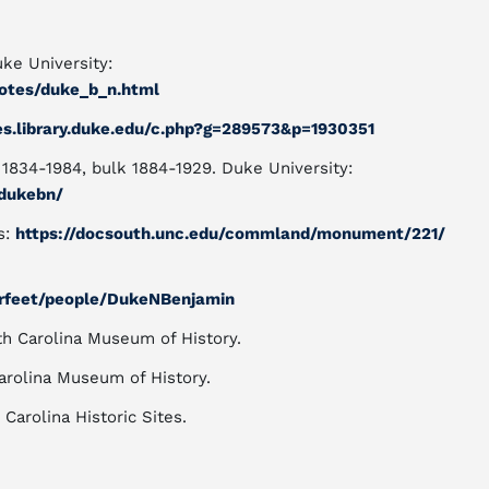
ke University:
tnotes/duke_b_n.html
des.library.duke.edu/c.php?g=289573&p=1930351
1834-1984, bulk 1884-1929. Duke University:
/dukebn/
s:
https://docsouth.unc.edu/commland/monument/221/
urfeet/people/DukeNBenjamin
rth Carolina Museum of History.
 Carolina Museum of History.
 Carolina Historic Sites.