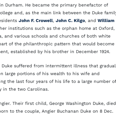
in Durham. He became the primary benefactor of
College and, as the main link between the Duke famil
residents
John F. Crowell
,
John C. Kilgo
, and
William
other institutions such as the orphan home at Oxford,
a, and various schools and churches of both white
 part of the philanthropic pattern that would become
nt, established by his brother in December 1924.
e, Duke suffered from intermittent illness that gradual
n large portions of his wealth to his wife and
ng the last four years of his life to a large number o
y in the two Carolinas.
gier. Their first child, George Washington Duke, died
 born to the couple, Angier Buchanan Duke on 8 Dec.