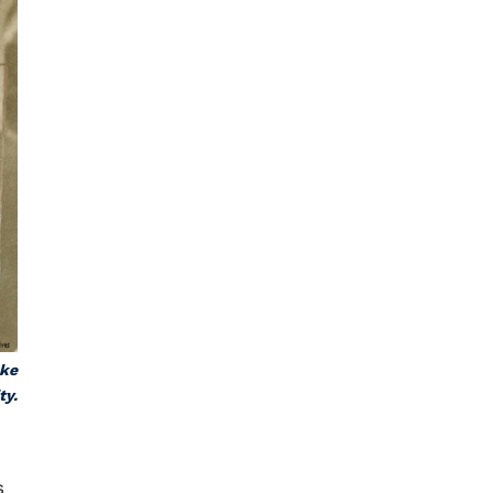
uke
ty.
s