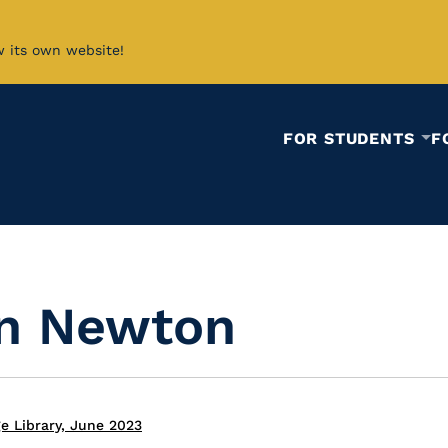
w its own website!
FOR STUDENTS
F
in Newton
e Library, June 2023