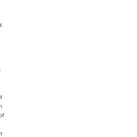
d
s
d
n
of
t