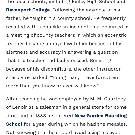
the local schools, including Finley High School and
Davenport College
. Following the example of his
father, he taught in a county school. He frequently
recalled with a chuckle an incident that occurred in
a meeting of county teachers in which an eccentric
teacher became annoyed with him because of his
alertness and accuracy in answering a question
that the teacher had badly missed. Smarting
because of his discomfiture, the older instructor
sharply remarked, "Young man, I have forgotten
more than you know or ever will know."
After teaching he was employed by M. M. Courtney
of Lenoir as a salesman in a general store for some
time, and in 1883 he entered
New Garden Boarding
School
for a year during which he had the measles.
Not knowing that he should avoid using his eyes