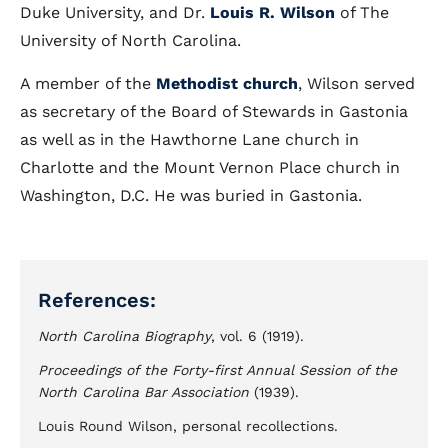
Duke University, and Dr.
Louis R. Wilson
of The
University of North Carolina.
A member of the
Methodist church
, Wilson served
as secretary of the Board of Stewards in Gastonia
as well as in the Hawthorne Lane church in
Charlotte and the Mount Vernon Place church in
Washington, D.C. He was buried in Gastonia.
References:
North Carolina Biography
, vol. 6 (1919).
Proceedings of the Forty-first Annual Session of the
North Carolina Bar Association
(1939).
Louis Round Wilson, personal recollections.