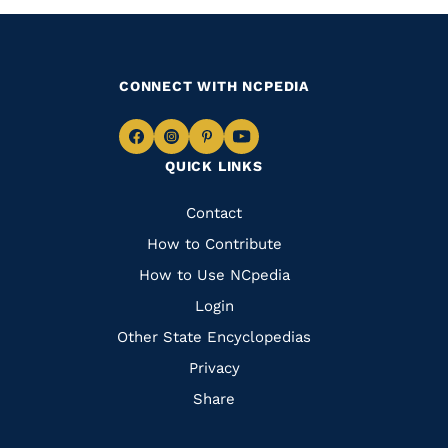
CONNECT WITH NCPEDIA
Navigate
Navigate
Navigate
Navigate
QUICK LINKS
to
to
to
to
Facebook
Instagram
Pinterest
Youtube
Quick
Contact
Links
How to Contribute
How to Use NCpedia
Login
Other State Encyclopedias
Privacy
Share