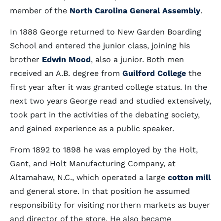
member of the
North Carolina General Assembly
.
In 1888 George returned to New Garden Boarding
School and entered the junior class, joining his
brother
Edwin Mood
, also a junior. Both men
received an A.B. degree from
Guilford College
the
first year after it was granted college status. In the
next two years George read and studied extensively,
took part in the activities of the debating society,
and gained experience as a public speaker.
From 1892 to 1898 he was employed by the Holt,
Gant, and Holt Manufacturing Company, at
Altamahaw, N.C., which operated a large
cotton mill
and general store. In that position he assumed
responsibility for visiting northern markets as buyer
and director of the store. He also became