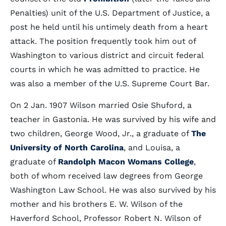
Penalties) unit of the U.S. Department of Justice, a
post he held until his untimely death from a heart
attack. The position frequently took him out of
Washington to various district and circuit federal
courts in which he was admitted to practice. He
was also a member of the U.S. Supreme Court Bar.
On 2 Jan. 1907 Wilson married Osie Shuford, a
teacher in Gastonia. He was survived by his wife and
two children, George Wood, Jr., a graduate of
The
University of North Carolina
, and Louisa, a
graduate of
Randolph Macon Womans College
,
both of whom received law degrees from George
Washington Law School. He was also survived by his
mother and his brothers E. W. Wilson of the
Haverford School, Professor Robert N. Wilson of