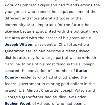
Book of Common Prayer
and had friends among the
younger set who danced, he acquired some of the
different and more liberal attitudes of the
community. More important for the future, he
likewise became acquainted with the political life of
the area and with the career of his great-uncle
Joseph Wilson
, a resident of Charlotte, who a
generation earlier had become a distinguished
district attorney for a large part of western North
Carolina. In one of his most famous trials Joseph
secured the conviction of a number of
Burke
County
residents who had shortchanged the
federal government in minting gold dollars in the
branch U.S. Mint at Charlotte. Joseph Wilson and
George's grandfather had studied law under
Reuben Wood
, of Asheboro, who had been a