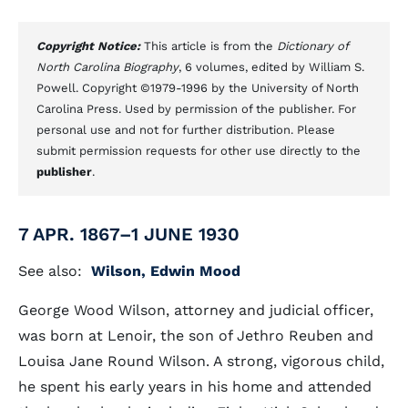
Copyright Notice:
This article is from the
Dictionary of
North Carolina Biography
, 6 volumes, edited by William S.
Powell. Copyright ©1979-1996 by the University of North
Carolina Press. Used by permission of the publisher. For
personal use and not for further distribution. Please
submit permission requests for other use directly to the
publisher
.
7 APR. 1867–1 JUNE 1930
See also:
Wilson, Edwin Mood
George Wood Wilson, attorney and judicial officer,
was born at Lenoir, the son of Jethro Reuben and
Louisa Jane Round Wilson. A strong, vigorous child,
he spent his early years in his home and attended