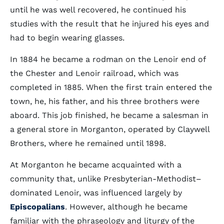
until he was well recovered, he continued his
studies with the result that he injured his eyes and
had to begin wearing glasses.
In 1884 he became a rodman on the Lenoir end of
the Chester and Lenoir railroad, which was
completed in 1885. When the first train entered the
town, he, his father, and his three brothers were
aboard. This job finished, he became a salesman in
a general store in Morganton, operated by Claywell
Brothers, where he remained until 1898.
At Morganton he became acquainted with a
community that, unlike Presbyterian-Methodist–
dominated Lenoir, was influenced largely by
Episcopalians
. However, although he became
familiar with the phraseology and liturgy of the