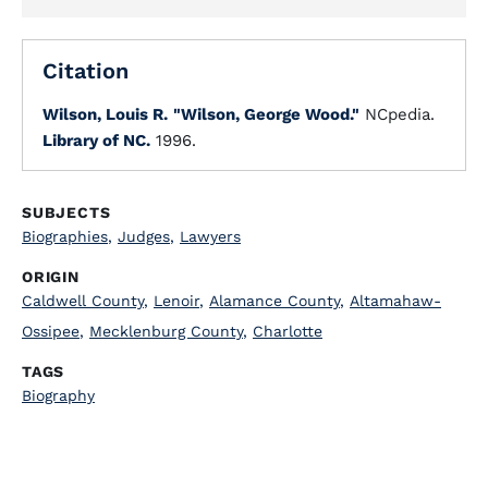
Citation
Wilson, Louis R.
"Wilson, George Wood."
NCpedia.
Library of NC.
1996.
SUBJECTS
Biographies
,
Judges
,
Lawyers
ORIGIN
Caldwell County
,
Lenoir
,
Alamance County
,
Altamahaw-
Ossipee
,
Mecklenburg County
,
Charlotte
TAGS
Biography