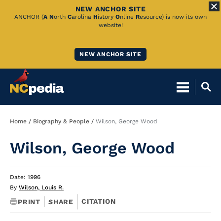
NEW ANCHOR SITE
Skip
ANCHOR (
A
N
orth
C
arolina
H
istory
O
nline
R
esource) is now its own
website!
to
Main
NEW ANCHOR SITE
Content
Breadcrumb
Home
Biography & People
Wilson, George Wood
Wilson, George Wood
Date: 1996
By
Wilson, Louis R.
CITATION
PRINT
SHARE