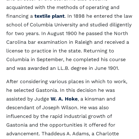
acquainted with the methods of operating and
financing a
textile plant
. In 1898 he entered the law
school of Columbia University and studied diligently
for two years. In August 1900 he passed the North
Carolina bar examination in Raleigh and received a
license to practice in the state. Returning to
Columbia in September, he completed his course
and was awarded an LL.B. degree in June 1901.
After considering various places in which to work,
he selected Gastonia. In this decision he was
assisted by Judge
W. A. Hoke
, a kinsman and
descendant of Joseph Wilson. He was also
influenced by the rapid industrial growth of
Gastonia and the opportunities it offered for
advancement. Thaddeus A. Adams, a Charlotte