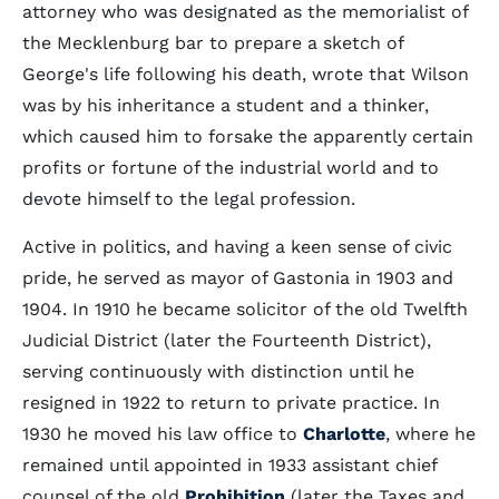
attorney who was designated as the memorialist of
the Mecklenburg bar to prepare a sketch of
George's life following his death, wrote that Wilson
was by his inheritance a student and a thinker,
which caused him to forsake the apparently certain
profits or fortune of the industrial world and to
devote himself to the legal profession.
Active in politics, and having a keen sense of civic
pride, he served as mayor of Gastonia in 1903 and
1904. In 1910 he became solicitor of the old Twelfth
Judicial District (later the Fourteenth District),
serving continuously with distinction until he
resigned in 1922 to return to private practice. In
1930 he moved his law office to
Charlotte
, where he
remained until appointed in 1933 assistant chief
counsel of the old
Prohibition
(later the Taxes and