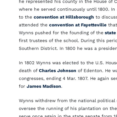
he represented his county in the House of 
where he served continuously until 1800. I
to the
convention at Hillsborough
to discuss
attended the
convention at Fayetteville
that
Wynns pushed for the founding of the
state 
first trustees of the school. During this pe
Southern District. In 1800 he was a presiden
In 1802 Wynns was elected to the U.S. House
death of
Charles Johnson
of Edenton. He wa
congresses, ending 4 Mar. 1807. He again ser
for
James Madison
.
Wynns withdrew from the national political 
oversee the running of his plantation on th
serve once again in the state senate from 180