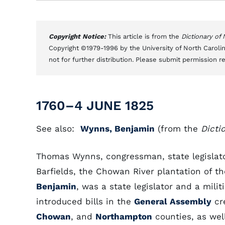
Copyright Notice:
This article is from the
Dictionary of
Copyright ©1979-1996 by the University of North Carolin
not for further distribution. Please submit permission r
1760–4 JUNE 1825
See also:
Wynns, Benjamin
(from the
Dicti
Thomas Wynns, congressman, state legislator
Barfields, the Chowan River plantation of t
Benjamin
, was a state legislator and a mili
introduced bills in the
General Assembly
cre
Chowan
, and
Northampton
counties, as wel