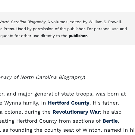
 North Carolina Biography
, 6 volumes, edited by William S. Powell.
a Press. Used by permission of the publisher. For personal use and
equests for other use directly to the
publisher
.
onary of North Carolina Biography
)
, and major general of state troops, was born at
he Wynns family, in
Hertford County
. His father,
tia colonel during the
Revolutionary War
; he also
ating Hertford County from sections of
Bertie
,
l as founding the county seat of Winton, named in hi