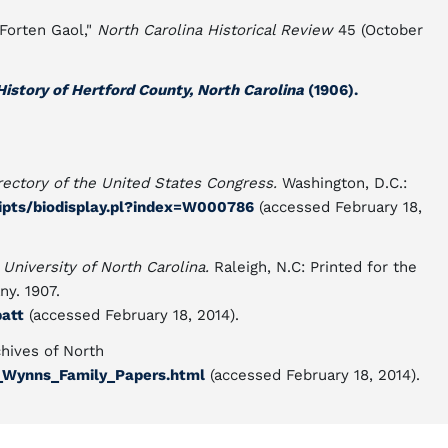
Forten Gaol,"
North Carolina Historical Review
45 (October
istory of Hertford County, North Carolina
(1906).
rectory of the United States Congress.
Washington, D.C.:
cripts/biodisplay.pl?index=W000786
(accessed February 18,
 University of North Carolina.
Raleigh, N.C: Printed for the
y. 1907.
batt
(accessed February 18, 2014).
hives of North
1_Wynns_Family_Papers.html
(accessed February 18, 2014).