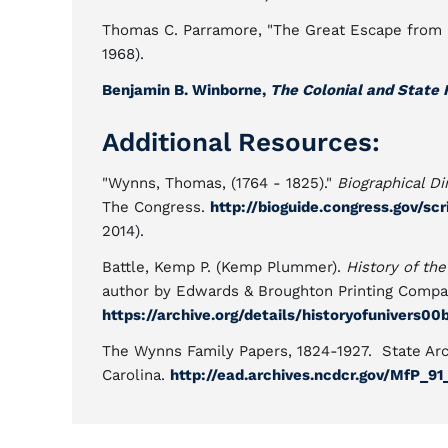
Thomas C. Parramore, "The Great Escape from 
1968).
Benjamin B. Winborne,
The Colonial and State H
Additional Resources:
"Wynns, Thomas, (1764 - 1825)."
Biographical Di
The Congress.
http://bioguide.congress.gov/s
2014).
Battle, Kemp P. (Kemp Plummer).
History of the
author by Edwards & Broughton Printing Compan
https://archive.org/details/historyofunivers00
The Wynns Family Papers, 1824-1927. State Arc
Carolina.
http://ead.archives.ncdcr.gov/MfP_9