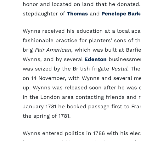
honor and located on land that he donated
stepdaughter of
Thomas
and
Penelope Bark
Wynns received his education at a local ac
fashionable practice for planters' sons of th
brig
Fair American
, which was built at Barf
Wynns, and by several
Edenton
businessmen.
was seized by the British frigate
Vestal
. Th
on 14 November, with Wynns and several m
up. Wynns was released soon after he was q
in the London area contacting friends and re
January 1781 he booked passage first to Fra
the spring of 1781.
Wynns entered politics in 1786 with his elec