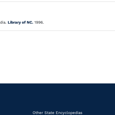
dia.
Library of NC.
1996.
k
Other State Encyclopedias