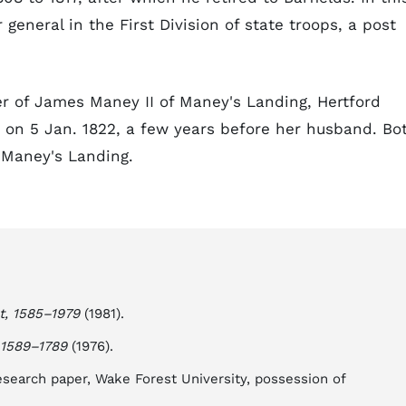
eneral in the First Division of state troops, a post
 of James Maney II of Maney's Landing, Hertford
 on 5 Jan. 1822, a few years before her husband. Bo
 Maney's Landing.
t, 1585–1979
(1981).
 1589–1789
(1976).
esearch paper, Wake Forest University, possession of