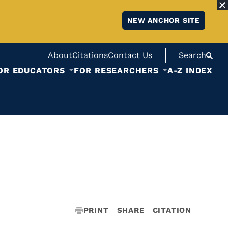
NEW ANCHOR SITE
About
Citations
Contact Us
Search
OR EDUCATORS
FOR RESEARCHERS
A-Z INDEX
PRINT
SHARE
CITATION