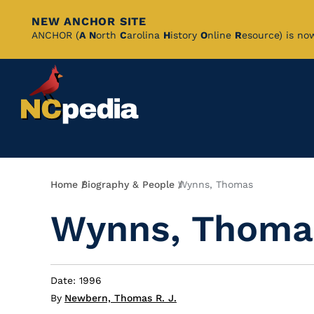
NEW ANCHOR SITE
Skip
ANCHOR (
A
N
orth
C
arolina
H
istory
O
nline
R
esource) is no
to
Main
Content
Breadcrumb
Home
Biography & People
Wynns, Thomas
Wynns, Thoma
Date: 1996
By
Newbern, Thomas R. J.