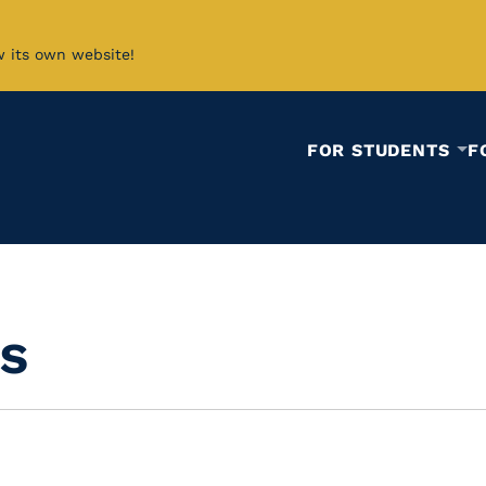
w its own website!
FOR STUDENTS
F
s