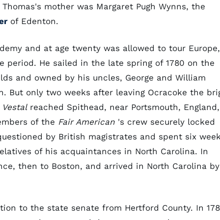
. Thomas's mother was Margaret Pugh Wynns, the
er
of Edenton.
ademy and at age twenty was allowed to tour Europe,
e period. He sailed in the late spring of 1780 on the
ields and owned by his uncles, George and William
 But only two weeks after leaving Ocracoke the bri
e
Vestal
reached Spithead, near Portsmouth, England,
embers of the
Fair American
's crew securely locked
uestioned by British magistrates and spent six wee
latives of his acquaintances in North Carolina. In
nce, then to Boston, and arrived in North Carolina by
tion to the state senate from Hertford County. In 178