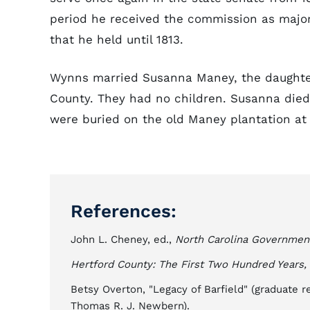
period he received the commission as major g
that he held until 1813.
Wynns married Susanna Maney, the daughter
County. They had no children. Susanna died
were buried on the old Maney plantation at
References:
John L. Cheney, ed.,
North Carolina Governmen
Hertford County: The First Two Hundred Years,
Betsy Overton, "Legacy of Barfield" (graduate r
Thomas R. J. Newbern).