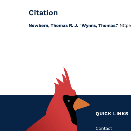
Citation
Newbern, Thomas R. J.
"Wynns, Thomas."
NCpe
QUICK LINKS
Quic
Contact