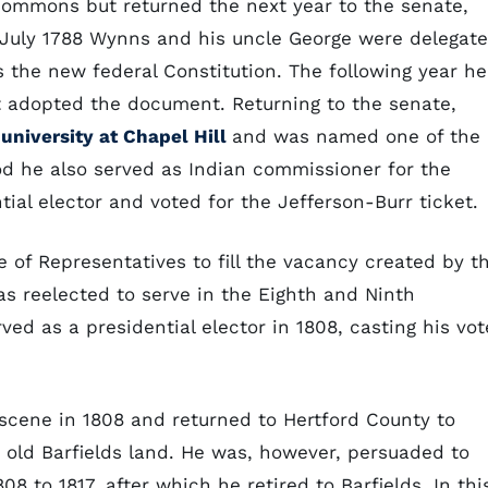
Commons but returned the next year to the senate,
n July 1788 Wynns and his uncle George were delegat
 the new federal Constitution. The following year he
 adopted the document. Returning to the senate,
university at Chapel Hill
and was named one of the
riod he also served as Indian commissioner for the
tial elector and voted for the Jefferson-Burr ticket.
 of Representatives to fill the vacancy created by t
s reelected to serve in the Eighth and Ninth
ved as a presidential elector in 1808, casting his vot
scene in 1808 and returned to Hertford County to
e old Barfields land. He was, however, persuaded to
8 to 1817, after which he retired to Barfields. In thi