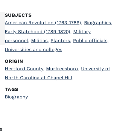
SUBJECTS
American Revolution (1763-1789)
,
Biographies
,
Early Statehood (1789-1820)
,
Military
personnel
,
Militias
,
Planters
,
Public officials
,
Universities and colleges
ORIGIN
Hertford County
,
Murfreesboro
,
University of
North Carolina at Chapel Hill
TAGS
Biography
s