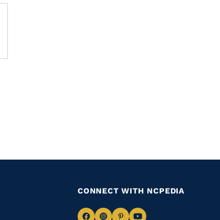
CONNECT WITH NCPEDIA