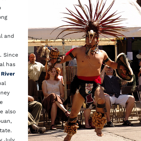
o
ong
al and
. Since
al has
 River
bal
oney
ve
e also
ouan,
tate.
y July,