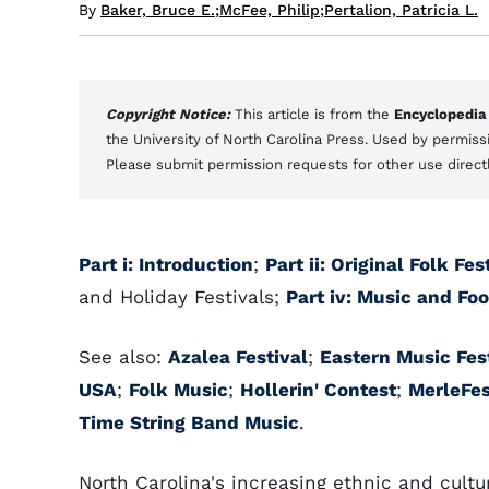
By
Baker, Bruce E.
;
McFee, Philip
;
Pertalion, Patricia L.
Copyright Notice:
This article is from the
Encyclopedia
the University of North Carolina Press. Used by permissi
Please submit permission requests for other use direct
Part i: Introduction
;
Part ii: Original Folk F
and Holiday Festivals;
Part iv: Music and Foo
See also:
Azalea Festival
;
Eastern Music Fes
USA
;
Folk Music
;
Hollerin' Contest
;
MerleFes
Time String Band Music
.
North Carolina's increasing ethnic and cultu