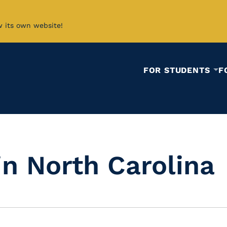
w its own website!
FOR STUDENTS
F
in North Carolina