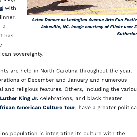
g
with
dinner,
Aztec Dancer as Lexington Avenue Arts Fun Festiv
n a
Asheville, NC. Image courtesy of Flickr user 
Sutherla
it has
e
ican sovereignty.
nts are held in North Carolina throughout the year.
rations of December and January and numerous
 and religious features. Others, including the variou
 Luther King Jr.
celebrations, and black theater
frican American Culture Tour
, have a greater politica
no population is integrating its culture with the