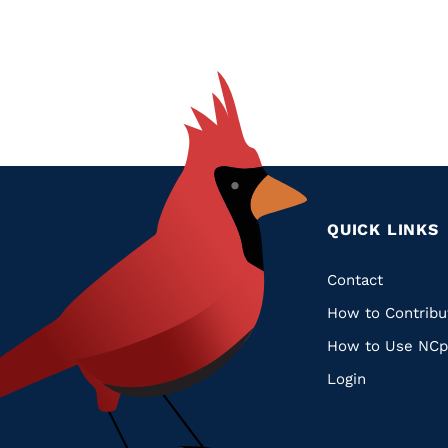
QUICK LINKS
Quic
Contact
How to Contribu
Links
How to Use NCp
Login