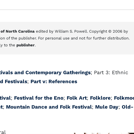
 of North Carolina
edited by William S. Powell. Copyright © 2006 by
on of the publisher. For personal use and not for further distribution.
ly to the
publisher
.
estivals and Contemporary Gatherings
; Part 3: Ethnic
d Festivals
;
Part v: References
tival
;
Festival for the Eno
;
Folk Art
;
Folklore
;
Folkmo
t
;
Mountain Dance and Folk Festival
;
Mule Day
;
Old-
ral