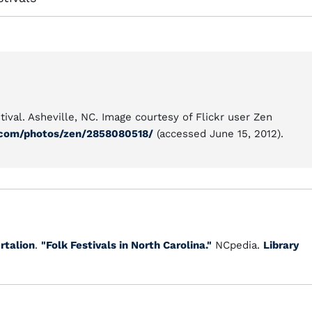
ival. Asheville, NC. Image courtesy of Flickr user Zen
.com/photos/zen/2858080518/
(accessed June 15, 2012).
ertalion
.
"Folk Festivals in North Carolina."
NCpedia.
Library