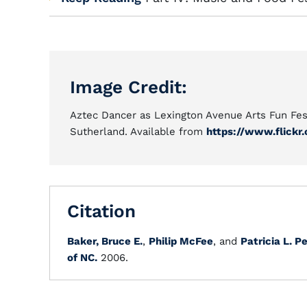
Image Credit:
Aztec Dancer as Lexington Avenue Arts Fun Fest
Sutherland. Available from
https://www.flickr
Citation
Baker, Bruce E.
,
Philip McFee
, and
Patricia L. P
of NC.
2006.