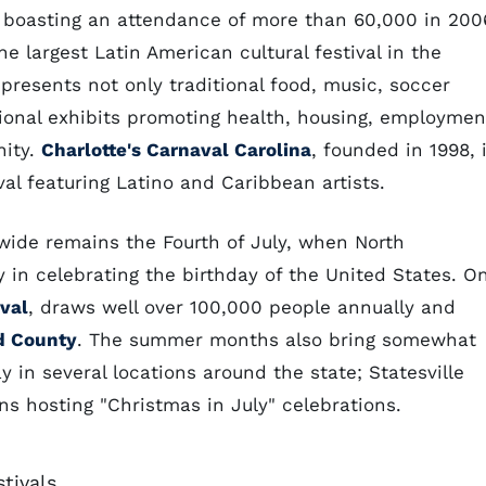
boasting an attendance of more than 60,000 in 200
he largest Latin American cultural festival in the
resents not only traditional food, music, soccer
ional exhibits promoting health, housing, employmen
nity.
Charlotte's Carnaval Carolina
, founded in 1998, 
al featuring Latino and Caribbean artists.
ewide remains the Fourth of July, when North
ly in celebrating the birthday of the United States. O
val
, draws well over 100,000 people annually and
d County
. The summer months also bring somewhat
y in several locations around the state; Statesville
s hosting "Christmas in July" celebrations.
tivals