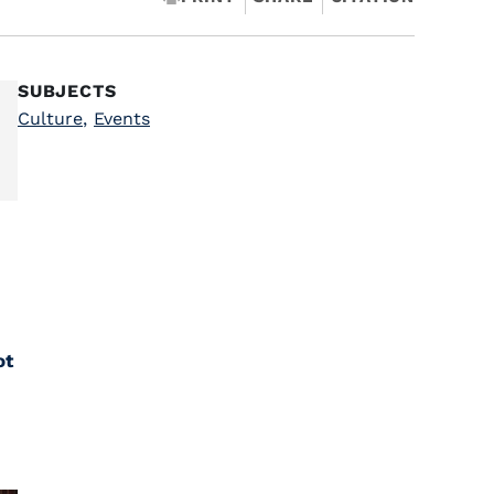
SUBJECTS
Culture
,
Events
ot