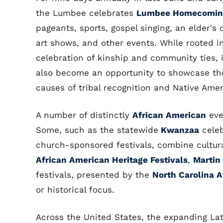
the Lumbee celebrates
Lumbee Homecomin
pageants, sports, gospel singing, an elder's 
art shows, and other events. While rooted i
celebration of kinship and community ties, 
also become an opportunity to showcase th
causes of tribal recognition and Native Amer
A number of distinctly
African American
eve
Some, such as the statewide
Kwanzaa
celeb
church-sponsored festivals, combine cultural
African American Heritage Festivals
,
Martin
festivals, presented by the
North Carolina A
or historical focus.
Across the United States, the expanding Lati