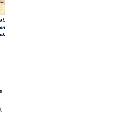
al.
Zen
nd.
s
l