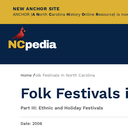
NEW ANCHOR SITE
Skip
ANCHOR (
A
N
orth
C
arolina
H
istory
O
nline
R
esource) is no
to
Main
Content
Breadcrumb
Home
Folk Festivals In North Carolina
Folk Festivals 
Part III: Ethnic and Holiday Festivals
Date: 2006