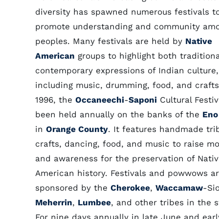
diversity has spawned numerous festivals t
promote understanding and community am
peoples. Many festivals are held by
Native
American
groups to highlight both tradition
contemporary expressions of Indian culture,
including music, drumming, food, and crafts
1996, the
Occaneechi
-
Saponi
Cultural Festiv
been held annually on the banks of the
Eno
in
Orange County
. It features handmade tri
crafts, dancing, food, and music to raise m
and awareness for the preservation of Nati
American history. Festivals and powwows ar
sponsored by the
Cherokee
,
Waccamaw
-Si
Meherrin
,
Lumbee
, and other tribes in the s
For nine days annually in late June and earl