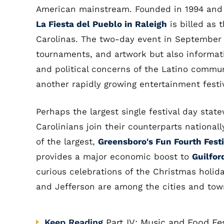
American mainstream. Founded in 1994 and 
La Fiesta del Pueblo in Raleigh
is billed as t
Carolinas. The two-day event in September p
tournaments, and artwork but also informat
and political concerns of the Latino commu
another rapidly growing entertainment festiv
Perhaps the largest single festival day stat
Carolinians join their counterparts national
of the largest,
Greensboro's Fun Fourth Festi
provides a major economic boost to
Guilfor
curious celebrations of the Christmas holida
and Jefferson are among the cities and town
Keep Reading
Part IV: Music and Food Fes