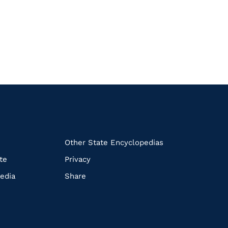
k
Other State Encyclopedias
te
Privacy
edia
Share