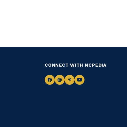
CONNECT WITH NCPEDIA
Navigate
Navigate
Navigate
Navigate
to
to
to
to
Facebook
Instagram
Pinterest
Youtube