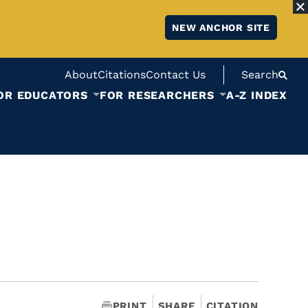
NEW ANCHOR SITE
About
Citations
Contact Us
Search
OR EDUCATORS
FOR RESEARCHERS
A-Z INDEX
PRINT
SHARE
CITATION