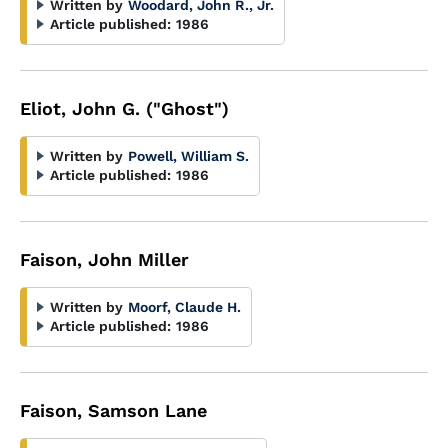
Written by
Woodard, John R., Jr.
Article published:
1986
Eliot, John G. ("Ghost")
Written by
Powell, William S.
Article published:
1986
Faison, John Miller
Written by
Moorf, Claude H.
Article published:
1986
Faison, Samson Lane