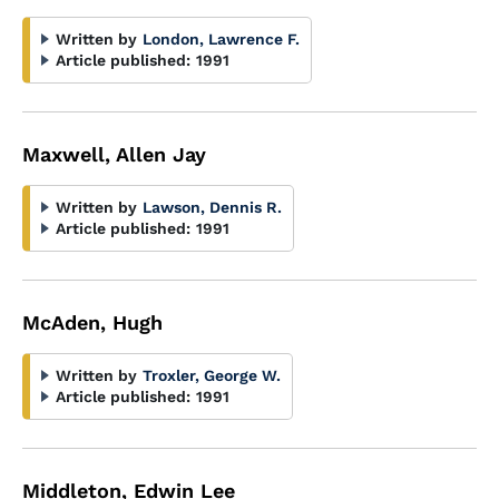
Written by
London, Lawrence F.
Article published:
1991
Maxwell, Allen Jay
Written by
Lawson, Dennis R.
Article published:
1991
McAden, Hugh
Written by
Troxler, George W.
Article published:
1991
Middleton, Edwin Lee