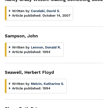
Written by
Cecelski, David S.
Article published:
October 14, 2007
Sampson, John
Written by
Lennon, Donald R.
Article published:
1994
Seawell, Herbert Floyd
Written by
Melvin, Katharine S.
Article published:
1994