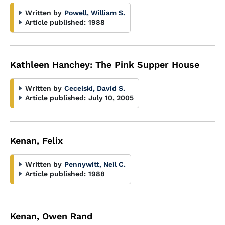
Written by
Powell, William S.
Article published:
1988
Kathleen Hanchey: The Pink Supper House
Written by
Cecelski, David S.
Article published:
July 10, 2005
Kenan, Felix
Written by
Pennywitt, Neil C.
Article published:
1988
Kenan, Owen Rand