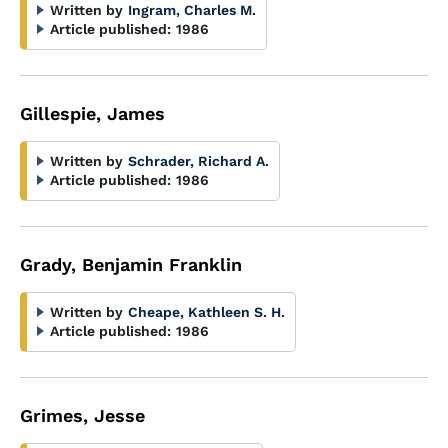
Written by
Ingram, Charles M.
Article published:
1986
Gillespie, James
Written by
Schrader, Richard A.
Article published:
1986
Grady, Benjamin Franklin
Written by
Cheape, Kathleen S. H.
Article published:
1986
Grimes, Jesse