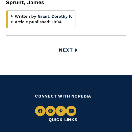
Sprunt, James
Written by
Grant, Dorothy F.
Article published:
1994
Pagination
NEXT
NEXT
PAGE
CONNECT WITH NCPEDIA
Navigate
Navigate
Navigate
Navigate
QUICK LINKS
to
to
to
to
Facebook
Instagram
Pinterest
Youtube