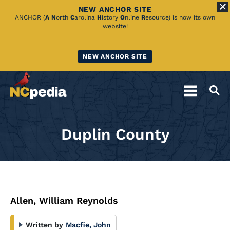
NEW ANCHOR SITE
Skip
ANCHOR (
A
N
orth
C
arolina
H
istory
O
nline
R
esource) is now its own
website!
to
Main
NEW ANCHOR SITE
Content
Duplin County
Allen, William Reynolds
Written by
Macfie, John