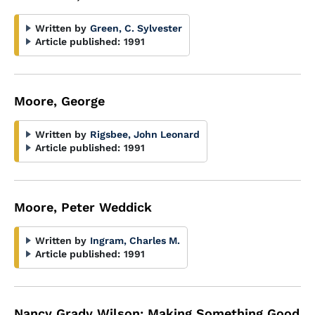
Written by
Green, C. Sylvester
Article published:
1991
Moore, George
Written by
Rigsbee, John Leonard
Article published:
1991
Moore, Peter Weddick
Written by
Ingram, Charles M.
Article published:
1991
Nancy Grady Wilson: Making Something Good