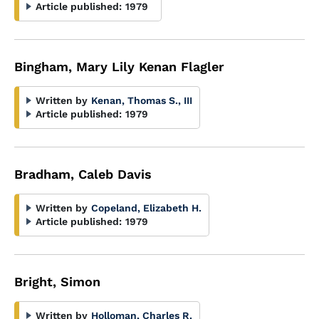
Article published:
1979
Bingham, Mary Lily Kenan Flagler
Written by
Kenan, Thomas S., III
Article published:
1979
Bradham, Caleb Davis
Written by
Copeland, Elizabeth H.
Article published:
1979
Bright, Simon
Written by
Holloman, Charles R.