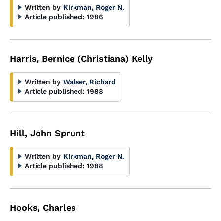
Written by
Kirkman, Roger N.
Article published:
1986
Harris, Bernice (Christiana) Kelly
Written by
Walser, Richard
Article published:
1988
Hill, John Sprunt
Written by
Kirkman, Roger N.
Article published:
1988
Hooks, Charles