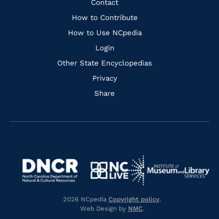
Quick
Contact
Links
How to Contribute
How to Use NCpedia
Login
Other State Encyclopedias
Privacy
Share
Navigate
Navigate
to
Navigate
to
Navigate
https://www.dncr.nc.gov/
to
https://www.imls.gov/
to
https://www.nclive.org/
2026 NCpedia
Copyright policy
.
https://library.nc.gov/
Web Design by
NMC
.