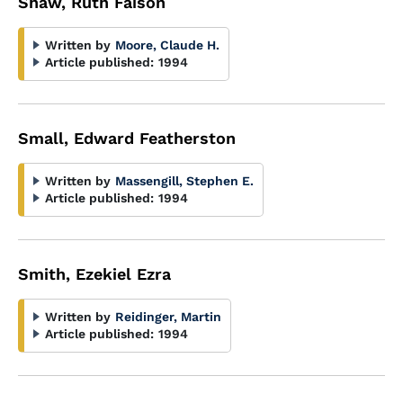
Shaw, Ruth Faison
Written by
Moore, Claude H.
Article published:
1994
Small, Edward Featherston
Written by
Massengill, Stephen E.
Article published:
1994
Smith, Ezekiel Ezra
Written by
Reidinger, Martin
Article published:
1994