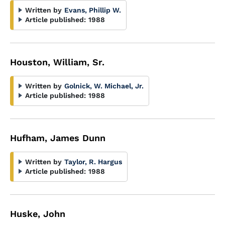
Written by
Evans, Phillip W.
Article published:
1988
Houston, William, Sr.
Written by
Golnick, W. Michael, Jr.
Article published:
1988
Hufham, James Dunn
Written by
Taylor, R. Hargus
Article published:
1988
Huske, John