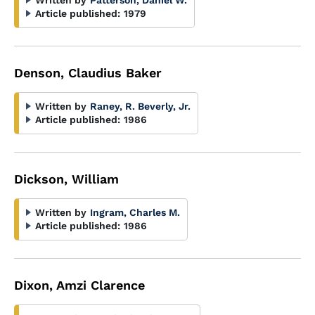
Written by
Patterson, Daniel W.
Article published:
1979
Denson, Claudius Baker
Written by
Raney, R. Beverly, Jr.
Article published:
1986
Dickson, William
Written by
Ingram, Charles M.
Article published:
1986
Dixon, Amzi Clarence