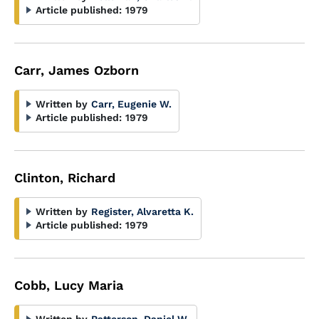
Article published:
1979
Carr, James Ozborn
Written by
Carr, Eugenie W.
Article published:
1979
Clinton, Richard
Written by
Register, Alvaretta K.
Article published:
1979
Cobb, Lucy Maria