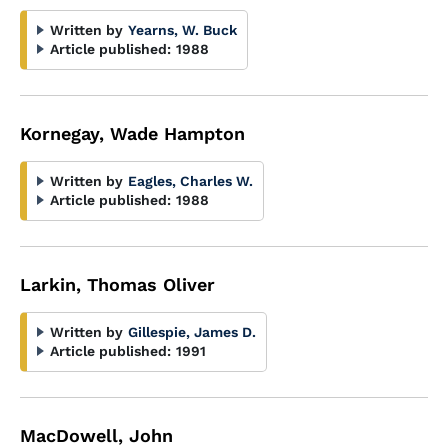
Written by
Yearns, W. Buck
Article published:
1988
Kornegay, Wade Hampton
Written by
Eagles, Charles W.
Article published:
1988
Larkin, Thomas Oliver
Written by
Gillespie, James D.
Article published:
1991
MacDowell, John