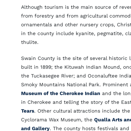
Although tourism is the main source of rev
from forestry and from agricultural commod
ornamentals and other nursery crops, Christ
in the county include kyanite, pegmatite, cla
thulite.
Swain County is the site of several histori
built in 1899; the Kituwah Indian Mound, on
the Tuckasegee River; and Oconaluftee Indian
Smoky Mountains National Park. Prominent am
Museum of the Cherokee Indian
and the lo
in Cherokee and telling the story of the E
Tears
. Other cultural attractions include 
Cyclorama Wax Museum, the
Qualla Arts an
and Gallery
. The county hosts festivals and