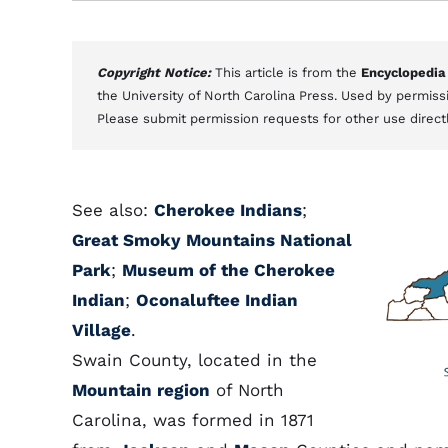
Copyright Notice:
This article is from the
Encyclopedia
the University of North Carolina Press. Used by permissi
Please submit permission requests for other use direct
See also:
Cherokee Indians
;
Great Smoky Mountains National
Park
;
Museum of the Cherokee
Indian
;
Oconaluftee Indian
Village
.
Swain County, located in the
Mountain region
of North
Carolina, was formed in 1871