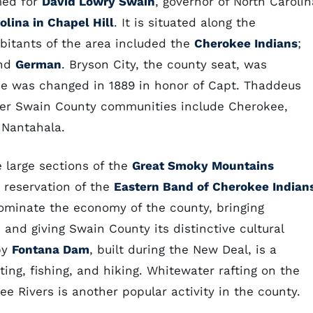
med for
David Lowry Swain
, governor of North Carolin
olina in Chapel Hill
. It is situated along the
bitants of the area included the
Cherokee Indians
;
nd
German
. Bryson City, the county seat, was
me was changed in 1889 in honor of Capt. Thaddeus
ther Swain County communities include Cherokee,
 Nantahala.
e large sections of the
Great Smoky Mountains
e reservation of the
Eastern Band of Cherokee Indian
ominate the economy of the county, bringing
 and giving Swain County its distinctive cultural
by
Fontana Dam
, built during the New Deal, is a
ing, fishing, and hiking. Whitewater rafting on the
e Rivers is another popular activity in the county.