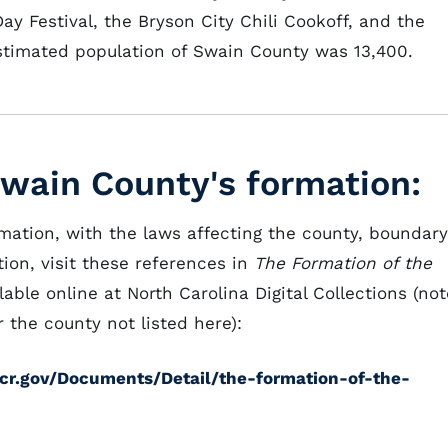
ay Festival, the Bryson City Chili Cookoff, and the
estimated population of Swain County was 13,400.
Swain County's formation:
rmation, with the laws affecting the county, boundary
ion, visit these references in
The Formation of the
lable online at North Carolina Digital Collections (not
 the county not listed here):
cdcr.gov/Documents/Detail/the-formation-of-the-