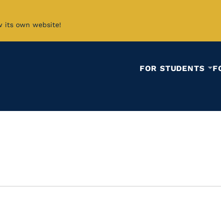
w its own website!
FOR STUDENTS
F