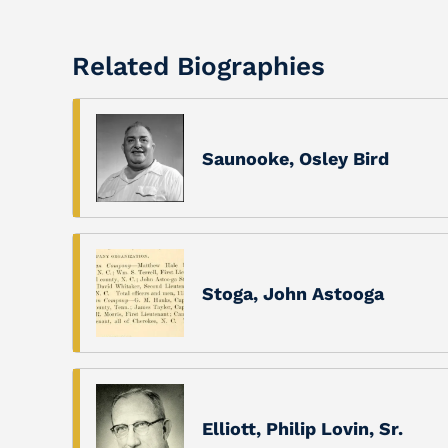
Related Biographies
Saunooke, Osley Bird
Stoga, John Astooga
Elliott, Philip Lovin, Sr.