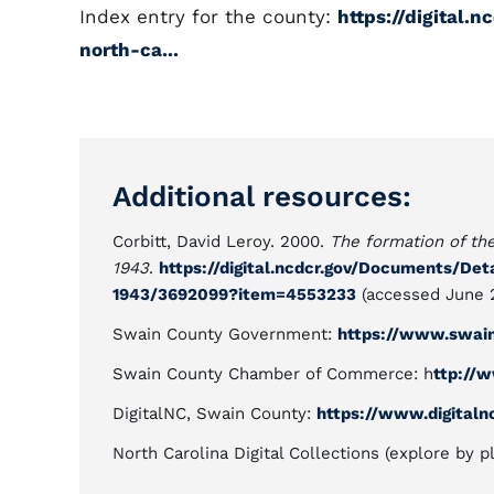
Index entry for the county:
https://digital.
north-ca...
Additional resources:
Corbitt, David Leroy. 2000.
The formation of the
1943
.
https://digital.ncdcr.gov/Documents/Det
1943/3692099?item=4553233
(accessed June 2
Swain County Government:
https://www.swain
Swain County Chamber of Commerce: h
ttp://
DigitalNC, Swain County:
https://www.digitaln
North Carolina Digital Collections (explore by p