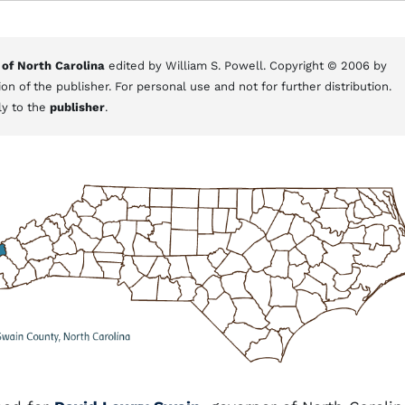
 of North Carolina
edited by William S. Powell. Copyright © 2006 by
on of the publisher. For personal use and not for further distribution.
ly to the
publisher
.