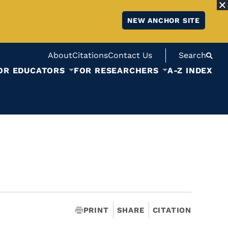
NEW ANCHOR SITE
About
Citations
Contact Us
Search
OR EDUCATORS
FOR RESEARCHERS
A-Z INDEX
PRINT
SHARE
CITATION