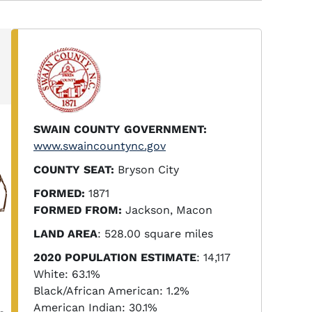
SWAIN COUNTY GOVERNMENT:
www.swaincountync.gov
COUNTY SEAT:
Bryson City
FORMED:
1871
FORMED FROM:
Jackson, Macon
LAND AREA
: 528.00 square miles
2020 POPULATION ESTIMATE
: 14,117
White: 63.1%
Black/African American: 1.2%
American Indian: 30.1%