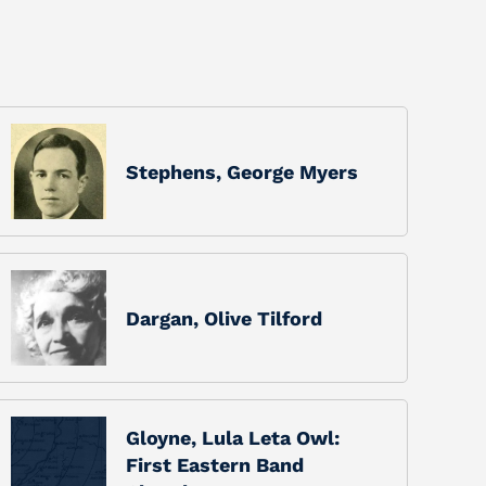
Stephens, George Myers
Dargan, Olive Tilford
Gloyne, Lula Leta Owl:
First Eastern Band