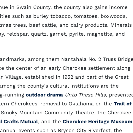
enue in Swain County, the county also gains income
ities such as burley tobacco, tomatoes, boxwoods,
mas trees, beef cattle, and dairy products. Minerals
y, feldspar, quartz, garnet, pyrite, magnetite, and
c landmarks, among them Nantahala No. 2 Truss Bridge
ce the center of an early Cherokee settlement along
 Village, established in 1952 and part of the Great
ong the county's cultural institutions are the
ng-running
outdoor drama
Unto These Hills
, presente
astern Cherokees' removal to Oklahoma on the
Trail of
the Smoky Mountain Community Theatre, the Cherokee
d Crafts Mutual
, and the
Cherokee Heritage Museum
 annual events such as Bryson City Riverfest, the