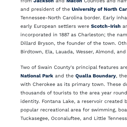
from
Jackson
and
Macon
Counties and na
and president of the
University of North Car
Tennessee-North Carolina border. Early inha
early European settlers were
Scotch-Irish
a
incorporated in 1887 as Charleston; the na
Dillard Bryson, the founder of the town. O
Birdtown, Ela, Lauada, Wesser, Almond, and
Two of Swain County's principal features ar
National Park
and the
Qualla Boundary
, th
with Cherokee as its primary town. These d
thousands of tourists to the area year round
identity. Fontana Lake, a reservoir created 
popular recreational area for swimming, boat
Tuckasegee, Oconaluftee, and Little Tennesse