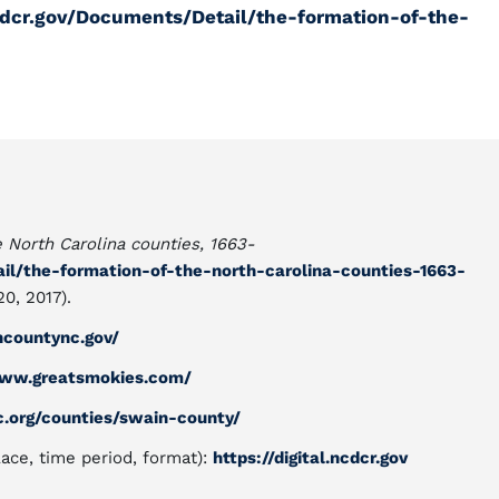
ncdcr.gov/Documents/Detail/the-formation-of-the-
 North Carolina counties, 1663-
ail/the-formation-of-the-north-carolina-counties-1663-
0, 2017).
countync.gov/
www.greatsmokies.com/
c.org/counties/swain-county/
lace, time period, format):
https://digital.ncdcr.gov