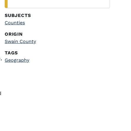
SUBJECTS
Counties
ORIGIN
Swain County
TAGS
,
Geography
d