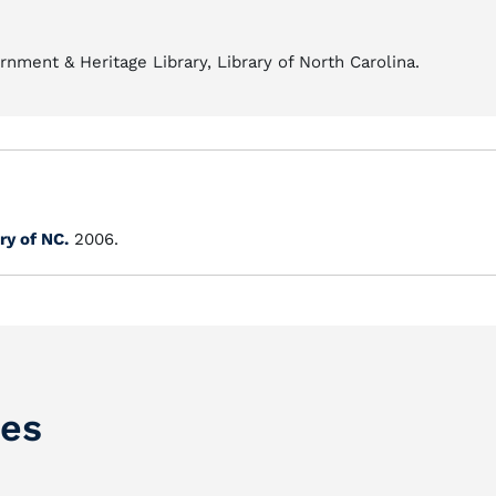
nment & Heritage Library, Library of North Carolina.
ry of NC.
2006.
ces