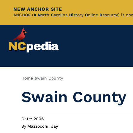
NEW ANCHOR SITE
Skip
ANCHOR (
A
N
orth
C
arolina
H
istory
O
nline
R
esource) is no
to
Main
Content
Breadcrumb
Home
Swain County
Swain County
Date: 2006
By
Mazzocchi, Jay