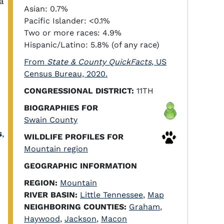
a
Asian: 0.7%
Pacific Islander: <0.1%
Two or more races: 4.9%
Hispanic/Latino: 5.8% (of any race)
From
State & County QuickFacts
, US
Census Bureau, 2020.
CONGRESSIONAL DISTRICT:
11TH
BIOGRAPHIES FOR
Swain County
s
,
WILDLIFE PROFILES FOR
Mountain region
GEOGRAPHIC INFORMATION
REGION:
Mountain
RIVER BASIN:
Little Tennessee
,
Map
NEIGHBORING COUNTIES:
Graham
,
Haywood
,
Jackson
,
Macon