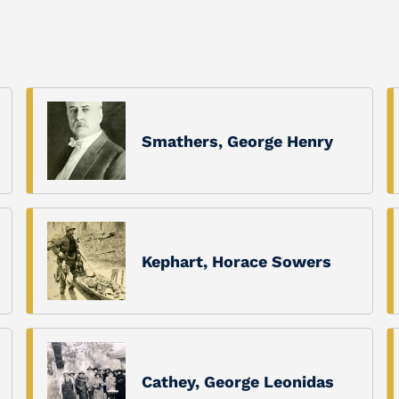
Smathers, George Henry
Kephart, Horace Sowers
Cathey, George Leonidas