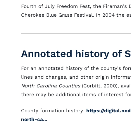
Fourth of July Freedom Fest, the Fireman's D
Cherokee Blue Grass Festival. In 2004 the 
Annotated history of 
For an annotated history of the county's fo
lines and changes, and other origin informat
North Carolina Counties
(Corbitt, 2000), avai
there may be additional items of interest for
County formation history:
https://digital.n
north-ca...