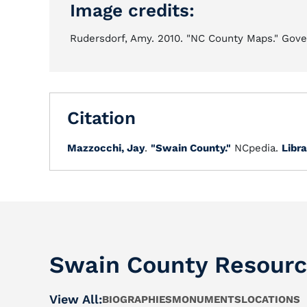
Image credits:
Rudersdorf, Amy. 2010. "NC County Maps." Gover
Citation
Mazzocchi, Jay
.
"Swain County."
NCpedia.
Libra
Swain County Resour
View All:
BIOGRAPHIES
MONUMENTS
LOCATIONS