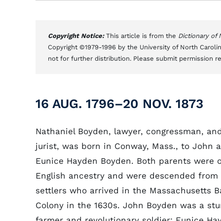
Copyright Notice:
This article is from the
Dictionary of
Copyright ©1979-1996 by the University of North Carolin
not for further distribution. Please submit permission r
16 AUG. 1796–20 NOV. 1873
Nathaniel Boyden, lawyer, congressman, an
jurist, was born in Conway, Mass., to John 
Eunice Hayden Boyden. Both parents were o
English ancestry and were descended from
settlers who arrived in the Massachusetts B
Colony in the 1630s. John Boyden was a stu
farmer and revolutionary soldier; Eunice Ha