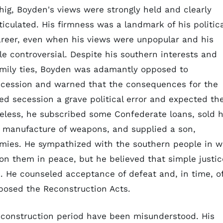
ig, Boyden's views were strongly held and clearly
ticulated. His firmness was a landmark of his politica
reer, even when his views were unpopular and his
le controversial. Despite his southern interests and
mily ties, Boyden was adamantly opposed to
ecession and warned that the consequences for the
ed secession a grave political error and expected th
eless, he subscribed some Confederate loans, sold h
e manufacture of weapons, and supplied a son,
mies. He sympathized with the southern people in w
n them in peace, but he believed that simple justic
 He counseled acceptance of defeat and, in time, o
posed the Reconstruction Acts.
Reconstruction period have been misunderstood. His