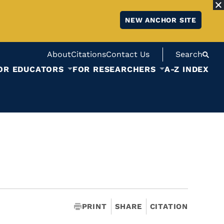
NEW ANCHOR SITE
About
Citations
Contact Us
Search
OR EDUCATORS
FOR RESEARCHERS
A-Z INDEX
PRINT
SHARE
CITATION