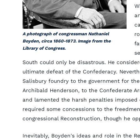
Wh
ar
ca
ro
A photograph of congressman Nathaniel
Boyden, circa 1860-1873. Image from the
fa
Library of Congress.
s
South could only be disastrous. He consider
ultimate defeat of the Confederacy. Neverth
Salisbury foundry to the government for th
Archibald Henderson, to the Confederate Ar
and lamented the harsh penalties imposed o
required some concessions to the freedmen.
congressional Reconstruction, though he op
Inevitably, Boyden's ideas and role in the 