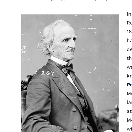
In
Re
18
ha
de
th
w
k
P
Me
la
at
Me
wi