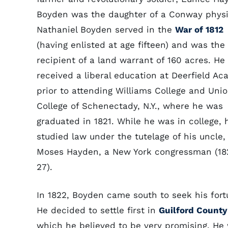
Boyden was the daughter of a Conway physi
Nathaniel Boyden served in the
War of 1812
(having enlisted at age fifteen) and was the
recipient of a land warrant of 160 acres. He
received a liberal education at Deerfield A
prior to attending Williams College and Uni
College of Schenectady, N.Y., where he was
graduated in 1821. While he was in college, 
studied law under the tutelage of his uncle,
Moses Hayden, a New York congressman (18
27).
In 1822, Boyden came south to seek his fort
He decided to settle first in
Guilford County
which he believed to be very promising. H