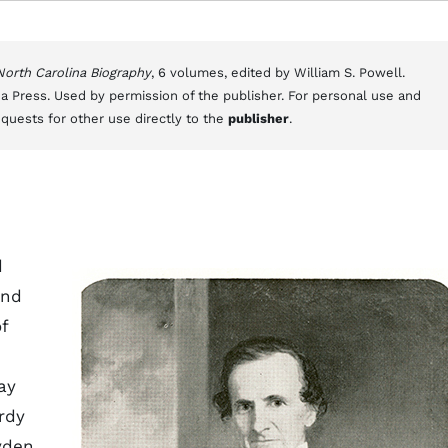
 North Carolina Biography
, 6 volumes, edited by William S. Powell.
a Press. Used by permission of the publisher. For personal use and
equests for other use directly to the
publisher
.
d
and
f
ay
rdy
yden