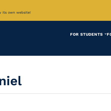
w its own website!
FOR STUDENTS
F
niel