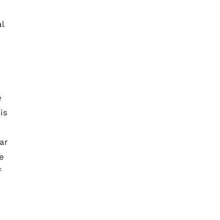
l
e
is
ar
e
f