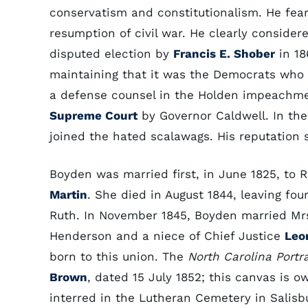
conservatism and constitutionalism. He fea
resumption of civil war. He clearly conside
disputed election by
Francis E. Shober
in 18
maintaining that it was the Democrats who 
a defense counsel in the Holden impeachme
Supreme Court
by Governor Caldwell. In the 
joined the hated scalawags. His reputation 
Boyden was married first, in June 1825, to 
Martin
. She died in August 1844, leaving fo
Ruth. In November 1845, Boyden married Mrs
Henderson and a niece of Chief Justice
Leo
born to this union. The
North Carolina Portr
Brown
, dated 15 July 1852; this canvas is
interred in the Lutheran Cemetery in Salisb