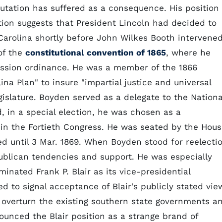
utation has suffered as a consequence. His position
ition suggests that President Lincoln had decided to
Carolina shortly before John Wilkes Booth intervened
of the
constitutional convention of 1865
, where he
cession ordinance. He was a member of the 1866
a Plan" to insure "impartial justice and universal
gislature. Boyden served as a delegate to the Nationa
, in a special election, he was chosen as a
t in the Fortieth Congress. He was seated by the Hou
ed until 3 Mar. 1869. When Boyden stood for reelecti
ublican tendencies and support. He was especially
nated Frank P. Blair as its vice-presidential
 to signal acceptance of Blair's publicly stated vie
 overturn the existing southern state governments a
ounced the Blair position as a strange brand of