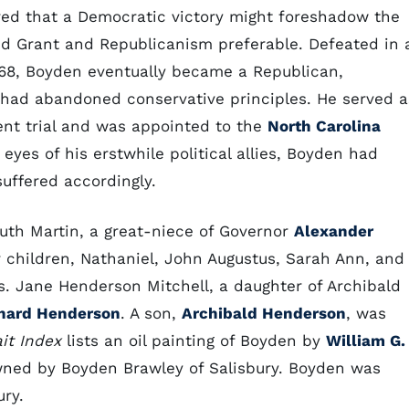
red that a Democratic victory might foreshadow the
red Grant and Republicanism preferable. Defeated in 
68, Boyden eventually became a Republican,
had abandoned conservative principles. He served a
nt trial and was appointed to the
North Carolina
eyes of his erstwhile political allies, Boyden had
suffered accordingly.
Ruth Martin, a great-niece of Governor
Alexander
ur children, Nathaniel, John Augustus, Sarah Ann, and
. Jane Henderson Mitchell, a daughter of Archibald
nard Henderson
. A son,
Archibald Henderson
, was
ait Index
lists an oil painting of Boyden by
William G.
 owned by Boyden Brawley of Salisbury. Boyden was
ury.