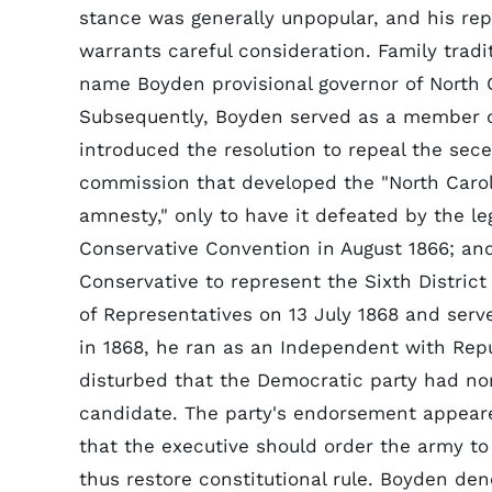
stance was generally unpopular, and his rep
warrants careful consideration. Family trad
name Boyden provisional governor of North 
Subsequently, Boyden served as a member 
introduced the resolution to repeal the se
commission that developed the "North Carolin
amnesty," only to have it defeated by the le
Conservative Convention in August 1866; and
Conservative to represent the Sixth Distric
of Representatives on 13 July 1868 and serv
in 1868, he ran as an Independent with Rep
disturbed that the Democratic party had nomi
candidate. The party's endorsement appeared
that the executive should order the army to
thus restore constitutional rule. Boyden den