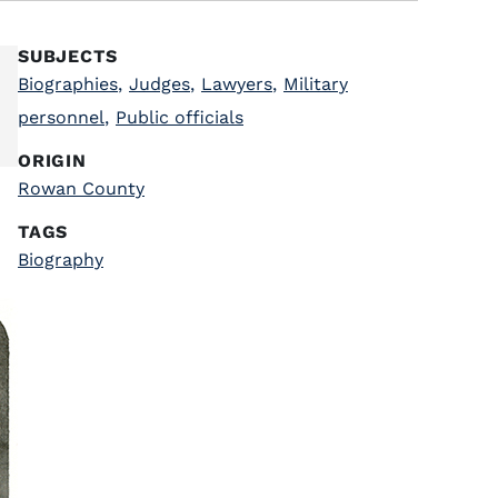
SUBJECTS
Biographies
,
Judges
,
Lawyers
,
Military
personnel
,
Public officials
ORIGIN
Rowan County
TAGS
Biography