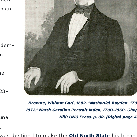
cian.
cademy
on
he
23–
Browne, William Garl, 1852. "Nathaniel Boyden, 17
1873." North Carolina Portrait Index, 1700-1860. Cha
une.
Hill: UNC Press. p. 30. (Digital page 4
,
e was destined to make the
Old North State
his home