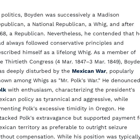
 politics, Boyden was successively a Madison
publican, a National Republican, a Whig, and after
68, a Republican. Nevertheless, he contended that h
d always followed conservative principles and
scribed himself as a lifelong Whig. As a member of
e Thirtieth Congress (4 Mar. 1847–3 Mar. 1849), Boyd
as deeply disturbed by the
Mexican War
, popularly
nown among Whigs as "Mr. Polk's War." He denounce
olk
with enthusiasm, characterizing the president's
xican policy as tyrannical and aggressive, while
menting Polk's excessive timidity in Oregon. He
tacked Polk's extravagance but supported payment f
xican territory as preferable to outright seizure
thout compensation. While his position was typicall