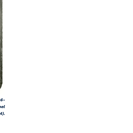
96-
pel
4).