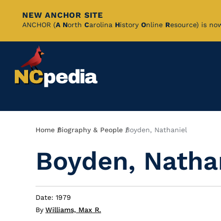
NEW ANCHOR SITE
Skip
ANCHOR (
A
N
orth
C
arolina
H
istory
O
nline
R
esource) is no
to
Main
Content
Breadcrumb
Home
Biography & People
Boyden, Nathaniel
Boyden, Natha
Date: 1979
By
Williams, Max R.