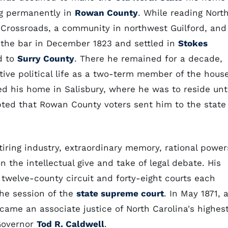
ng permanently in
Rowan County
. While reading Nort
 Crossroads, a community in northwest Guilford, and
 the bar in December 1823 and settled in
Stokes
d to
Surry County
. There he remained for a decade,
tive political life as a two-term member of the hous
d his home in Salisbury, where he was to reside unti
pted that Rowan County voters sent him to the state
iring industry, extraordinary memory, rational power
n the intellectual give and take of legal debate. His
twelve-county circuit and forty-eight courts each
the session of the
state supreme court
. In May 1871, 
came an associate justice of North Carolina's highes
Governor
Tod R. Caldwell
.