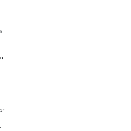
e
en
d
or
y