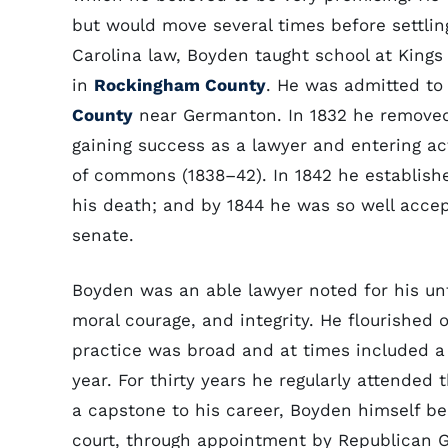
but would move several times before settli
Carolina law, Boyden taught school at Kings
in
Rockingham County
. He was admitted to
County
near Germanton. In 1832 he remove
gaining success as a lawyer and entering ac
of commons (1838–42). In 1842 he establishe
his death; and by 1844 he was so well acce
senate.
Boyden was an able lawyer noted for his unt
moral courage, and integrity. He flourished o
practice was broad and at times included a 
year. For thirty years he regularly attended 
a capstone to his career, Boyden himself be
court, through appointment by Republican 