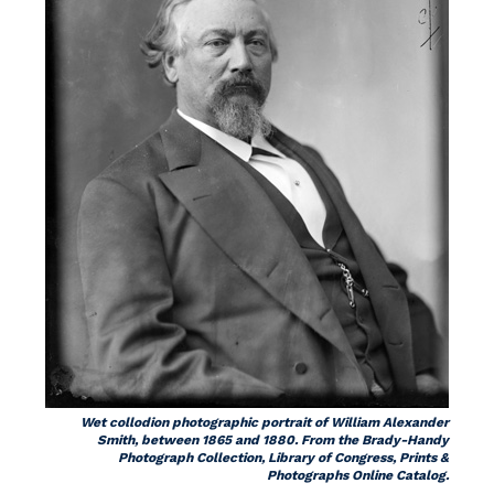
Wet collodion photographic portrait of William Alexander
Smith, between 1865 and 1880. From the Brady-Handy
Photograph Collection, Library of Congress, Prints &
Photographs Online Catalog.