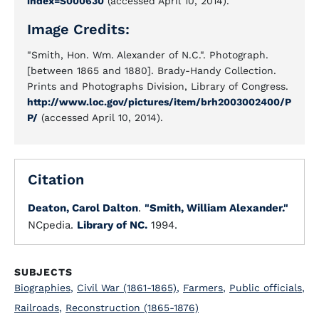
index=S000630
(accessed April 10, 2014).
Image Credits:
"Smith, Hon. Wm. Alexander of N.C.". Photograph.
[between 1865 and 1880]. Brady-Handy Collection.
Prints and Photographs Division, Library of Congress.
http://www.loc.gov/pictures/item/brh2003002400/P
P/
(accessed April 10, 2014).
Citation
Deaton, Carol Dalton
.
"Smith, William Alexander."
NCpedia.
Library of NC.
1994.
SUBJECTS
Biographies
,
Civil War (1861-1865)
,
Farmers
,
Public officials
,
Railroads
,
Reconstruction (1865-1876)