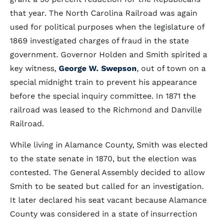
that year. The North Carolina Railroad was again
used for political purposes when the legislature of
1869 investigated charges of fraud in the state
government. Governor Holden and Smith spirited a
key witness,
George W. Swepson
, out of town on a
special midnight train to prevent his appearance
before the special inquiry committee. In 1871 the
railroad was leased to the Richmond and Danville
Railroad.
While living in Alamance County, Smith was elected
to the state senate in 1870, but the election was
contested. The General Assembly decided to allow
Smith to be seated but called for an investigation.
It later declared his seat vacant because Alamance
County was considered in a state of insurrection