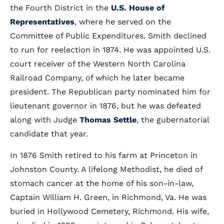
the Fourth District in the
U.S. House of
Representatives
, where he served on the
Committee of Public Expenditures. Smith declined
to run for reelection in 1874. He was appointed U.S.
court receiver of the Western North Carolina
Railroad Company, of which he later became
president. The Republican party nominated him for
lieutenant governor in 1876, but he was defeated
along with Judge
Thomas Settle
, the gubernatorial
candidate that year.
In 1876 Smith retired to his farm at Princeton in
Johnston County. A lifelong Methodist, he died of
stomach cancer at the home of his son-in-law,
Captain William H. Green, in Richmond, Va. He was
buried in Hollywood Cemetery, Richmond. His wife,