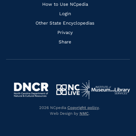
How to Use NCpedia
Login
Other State Encyclopedias
Privacy
Share
Navigate
Navigate
to
Navigate
to
Navigate
https://www.dncr.nc.gov/
to
https://www.imls.gov/
to
https://www.nclive.org/
2026 NCpedia
Copyright policy
.
https://library.nc.gov/
Web Design by
NMC
.