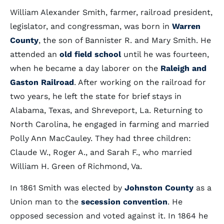
William Alexander Smith, farmer, railroad president,
legislator, and congressman, was born in
Warren
County
, the son of Bannister R. and Mary Smith. He
attended an
old field school
until he was fourteen,
when he became a day laborer on the
Raleigh and
Gaston Railroad
. After working on the railroad for
two years, he left the state for brief stays in
Alabama, Texas, and Shreveport, La. Returning to
North Carolina, he engaged in farming and married
Polly Ann MacCauley. They had three children:
Claude W., Roger A., and Sarah F., who married
William H. Green of Richmond, Va.
In 1861 Smith was elected by
Johnston County
as a
Union man to the
secession convention
. He
opposed secession and voted against it. In 1864 he