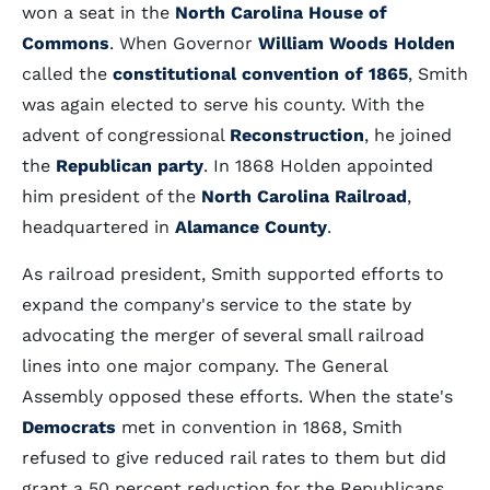
won a seat in the
North Carolina House of
Commons
. When Governor
William Woods Holden
called the
constitutional convention of 1865
, Smith
was again elected to serve his county. With the
advent of congressional
Reconstruction
, he joined
the
Republican party
. In 1868 Holden appointed
him president of the
North Carolina Railroad
,
headquartered in
Alamance County
.
As railroad president, Smith supported efforts to
expand the company's service to the state by
advocating the merger of several small railroad
lines into one major company. The General
Assembly opposed these efforts. When the state's
Democrats
met in convention in 1868, Smith
refused to give reduced rail rates to them but did
grant a 50 percent reduction for the Republicans