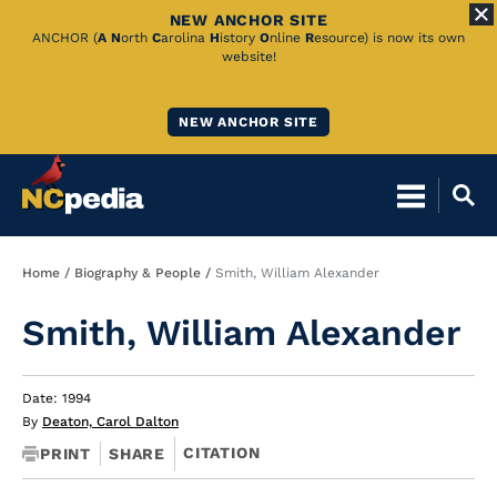
NEW ANCHOR SITE
Skip
ANCHOR (
A
N
orth
C
arolina
H
istory
O
nline
R
esource) is now its own
website!
to
Main
NEW ANCHOR SITE
Content
Breadcrumb
Home
Biography & People
Smith, William Alexander
Smith, William Alexander
Date: 1994
By
Deaton, Carol Dalton
CITATION
PRINT
SHARE