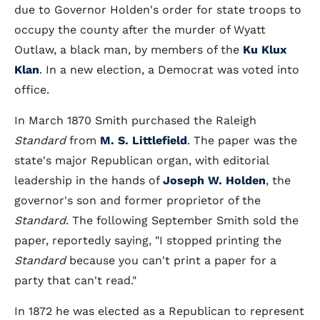
due to Governor Holden's order for state troops to
occupy the county after the murder of Wyatt
Outlaw, a black man, by members of the
Ku Klux
Klan
. In a new election, a Democrat was voted into
office.
In March 1870 Smith purchased the Raleigh
Standard
from
M. S. Littlefield
. The paper was the
state's major Republican organ, with editorial
leadership in the hands of
Joseph W. Holden
, the
governor's son and former proprietor of the
Standard
. The following September Smith sold the
paper, reportedly saying, "I stopped printing the
Standard
because you can't print a paper for a
party that can't read."
In 1872 he was elected as a Republican to represent