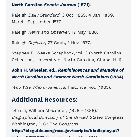
North Carolina
Senate Journal
(1871).
Raleigh
Daily Standard
, 3 Oct. 1865, 4 Jan. 1869,
March–September 1870.
Raleigh
News and Observer
, 17 May 1888.
Raleigh
Register
, 27 Sept., 1 Nov. 1877.
Stephen B. Weeks Scrapbook, vol. 3 (North Carolina
Collection, University of North Carolina, Chapel Hill).
John H. Wheeler, ed.,
Reminiscences and Memoirs of
North Carolina and Eminent North Carolinians
(1884).
Who Was Who in America
, historical vol. (1963).
Additional Resources:
"Smith, William Alexander, (1828 - 1888)."
Biographical Directory of the United States Congress.
Washington, D.C.: The Congress.
http://bioguide.congress.gov/scripts/biodisplay.pl?