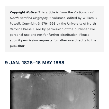
Copyright Notice:
This article is from the
Dictionary of
North Carolina Biography
, 6 volumes, edited by William S.
Powell. Copyright ©1979-1996 by the University of North
Carolina Press. Used by permission of the publisher. For
personal use and not for further distribution. Please
submit permission requests for other use directly to the
publisher
.
9 JAN. 1828–16 MAY 1888