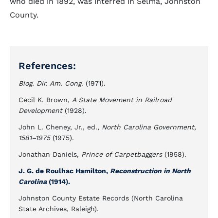
who died in 1892, was interred in Selma, Johnston
County.
References:
Biog. Dir. Am. Cong
. (1971).
Cecil K. Brown,
A State Movement in Railroad
Development
(1928).
John L. Cheney, Jr., ed.,
North Carolina Government,
1581–1975
(1975).
Jonathan Daniels,
Prince of Carpetbaggers
(1958).
J. G. de Roulhac Hamilton,
Reconstruction in North
Carolina
(1914).
Johnston County Estate Records (North Carolina
State Archives, Raleigh).