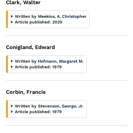
Clark, Walter
Written by
Meekins, A. Christopher
Article published:
2020
Conigland, Edward
Written by
Hofmann, Margaret M.
Article published:
1979
Corbin, Francis
Written by
Stevenson, George, Jr.
Article published:
1979