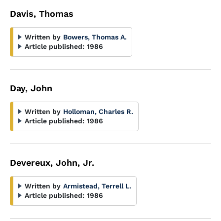
Davis, Thomas
Written by
Bowers, Thomas A.
Article published:
1986
Day, John
Written by
Holloman, Charles R.
Article published:
1986
Devereux, John, Jr.
Written by
Armistead, Terrell L.
Article published:
1986