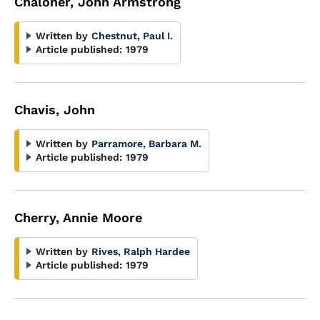
Chaloner, John Armstrong
Written by
Chestnut, Paul I.
Article published:
1979
Chavis, John
Written by
Parramore, Barbara M.
Article published:
1979
Cherry, Annie Moore
Written by
Rives, Ralph Hardee
Article published:
1979