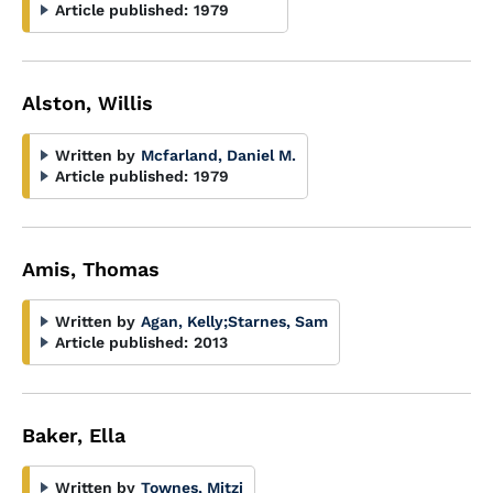
Article published:
1979
Alston, Willis
Written by
Mcfarland, Daniel M.
Article published:
1979
Amis, Thomas
Written by
Agan, Kelly
;
Starnes, Sam
Article published:
2013
Baker, Ella
Written by
Townes, Mitzi