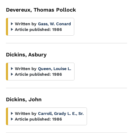
Devereux, Thomas Pollock
Written by
Gass, W. Conard
Article published:
1986
Dickins, Asbury
Written by
Queen, Louise L.
Article published:
1986
Dickins, John
Written by
Carroll, Grady L. E., Sr.
Article published:
1986