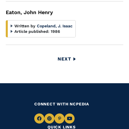
Eaton, John Henry
Written by
Copeland, J. Isaac
Article published:
1986
Pagination
NEXT
NEXT
PAGE
CONNECT WITH NCPEDIA
Navigate
Navigate
Navigate
Navigate
QUICK LINKS