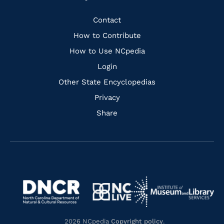
to
to
to
to
Facebook
Instagram
Pinterest
Youtube
Quick
Contact
Links
How to Contribute
How to Use NCpedia
Login
Other State Encyclopedias
Privacy
Share
Navigate
Navigate
to
Navigate
to
Navigate
https://www.dncr.nc.gov/
to
https://www.imls.gov/
to
https://www.nclive.org/
2026 NCpedia
Copyright policy
.