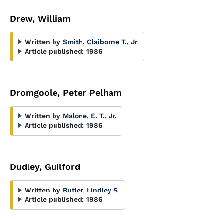
Drew, William
Written by
Smith, Claiborne T., Jr.
Article published:
1986
Dromgoole, Peter Pelham
Written by
Malone, E. T., Jr.
Article published:
1986
Dudley, Guilford
Written by
Butler, Lindley S.
Article published:
1986