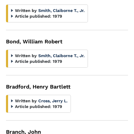
Written by
Smith, Claiborne T., Jr.
Article published:
1979
Bond, William Robert
Written by
Smith, Claiborne T., Jr.
Article published:
1979
Bradford, Henry Bartlett
Written by
Cross, Jerry L.
Article published:
1979
Branch, John