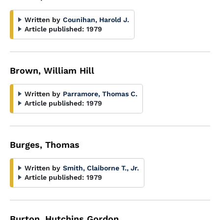
Written by
Counihan, Harold J.
Article published:
1979
Brown, William Hill
Written by
Parramore, Thomas C.
Article published:
1979
Burges, Thomas
Written by
Smith, Claiborne T., Jr.
Article published:
1979
Burton, Hutchins Gordon