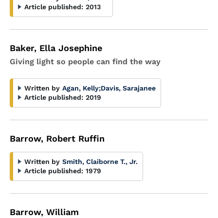
Article published:
2013
Baker, Ella Josephine
Giving light so people can find the way
Written by
Agan, Kelly
;
Davis, Sarajanee
Article published:
2019
Barrow, Robert Ruffin
Written by
Smith, Claiborne T., Jr.
Article published:
1979
Barrow, William