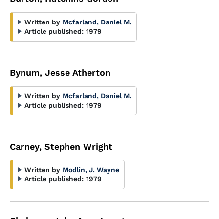
Written by
Mcfarland, Daniel M.
Article published:
1979
Bynum, Jesse Atherton
Written by
Mcfarland, Daniel M.
Article published:
1979
Carney, Stephen Wright
Written by
Modlin, J. Wayne
Article published:
1979