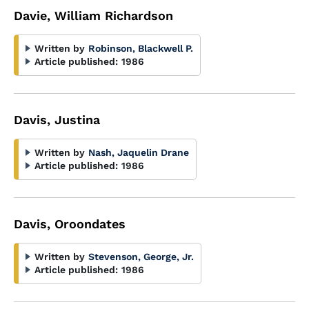
Davie, William Richardson
Written by
Robinson, Blackwell P.
Article published:
1986
Davis, Justina
Written by
Nash, Jaquelin Drane
Article published:
1986
Davis, Oroondates
Written by
Stevenson, George, Jr.
Article published:
1986