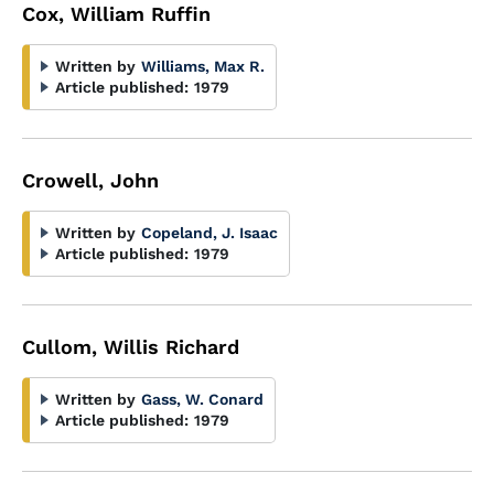
Cox, William Ruffin
Written by
Williams, Max R.
Article published:
1979
Crowell, John
Written by
Copeland, J. Isaac
Article published:
1979
Cullom, Willis Richard
Written by
Gass, W. Conard
Article published:
1979