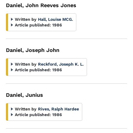
Daniel, John Reeves Jones
Written by
Hall, Louise MCG.
Article published:
1986
Daniel, Joseph John
Written by
Reckford, Joseph K. L.
Article published:
1986
Daniel, Junius
Written by
Rives, Ralph Hardee
Article published:
1986