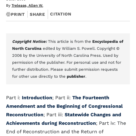
By
Trelease, Allen W.
CITATION
PRINT
SHARE
Copyright Notice:
This article is from the
Encyclopedia of
North Carolina
edited by William S. Powell. Copyright ©
2006 by the University of North Carolina Press. Used by
permission of the publisher. For personal use and not for
further distribution. Please submit permission requests
for other use directly to the
publisher
.
Part i:
Introduction
; Part ii:
The Fourteenth
Amendment and the Beginning of Congressional
Reconstruction
; Part iii:
Statewide Changes and
Achievements during Reconstruction
; Part iv: The
End of Reconstruction and the Return of