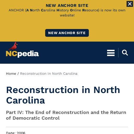
NEW ANCHOR SITE
Skip
ANCHOR (
A
N
orth
C
arolina
H
istory
O
nline
R
esource) is now its own
website!
to
Main
NEW ANCHOR SITE
Content
Breadcrumb
Home
Reconstruction In North Carolina
Reconstruction in North
Carolina
Part IV: The End of Reconstruction and the Return
of Democratic Control
Date: 2006