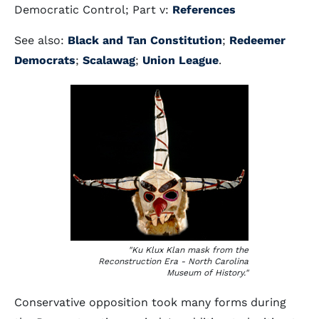
Democratic Control; Part v:
References
See also:
Black and Tan Constitution
;
Redeemer
Democrats
;
Scalawag
;
Union League
.
"Ku Klux Klan mask from the
Reconstruction Era - North Carolina
Museum of History."
Conservative opposition took many forms during