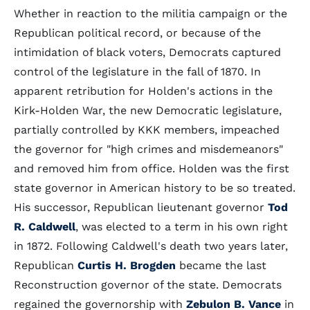
Whether in reaction to the militia campaign or the
Republican political record, or because of the
intimidation of black voters, Democrats captured
control of the legislature in the fall of 1870. In
apparent retribution for Holden's actions in the
Kirk-Holden War, the new Democratic legislature,
partially controlled by KKK members, impeached
the governor for "high crimes and misdemeanors"
and removed him from office. Holden was the first
state governor in American history to be so treated.
His successor, Republican lieutenant governor
Tod
R. Caldwell
, was elected to a term in his own right
in 1872. Following Caldwell's death two years later,
Republican
Curtis H. Brogden
became the last
Reconstruction governor of the state. Democrats
regained the governorship with
Zebulon B. Vance
in