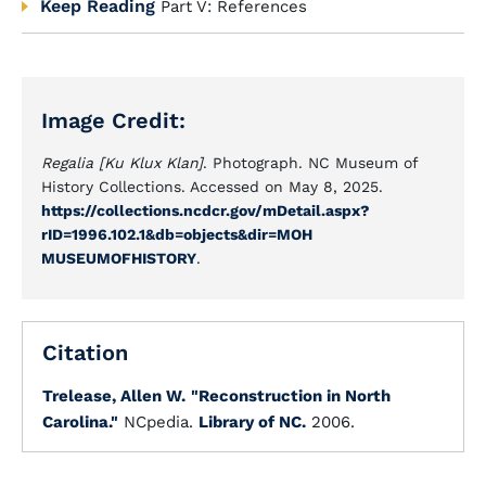
Keep Reading
Part V: References
Image Credit:
Regalia [Ku Klux Klan]
. Photograph. NC Museum of
History Collections. Accessed on May 8, 2025.
https://collections.ncdcr.gov/mDetail.aspx?
rID=1996.102.1&db=objects&dir=MOH
MUSEUMOFHISTORY
.
Citation
Trelease, Allen W.
"Reconstruction in North
Carolina."
NCpedia.
Library of NC.
2006.