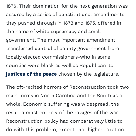
1876. Their domination for the next generation was
assured by a series of constitutional amendments
they pushed through in 1873 and 1875, offered in
the name of white supremacy and small
government. The most important amendment
transferred control of county government from
locally elected commissioners-who in some
counties were black as well as Republican-to
justices of the peace
chosen by the legislature.
The oft-recited horrors of Reconstruction took two
main forms in North Carolina and the South as a
whole. Economic suffering was widespread, the
result almost entirely of the ravages of the war.
Reconstruction policy had comparatively little to
do with this problem, except that higher taxation