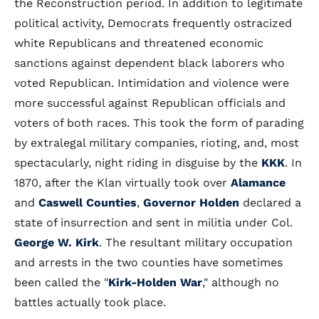
the Reconstruction period. In addition to legitimate
political activity, Democrats frequently ostracized
white Republicans and threatened economic
sanctions against dependent black laborers who
voted Republican. Intimidation and violence were
more successful against Republican officials and
voters of both races. This took the form of parading
by extralegal military companies, rioting, and, most
spectacularly, night riding in disguise by the
KKK
. In
1870, after the Klan virtually took over
Alamance
and
Caswell Counties
,
Governor Holden
declared a
state of insurrection and sent in militia under Col.
George W. Kirk
. The resultant military occupation
and arrests in the two counties have sometimes
been called the "
Kirk-Holden War
," although no
battles actually took place.