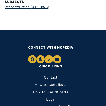
SUBJECTS
Reconstruction (1865-1876)
CONNECT WITH NCPEDIA
Navigate
Navigate
Navigate
Navigate
QUICK LINKS
to
to
to
to
Facebook
Instagram
Pinterest
Youtube
Quick
Contact
Links
How to Contribute
How to Use NCpedia
Login