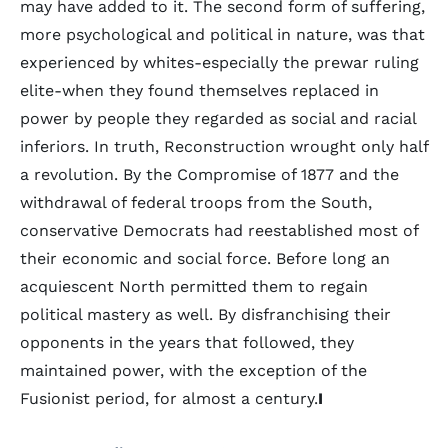
may have added to it. The second form of suffering,
more psychological and political in nature, was that
experienced by whites-especially the prewar ruling
elite-when they found themselves replaced in
power by people they regarded as social and racial
inferiors. In truth, Reconstruction wrought only half
a revolution. By the Compromise of 1877 and the
withdrawal of federal troops from the South,
conservative Democrats had reestablished most of
their economic and social force. Before long an
acquiescent North permitted them to regain
political mastery as well. By disfranchising their
opponents in the years that followed, they
maintained power, with the exception of the
Fusionist period, for almost a century.
I