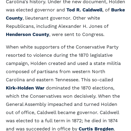
Carolina's history. Under the new document, Holden
was elected governor and
Tod R. Caldwell
, of
Burke
County
, lieutenant governor. Other white
Republicans, including Alexander H. Jones of
Henderson County
, were sent to Congress.
When white supporters of the Conservative Party
resorted to violence during the 1870 legislative
campaign, Holden created and used a state militia
composed of partisans from western North
Carolina and eastern Tennessee. This so-called
Kirk-Holden War
dominated the 1870 elections,
which the Conservatives won decisively. When the
General Assembly impeached and turned Holden
out of office, Caldwell became governor. Caldwell
was elected to a full term in 1872; he died in 1874
and was succeeded in office by
Curtis Brogden
.