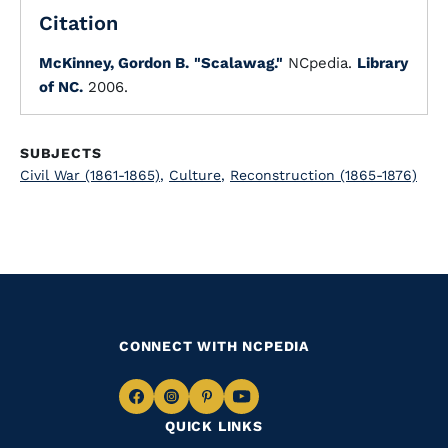
Citation
McKinney, Gordon B.
"Scalawag."
NCpedia.
Library
of NC.
2006.
SUBJECTS
Civil War (1861-1865)
,
Culture
,
Reconstruction (1865-1876)
CONNECT WITH NCPEDIA
Navigate
Navigate
Navigate
Navigate
QUICK LINKS
to
to
to
to