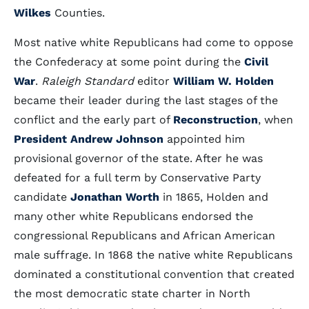
Wilkes
Counties.
Most native white Republicans had come to oppose
the Confederacy at some point during the
Civil
War
.
Raleigh Standard
editor
William W. Holden
became their leader during the last stages of the
conflict and the early part of
Reconstruction
, when
President Andrew Johnson
appointed him
provisional governor of the state. After he was
defeated for a full term by Conservative Party
candidate
Jonathan Worth
in 1865, Holden and
many other white Republicans endorsed the
congressional Republicans and African American
male suffrage. In 1868 the native white Republicans
dominated a constitutional convention that created
the most democratic state charter in North