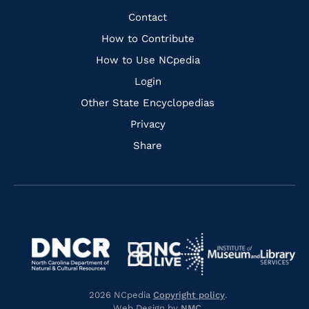
Facebook
Instagram
Pinterest
Youtube
Quick
Contact
Links
How to Contribute
How to Use NCpedia
Login
Other State Encyclopedias
Privacy
Share
Navigate
Navigate
to
Navigate
to
Navigate
https://www.dncr.nc.gov/
to
https://www.imls.gov/
to
https://www.nclive.org/
2026 NCpedia
Copyright policy
.
https://library.nc.gov/
Web Design by
NMC
.