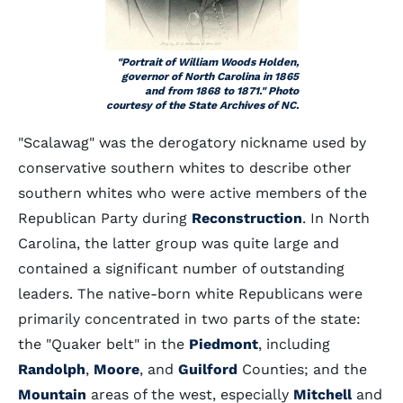
"Portrait of William Woods Holden,
governor of North Carolina in 1865
and from 1868 to 1871." Photo
courtesy of the State Archives of NC.
"Scalawag" was the derogatory nickname used by
conservative southern whites to describe other
southern whites who were active members of the
Republican Party during
Reconstruction
. In North
Carolina, the latter group was quite large and
contained a significant number of outstanding
leaders. The native-born white Republicans were
primarily concentrated in two parts of the state:
the "Quaker belt" in the
Piedmont
, including
Randolph
,
Moore
, and
Guilford
Counties; and the
Mountain
areas of the west, especially
Mitchell
and