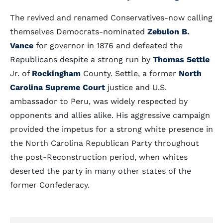
The revived and renamed Conservatives-now calling
themselves Democrats-nominated
Zebulon B.
Vance
for governor in 1876 and defeated the
Republicans despite a strong run by
Thomas Settle
Jr. of
Rockingham
County. Settle, a former
North
Carolina Supreme Court
justice and U.S.
ambassador to Peru, was widely respected by
opponents and allies alike. His aggressive campaign
provided the impetus for a strong white presence in
the North Carolina Republican Party throughout
the post-Reconstruction period, when whites
deserted the party in many other states of the
former Confederacy.