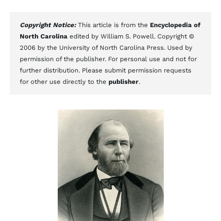
Copyright Notice:
This article is from the
Encyclopedia of
North Carolina
edited by William S. Powell. Copyright ©
2006 by the University of North Carolina Press. Used by
permission of the publisher. For personal use and not for
further distribution. Please submit permission requests
for other use directly to the
publisher
.