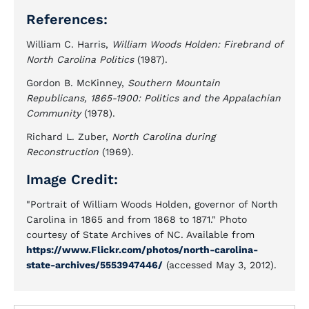
References:
William C. Harris,
William Woods Holden: Firebrand of
North Carolina Politics
(1987).
Gordon B. McKinney,
Southern Mountain
Republicans, 1865-1900: Politics and the Appalachian
Community
(1978).
Richard L. Zuber,
North Carolina during
Reconstruction
(1969).
Image Credit:
"Portrait of William Woods Holden, governor of North
Carolina in 1865 and from 1868 to 1871." Photo
courtesy of State Archives of NC. Available from
https://www.Flickr.com/photos/north-carolina-
state-archives/5553947446/
(accessed May 3, 2012).