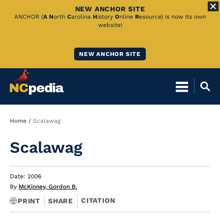
NEW ANCHOR SITE
Skip
ANCHOR (
A
N
orth
C
arolina
H
istory
O
nline
R
esource) is now its own
website!
to
Main
NEW ANCHOR SITE
Content
Breadcrumb
Home
Scalawag
Scalawag
Date: 2006
By
McKinney, Gordon B.
CITATION
PRINT
SHARE