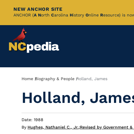
NEW ANCHOR SITE
Skip
ANCHOR (
A
N
orth
C
arolina
H
istory
O
nline
R
esource) is no
to
Main
Content
Breadcrumb
Home
Biography & People
Holland, James
Holland, Jame
Date: 1988
By
Hughes, Nathaniel C., Jr.
;
Revised by Government & 