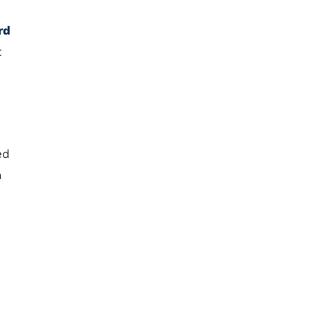
rd
t
ed
n
e
h