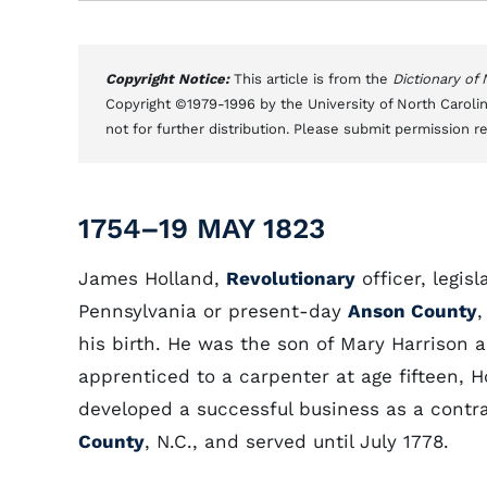
Copyright Notice:
This article is from the
Dictionary of
Copyright ©1979-1996 by the University of North Carolin
not for further distribution. Please submit permission r
1754–19 MAY 1823
James Holland,
Revolutionary
officer, legis
Pennsylvania or present-day
Anson County
,
his birth. He was the son of Mary Harrison 
apprenticed to a carpenter at age fifteen, 
developed a successful business as a contr
County
, N.C., and served until July 1778.