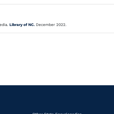
dia.
Library of NC.
December 2022.