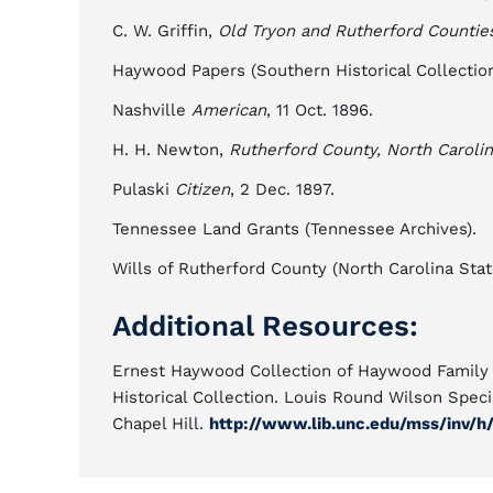
C. W. Griffin,
Old Tryon and Rutherford Countie
Haywood Papers (Southern Historical Collection, 
Nashville
American
, 11 Oct. 1896.
H. H. Newton,
Rutherford County, North Carolin
Pulaski
Citizen
, 2 Dec. 1897.
Tennessee Land Grants (Tennessee Archives).
Wills of Rutherford County (North Carolina State
Additional Resources:
Ernest Haywood Collection of Haywood Family P
Historical Collection. Louis Round Wilson Specia
Chapel Hill.
http://www.lib.unc.edu/mss/inv/h