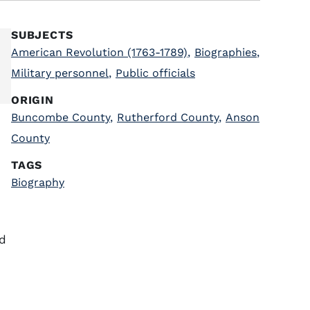
SUBJECTS
American Revolution (1763-1789)
,
Biographies
,
Military personnel
,
Public officials
ORIGIN
Buncombe County
,
Rutherford County
,
Anson
County
TAGS
Biography
nd