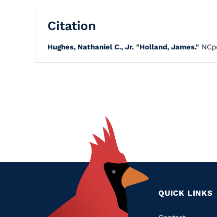
Citation
Hughes, Nathaniel C., Jr.
"Holland, James."
NCpe
QUICK LINKS