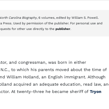
 North Carolina Biography
, 6 volumes, edited by William S. Powell.
a Press. Used by permission of the publisher. For personal use and
equests for other use directly to the
publisher
.
lator, and congressman, was born in either
 N.C., to which his parents moved about the time of
and William Holland, an English immigrant. Although
Holland acquired an adequate education, read law, a
actor. At twenty-three he became sheriff of
Tryon