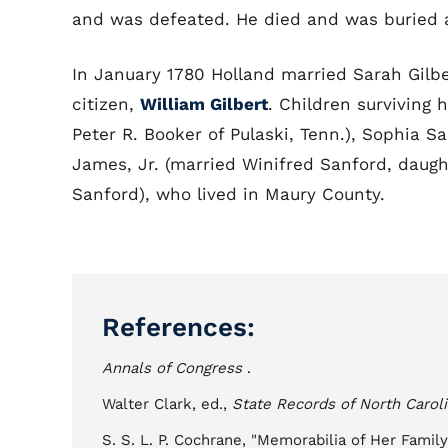
and was defeated. He died and was buried 
In January 1780 Holland married Sarah Gilb
citizen,
William Gilbert
. Children surviving 
Peter R. Booker of Pulaski, Tenn.), Sophia Sa
James, Jr. (married Winifred Sanford, dau
Sanford), who lived in Maury County.
References:
Annals of Congress
.
Walter Clark, ed.,
State Records of North Carol
S. S. L. P. Cochrane, "Memorabilia of Her Famil