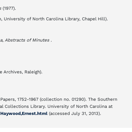
s
(1977).
University of North Carolina Library, Chapel Hill).
a, Abstracts of Minutes
.
 Archives, Raleigh).
apers, 1752-1967 (collection no. 01290). The Southern
l Collections Library. University of North Carolina at
/Haywood,Ernest.html
(accessed July 31, 2013).