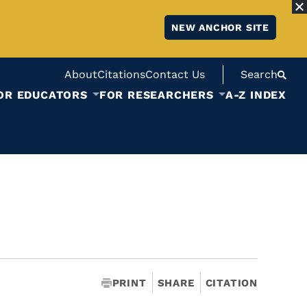
NEW ANCHOR SITE
About
Citations
Contact Us
Search
OR EDUCATORS
FOR RESEARCHERS
A-Z INDEX
PRINT
SHARE
CITATION