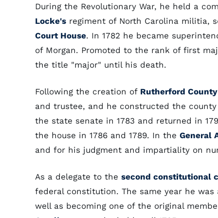
During the Revolutionary War, he held a co
Locke's
regiment of North Carolina militia, 
Court House
. In 1782 he became superintend
of Morgan. Promoted to the rank of first maj
the title "major" until his death.
Following the creation of
Rutherford County
and trustee, and he constructed the county 
the state senate in 1783 and returned in 17
the house in 1786 and 1789. In the
General 
and for his judgment and impartiality on nu
As a delegate to the
second constitutional 
federal constitution. The same year he was 
well as becoming one of the original member