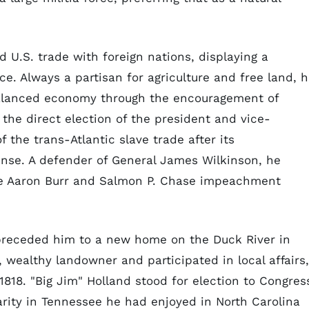
 U.S. trade with foreign nations, displaying a
. Always a partisan for agriculture and free land, 
alanced economy through the encouragement of
he direct election of the president and vice-
 the trans-Atlantic slave trade after its
ense. A defender of General James Wilkinson, he
he Aaron Burr and Salmon P. Chase impeachment
 preceded him to a new home on the Duck River in
wealthy landowner and participated in local affairs,
 1818. "Big Jim" Holland stood for election to Congres
rity in Tennessee he had enjoyed in North Carolina