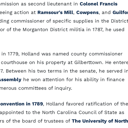
mmission as second lieutenant in
Colonel Francis
seeing action at
Ramsour's Mill
,
Cowpens
, and
Guilfo
ing commissioner of specific supplies in the Distric
or of the Morganton District militia in 1787, he used
in 1779, Holland was named county commissioner
courthouse on his property at Gilberttown. He enter
97. Between his two terms in the senate, he served i
Assembly
he won attention for his ability in finance
merous committees of inquiry.
convention in 1789
, Holland favored ratification of th
appointed to the North Carolina Council of State as
s of the board of trustees of
The University of Nort