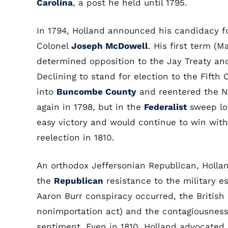
Carolina
, a post he held until 1795.
In 1794, Holland announced his candidacy f
Colonel
Joseph McDowell
. His first term (
determined opposition to the Jay Treaty and
Declining to stand for election to the Fifth
into
Buncombe County
and reentered the No
again in 1798, but in the
Federalist
sweep lo
easy victory and would continue to win with
reelection in 1810.
An orthodox Jeffersonian Republican, Hollan
the
Republican
resistance to the military e
Aaron Burr conspiracy occurred, the Britis
nonimportation act) and the contagiousness o
sentiment. Even in 1810, Holland advocated a 