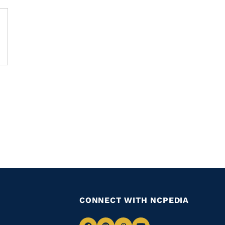
CONNECT WITH NCPEDIA