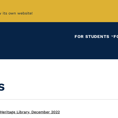
w its own website!
FOR STUDENTS
F
s
Heritage Library, December 2022