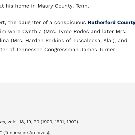
at his home in Maury County, Tenn.
ert, the daughter of a conspicuous
Rutherford Count
him were Cynthia (Mrs. Tyree Rodes and later Mrs.
lina (Mrs. Harden Perkins of Tuscaloosa, Ala.), and
ghter of Tennessee Congressman James Turner
ina
, vols. 18, 19, 20 (1900, 1901, 1902).
y" (Tennessee Archives).