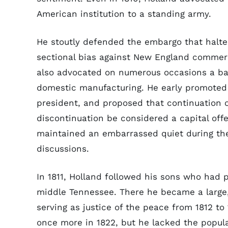
American institution to a standing army.
He stoutly defended the embargo that halted
sectional bias against New England commerce
also advocated on numerous occasions a b
domestic manufacturing. He early promoted t
president, and proposed that continuation of
discontinuation be considered a capital off
maintained an embarrassed quiet during t
discussions.
In 1811, Holland followed his sons who had
middle Tennessee. There he became a large, 
serving as justice of the peace from 1812 to
once more in 1822, but he lacked the popula