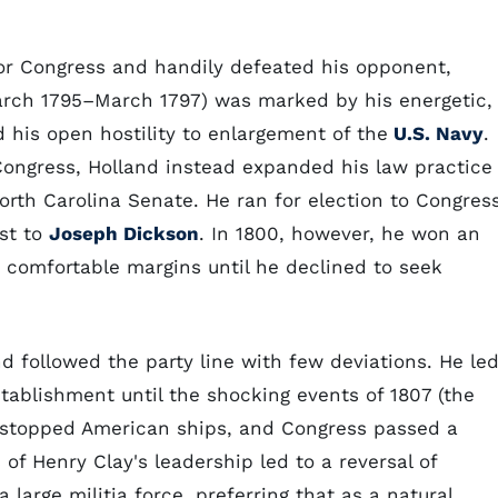
or Congress and handily defeated his opponent,
March 1795–March 1797) was marked by his energetic,
 his open hostility to enlargement of the
U.S. Navy
.
 Congress, Holland instead expanded his law practice
rth Carolina Senate. He ran for election to Congres
st to
Joseph Dickson
. In 1800, however, he won an
 comfortable margins until he declined to seek
d followed the party line with few deviations. He le
stablishment until the shocking events of 1807 (the
h stopped American ships, and Congress passed a
f Henry Clay's leadership led to a reversal of
large militia force, preferring that as a natural