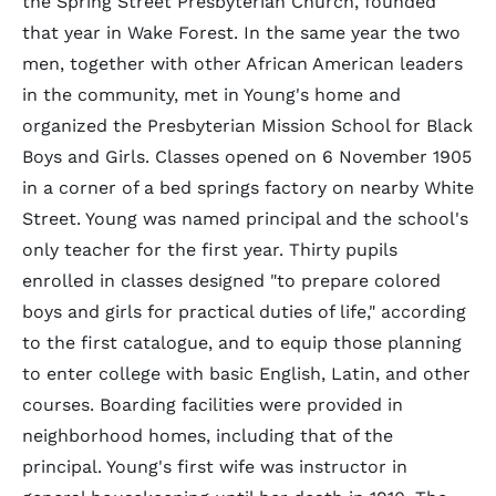
the Spring Street Presbyterian Church, founded
that year in Wake Forest. In the same year the two
men, together with other African American leaders
in the community, met in Young's home and
organized the Presbyterian Mission School for Black
Boys and Girls. Classes opened on 6 November 1905
in a corner of a bed springs factory on nearby White
Street. Young was named principal and the school's
only teacher for the first year. Thirty pupils
enrolled in classes designed "to prepare colored
boys and girls for practical duties of life," according
to the first catalogue, and to equip those planning
to enter college with basic English, Latin, and other
courses. Boarding facilities were provided in
neighborhood homes, including that of the
principal. Young's first wife was instructor in