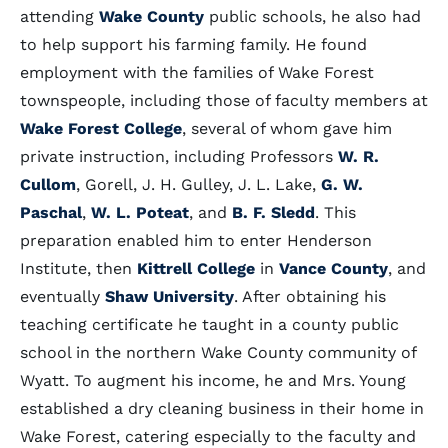
attending
Wake County
public schools, he also had
to help support his farming family. He found
employment with the families of Wake Forest
townspeople, including those of faculty members at
Wake Forest College
, several of whom gave him
private instruction, including Professors
W. R.
Cullom
, Gorell, J. H. Gulley, J. L. Lake,
G. W.
Paschal
,
W. L. Poteat
, and
B. F. Sledd
. This
preparation enabled him to enter Henderson
Institute, then
Kittrell College
in
Vance County
, and
eventually
Shaw University
. After obtaining his
teaching certificate he taught in a county public
school in the northern Wake County community of
Wyatt. To augment his income, he and Mrs. Young
established a dry cleaning business in their home in
Wake Forest, catering especially to the faculty and