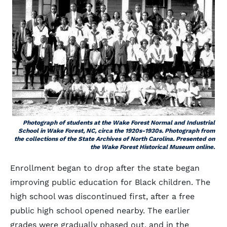
Photograph of students at the Wake Forest Normal and Industrial
School in Wake Forest, NC, circa the 1920s-1930s. Photograph from
the collections of the State Archives of North Carolina. Presented on
the Wake Forest Historical Museum online.
Enrollment began to drop after the state began
improving public education for Black children. The
high school was discontinued first, after a free
public high school opened nearby. The earlier
grades were gradually phased out, and in the