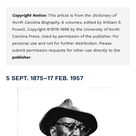
Copyright Notice:
This article is from the
Dictionary of
North Carolina Biography
, 6 volumes, edited by William S.
Powell. Copyright ©1979-1996 by the University of North
Carolina Press. Used by permission of the publisher. For
personal use and not for further distribution. Please
submit permission requests for other use directly to the
publisher
.
5 SEPT. 1875–17 FEB. 1957