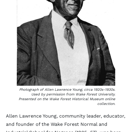
Photograph of Allen Lawrence Young, circa 1920s-1930s.
Used by permission from Wake Forest University.
Presented on the Wake Forest Historical Museum online
collection.
Allen Lawrence Young, community leader, educator,
and founder of the Wake Forest Normal and