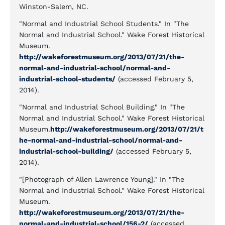
Winston-Salem, NC.
"Normal and Industrial School Students." In "The
Normal and Industrial School." Wake Forest Historical
Museum.
http://wakeforestmuseum.org/2013/07/21/the-
normal-and-industrial-school/normal-and-
industrial-school-students/
(accessed February 5,
2014).
"Normal and Industrial School Building." In "The
Normal and Industrial School." Wake Forest Historical
Museum.
http://wakeforestmuseum.org/2013/07/21/t
he-normal-and-industrial-school/normal-and-
industrial-school-building/
(accessed February 5,
2014).
"[Photograph of Allen Lawrence Young]." In "The
Normal and Industrial School." Wake Forest Historical
Museum.
http://wakeforestmuseum.org/2013/07/21/the-
normal-and-industrial-school/156-2/
(accessed