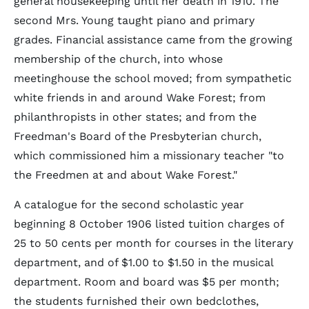
general housekeeping until her death in 1910. The
second Mrs. Young taught piano and primary
grades. Financial assistance came from the growing
membership of the church, into whose
meetinghouse the school moved; from sympathetic
white friends in and around Wake Forest; from
philanthropists in other states; and from the
Freedman's Board of the Presbyterian church,
which commissioned him a missionary teacher "to
the Freedmen at and about Wake Forest."
A catalogue for the second scholastic year
beginning 8 October 1906 listed tuition charges of
25 to 50 cents per month for courses in the literary
department, and of $1.00 to $1.50 in the musical
department. Room and board was $5 per month;
the students furnished their own bedclothes,