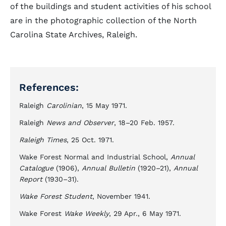
of the buildings and student activities of his school
are in the photographic collection of the North
Carolina State Archives, Raleigh.
References:
Raleigh
Carolinian
, 15 May 1971.
Raleigh
News and Observer
, 18–20 Feb. 1957.
Raleigh Times
, 25 Oct. 1971.
Wake Forest Normal and Industrial School,
Annual
Catalogue
(1906),
Annual Bulletin
(1920–21),
Annual
Report
(1930–31).
Wake Forest Student
, November 1941.
Wake Forest
Wake Weekly
, 29 Apr., 6 May 1971.