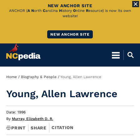
NEW ANCHOR SITE
Skip
ANCHOR (
A
N
orth
C
arolina
H
istory
O
nline
R
esource) is now its own
website!
to
Main
NEW ANCHOR SITE
Content
Breadcrumb
Home
Biography & People
Young, Allen Lawrence
Young, Allen Lawrence
Date: 1996
By
Murray, Elizabeth D. R.
CITATION
PRINT
SHARE