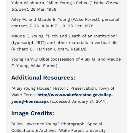
Yulan Washburn, "Allen Young's School,"
Wake Forest
Student
, 28 Mar. 1956.
Ailey M. and Maude E. Young (Wake Forest), personal
contact, 7, 26 July 1971, 19, 28 Oct. 1978.
Maude E. Young, "Birth and Death of an Institution"
(typescript, 1971) and other materials in vertical file
(Richard B. Harrison Library, Raleigh).
Young Family Bible (possession of Ailey M. and Maude
E. Young, Wake Forest).
Additional Resources:
"Ailey Young House." Historic Preservation. Town of
Wake Forest.
http://www.wakeforestnc.gov/ailey-
young-house.aspx
(accessed January 31, 2014).
Image Credits:
"Allen Lawrence Young." Photograph. Special
Collections & Archives, Wake Forest University,