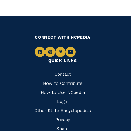
CONNECT WITH NCPEDIA
Navigate
Navigate
Navigate
Navigate
QUICK LINKS
to
to
to
to
Facebook
Instagram
Pinterest
Youtube
Quick
Contact
Links
How to Contribute
How to Use NCpedia
Login
Other State Encyclopedias
Privacy
Share