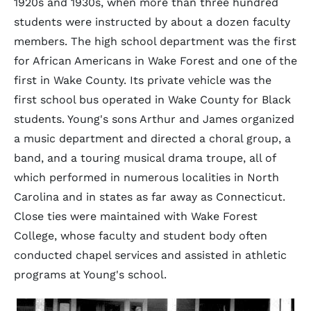
1920s and 1930s, when more than three hundred
students were instructed by about a dozen faculty
members. The high school department was the first
for African Americans in Wake Forest and one of the
first in Wake County. Its private vehicle was the
first school bus operated in Wake County for Black
students. Young's sons Arthur and James organized
a music department and directed a choral group, a
band, and a touring musical drama troupe, all of
which performed in numerous localities in North
Carolina and in states as far away as Connecticut.
Close ties were maintained with Wake Forest
College, whose faculty and student body often
conducted chapel services and assisted in athletic
programs at Young's school.