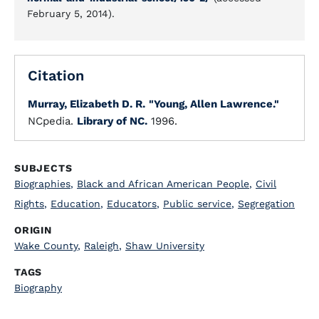
February 5, 2014).
Citation
Murray, Elizabeth D. R.
"Young, Allen Lawrence."
NCpedia.
Library of NC.
1996.
SUBJECTS
Biographies
,
Black and African American People
,
Civil
Rights
,
Education
,
Educators
,
Public service
,
Segregation
ORIGIN
Wake County
,
Raleigh
,
Shaw University
TAGS
Biography