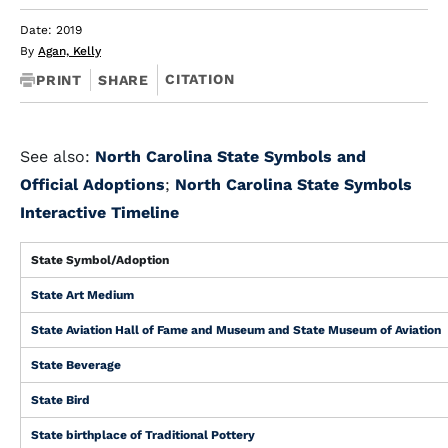
Date: 2019
By
Agan, Kelly
CITATION
PRINT
SHARE
See also:
North Carolina State Symbols and
Official Adoptions
;
North Carolina State Symbols
Interactive Timeline
State Symbol/Adoption
State Art Medium
State Aviation Hall of Fame and Museum and State Museum of Aviation
State Beverage
State Bird
State birthplace of Traditional Pottery