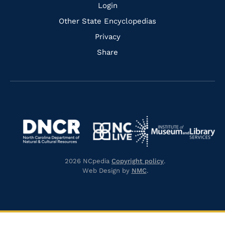
Login
Other State Encyclopedias
Privacy
Share
Navigate
Navigate
to
Navigate
to
Navigate
https://www.dncr.nc.gov/
to
https://www.imls.gov/
to
https://www.nclive.org/
2026 NCpedia
Copyright policy
.
https://library.nc.gov/
Web Design by
NMC
.