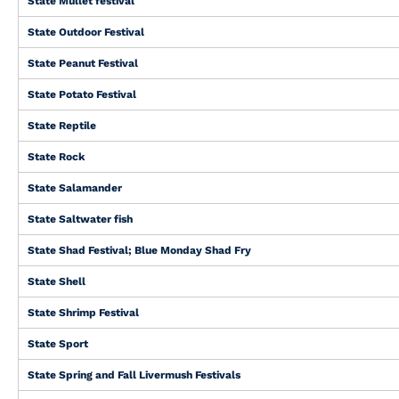
State Mullet festival
State Outdoor Festival
State Peanut Festival
State Potato Festival
State Reptile
State Rock
State Salamander
State Saltwater fish
State Shad Festival; Blue Monday Shad Fry
State Shell
State Shrimp Festival
State Sport
State Spring and Fall Livermush Festivals