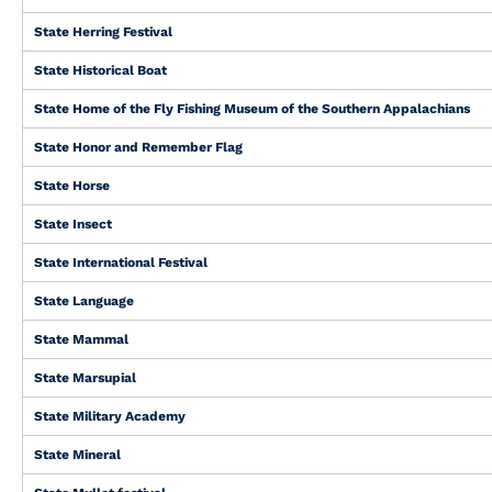
State Herring Festival
State Historical Boat
State Home of the Fly Fishing Museum of the Southern Appalachians
State Honor and Remember Flag
State Horse
State Insect
State International Festival
State Language
State Mammal
State Marsupial
State Military Academy
State Mineral