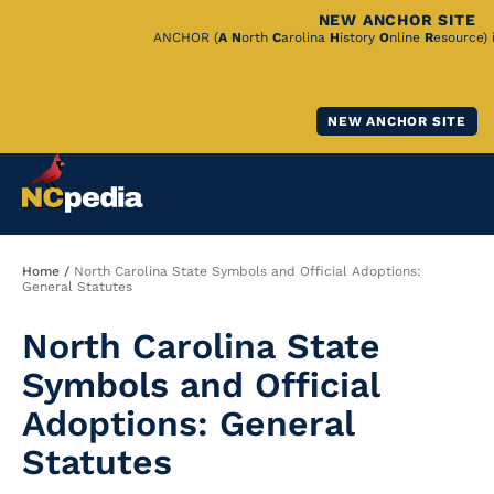
NEW ANCHOR SITE
Skip
ANCHOR (
A
N
orth
C
arolina
H
istory
O
nline
R
esource) 
to
Main
NEW ANCHOR SITE
Content
Breadcrumb
Home
North Carolina State Symbols and Official Adoptions:
General Statutes
North Carolina State
Symbols and Official
Adoptions: General
Statutes