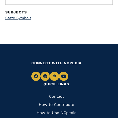
SUBJECTS
State Symbols
CONNECT WITH NCPEDIA
Navigate
Navigate
Navigate
Navigate
QUICK LINKS
to
to
to
to
Facebook
Instagram
Pinterest
Youtube
Quick
Contact
Links
How to Contribute
How to Use NCpedia