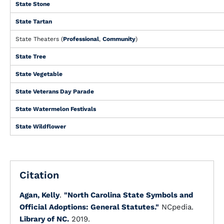
State Stone
State Tartan
State Theaters (
Professional
,
Community
)
State Tree
State Vegetable
State Veterans Day Parade
State Watermelon Festivals
State Wildflower
Citation
Agan, Kelly
.
"North Carolina State Symbols and
Official Adoptions: General Statutes."
NCpedia.
Library of NC.
2019.