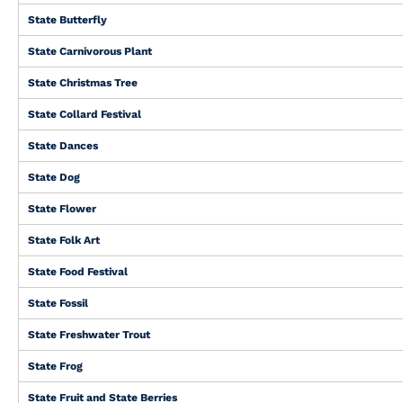
State Butterfly
State Carnivorous Plant
State Christmas Tree
State Collard Festival
State Dances
State Dog
State Flower
State Folk Art
State Food Festival
State Fossil
State Freshwater Trout
State Frog
State Fruit and State Berries