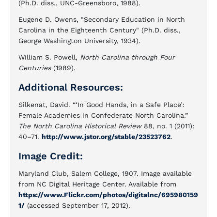
(Ph.D. diss., UNC-Greensboro, 1988).
Eugene D. Owens, "Secondary Education in North
Carolina in the Eighteenth Century" (Ph.D. diss.,
George Washington University, 1934).
William S. Powell,
North Carolina through Four
Centuries
(1989).
Additional Resources:
Silkenat, David. “‘In Good Hands, in a Safe Place’:
Female Academies in Confederate North Carolina.”
The North Carolina Historical Review
88, no. 1 (2011):
40–71.
http://www.jstor.org/stable/23523762
.
Image Credit:
Maryland Club, Salem College, 1907. Image available
from NC Digital Heritage Center. Available from
https://www.Flickr.com/photos/digitalnc/695980159
1/
(accessed September 17, 2012).