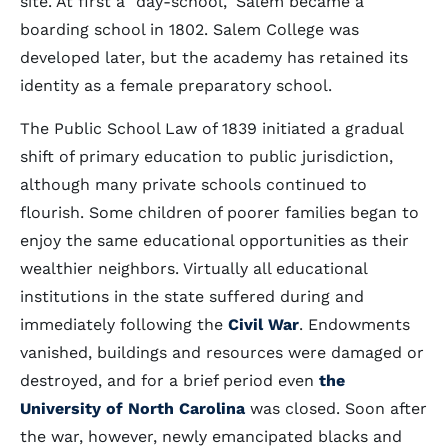
site. At first a "day-school," Salem became a
boarding school in 1802. Salem College was
developed later, but the academy has retained its
identity as a female preparatory school.
The Public School Law of 1839 initiated a gradual
shift of primary education to public jurisdiction,
although many private schools continued to
flourish. Some children of poorer families began to
enjoy the same educational opportunities as their
wealthier neighbors. Virtually all educational
institutions in the state suffered during and
immediately following the
Civil War
. Endowments
vanished, buildings and resources were damaged or
destroyed, and for a brief period even
the
University of North Carolina
was closed. Soon after
the war, however, newly emancipated blacks and