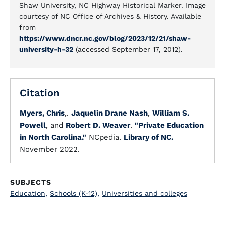
Shaw University, NC Highway Historical Marker. Image
courtesy of NC Office of Archives & History. Available
from
https://www.dncr.nc.gov/blog/2023/12/21/shaw-
university-h-32
(accessed September 17, 2012).
Citation
Myers, Chris
,.
Jaquelin Drane Nash
,
William S.
Powell
, and
Robert D. Weaver
.
"Private Education
in North Carolina."
NCpedia.
Library of NC.
November 2022.
SUBJECTS
Education
,
Schools (K-12)
,
Universities and colleges