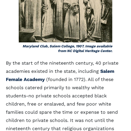
Maryland Club, Salem College, 1907. Image available
from NC Digital Heritage Center.
By the start of the nineteenth century, 40 private
academies existed in the state, including
Salem
Female Academy
(founded in 1772). All of these
schools catered primarily to wealthy white
students-no private schools accepted black
children, free or enslaved, and few poor white
families could spare the time or expense to send
children to private schools. It was not until the
nineteenth century that religious organizations