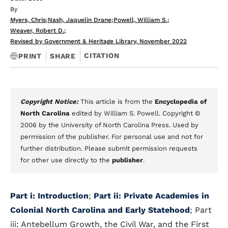
By
Myers, Chris
;
Nash, Jaquelin Drane
;
Powell, William S.
;
Weaver, Robert D.
;
Revised by Government & Heritage Library, November 2022
CITATION
PRINT
SHARE
Copyright Notice:
This article is from the
Encyclopedia of
North Carolina
edited by William S. Powell. Copyright ©
2006 by the University of North Carolina Press. Used by
permission of the publisher. For personal use and not for
further distribution. Please submit permission requests
for other use directly to the
publisher
.
Part i: Introduction
;
Part ii: Private Academies in
Colonial North Carolina and Early Statehood
; Part
iii: Antebellum Growth, the Civil War, and the First