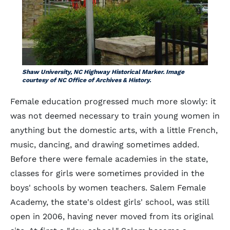
Shaw University, NC Highway Historical Marker. Image
courtesy of NC Office of Archives & History.
Female education progressed much more slowly: it
was not deemed necessary to train young women in
anything but the domestic arts, with a little French,
music, dancing, and drawing sometimes added.
Before there were female academies in the state,
classes for girls were sometimes provided in the
boys' schools by women teachers. Salem Female
Academy, the state's oldest girls' school, was still
open in 2006, having never moved from its original