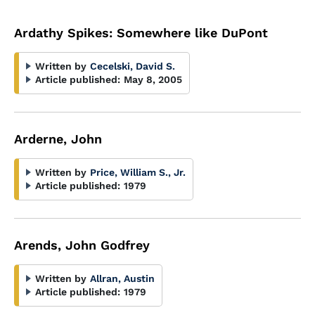
Ardathy Spikes: Somewhere like DuPont
Written by
Cecelski, David S.
Article published:
May 8, 2005
Arderne, John
Written by
Price, William S., Jr.
Article published:
1979
Arends, John Godfrey
Written by
Allran, Austin
Article published:
1979