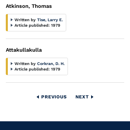
Atkinson, Thomas
Written by
Tise, Larry E.
Article published:
1979
Attakullakulla
Written by
Corkran, D. H.
Article published:
1979
Pagination
PREVIOUS
PREVIOUS
NEXT
NEXT
PAGE
PAGE