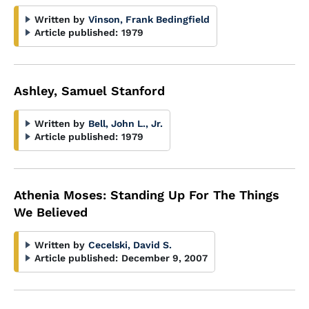
Written by
Vinson, Frank Bedingfield
Article published:
1979
Ashley, Samuel Stanford
Written by
Bell, John L., Jr.
Article published:
1979
Athenia Moses: Standing Up For The Things
We Believed
Written by
Cecelski, David S.
Article published:
December 9, 2007