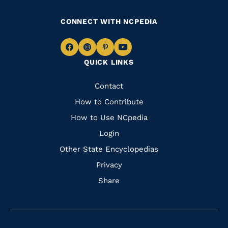
CONNECT WITH NCPEDIA
Navigate
Navigate
Navigate
Navigate
QUICK LINKS
to
to
to
to
Facebook
Instagram
Pinterest
Youtube
Quick
Contact
Links
How to Contribute
How to Use NCpedia
Login
Other State Encyclopedias
Privacy
Share