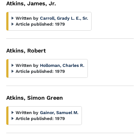
Atkins, James, Jr.
Written by
Carroll, Grady L. E., Sr.
Article published:
1979
Atkins, Robert
Written by
Holloman, Charles R.
Article published:
1979
Atkins, Simon Green
Written by
Gainor, Samuel M.
Article published:
1979