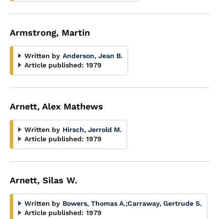
Armstrong, Martin
Written by
Anderson, Jean B.
Article published:
1979
Arnett, Alex Mathews
Written by
Hirsch, Jerrold M.
Article published:
1979
Arnett, Silas W.
Written by
Bowers, Thomas A.
;
Carraway, Gertrude S.
Article published:
1979