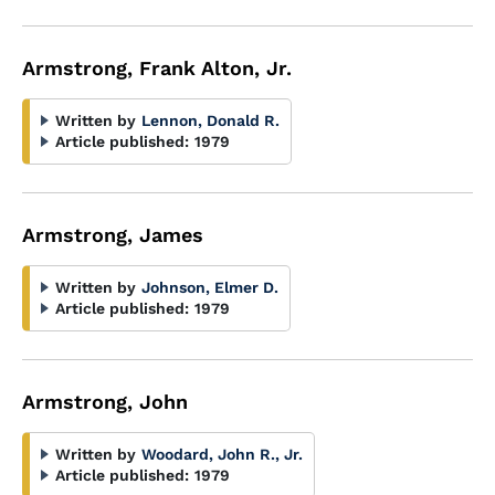
Armstrong, Frank Alton, Jr.
Written by
Lennon, Donald R.
Article published:
1979
Armstrong, James
Written by
Johnson, Elmer D.
Article published:
1979
Armstrong, John
Written by
Woodard, John R., Jr.
Article published:
1979