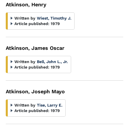
Atkinson, Henry
Written by
Wiest, Timothy J.
Article published:
1979
Atkinson, James Oscar
Written by
Bell, John L., Jr.
Article published:
1979
Atkinson, Joseph Mayo
Written by
Tise, Larry E.
Article published:
1979