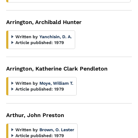
Arrington, Archibald Hunter
Written by
Yanchisin, D. A.
Article published:
1979
Arrington, Katherine Clark Pendleton
Written by
Moye, William T.
Article published:
1979
Arthur, John Preston
Written by
Brown, O. Lester
Article published:
1979