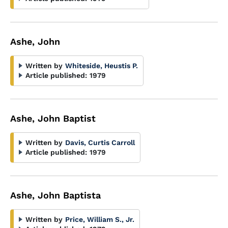
Ashe, John
Written by
Whiteside, Heustis P.
Article published:
1979
Ashe, John Baptist
Written by
Davis, Curtis Carroll
Article published:
1979
Ashe, John Baptista
Written by
Price, William S., Jr.