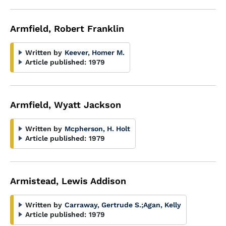
Armfield, Robert Franklin
Written by
Keever, Homer M.
Article published:
1979
Armfield, Wyatt Jackson
Written by
Mcpherson, H. Holt
Article published:
1979
Armistead, Lewis Addison
Written by
Carraway, Gertrude S.
;
Agan, Kelly
Article published:
1979