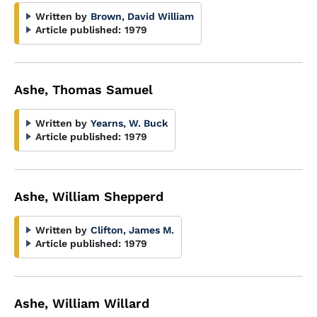
Written by
Brown, David William
Article published:
1979
Ashe, Thomas Samuel
Written by
Yearns, W. Buck
Article published:
1979
Ashe, William Shepperd
Written by
Clifton, James M.
Article published:
1979
Ashe, William Willard