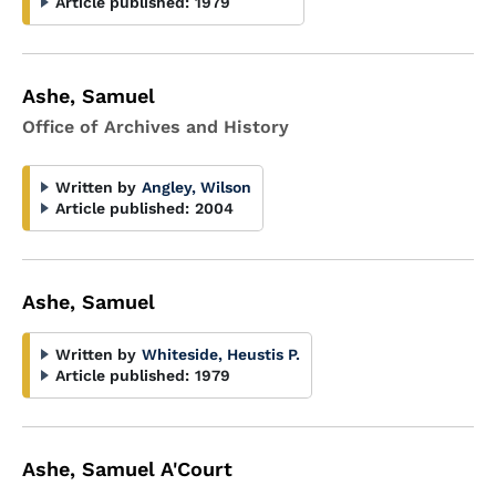
Article published:
1979
Ashe, Samuel
Office of Archives and History
Written by
Angley, Wilson
Article published:
2004
Ashe, Samuel
Written by
Whiteside, Heustis P.
Article published:
1979
Ashe, Samuel A'Court