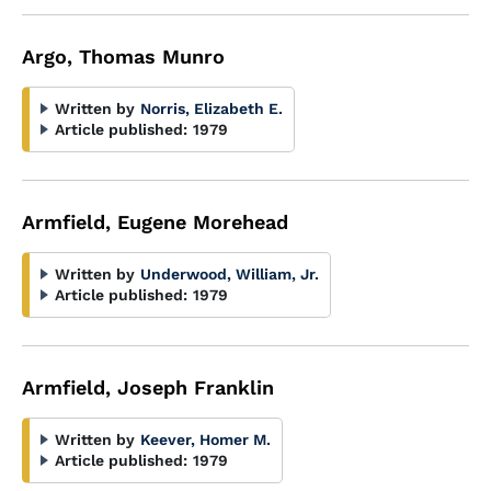
Argo, Thomas Munro
Written by
Norris, Elizabeth E.
Article published:
1979
Armfield, Eugene Morehead
Written by
Underwood, William, Jr.
Article published:
1979
Armfield, Joseph Franklin
Written by
Keever, Homer M.
Article published:
1979