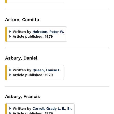
Artom, Camillo
Written by
Hairston, Peter W.
Article published:
1979
Asbury, Daniel
Written by
Queen, Louise L.
Article published:
1979
Asbury, Francis
Written by
Carroll, Grady L. E., Sr.
Article published:
1979