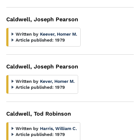
Caldwell, Joseph Pearson
Written by
Keever, Homer M.
Article published:
1979
Caldwell, Joseph Pearson
Written by
Kever, Homer M.
Article published:
1979
Caldwell, Tod Robinson
Written by
Harris, William C.
Article published:
1979