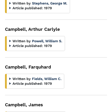
Written by
Stephens, George M.
Article published:
1979
Campbell, Arthur Carlyle
Written by
Powell, William S.
Article published:
1979
Campbell, Farquhard
Written by
Fields, William C.
Article published:
1979
Campbell, James