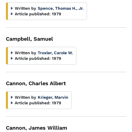
Written by
Spence, Thomas H., Jr.
Article published:
1979
Campbell, Samuel
Written by
Troxler, Carole W.
Article published:
1979
Cannon, Charles Albert
Written by
Krieger, Marvin
Article published:
1979
Cannon, James William