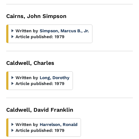
Cairns, John Simpson
Written by
Simpson, Marcus B., Jr.
Article published:
1979
Caldwell, Charles
Written by
Long, Dorothy
Article published:
1979
Caldwell, David Franklin
Written by
Harrelson, Ronald
Article published:
1979