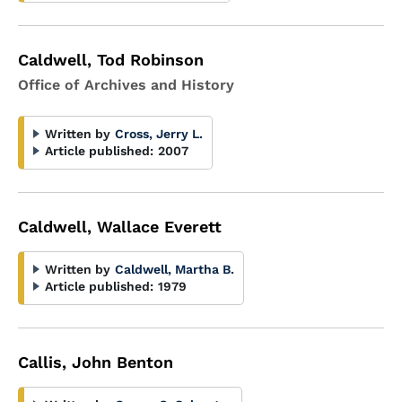
Caldwell, Tod Robinson
Office of Archives and History
Written by
Cross, Jerry L.
Article published:
2007
Caldwell, Wallace Everett
Written by
Caldwell, Martha B.
Article published:
1979
Callis, John Benton