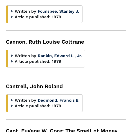
Written by
Folmsbee, Stanley J.
Article published:
1979
Cannon, Ruth Louise Coltrane
Written by
Rankin, Edward L., Jr.
Article published:
1979
Cantrell, John Roland
Written by
Dedmond, Francis B.
Article published:
1979
Capt. Eugene W. Gore: The Smell of Money