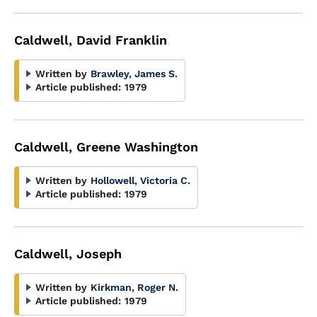
Caldwell, David Franklin
Written by
Brawley, James S.
Article published:
1979
Caldwell, Greene Washington
Written by
Hollowell, Victoria C.
Article published:
1979
Caldwell, Joseph
Written by
Kirkman, Roger N.
Article published:
1979