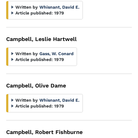
Written by
Whisnant, David E.
Article published:
1979
Campbell, Leslie Hartwell
Written by
Gass, W. Conard
Article published:
1979
Campbell, Olive Dame
Written by
Whisnant, David E.
Article published:
1979
Campbell, Robert Fishburne