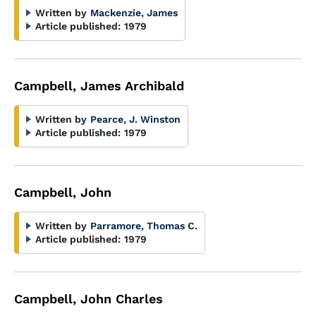
Written by
Mackenzie, James
Article published:
1979
Campbell, James Archibald
Written by
Pearce, J. Winston
Article published:
1979
Campbell, John
Written by
Parramore, Thomas C.
Article published:
1979
Campbell, John Charles