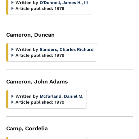
Written by
O'Donnell, James H., III
Article published:
1979
Cameron, Duncan
Written by
Sanders, Charles Richard
Article published:
1979
Cameron, John Adams
Written by
Mcfarland, Daniel M.
Article published:
1979
Camp, Cordelia