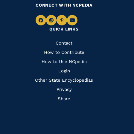
CONNECT WITH NCPEDIA
Navigate
Navigate
Navigate
Navigate
QUICK LINKS
to
to
to
to
Facebook
Instagram
Pinterest
Youtube
Quick
Contact
Links
How to Contribute
How to Use NCpedia
Login
Other State Encyclopedias
Privacy
Share