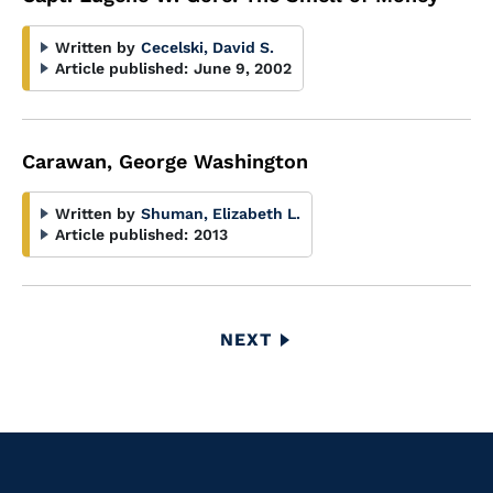
Written by
Cecelski, David S.
Article published:
June 9, 2002
Carawan, George Washington
Written by
Shuman, Elizabeth L.
Article published:
2013
Pagination
NEXT
NEXT
PAGE