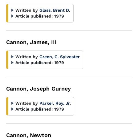
Written by
Glass, Brent D.
Article published:
1979
Cannon, James, III
Written by
Green, C. Sylvester
Article published:
1979
Cannon, Joseph Gurney
Written by
Parker, Roy, Jr.
Article published:
1979
Cannon, Newton