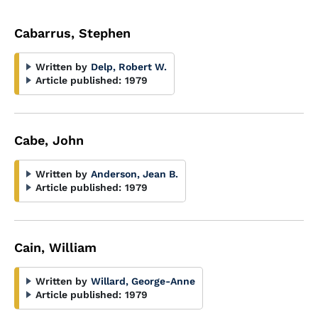
Cabarrus, Stephen
Written by
Delp, Robert W.
Article published:
1979
Cabe, John
Written by
Anderson, Jean B.
Article published:
1979
Cain, William
Written by
Willard, George-Anne
Article published:
1979