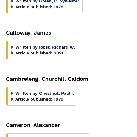
Written by
Green, C. Sylvester
Article published:
1979
Calloway, James
Written by
Iobst, Richard W.
Article published:
2021
Cambreleng, Churchill Caldom
Written by
Chestnut, Paul I.
Article published:
1979
Cameron, Alexander