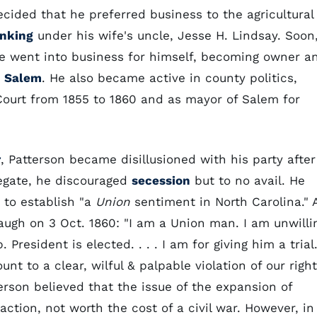
ided that he preferred business to the agricultural
nking
under his wife's uncle, Jesse H. Lindsay. Soon
, he went into business for himself, becoming owner a
n
Salem
. He also became active in county politics,
ourt from 1855 to 1860 and as mayor of Salem for
r
, Patterson became disillusioned with his party after
legate, he discouraged
secession
but to no avail. He
 to establish "a
Union
sentiment in North Carolina." 
spaugh on 3 Oct. 1860: "I am a Union man. I am unwilli
President is elected. . . . I am for giving him a trial
t to a clear, wilful & palpable violation of our right
erson believed that the issue of the expansion of
action, not worth the cost of a civil war. However, in