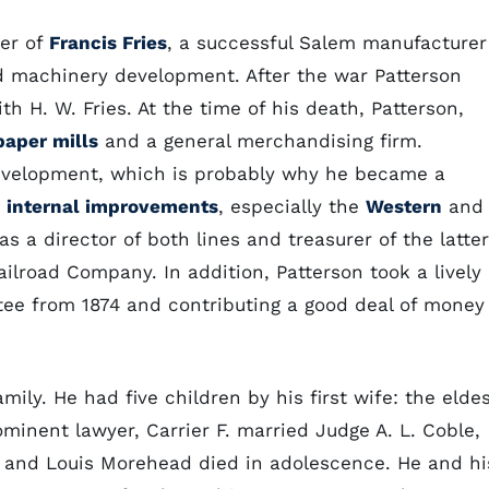
ter of
Francis Fries
, a successful Salem manufacturer
d machinery development. After the war Patterson
h H. W. Fries. At the time of his death, Patterson,
paper mills
and a general merchandising firm.
 development, which is probably why he became a
d
internal improvements
, especially the
Western
and
s a director of both lines and treasurer of the latter
ailroad Company. In addition, Patterson took a lively
stee from 1874 and contributing a good deal of money
mily. He had five children by his first wife: the elde
inent lawyer, Carrier F. married Judge A. L. Coble,
, and Louis Morehead died in adolescence. He and hi