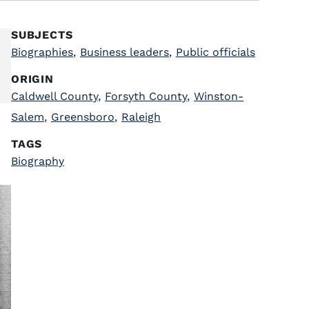
SUBJECTS
Biographies
,
Business leaders
,
Public officials
ORIGIN
Caldwell County
,
Forsyth County
,
Winston-
Salem
,
Greensboro
,
Raleigh
TAGS
Biography