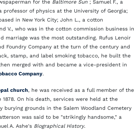
newspaperman for the
Baltimore Sun
; Samuel F., a
 a professor of physics at the University of Georgia;
ased in New York City; John L., a cotton
d V., who was in the cotton commission business i
nd marriage was the most outstanding. Rufus Lenoir
d Foundry Company at the turn of the century and
ack, stamp, and label smoking tobacco, he built the
 then merged with and became a vice-president in
Tobacco Company
.
opal church
, he was received as a full member of the
 1878. On his death, services were held at the
ily burying grounds in the Salem Woodland Cemetery
Patterson was said to be "strikingly handsome," a
uel A. Ashe's
Biographical History
.