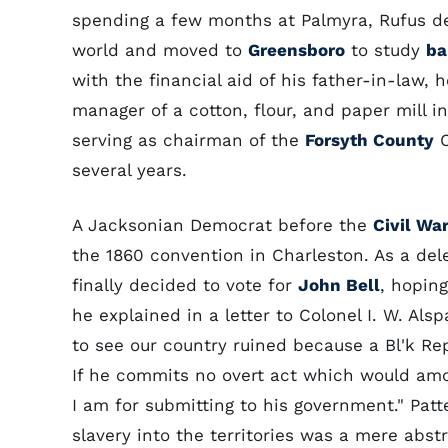
spending a few months at Palmyra, Rufus dec
world and moved to
Greensboro
to study
ba
with the financial aid of his father-in-law
manager of a cotton, flour, and paper mill i
serving as chairman of the
Forsyth County
C
several years.
A Jacksonian Democrat before the
Civil Wa
the 1860 convention in Charleston. As a de
finally decided to vote for
John Bell
, hoping
he explained in a letter to Colonel I. W. Al
to see our country ruined because a Bl'k Rep. 
If he commits no overt act which would amoun
I am for submitting to his government." Patt
slavery into the territories was a mere abstr