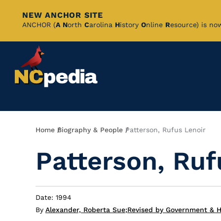
NEW ANCHOR SITE
Skip
ANCHOR (
A
N
orth
C
arolina
H
istory
O
nline
R
esource) is no
to
Main
Content
Breadcrumb
Home
Biography & People
Patterson, Rufus Lenoir
Patterson, Ruf
Date: 1994
By
Alexander, Roberta Sue
;
Revised by Government & He