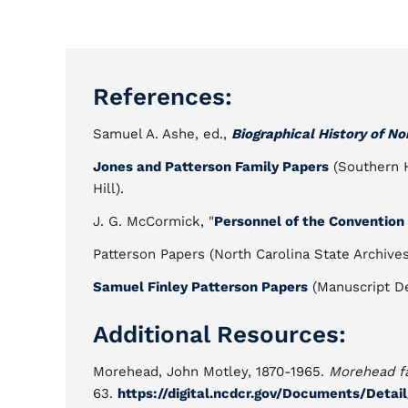
References:
Samuel A. Ashe, ed.,
Biographical History of No
Jones and Patterson Family Papers
(Southern Hi
Hill).
J. G. McCormick, "
Personnel of the Convention 
Patterson Papers (North Carolina State Archives,
Samuel Finley Patterson Papers
(Manuscript De
Additional Resources:
Morehead, John Motley, 1870-1965.
Morehead fa
63.
https://digital.ncdcr.gov/Documents/Deta