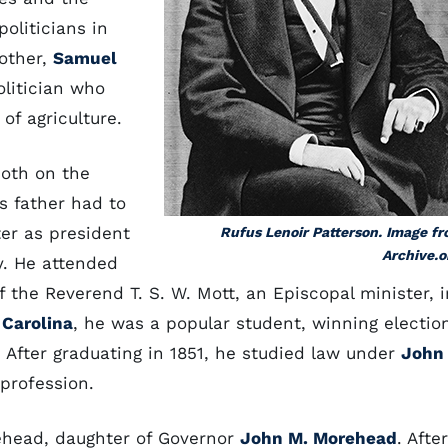
oliticians in
rother,
Samuel
olitician who
of agriculture.
both on the
s father had to
er as president
Rufus Lenoir Patterson. Image f
Archive.o
y. He attended
 the Reverend T. S. W. Mott, an Episcopal minister, i
 Carolina
, he was a popular student, winning electio
. After graduating in 1851, he studied law under
John
 profession.
ehead, daughter of Governor
John M. Morehead
. After