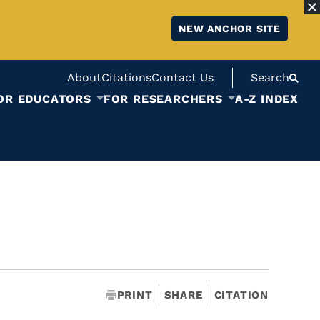
NEW ANCHOR SITE
About
Citations
Contact Us
Search
OR EDUCATORS
FOR RESEARCHERS
A-Z INDEX
PRINT
SHARE
CITATION