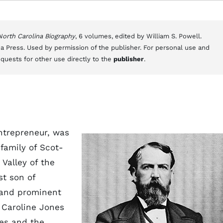
 North Carolina Biography
, 6 volumes, edited by William S. Powell.
a Press. Used by permission of the publisher. For personal use and
equests for other use directly to the
publisher
.
ntrepreneur, was
family of Scot-
 Valley of the
st son of
 and prominent
e Caroline Jones
es and the