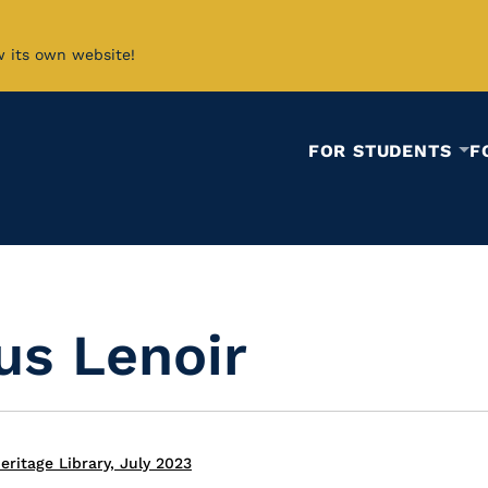
w its own website!
FOR STUDENTS
F
us Lenoir
ritage Library, July 2023