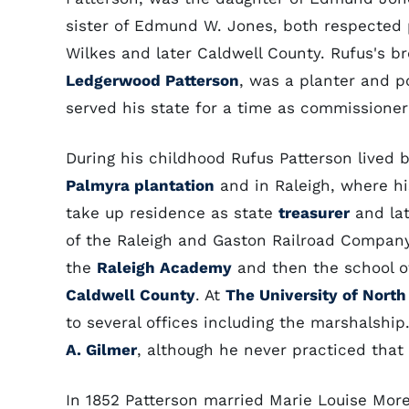
sister of Edmund W. Jones, both respected p
Wilkes and later Caldwell County. Rufus's b
Ledgerwood Patterson
, was a planter and p
served his state for a time as commissioner 
During his childhood Rufus Patterson lived 
Palmyra plantation
and in Raleigh, where hi
take up residence as state
treasurer
and lat
of the Raleigh and Gaston Railroad Compan
the
Raleigh Academy
and then the school of
Caldwell County
. At
The University of North
to several offices including the marshalship
A. Gilmer
, although he never practiced that
In 1852 Patterson married Marie Louise Mor