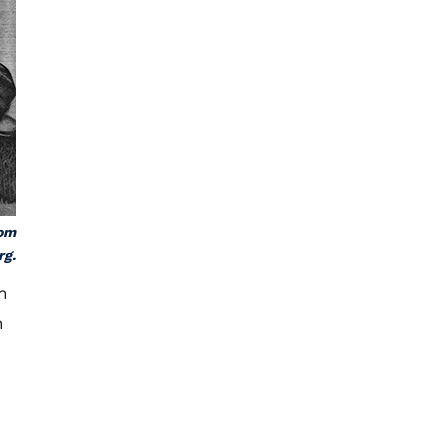
rom
rg.
n
n