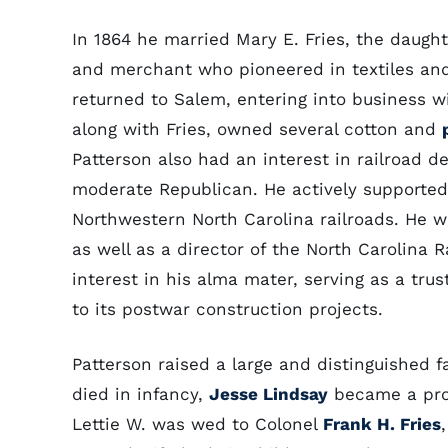
In 1864 he married Mary E. Fries, the daugh
and merchant who pioneered in textiles an
returned to Salem, entering into business wit
along with Fries, owned several cotton and
Patterson also had an interest in railroad
moderate Republican. He actively supporte
Northwestern North Carolina railroads. He wa
as well as a director of the North Carolina R
interest in his alma mater, serving as a tru
to its postwar construction projects.
Patterson raised a large and distinguished fa
died in infancy,
Jesse Lindsay
became a prom
Lettie W. was wed to Colonel
Frank H. Fries