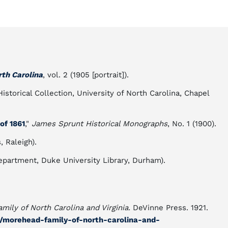
rth Carolina
, vol. 2 (1905 [portrait]).
storical Collection, University of North Carolina, Chapel
of 1861
,"
James Sprunt Historical Monographs
, No. 1 (1900).
 Raleigh).
partment, Duke University Library, Durham).
mily of North Carolina and Virginia.
DeVinne Press. 1921.
il/morehead-family-of-north-carolina-and-