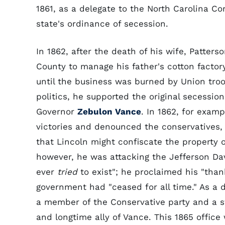
1861, as a delegate to the North Carolina Co
state's ordinance of secession.
In 1862, after the death of his wife, Patter
County to manage his father's cotton factor
until the business was burned by Union troo
politics, he supported the original secession
Governor
Zebulon Vance
. In 1862, for exam
victories and denounced the conservatives, 
that Lincoln might confiscate the property 
however, he was attacking the Jefferson Da
ever
tried
to exist"; he proclaimed his "thank
government had "ceased for all time." As a 
a member of the Conservative party and a 
and longtime ally of Vance. This 1865 office