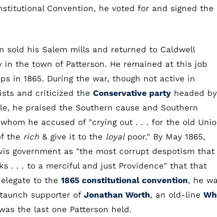
nstitutional Convention, he voted for and signed the
son sold his Salem mills and returned to Caldwell
y in the town of Patterson. He remained at this job
ps in 1865. During the war, though not active in
ists and criticized the
Conservative party
headed by
ple, he praised the Southern cause and Southern
whom he accused of "crying out . . . for the old Uni
of the
rich
& give it to the
loyal
poor." By May 1865,
vis government as "the most corrupt despotism that
s . . . to a merciful and just Providence" that that
delegate to the
1865 constitutional convention
, he w
staunch supporter of
Jonathan Worth
, an old-line
Wh
 was the last one Patterson held.