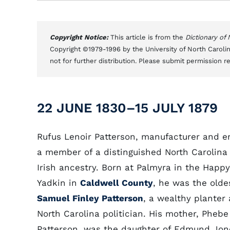
Copyright Notice:
This article is from the
Dictionary of
Copyright ©1979-1996 by the University of North Carolin
not for further distribution. Please submit permission r
22 JUNE 1830–15 JULY 1879
Rufus Lenoir Patterson, manufacturer and e
a member of a distinguished North Carolina 
Irish ancestry. Born at Palmyra in the Happy
Yadkin in
Caldwell County
, he was the olde
Samuel Finley Patterson
, a wealthy planter
North Carolina politician. His mother, Pheb
Patterson, was the daughter of Edmund Jon