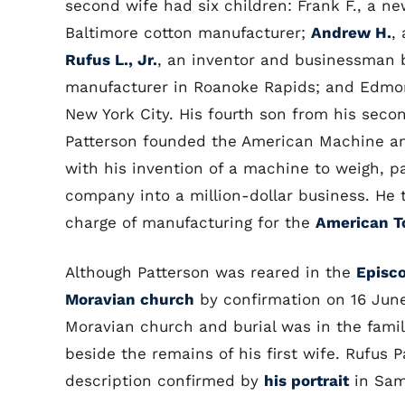
second wife had six children: Frank F., a 
Baltimore cotton manufacturer;
Andrew H.
,
Rufus L., Jr.
, an inventor and businessman b
manufacturer in Roanoke Rapids; and Edmon
New York City. His fourth son from his seco
Patterson founded the American Machine an
with his invention of a machine to weigh, p
company into a million-dollar business. He
charge of manufacturing for the
American 
Although Patterson was reared in the
Episc
Moravian church
by confirmation on 16 June
Moravian church and burial was in the fam
beside the remains of his first wife. Rufus 
description confirmed by
his portrait
in Sam