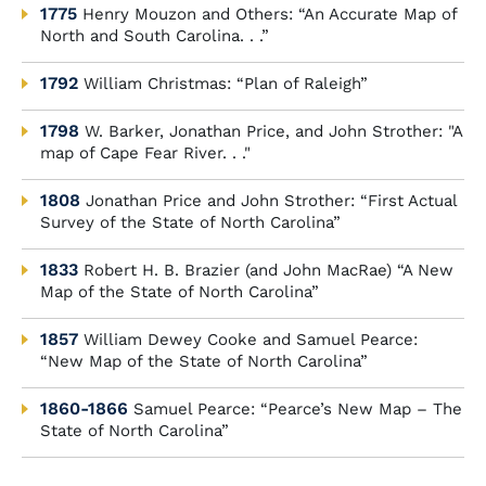
1775
Henry Mouzon and Others: “An Accurate Map of
North and South Carolina. . .”
1792
William Christmas: “Plan of Raleigh”
1798
W. Barker, Jonathan Price, and John Strother: "A
map of Cape Fear River. . ."
1808
Jonathan Price and John Strother: “First Actual
Survey of the State of North Carolina”
1833
Robert H. B. Brazier (and John MacRae) “A New
Map of the State of North Carolina”
1857
William Dewey Cooke and Samuel Pearce:
“New Map of the State of North Carolina”
1860-1866
Samuel Pearce: “Pearce’s New Map – The
State of North Carolina”