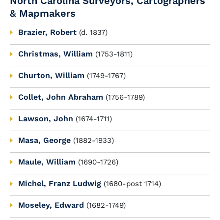
North Carolina Surveyors, Cartographers
& Mapmakers
Brazier, Robert
(d. 1837)
Christmas, William
(1753-1811)
Churton, William
(1749-1767)
Collet, John Abraham
(1756-1789)
Lawson, John
(1674-1711)
Masa, George
(1882-1933)
Maule, William
(1690-1726)
Michel, Franz Ludwig
(1680-post 1714)
Moseley, Edward
(1682-1749)