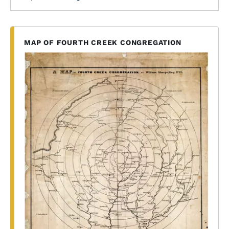
MAP OF FOURTH CREEK CONGREGATION