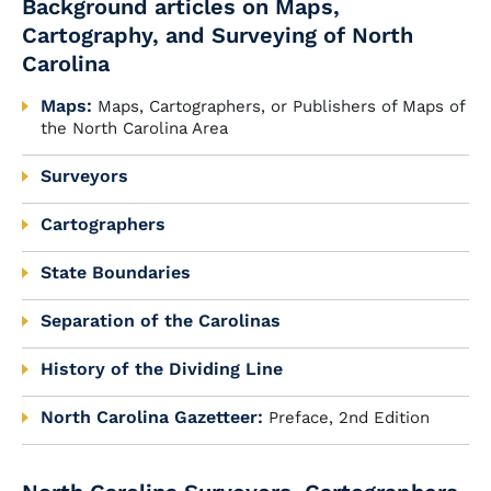
Background articles on Maps,
Cartography, and Surveying of North
Carolina
Maps:
Maps, Cartographers, or Publishers of Maps of
the North Carolina Area
Surveyors
Cartographers
State Boundaries
Separation of the Carolinas
History of the Dividing Line
North Carolina Gazetteer:
Preface, 2nd Edition