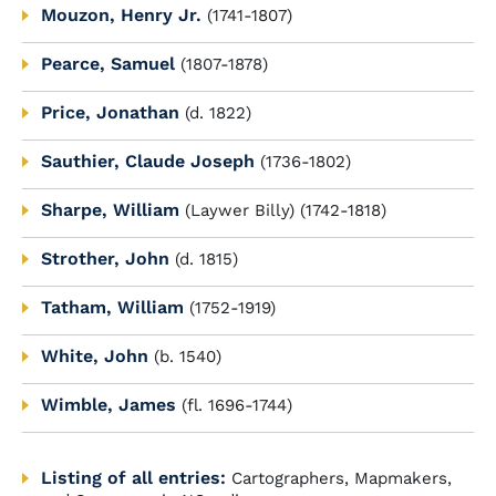
Mouzon, Henry Jr.
(1741-1807)
Pearce, Samuel
(1807-1878)
Price, Jonathan
(d. 1822)
Sauthier, Claude Joseph
(1736-1802)
Sharpe, William
(Laywer Billy) (1742-1818)
Strother, John
(d. 1815)
Tatham, William
(1752-1919)
White, John
(b. 1540)
Wimble, James
(fl. 1696-1744)
Listing of all entries:
Cartographers, Mapmakers,