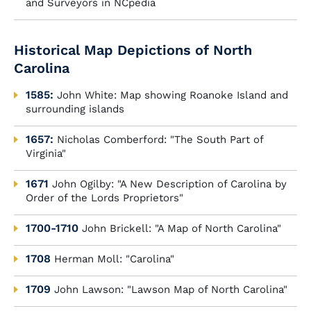
and Surveyors in NCpedia
Historical Map Depictions of North
Carolina
1585:
John White: Map showing Roanoke Island and
surrounding islands
1657:
Nicholas Comberford: "The South Part of
Virginia"
1671
John Ogilby: "A New Description of Carolina by
Order of the Lords Proprietors"
1700-1710
John Brickell: "A Map of North Carolina"
1708
Herman Moll: "Carolina"
1709
John Lawson: "Lawson Map of North Carolina"