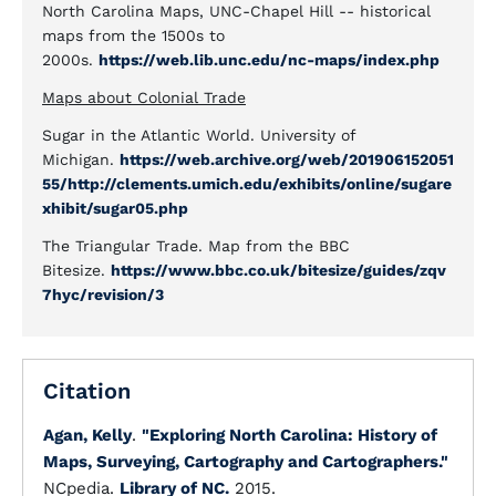
North Carolina Maps, UNC-Chapel Hill -- historical
maps from the 1500s to
2000s.
https://web.lib.unc.edu/nc-maps/index.php
Maps about Colonial Trade
Sugar in the Atlantic World. University of
Michigan.
https://web.archive.org/web/201906152051
55/http://clements.umich.edu/exhibits/online/sugare
xhibit/sugar05.php
The Triangular Trade. Map from the BBC
Bitesize.
https://www.bbc.co.uk/bitesize/guides/zqv
7hyc/revision/3
Citation
Agan, Kelly
.
"Exploring North Carolina: History of
Maps, Surveying, Cartography and Cartographers."
NCpedia.
Library of NC.
2015.