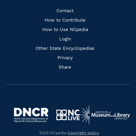
Facebook
Instagram
Pinterest
Youtube
Quick
Contact
Links
How to Contribute
How to Use NCpedia
Login
Other State Encyclopedias
Privacy
Share
Navigate
Navigate
to
Navigate
to
Navigate
https://www.dncr.nc.gov/
to
https://www.imls.gov/
to
https://www.nclive.org/
2026 NCpedia
Copyright policy
.
https://library.nc.gov/