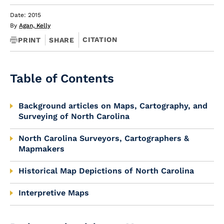
Date: 2015
By
Agan, Kelly
CITATION
PRINT
SHARE
Table of Contents
Background articles on Maps, Cartography, and
Surveying of North Carolina
North Carolina Surveyors, Cartographers &
Mapmakers
Historical Map Depictions of North Carolina
Interpretive Maps