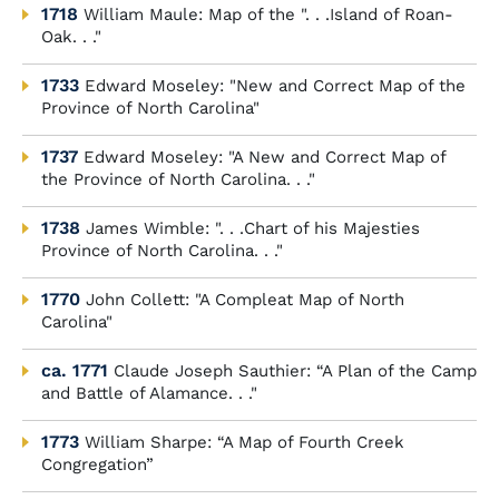
1718
William Maule: Map of the ". . .Island of Roan-
Oak. . ."
1733
Edward Moseley: "New and Correct Map of the
Province of North Carolina"
1737
Edward Moseley: "A New and Correct Map of
the Province of North Carolina. . ."
1738
James Wimble: ". . .Chart of his Majesties
Province of North Carolina. . ."
1770
John Collett: "A Compleat Map of North
Carolina"
ca. 1771
Claude Joseph Sauthier: “A Plan of the Camp
and Battle of Alamance. . ."
1773
William Sharpe: “A Map of Fourth Creek
Congregation”