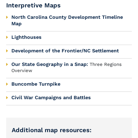
Interpretive Maps
North Carolina County Development Timeline
Map
Lighthouses
Development of the Frontier/NC Settlement
Our State Geography in a Snap:
Three Regions
Overview
Buncombe Turnpike
Civil War Campaigns and Battles
Additional map resources: