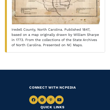
Iredell County, North Carolina. Published 1847,
based on a map originally drawn by William Sharpe
in 1773. From the collections of the State Archives
of North Carolina. Presented on NC Maps.
CONNECT WITH NCPEDIA
Navigate
Navigate
Navigate
Navigate
QUICK LINKS
to
to
to
to