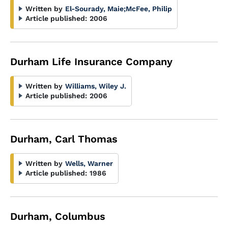
Written by
El-Sourady, Maie
;
McFee, Philip
Article published:
2006
Durham Life Insurance Company
Written by
Williams, Wiley J.
Article published:
2006
Durham, Carl Thomas
Written by
Wells, Warner
Article published:
1986
Durham, Columbus