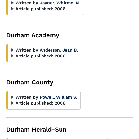
Written by
Joyner, Whitmel M.
Article published:
2006
Durham Academy
Written by
Anderson, Jean B.
Article published:
2006
Durham County
Written by
Powell, William S.
Article published:
2006
Durham Herald-Sun