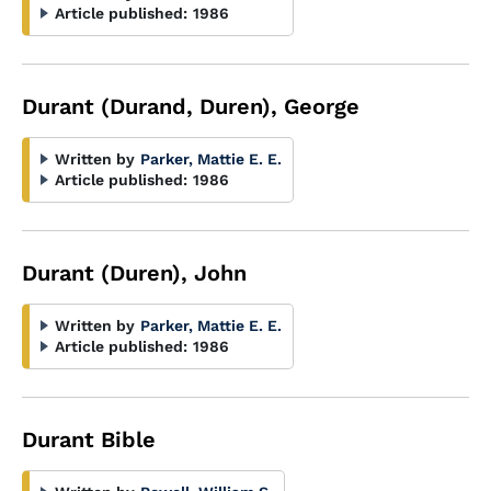
Article published:
1986
Durant (Durand, Duren), George
Written by
Parker, Mattie E. E.
Article published:
1986
Durant (Duren), John
Written by
Parker, Mattie E. E.
Article published:
1986
Durant Bible