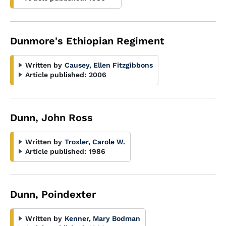
Dunmore's Ethiopian Regiment
Written by
Causey, Ellen Fitzgibbons
Article published:
2006
Dunn, John Ross
Written by
Troxler, Carole W.
Article published:
1986
Dunn, Poindexter
Written by
Kenner, Mary Bodman