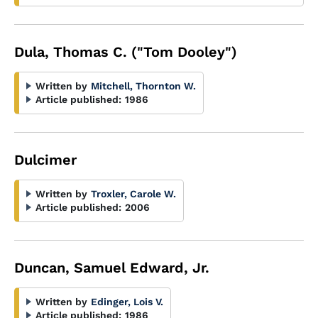
Dula, Thomas C. ("Tom Dooley")
Written by
Mitchell, Thornton W.
Article published:
1986
Dulcimer
Written by
Troxler, Carole W.
Article published:
2006
Duncan, Samuel Edward, Jr.
Written by
Edinger, Lois V.
Article published:
1986