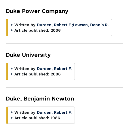
Duke Power Company
Written by
Durden, Robert F.
;
Lawson, Dennis R.
Article published:
2006
Duke University
Written by
Durden, Robert F.
Article published:
2006
Duke, Benjamin Newton
Written by
Durden, Robert F.
Article published:
1986