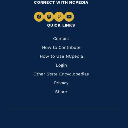
CONNECT WITH NCPEDIA
Navigate
Navigate
Navigate
Navigate
QUICK LINKS
to
to
to
to
Facebook
Instagram
Pinterest
Youtube
Quick
Contact
Links
How to Contribute
How to Use NCpedia
Login
Other State Encyclopedias
Privacy
Share
Navigate