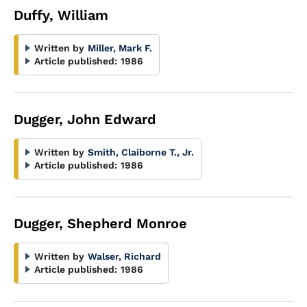
Duffy, William
Written by
Miller, Mark F.
Article published:
1986
Dugger, John Edward
Written by
Smith, Claiborne T., Jr.
Article published:
1986
Dugger, Shepherd Monroe
Written by
Walser, Richard
Article published:
1986