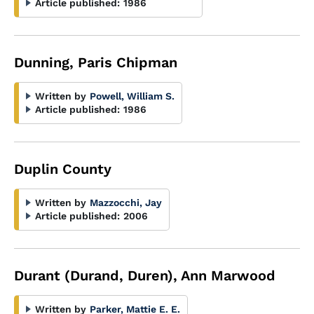
Article published:
1986
Dunning, Paris Chipman
Written by
Powell, William S.
Article published:
1986
Duplin County
Written by
Mazzocchi, Jay
Article published:
2006
Durant (Durand, Duren), Ann Marwood
Written by
Parker, Mattie E. E.