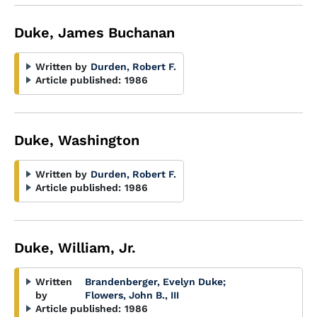
Duke, James Buchanan
Written by
Durden, Robert F.
Article published:
1986
Duke, Washington
Written by
Durden, Robert F.
Article published:
1986
Duke, William, Jr.
Written
Brandenberger, Evelyn Duke
;
by
Flowers, John B., III
Article published:
1986