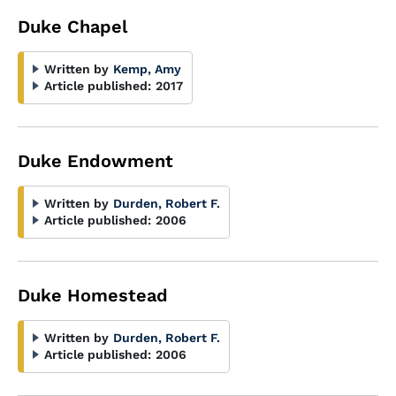
Duke Chapel
Written by
Kemp, Amy
Article published:
2017
Duke Endowment
Written by
Durden, Robert F.
Article published:
2006
Duke Homestead
Written by
Durden, Robert F.
Article published:
2006