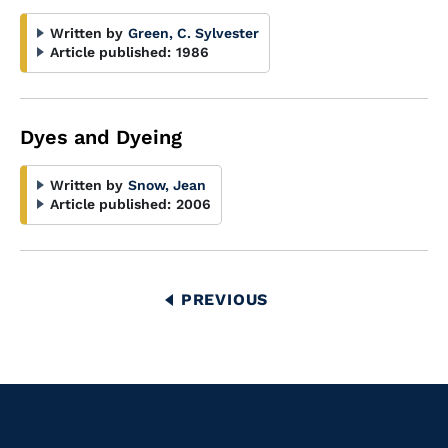
Written by
Green, C. Sylvester
Article published:
1986
Dyes and Dyeing
Written by
Snow, Jean
Article published:
2006
Pagination
PREVIOUS
PREVIOUS
PAGE