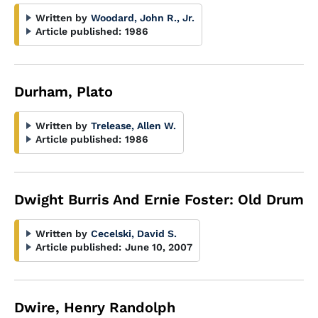
Written by
Woodard, John R., Jr.
Article published:
1986
Durham, Plato
Written by
Trelease, Allen W.
Article published:
1986
Dwight Burris And Ernie Foster: Old Drum
Written by
Cecelski, David S.
Article published:
June 10, 2007
Dwire, Henry Randolph