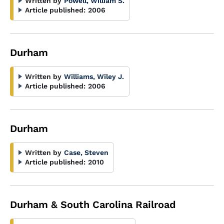
Written by
Powell, William S.
Article published:
2006
Durham
Written by
Williams, Wiley J.
Article published:
2006
Durham
Written by
Case, Steven
Article published:
2010
Durham & South Carolina Railroad