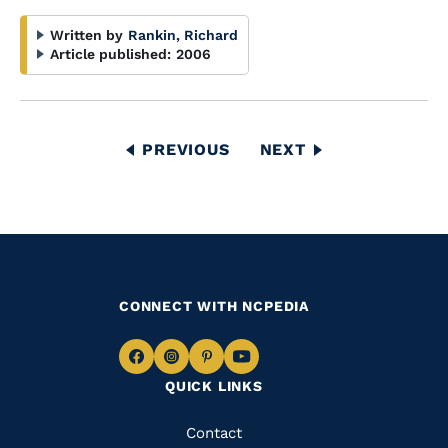
Written by
Rankin, Richard
Article published:
2006
Pagination
PREVIOUS
PREVIOUS
NEXT
NEXT
PAGE
PAGE
CONNECT WITH NCPEDIA
Navigate
Navigate
Navigate
Navigate
QUICK LINKS
to
to
to
to
Facebook
Instagram
Pinterest
Youtube
Quick
Contact