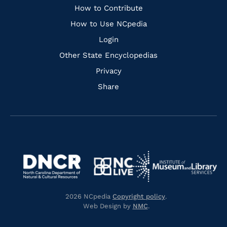
Links
How to Contribute
How to Use NCpedia
Login
Other State Encyclopedias
Privacy
Share
Navigate
Navigate
to
Navigate
to
Navigate
https://www.dncr.nc.gov/
to
https://www.imls.gov/
to
https://www.nclive.org/
2026 NCpedia
Copyright policy
.
https://library.nc.gov/
Web Design by
NMC
.