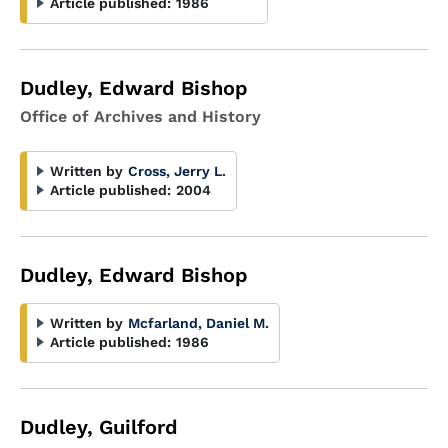
Article published:
1986
Dudley, Edward Bishop
Office of Archives and History
Written by
Cross, Jerry L.
Article published:
2004
Dudley, Edward Bishop
Written by
Mcfarland, Daniel M.
Article published:
1986
Dudley, Guilford