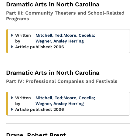
Dramatic Arts in North Carolina
Part III: Community Theaters and School-Related
Programs
Written
Mitchell, Ted
;
Moore, Cecelia
;
by
Wegner, Ansley Herring
Article published:
2006
Dramatic Arts in North Carolina
Part IV: Professional Companies and Festivals
Written
Mitchell, Ted
;
Moore, Cecelia
;
by
Wegner, Ansley Herring
Article published:
2006
Drane, Robert Brent