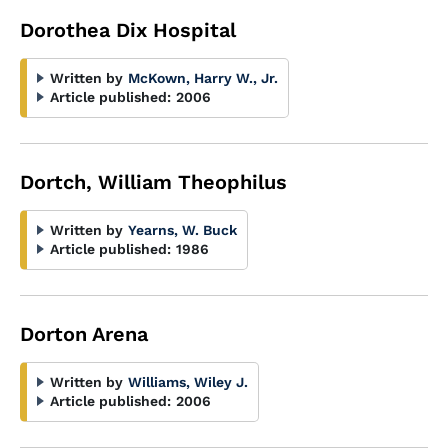
Dorothea Dix Hospital
Written by
McKown, Harry W., Jr.
Article published:
2006
Dortch, William Theophilus
Written by
Yearns, W. Buck
Article published:
1986
Dorton Arena
Written by
Williams, Wiley J.
Article published:
2006