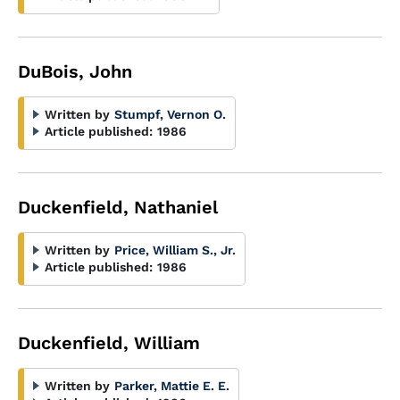
DuBois, John
Written by
Stumpf, Vernon O.
Article published:
1986
Duckenfield, Nathaniel
Written by
Price, William S., Jr.
Article published:
1986
Duckenfield, William
Written by
Parker, Mattie E. E.