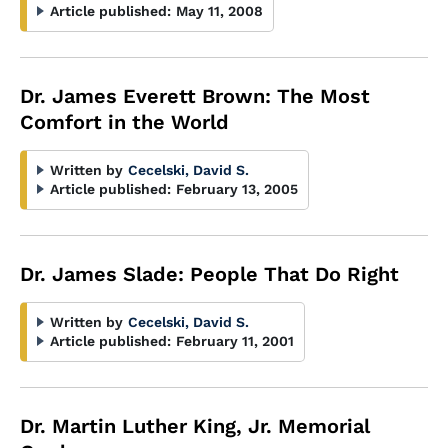
Article published:
May 11, 2008
Dr. James Everett Brown: The Most
Comfort in the World
Written by
Cecelski, David S.
Article published:
February 13, 2005
Dr. James Slade: People That Do Right
Written by
Cecelski, David S.
Article published:
February 11, 2001
Dr. Martin Luther King, Jr. Memorial