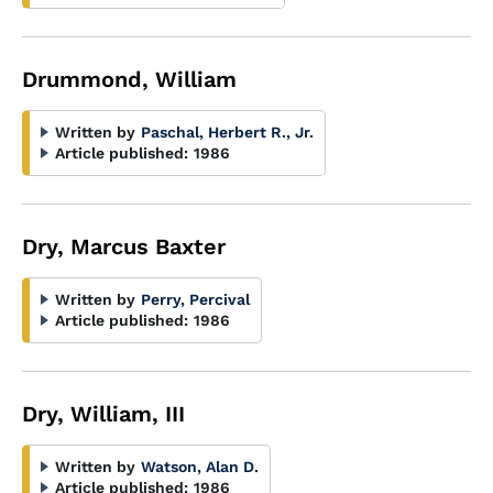
Drummond, William
Written by
Paschal, Herbert R., Jr.
Article published:
1986
Dry, Marcus Baxter
Written by
Perry, Percival
Article published:
1986
Dry, William, III
Written by
Watson, Alan D.
Article published:
1986