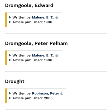
Dromgoole, Edward
Written by
Malone, E. T., Jr.
Article published:
1986
Dromgoole, Peter Pelham
Written by
Malone, E. T., Jr.
Article published:
1986
Drought
Written by
Robinson, Peter J.
Article published:
2005