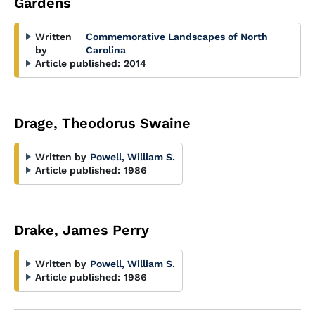
Gardens
Written
Commemorative Landscapes of North
by
Carolina
Article published:
2014
Drage, Theodorus Swaine
Written by
Powell, William S.
Article published:
1986
Drake, James Perry
Written by
Powell, William S.
Article published:
1986