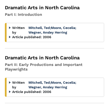
Dramatic Arts in North Carolina
Part I: Introduction
Written
Mitchell, Ted
;
Moore, Cecelia
;
by
Wegner, Ansley Herring
Article published:
2006
Dramatic Arts in North Carolina
Part II: Early Productions and Important
Playwrights
Written
Mitchell, Ted
;
Moore, Cecelia
;
by
Wegner, Ansley Herring
Article published:
2006