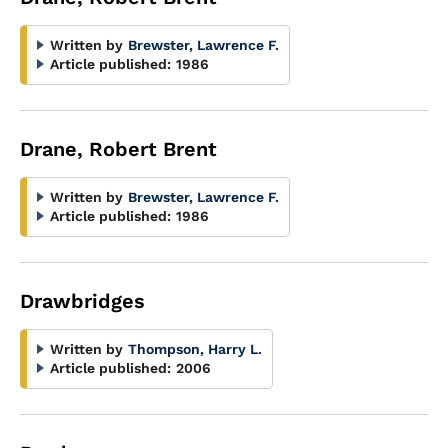
Written by
Brewster, Lawrence F.
Article published:
1986
Drane, Robert Brent
Written by
Brewster, Lawrence F.
Article published:
1986
Drawbridges
Written by
Thompson, Harry L.
Article published:
2006