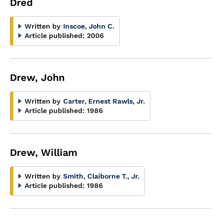
Dred
Written by
Inscoe, John C.
Article published:
2006
Drew, John
Written by
Carter, Ernest Rawls, Jr.
Article published:
1986
Drew, William
Written by
Smith, Claiborne T., Jr.
Article published:
1986