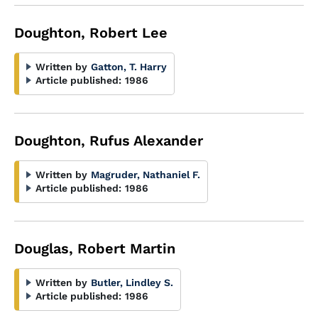
Doughton, Robert Lee
Written by
Gatton, T. Harry
Article published:
1986
Doughton, Rufus Alexander
Written by
Magruder, Nathaniel F.
Article published:
1986
Douglas, Robert Martin
Written by
Butler, Lindley S.
Article published:
1986