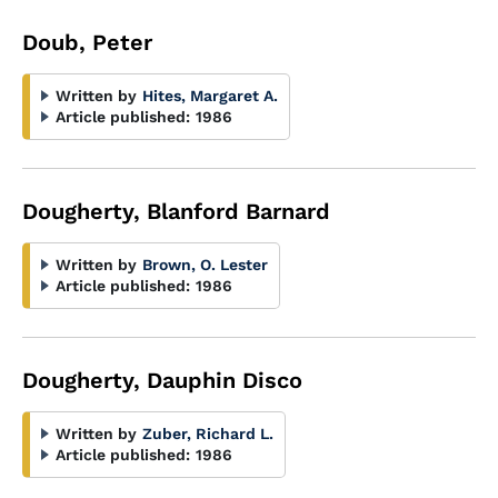
Doub, Peter
Written by
Hites, Margaret A.
Article published:
1986
Dougherty, Blanford Barnard
Written by
Brown, O. Lester
Article published:
1986
Dougherty, Dauphin Disco
Written by
Zuber, Richard L.
Article published:
1986