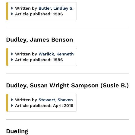
Written by
Butler, Lindley S.
Article published:
1986
Dudley, James Benson
Written by
Warlick, Kenneth
Article published:
1986
Dudley, Susan Wright Sampson (Susie B.)
Written by
Stewart, Shavon
Article published:
April 2019
Dueling