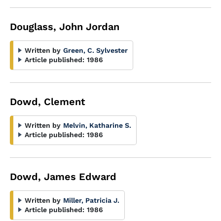
Douglass, John Jordan
Written by
Green, C. Sylvester
Article published:
1986
Dowd, Clement
Written by
Melvin, Katharine S.
Article published:
1986
Dowd, James Edward
Written by
Miller, Patricia J.
Article published:
1986