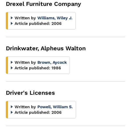
Drexel Furniture Company
Written by
Williams, Wiley J.
Article published:
2006
Drinkwater, Alpheus Walton
Written by
Brown, Aycock
Article published:
1986
Driver's Licenses
Written by
Powell, William S.
Article published:
2006