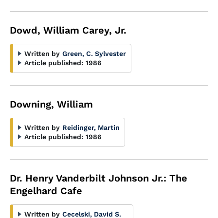
Dowd, William Carey, Jr.
Written by
Green, C. Sylvester
Article published:
1986
Downing, William
Written by
Reidinger, Martin
Article published:
1986
Dr. Henry Vanderbilt Johnson Jr.: The
Engelhard Cafe
Written by
Cecelski, David S.