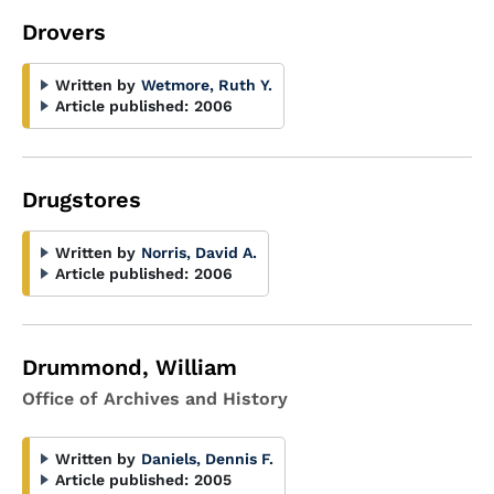
Drovers
Written by
Wetmore, Ruth Y.
Article published:
2006
Drugstores
Written by
Norris, David A.
Article published:
2006
Drummond, William
Office of Archives and History
Written by
Daniels, Dennis F.
Article published:
2005