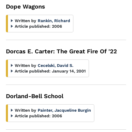
Dope Wagons
Written by
Rankin, Richard
Article published:
2006
Dorcas E. Carter: The Great Fire Of '22
Written by
Cecelski, David S.
Article published:
January 14, 2001
Dorland-Bell School
Written by
Painter, Jacqueline Burgin
Article published:
2006