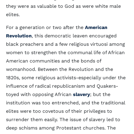
they were as valuable to God as were white male
elites.
For a generation or two after the
American
Revolution
, this democratic leaven encouraged
black preachers and a few religious virtuosi among
women to strengthen the communal life of African
American communities and the bonds of
womanhood. Between the Revolution and the
1820s, some religious activists-especially under the
influence of radical republicanism and Quakers-
toyed with opposing African
slavery
; but the
institution was too entrenched, and the traditional
elites were too covetous of their privileges to
surrender them easily. The issue of slavery led to
deep schisms among Protestant churches. The