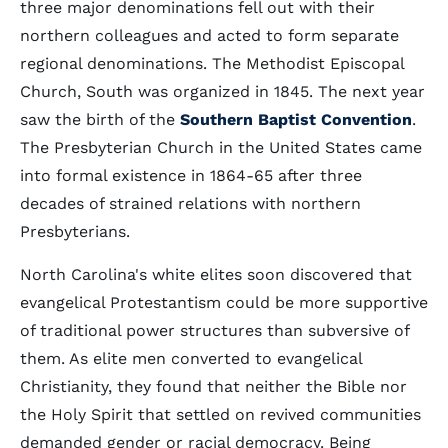
three major denominations fell out with their
northern colleagues and acted to form separate
regional denominations. The Methodist Episcopal
Church, South was organized in 1845. The next year
saw the birth of the
Southern Baptist Convention
.
The Presbyterian Church in the United States came
into formal existence in 1864-65 after three
decades of strained relations with northern
Presbyterians.
North Carolina's white elites soon discovered that
evangelical Protestantism could be more supportive
of traditional power structures than subversive of
them. As elite men converted to evangelical
Christianity, they found that neither the Bible nor
the Holy Spirit that settled on revived communities
demanded gender or racial democracy. Being