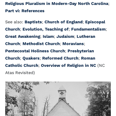
Religious Pluralism in Modern-Day North Carolina
;
Part vi: References
See also:
Baptists
;
Church of England
;
Episcopal
Church
;
Evolution, Teaching of
;
Fundamentalism
;
Great Awakening
;
Islam
;
Judaism
;
Lutheran
Church
;
Methodist Church
;
Moravians
;
Pentecostal Holiness Church
;
Presbyterian
Church
;
Quakers
;
Reformed Church
;
Roman
Catholic Church
;
Overview of Religion in NC
(NC
Atas Revisited)