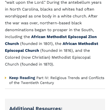
"wait upon the Lord." During the antebellum years
in North Carolina, blacks and whites had often
worshipped as one body in a white church. After
the war was over, northern-based black
denominations began to prosper in the South,
including the
African Methodist Episcopal Zion
Church
(founded in 1801), the
African Methodist
Episcopal Church
(founded in 1816), and the
Colored (now Christian) Methodist Episcopal
Church (founded in 1870).
Keep Reading
Part IV: Religious Trends and Conflicts
of the Twentieth Century
Additional Resources: