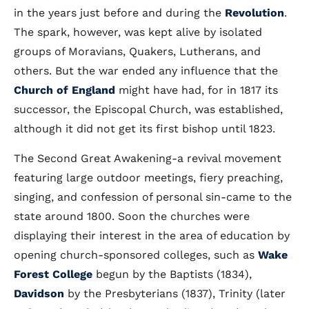
in the years just before and during the
Revolution
.
The spark, however, was kept alive by isolated
groups of Moravians, Quakers, Lutherans, and
others. But the war ended any influence that the
Church of England
might have had, for in 1817 its
successor, the Episcopal Church, was established,
although it did not get its first bishop until 1823.
The Second Great Awakening-a revival movement
featuring large outdoor meetings, fiery preaching,
singing, and confession of personal sin-came to the
state around 1800. Soon the churches were
displaying their interest in the area of education by
opening church-sponsored colleges, such as
Wake
Forest College
begun by the Baptists (1834),
Davidson
by the Presbyterians (1837), Trinity (later