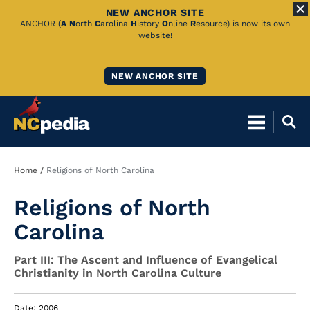
NEW ANCHOR SITE
Skip
ANCHOR (
A
N
orth
C
arolina
H
istory
O
nline
R
esource) is now its own
website!
to
Main
NEW ANCHOR SITE
Content
Breadcrumb
Home
Religions of North Carolina
Religions of North
Carolina
Part III: The Ascent and Influence of Evangelical
Christianity in North Carolina Culture
Date: 2006