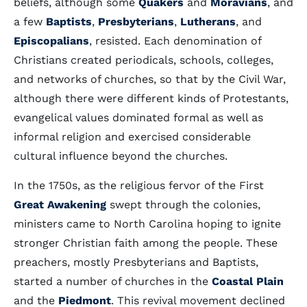
beliefs, although some
Quakers
and
Moravians
, and
a few
Baptists
,
Presbyterians
,
Lutherans
, and
Episcopalians
, resisted. Each denomination of
Christians created periodicals, schools, colleges,
and networks of churches, so that by the Civil War,
although there were different kinds of Protestants,
evangelical values dominated formal as well as
informal religion and exercised considerable
cultural influence beyond the churches.
In the 1750s, as the religious fervor of the First
Great Awakening
swept through the colonies,
ministers came to North Carolina hoping to ignite
stronger Christian faith among the people. These
preachers, mostly Presbyterians and Baptists,
started a number of churches in the
Coastal Plain
and the
Piedmont
. This revival movement declined