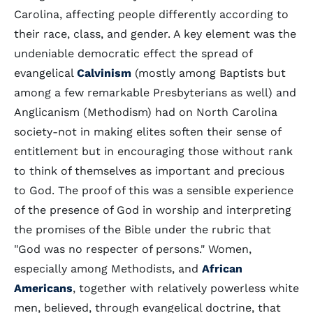
Carolina, affecting people differently according to
their race, class, and gender. A key element was the
undeniable democratic effect the spread of
evangelical
Calvinism
(mostly among Baptists but
among a few remarkable Presbyterians as well) and
Anglicanism (Methodism) had on North Carolina
society-not in making elites soften their sense of
entitlement but in encouraging those without rank
to think of themselves as important and precious
to God. The proof of this was a sensible experience
of the presence of God in worship and interpreting
the promises of the Bible under the rubric that
"God was no respecter of persons." Women,
especially among Methodists, and
African
Americans
, together with relatively powerless white
men, believed, through evangelical doctrine, that