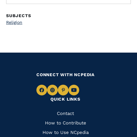
SUBJECTS
Religion
CONNECT WITH NCPEDIA
Navigate
Navigate
Navigate
Navigate
QUICK LINKS
to
to
to
to
Facebook
Instagram
Pinterest
Youtube
Quick
Contact
Links
How to Contribute
How to Use NCpedia