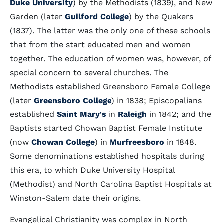
Duke University
) by the Methodists (1839), and New
Garden (later
Guilford College
) by the Quakers
(1837). The latter was the only one of these schools
that from the start educated men and women
together. The education of women was, however, of
special concern to several churches. The
Methodists established Greensboro Female College
(later
Greensboro College
) in 1838; Episcopalians
established
Saint Mary's
in
Raleigh
in 1842; and the
Baptists started Chowan Baptist Female Institute
(now
Chowan College
) in
Murfreesboro
in 1848.
Some denominations established hospitals during
this era, to which Duke University Hospital
(Methodist) and North Carolina Baptist Hospitals at
Winston-Salem date their origins.
Evangelical Christianity was complex in North