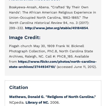
Boakyewa-Ansah, Abena. “Crafted ‘By Their Own
Hands’: The African American Religious Experience in
Union-Occupied North Carolina, 1862-1865.”
The
North Carolina Historical Review
94, no. 3 (2017):
299–332.
http://www.jstor.org/stable/45184854
.
Image Credit:
Pisgah church May 30, 1909 Frank W. Bicknell
Photograph Collection, PhC.8, North Carolina State
Archives, Raleigh, NC. Call #: PhC8_185. Available
from
https://www.flickr.com/photos/north-carolina-
state-archives/2744934710/
(accessed June 11, 2012).
Citation
Mathews, Donald G.
"Religions of North Carolina."
NCpedia.
Library of NC.
2006.