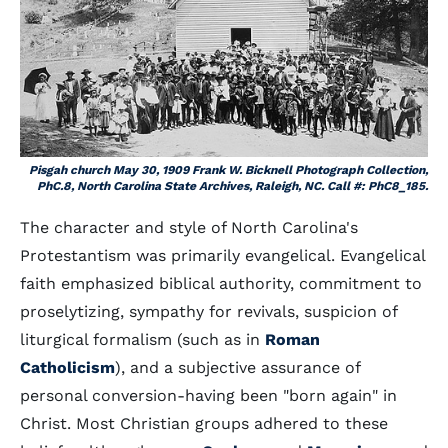
Pisgah church May 30, 1909 Frank W. Bicknell Photograph Collection,
PhC.8, North Carolina State Archives, Raleigh, NC. Call #: PhC8_185.
The character and style of North Carolina's
Protestantism was primarily evangelical. Evangelical
faith emphasized biblical authority, commitment to
proselytizing, sympathy for revivals, suspicion of
liturgical formalism (such as in
Roman
Catholicism
), and a subjective assurance of
personal conversion-having been "born again" in
Christ. Most Christian groups adhered to these