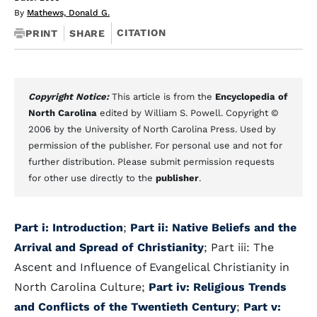
By
Mathews, Donald G.
CITATION
PRINT
SHARE
Copyright Notice:
This article is from the
Encyclopedia of
North Carolina
edited by William S. Powell. Copyright ©
2006 by the University of North Carolina Press. Used by
permission of the publisher. For personal use and not for
further distribution. Please submit permission requests
for other use directly to the
publisher
.
Part i: Introduction
;
Part ii: Native Beliefs and the
Arrival and Spread of Christianity
; Part iii: The
Ascent and Influence of Evangelical Christianity in
North Carolina Culture;
Part iv: Religious Trends
and Conflicts of the Twentieth Century
;
Part v: