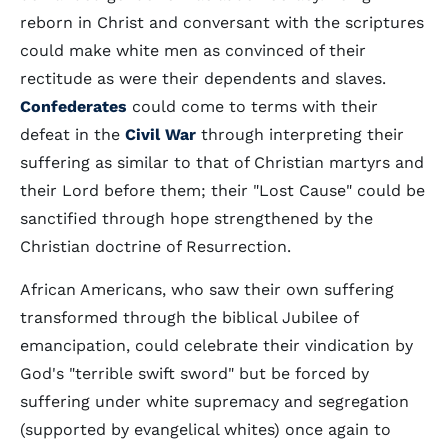
reborn in Christ and conversant with the scriptures
could make white men as convinced of their
rectitude as were their dependents and slaves.
Confederates
could come to terms with their
defeat in the
Civil War
through interpreting their
suffering as similar to that of Christian martyrs and
their Lord before them; their "Lost Cause" could be
sanctified through hope strengthened by the
Christian doctrine of Resurrection.
African Americans, who saw their own suffering
transformed through the biblical Jubilee of
emancipation, could celebrate their vindication by
God's "terrible swift sword" but be forced by
suffering under white supremacy and segregation
(supported by evangelical whites) once again to