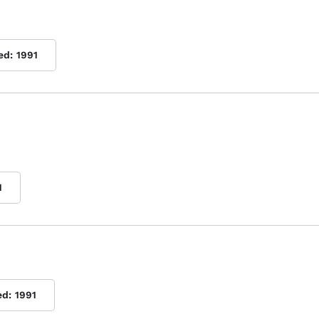
ed:
1991
1
ed:
1991