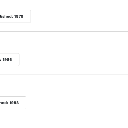
lished:
1979
:
1986
shed:
1988