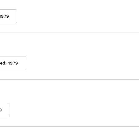
1979
hed:
1979
9