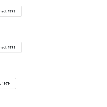
shed:
1979
shed:
1979
:
1979