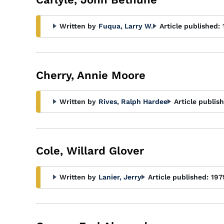
Written by
Fuqua, Larry W.
Article published:
Cherry, Annie Moore
Written by
Rives, Ralph Hardee
Article publis
Cole, Willard Glover
Written by
Lanier, Jerry
Article published:
197