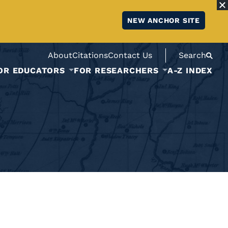
NEW ANCHOR SITE
About
Citations
Contact Us
Search
OR EDUCATORS
FOR RESEARCHERS
A-Z INDEX