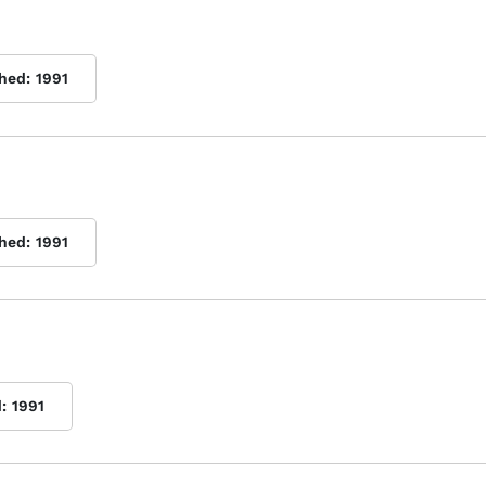
shed:
1991
shed:
1991
:
1991