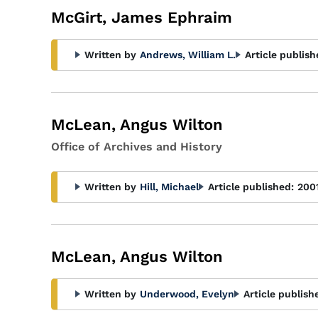
McGirt, James Ephraim
Written by
Andrews, William L.
Article publish
McLean, Angus Wilton
Office of Archives and History
Written by
Hill, Michael
Article published:
200
McLean, Angus Wilton
Written by
Underwood, Evelyn
Article publish