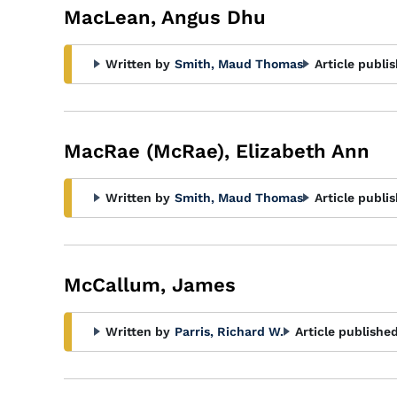
MacLean, Angus Dhu
Written by
Smith, Maud Thomas
Article publi
MacRae (McRae), Elizabeth Ann
Written by
Smith, Maud Thomas
Article publi
McCallum, James
Written by
Parris, Richard W.
Article published