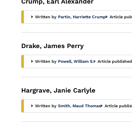
Crump, Earl Alexander
Written by
Partin, Harriette Crump
Article pub
Drake, James Perry
Written by
Powell, William S.
Article published
Hargrave, Janie Carlyle
Written by
Smith, Maud Thomas
Article publi