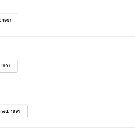
:
1991
1991
shed:
1991