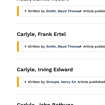
Written by
Smith, Maud Thomas
Article publi
Carlyle, Frank Ertel
Written by
Smith, Maud Thomas
Article publi
Carlyle, Irving Edward
Written by
Stroupe, Henry S.
Article published
Carlyle, John Bethune