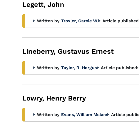
Legett, John
Written by
Troxler, Carole W.
Article published
Lineberry, Gustavus Ernest
Written by
Taylor, R. Hargus
Article published:
Lowry, Henry Berry
Written by
Evans, William Mckee
Article publi