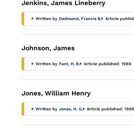
Jenkins, James Lineberry
Written by
Dedmond, Francis B.
Article publis
Johnson, James
Written by
Fant, H. B.
Article published:
1988
Jones, William Henry
Written by
Jones, H. G.
Article published:
198