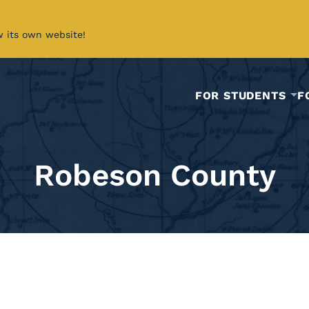
w its own website!
FOR STUDENTS
F
Robeson County