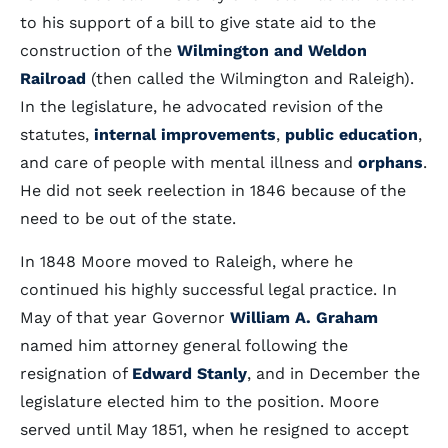
to his support of a bill to give state aid to the
construction of the
Wilmington and Weldon
Railroad
(then called the Wilmington and Raleigh).
In the legislature, he advocated revision of the
statutes,
internal improvements
,
public education
,
and care of people with mental illness and
orphans
.
He did not seek reelection in 1846 because of the
need to be out of the state.
In 1848 Moore moved to Raleigh, where he
continued his highly successful legal practice. In
May of that year Governor
William A. Graham
named him attorney general following the
resignation of
Edward Stanly
, and in December the
legislature elected him to the position. Moore
served until May 1851, when he resigned to accept