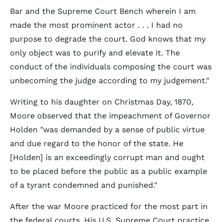
Bar and the Supreme Court Bench wherein I am
made the most prominent actor . . . I had no
purpose to degrade the court. God knows that my
only object was to purify and elevate it. The
conduct of the individuals composing the court was
unbecoming the judge according to my judgement."
Writing to his daughter on Christmas Day, 1870,
Moore observed that the impeachment of Governor
Holden "was demanded by a sense of public virtue
and due regard to the honor of the state. He
[Holden] is an exceedingly corrupt man and ought
to be placed before the public as a public example
of a tyrant condemned and punished."
After the war Moore practiced for the most part in
the federal courts. His U.S. Supreme Court practice