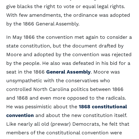
give blacks the right to vote or equal legal rights.
With few amendments, the ordinance was adopted
by the 1866 General Assembly.
In May 1866 the convention met again to consider a
state constitution, but the document drafted by
Moore and adopted by the convention was rejected
by the people. He also was defeated in his bid for a
seat in the 1866
General Assembly
. Moore was
unsympathetic with the conservatives who
controlled North Carolina politics between 1866
and 1868 and even more opposed to the radicals.
He was pessimistic about the
1868 constitutional
convention
and about the new constitution itself.
Like nearly all old (prewar) Democrats, he felt that
members of the constitutional convention were