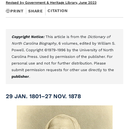
Revised by Government & Heritage Library, June 2023
CITATION
PRINT
SHARE
Copyright Notice:
This article is from the
Dictionary of
North Carolina Biography
, 6 volumes, edited by William S.
Powell. Copyright ©1979-1996 by the University of North
Carolina Press. Used by permission of the publisher. For
personal use and not for further distribution. Please
submit permission requests for other use directly to the
publisher
.
29 JAN. 1801–27 NOV. 1878