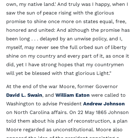
own, my native land.' And truly was I happy, when I
saw the sun of peace rising with the glorious
promise to shine once more on states equal, free,
honored and united: And although the promise has
been long . . . delayed by an unwise policy, and I,
myself, may never see the full orbed sun of liberty
shine on my country and every part of it, as once it
did, yet I have strong hopes that my countrymen
will yet be blessed with that glorious Light."
At the end of the war Moore, former Governor
David L. Swain
, and
William Eaton
were called to
Washington to advise President
Andrew Johnson
on North Carolina affairs. On 22 May 1865 Johnson
told them about his plan of reconstruction, a plan
Moore regarded as unconstitutional. Moore also