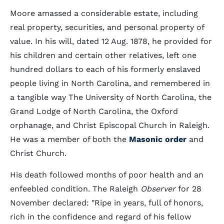
Moore amassed a considerable estate, including
real property, securities, and personal property of
value. In his will, dated 12 Aug. 1878, he provided for
his children and certain other relatives, left one
hundred dollars to each of his formerly enslaved
people living in North Carolina, and remembered in
a tangible way The University of North Carolina, the
Grand Lodge of North Carolina, the Oxford
orphanage, and Christ Episcopal Church in Raleigh.
He was a member of both the
Masonic order
and
Christ Church.
His death followed months of poor health and an
enfeebled condition. The Raleigh
Observer
for 28
November declared: "Ripe in years, full of honors,
rich in the confidence and regard of his fellow