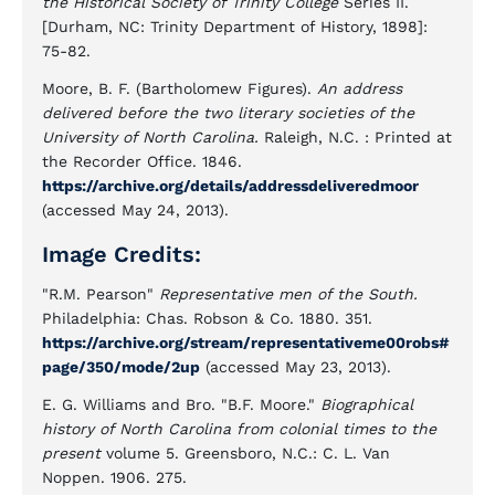
the Historical Society of Trinity College
Series II.
[Durham, NC: Trinity Department of History, 1898]:
75-82.
Moore, B. F. (Bartholomew Figures).
An address
delivered before the two literary societies of the
University of North Carolina.
Raleigh, N.C. : Printed at
the Recorder Office. 1846.
https://archive.org/details/addressdeliveredmoor
(accessed May 24, 2013).
Image Credits:
"R.M. Pearson"
Representative men of the South.
Philadelphia: Chas. Robson & Co. 1880. 351.
https://archive.org/stream/representativeme00robs#
page/350/mode/2up
(accessed May 23, 2013).
E. G. Williams and Bro. "B.F. Moore."
Biographical
history of North Carolina from colonial times to the
present
volume 5. Greensboro, N.C.: C. L. Van
Noppen. 1906. 275.