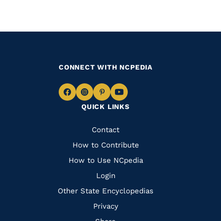
CONNECT WITH NCPEDIA
Navigate
Navigate
Navigate
Navigate
QUICK LINKS
to
to
to
to
Facebook
Instagram
Pinterest
Youtube
Quick
Contact
Links
How to Contribute
How to Use NCpedia
Login
Other State Encyclopedias
Privacy