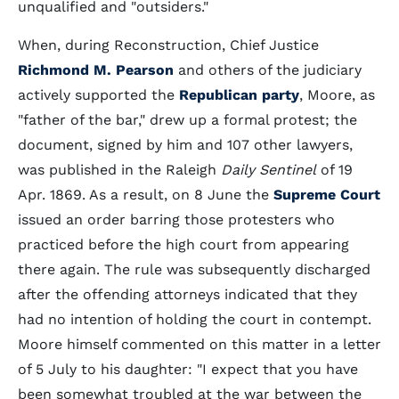
unqualified and "outsiders."
When, during Reconstruction, Chief Justice
Richmond M. Pearson
and others of the judiciary
actively supported the
Republican party
, Moore, as
"father of the bar," drew up a formal protest; the
document, signed by him and 107 other lawyers,
was published in the Raleigh
Daily Sentinel
of 19
Apr. 1869. As a result, on 8 June the
Supreme Court
issued an order barring those protesters who
practiced before the high court from appearing
there again. The rule was subsequently discharged
after the offending attorneys indicated that they
had no intention of holding the court in contempt.
Moore himself commented on this matter in a letter
of 5 July to his daughter: "I expect that you have
been somewhat troubled at the war between the