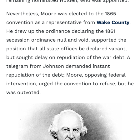
remaining nominated Holden, who was appointed.
Nevertheless, Moore was elected to the 1865
convention as a representative from
Wake County
.
He drew up the ordinance declaring the 1861
secession ordinance null and void, supported the
position that all state offices be declared vacant,
but sought delay on repudiation of the war debt. A
telegram from Johnson demanded instant
repudiation of the debt; Moore, opposing federal
intervention, urged the convention to refuse, but he
was outvoted.