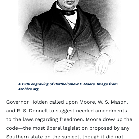
A 1906 engraving of Bartholomew F. Moore. Image from
Archive.org.
Governor Holden called upon Moore, W. S. Mason,
and R. S. Donnell to suggest needed amendments
to the laws regarding freedmen. Moore drew up the
code—the most liberal legislation proposed by any
Southern state on the subject, though it did not