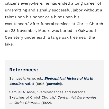
citizens everywhere, he has ended a long career of
unremitting and signally successful labor without a
taint upon his honor or a blot upon his
escutcheon." After funeral services at Christ Church
on 28 November, Moore was buried in Oakwood
Cemetery underneath a large oak tree near the
lake.
References:
Samuel A. Ashe, ed.,
Biographical History of North
Carolina
, vol. 5
(1905 [
portrait
]).
Samuel A. Ashe, "Reminiscences and Personal
Sketches of Christ Church,"
Centennial Ceremonies
... Christ Church...
(1922).