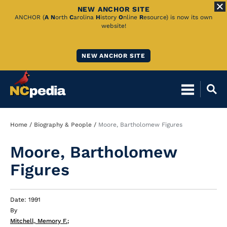
NEW ANCHOR SITE
Skip
ANCHOR (
A
N
orth
C
arolina
H
istory
O
nline
R
esource) is now its own
website!
to
Main
NEW ANCHOR SITE
Content
Breadcrumb
Home
Biography & People
Moore, Bartholomew Figures
Moore, Bartholomew
Figures
Date: 1991
By
Mitchell, Memory F.
;