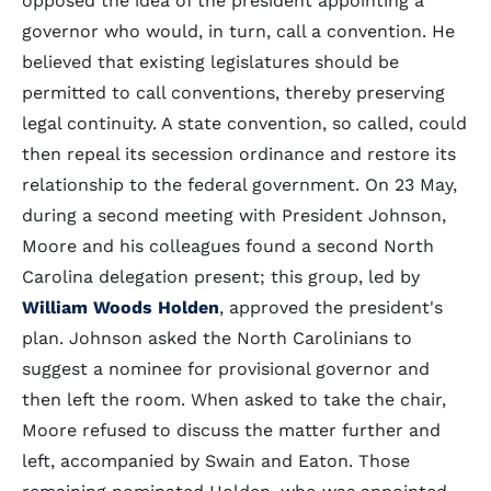
opposed the idea of the president appointing a
governor who would, in turn, call a convention. He
believed that existing legislatures should be
permitted to call conventions, thereby preserving
legal continuity. A state convention, so called, could
then repeal its secession ordinance and restore its
relationship to the federal government. On 23 May,
during a second meeting with President Johnson,
Moore and his colleagues found a second North
Carolina delegation present; this group, led by
William Woods Holden
, approved the president's
plan. Johnson asked the North Carolinians to
suggest a nominee for provisional governor and
then left the room. When asked to take the chair,
Moore refused to discuss the matter further and
left, accompanied by Swain and Eaton. Those