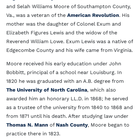
and Selah Williams Moore of Southampton County,
Va., was a veteran of the
American Revolution
. His
mother was the daughter of Colonel Exum and
Elizabeth Figures Lewis and the widow of the
Reverend William Lowe. Exum Lewis was a native of
Edgecombe County and his wife came from Virginia.
Moore received his early education under John
Bobbitt, principal of a school near Louisburg. In
1820 he was graduated with an A.B. degree from
The University of North Carolina
, which also
awarded him an honorary LL.D. in 1868; he served
as a trustee of the university from 1840 to 1868 and
from 1871 until his death. After studying law under
Thomas N. Mann
of
Nash County
, Moore began to
practice there in 1823.