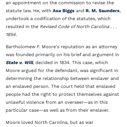
an appointment on the commission to revise the
statute law. He, with
Asa Biggs
and
R. M. Saunders
,
undertook a codification of the statutes, which
resulted in the
Revised Code of North Carolina
. . .
1854
.
Bartholomew F. Moore's reputation as an attorney
was founded primarily on his brief and argument in
State v. Will
, decided in 1834. This case, which
Moore argued for the defendant, was significant in
determining the relationship between enslaver and
an enslaved person. The court held that enslaved
people had the right to protect themselves against
unlawful violence from an overseer—as in this
particular case—as well as from their enslaver.
Moore loved North Carolina, but as war