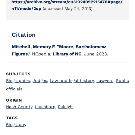
https://archive.org/stream/cu31924092215478#page/
n11/mode/2up
(accessed May 24, 2013).
Citation
Mitchell, Memory F.
"Moore, Bartholomew
Figures."
NCpedia.
Library of NC.
June 2023.
SUBJECTS
Biographies
,
Judges
,
Law and legal history
,
Lawyers
,
Public
officials
ORIGIN
Nash County
,
Louisburg
,
Raleigh
TAGS
Biography