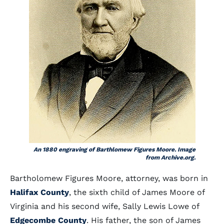
An 1880 engraving of Barthlomew Figures Moore. Image
from Archive.org.
Bartholomew Figures Moore, attorney, was born in
Halifax County
, the sixth child of James Moore of
Virginia and his second wife, Sally Lewis Lowe of
Edgecombe County
. His father, the son of James