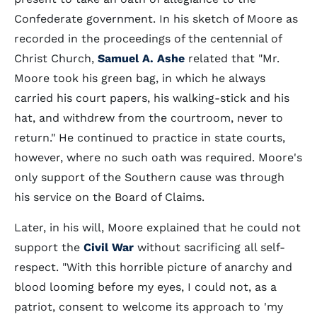
Confederate government. In his sketch of Moore as
recorded in the proceedings of the centennial of
Christ Church,
Samuel A. Ashe
related that "Mr.
Moore took his green bag, in which he always
carried his court papers, his walking-stick and his
hat, and withdrew from the courtroom, never to
return." He continued to practice in state courts,
however, where no such oath was required. Moore's
only support of the Southern cause was through
his service on the Board of Claims.
Later, in his will, Moore explained that he could not
support the
Civil War
without sacrificing all self-
respect. "With this horrible picture of anarchy and
blood looming before my eyes, I could not, as a
patriot, consent to welcome its approach to 'my