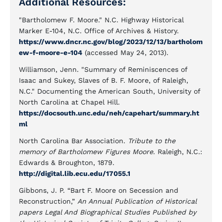
Additional Resources:
"Bartholomew F. Moore." N.C. Highway Historical
Marker E-104, N.C. Office of Archives & History.
https://www.dncr.nc.gov/blog/2023/12/13/bartholom
ew-f-moore-e-104
(accessed May 24, 2013).
Williamson, Jenn. "Summary of Reminiscences of
Isaac and Sukey, Slaves of B. F. Moore, of Raleigh,
N.C." Documenting the American South, University of
North Carolina at Chapel Hill.
https://docsouth.unc.edu/neh/capehart/summary.ht
ml
North Carolina Bar Association.
Tribute to the
memory of Bartholomew Figures Moore
. Raleigh, N.C.:
Edwards & Broughton, 1879.
http://digital.lib.ecu.edu/17055.1
Gibbons, J. P. “Bart F. Moore on Secession and
Reconstruction,”
An Annual Publication of Historical
papers Legal And Biographical Studies Published by