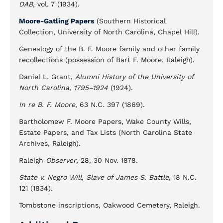
DAB
, vol. 7 (1934).
Moore-Gatling Papers
(Southern Historical
Collection, University of North Carolina, Chapel Hill).
Genealogy of the B. F. Moore family and other family
recollections (possession of Bart F. Moore, Raleigh).
Daniel L. Grant,
Alumni History of the University of
North Carolina, 1795–1924
(1924).
In re B. F. Moore
, 63 N.C. 397 (1869).
Bartholomew F. Moore Papers, Wake County Wills,
Estate Papers, and Tax Lists (North Carolina State
Archives, Raleigh).
Raleigh
Observer
, 28, 30 Nov. 1878.
State v. Negro Will, Slave of James S. Battle
, 18 N.C.
121 (1834).
Tombstone inscriptions, Oakwood Cemetery, Raleigh.