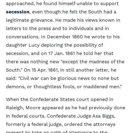
approached, he found himself unable to support
secession
, even though he felt the South had a
legitimate grievance. He made his views known in
letters to the press and to individuals and in
conversations. In December 1860 he wrote to his
daughter Lucy deploring the possibility of
secession, and on 17 Jan. 1861 he told her that
there was nothing new "except the madness of the
South." On 15 Apr. 1861, in still another letter, he
said: "Civil war can be glorious news to none but
demons, or thoughtless fools, or maddened men."
When the Confederate States court opened in
Raleigh, Moore appeared as he had previously done
in federal courts. Confederate Judge Asa Biggs,
formerly a federal judge, ordered the attorneys
present to take an oath of allegiance to the