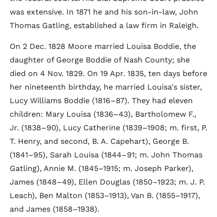
was extensive. In 1871 he and his son-in-law, John
Thomas Gatling, established a law firm in Raleigh.
On 2 Dec. 1828 Moore married Louisa Boddie, the
daughter of George Boddie of Nash County; she
died on 4 Nov. 1829. On 19 Apr. 1835, ten days before
her nineteenth birthday, he married Louisa's sister,
Lucy Williams Boddie (1816–87). They had eleven
children: Mary Louisa (1836–43), Bartholomew F.,
Jr. (1838–90), Lucy Catherine (1839–1908; m. first, P.
T. Henry, and second, B. A. Capehart), George B.
(1841–95), Sarah Louisa (1844–91; m. John Thomas
Gatling), Annie M. (1845–1915; m. Joseph Parker),
James (1848–49), Ellen Douglas (1850–1923; m. J. P.
Leach), Ben Malton (1853–1913), Van B. (1855–1917),
and James (1858–1938).