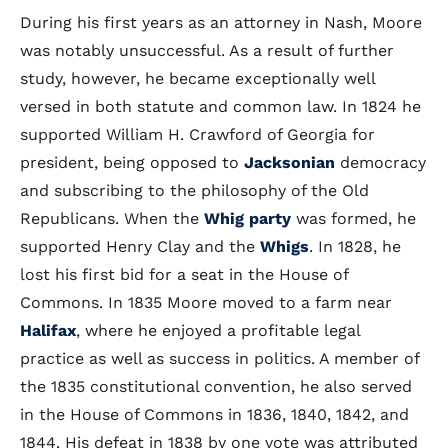
During his first years as an attorney in Nash, Moore
was notably unsuccessful. As a result of further
study, however, he became exceptionally well
versed in both statute and common law. In 1824 he
supported William H. Crawford of Georgia for
president, being opposed to
Jacksonian
democracy
and subscribing to the philosophy of the Old
Republicans. When the
Whig party
was formed, he
supported Henry Clay and the
Whigs
. In 1828, he
lost his first bid for a seat in the House of
Commons. In 1835 Moore moved to a farm near
Halifax
, where he enjoyed a profitable legal
practice as well as success in politics. A member of
the 1835 constitutional convention, he also served
in the House of Commons in 1836, 1840, 1842, and
1844. His defeat in 1838 by one vote was attributed