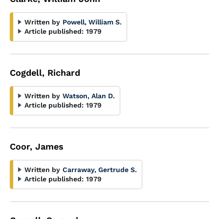
Written by
Powell, William S.
Article published:
1979
Cogdell, Richard
Written by
Watson, Alan D.
Article published:
1979
Coor, James
Written by
Carraway, Gertrude S.
Article published:
1979