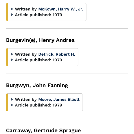
Written by
McKown, Harry W., Jr.
Article published:
1979
Burgevin(e), Henry Andrea
Written by
Detrick, Robert H.
Article published:
1979
Burgwyn, John Fanning
Written by
Moore, James Elliott
Article published:
1979
Carraway, Gertrude Sprague