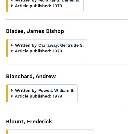
Written by
Mcfarland, Daniel M.
Article published:
1979
Blades, James Bishop
Written by
Carraway, Gertrude S.
Article published:
1979
Blanchard, Andrew
Written by
Powell, William S.
Article published:
1979
Blount, Frederick