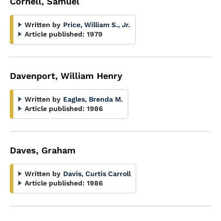
Cornell, Samuel
Written by
Price, William S., Jr.
Article published:
1979
Davenport, William Henry
Written by
Eagles, Brenda M.
Article published:
1986
Daves, Graham
Written by
Davis, Curtis Carroll
Article published:
1986