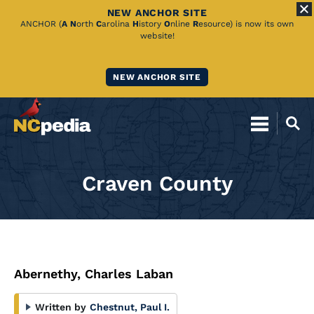
NEW ANCHOR SITE
Skip
ANCHOR (
A
N
orth
C
arolina
H
istory
O
nline
R
esource) is now its own
website!
to
Main
NEW ANCHOR SITE
Content
Craven County
Abernethy, Charles Laban
Written by
Chestnut, Paul I.