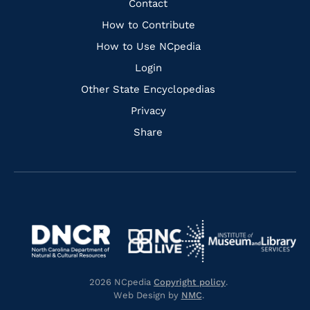
Quick
Contact
Links
How to Contribute
How to Use NCpedia
Login
Other State Encyclopedias
Privacy
Share
Navigate
Navigate
to
Navigate
to
Navigate
https://www.dncr.nc.gov/
to
https://www.imls.gov/
to
https://www.nclive.org/
2026 NCpedia
Copyright policy
.
https://library.nc.gov/
Web Design by
NMC
.