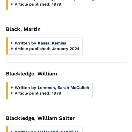
Article published:
1979
Black, Martin
Written by
Kassa, Kemisa
Article published:
January 2024
Blackledge, William
Written by
Lemmon, Sarah McCulloh
Article published:
1979
Blackledge, William Salter