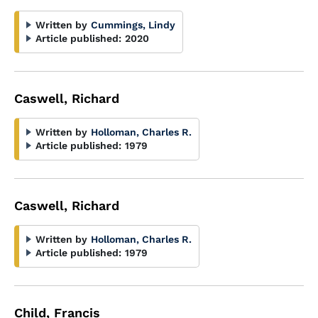
Written by
Cummings, Lindy
Article published:
2020
Caswell, Richard
Written by
Holloman, Charles R.
Article published:
1979
Caswell, Richard
Written by
Holloman, Charles R.
Article published:
1979
Child, Francis