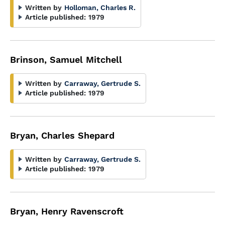
Written by
Holloman, Charles R.
Article published:
1979
Brinson, Samuel Mitchell
Written by
Carraway, Gertrude S.
Article published:
1979
Bryan, Charles Shepard
Written by
Carraway, Gertrude S.
Article published:
1979
Bryan, Henry Ravenscroft