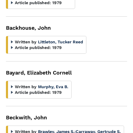
Article published:
1979
Backhouse, John
Written by
Littleton, Tucker Reed
Article published:
1979
Bayard, Elizabeth Cornell
Written by
Murphy, Eva B.
Article published:
1979
Beckwith, John
Written by
Brawley, James S.
;
Carraway, Gertrude S.