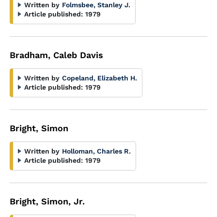
Written by
Folmsbee, Stanley J.
Article published:
1979
Bradham, Caleb Davis
Written by
Copeland, Elizabeth H.
Article published:
1979
Bright, Simon
Written by
Holloman, Charles R.
Article published:
1979
Bright, Simon, Jr.