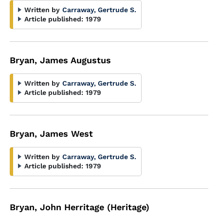
Written by
Carraway, Gertrude S.
Article published:
1979
Bryan, James Augustus
Written by
Carraway, Gertrude S.
Article published:
1979
Bryan, James West
Written by
Carraway, Gertrude S.
Article published:
1979
Bryan, John Herritage (Heritage)