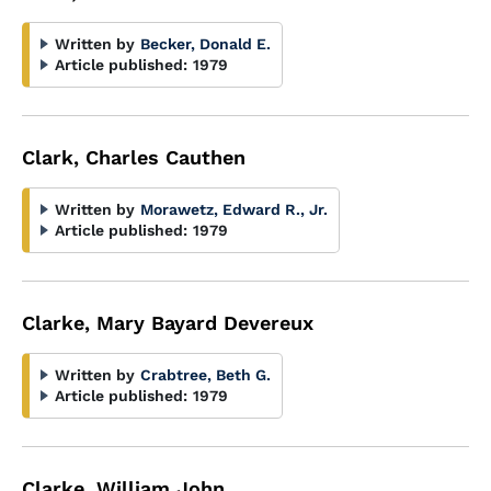
Written by
Becker, Donald E.
Article published:
1979
Clark, Charles Cauthen
Written by
Morawetz, Edward R., Jr.
Article published:
1979
Clarke, Mary Bayard Devereux
Written by
Crabtree, Beth G.
Article published:
1979
Clarke, William John