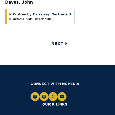
Daves, John
Written by
Carraway, Gertrude S.
Article published:
1986
Pagination
NEXT
NEXT
PAGE
CONNECT WITH NCPEDIA
Navigate
Navigate
Navigate
Navigate
QUICK LINKS
to
to
to
to
Facebook
Instagram
Pinterest
Youtube