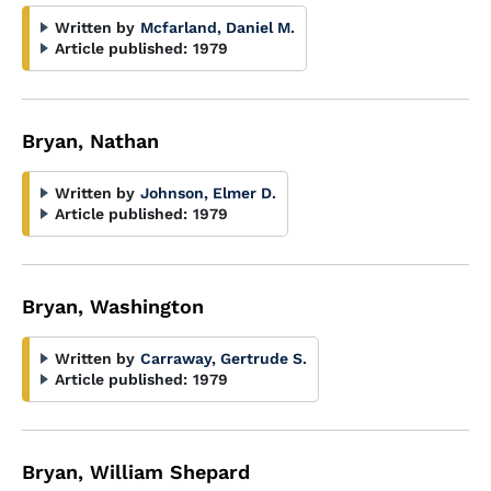
Written by
Mcfarland, Daniel M.
Article published:
1979
Bryan, Nathan
Written by
Johnson, Elmer D.
Article published:
1979
Bryan, Washington
Written by
Carraway, Gertrude S.
Article published:
1979
Bryan, William Shepard