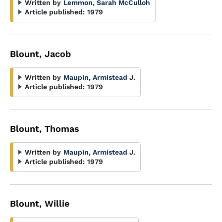
Written by
Lemmon, Sarah McCulloh
Article published:
1979
Blount, Jacob
Written by
Maupin, Armistead J.
Article published:
1979
Blount, Thomas
Written by
Maupin, Armistead J.
Article published:
1979
Blount, Willie