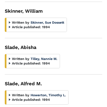
Skinner, William
Written by
Skinner, Sue Dossett
Article published:
1994
Slade, Abisha
Written by
Tilley, Nannie M.
Article published:
1994
Slade, Alfred M.
Written by
Howerton, Timothy L.
Article published:
1994