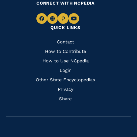
CONNECT WITH NCPEDIA
Navigate
Navigate
Navigate
Navigate
QUICK LINKS
to
to
to
to
Facebook
Instagram
Pinterest
Youtube
Quick
Contact
Links
How to Contribute
How to Use NCpedia
Login
Other State Encyclopedias
Privacy
Share
Navigate