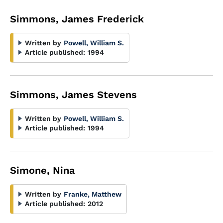
Simmons, James Frederick
Written by
Powell, William S.
Article published:
1994
Simmons, James Stevens
Written by
Powell, William S.
Article published:
1994
Simone, Nina
Written by
Franke, Matthew
Article published:
2012