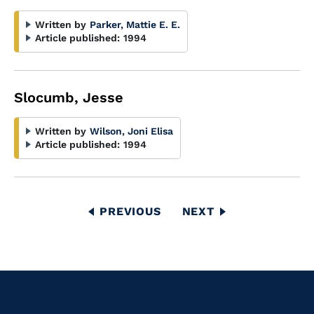
Written by
Parker, Mattie E. E.
Article published:
1994
Slocumb, Jesse
Written by
Wilson, Joni Elisa
Article published:
1994
Pagination
PREVIOUS
PREVIOUS
NEXT
NEXT
PAGE
PAGE