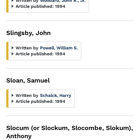
Written by
Woodard, John R., Jr.
Article published:
1994
Slingsby, John
Written by
Powell, William S.
Article published:
1994
Sloan, Samuel
Written by
Schalck, Harry
Article published:
1994
Slocum (or Slockum, Slocombe, Slokum),
Anthony