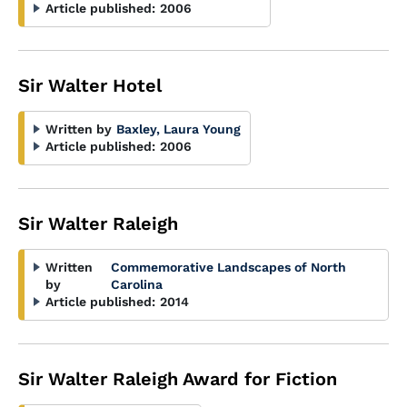
Article published:
2006
Sir Walter Hotel
Written by
Baxley, Laura Young
Article published:
2006
Sir Walter Raleigh
Written
Commemorative Landscapes of North
by
Carolina
Article published:
2014
Sir Walter Raleigh Award for Fiction