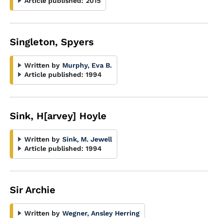
Article published:
2015
Singleton, Spyers
Written by
Murphy, Eva B.
Article published:
1994
Sink, H[arvey] Hoyle
Written by
Sink, M. Jewell
Article published:
1994
Sir Archie
Written by
Wegner, Ansley Herring