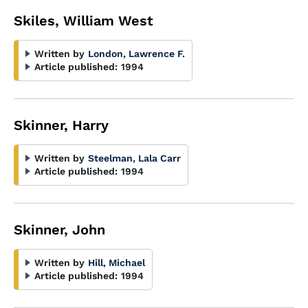
Skiles, William West
Written by
London, Lawrence F.
Article published:
1994
Skinner, Harry
Written by
Steelman, Lala Carr
Article published:
1994
Skinner, John
Written by
Hill, Michael
Article published:
1994