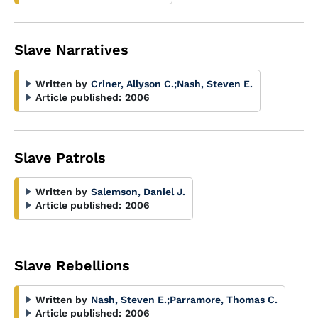
Slave Narratives
Written by
Criner, Allyson C.
;
Nash, Steven E.
Article published:
2006
Slave Patrols
Written by
Salemson, Daniel J.
Article published:
2006
Slave Rebellions
Written by
Nash, Steven E.
;
Parramore, Thomas C.
Article published:
2006