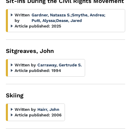
Sit-Ins During the Civil Rights Movement
Written
Gardner, Natasza S.
;
Smythe, Andrea
;
by
Putt, Alyssa
;
Dease, Jared
Article published:
2025
Sitgreaves, John
Written by
Carraway, Gertrude S.
Article published:
1994
Skiing
Written by
Hairr, John
Article published:
2006