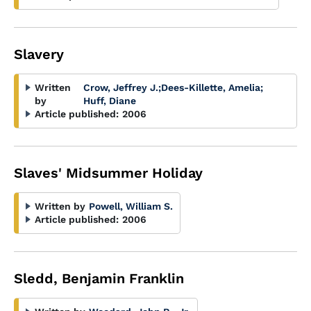
Slavery
Written
Crow, Jeffrey J.
;
Dees-Killette, Amelia
;
by
Huff, Diane
Article published:
2006
Slaves' Midsummer Holiday
Written by
Powell, William S.
Article published:
2006
Sledd, Benjamin Franklin