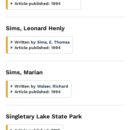
Article published:
1994
Sims, Leonard Henly
Written by
Sims, E. Thomas
Article published:
1994
Sims, Marian
Written by
Walser, Richard
Article published:
1994
Singletary Lake State Park