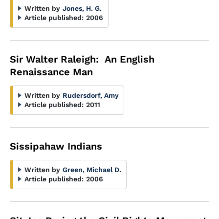
Written by
Jones, H. G.
Article published:
2006
Sir Walter Raleigh: An English
Renaissance Man
Written by
Rudersdorf, Amy
Article published:
2011
Sissipahaw Indians
Written by
Green, Michael D.
Article published:
2006