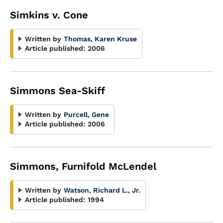
Simkins v. Cone
Written by
Thomas, Karen Kruse
Article published:
2006
Simmons Sea-Skiff
Written by
Purcell, Gene
Article published:
2006
Simmons, Furnifold McLendel
Written by
Watson, Richard L., Jr.
Article published:
1994