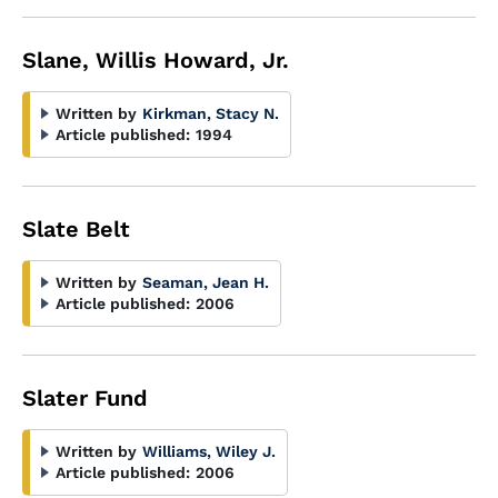
Slane, Willis Howard, Jr.
Written by
Kirkman, Stacy N.
Article published:
1994
Slate Belt
Written by
Seaman, Jean H.
Article published:
2006
Slater Fund
Written by
Williams, Wiley J.
Article published:
2006