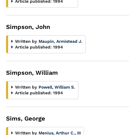
Article published:
1994
Simpson, John
Written by
Maupin, Armistead J.
Article published:
1994
Simpson, William
Written by
Powell, William S.
Article published:
1994
Sims, George
Written by
Menius, Arthur C., III