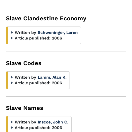
Slave Clandestine Economy
Written by
Schweninger, Loren
Article published:
2006
Slave Codes
Written by
Lamm, Alan K.
Article published:
2006
Slave Names
Written by
Inscoe, John C.
Article published:
2006