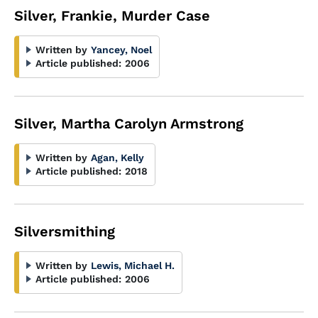
Silver, Frankie, Murder Case
Written by
Yancey, Noel
Article published:
2006
Silver, Martha Carolyn Armstrong
Written by
Agan, Kelly
Article published:
2018
Silversmithing
Written by
Lewis, Michael H.
Article published:
2006