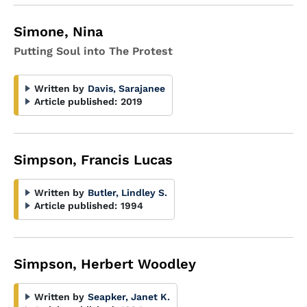
Simone, Nina
Putting Soul into The Protest
Written by
Davis, Sarajanee
Article published:
2019
Simpson, Francis Lucas
Written by
Butler, Lindley S.
Article published:
1994
Simpson, Herbert Woodley
Written by
Seapker, Janet K.