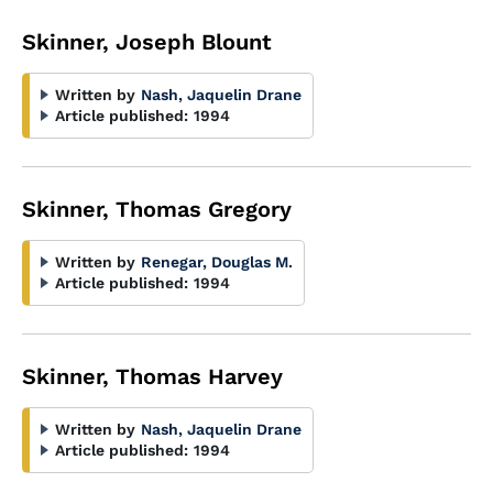
Skinner, Joseph Blount
Written by
Nash, Jaquelin Drane
Article published:
1994
Skinner, Thomas Gregory
Written by
Renegar, Douglas M.
Article published:
1994
Skinner, Thomas Harvey
Written by
Nash, Jaquelin Drane
Article published:
1994