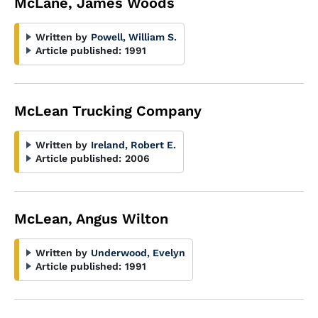
McLane, James Woods
Written by
Powell, William S.
Article published:
1991
McLean Trucking Company
Written by
Ireland, Robert E.
Article published:
2006
McLean, Angus Wilton
Written by
Underwood, Evelyn
Article published:
1991