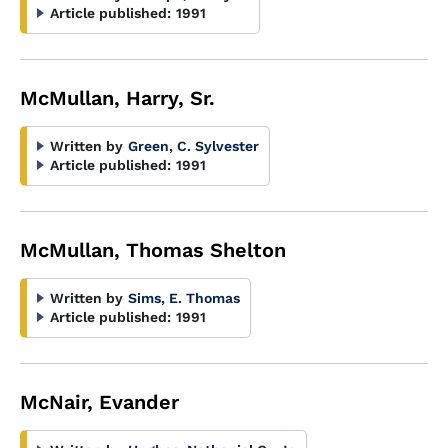
Article published:
1991
McMullan, Harry, Sr.
Written by
Green, C. Sylvester
Article published:
1991
McMullan, Thomas Shelton
Written by
Sims, E. Thomas
Article published:
1991
McNair, Evander