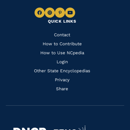
Navigate
Navigate
Navigate
Navigate
QUICK LINKS
to
to
to
to
Facebook
Instagram
Pinterest
Youtube
Quick
Contact
Links
How to Contribute
How to Use NCpedia
Login
Other State Encyclopedias
Privacy
Share
Navigate
Navigate