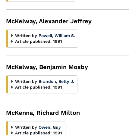
McKelway, Alexander Jeffrey
Written by
Powell, William S.
Article published:
1991
McKelway, Benjamin Mosby
Written by
Brandon, Betty J.
Article published:
1991
McKenna, Richard Milton
Written by
Owen, Guy
Article published:
1991