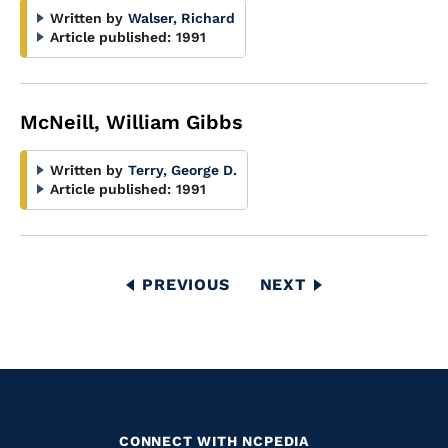
Written by
Walser, Richard
Article published:
1991
McNeill, William Gibbs
Written by
Terry, George D.
Article published:
1991
Pagination
PREVIOUS
PREVIOUS
NEXT
NEXT
PAGE
PAGE
CONNECT WITH NCPEDIA