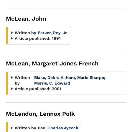
McLean, John
Written by
Parker, Roy, Jr.
Article published:
1991
McLean, Margaret Jones French
Written
Blake, Debra A.
;
Ham, Marie Sharpe
;
by
Morris, C. Edward
Article published:
2001
McLendon, Lennox Polk
Written by
Poe, Charles Aycock