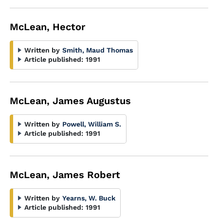
McLean, Hector
Written by
Smith, Maud Thomas
Article published:
1991
McLean, James Augustus
Written by
Powell, William S.
Article published:
1991
McLean, James Robert
Written by
Yearns, W. Buck
Article published:
1991