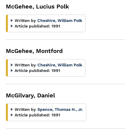
McGehee, Lucius Polk
Written by
Cheshire, William Polk
Article published:
1991
McGehee, Montford
Written by
Cheshire, William Polk
Article published:
1991
McGilvary, Daniel
Written by
Spence, Thomas H., Jr.
Article published:
1991