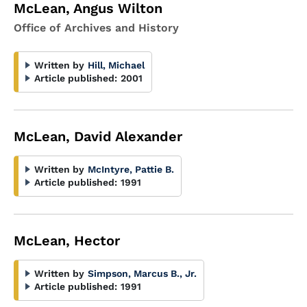
McLean, Angus Wilton
Office of Archives and History
Written by
Hill, Michael
Article published:
2001
McLean, David Alexander
Written by
McIntyre, Pattie B.
Article published:
1991
McLean, Hector
Written by
Simpson, Marcus B., Jr.
Article published:
1991