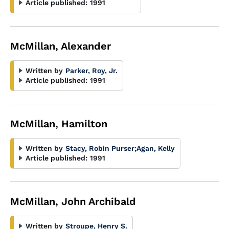
Article published:
1991
McMillan, Alexander
Written by
Parker, Roy, Jr.
Article published:
1991
McMillan, Hamilton
Written by
Stacy, Robin Purser
;
Agan, Kelly
Article published:
1991
McMillan, John Archibald
Written by
Stroupe, Henry S.