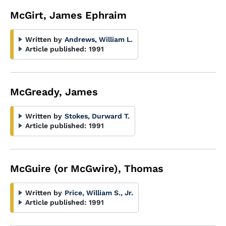
McGirt, James Ephraim
Written by
Andrews, William L.
Article published:
1991
McGready, James
Written by
Stokes, Durward T.
Article published:
1991
McGuire (or McGwire), Thomas
Written by
Price, William S., Jr.
Article published:
1991