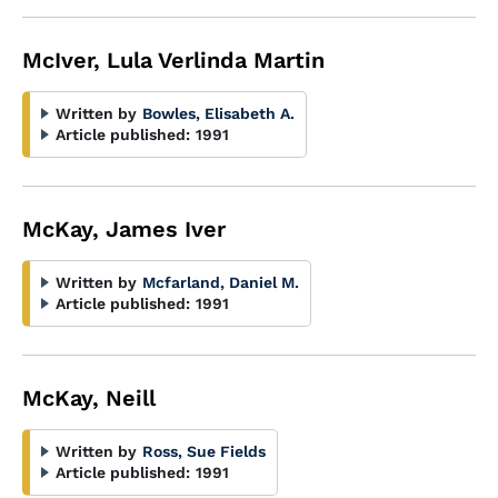
McIver, Lula Verlinda Martin
Written by
Bowles, Elisabeth A.
Article published:
1991
McKay, James Iver
Written by
Mcfarland, Daniel M.
Article published:
1991
McKay, Neill
Written by
Ross, Sue Fields
Article published:
1991