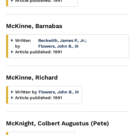
Article published:
1991
McKinne, Barnabas
Written
Beckwith, James P., Jr.
;
by
Flowers, John B., III
Article published:
1991
McKinne, Richard
Written by
Flowers, John B., III
Article published:
1991
McKnight, Colbert Augustus (Pete)