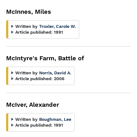
McInnes, Miles
Written by
Troxler, Carole W.
Article published:
1991
McIntyre's Farm, Battle of
Written by
Norris, David A.
Article published:
2006
McIver, Alexander
Written by
Boughman, Lee
Article published:
1991