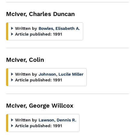
McIver, Charles Duncan
Written by
Bowles, Elisabeth A.
Article published:
1991
McIver, Colin
Written by
Johnson, Lucile Miller
Article published:
1991
McIver, George Willcox
Written by
Lawson, Dennis R.
Article published:
1991