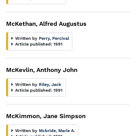
McKethan, Alfred Augustus
Written by
Perry, Percival
Article published:
1991
McKevlin, Anthony John
Written by
Riley, Jack
Article published:
1991
McKimmon, Jane Simpson
Written by
Mcbride, Marie A.