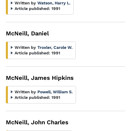
Written by
Watson, Harry L.
Article published:
1991
McNeill, Daniel
Written by
Troxler, Carole W.
Article published:
1991
McNeill, James Hipkins
Written by
Powell, William S.
Article published:
1991
McNeill, John Charles