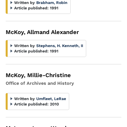
Written by
Brabham, Robin
Article published:
1991
McKoy, Allmand Alexander
Written by
Stephens, H. Kenneth, II
Article published:
1991
McKoy, Millie-Christine
Office of Archives and History
Written by
Umfleet, LeRae
Article published:
2010