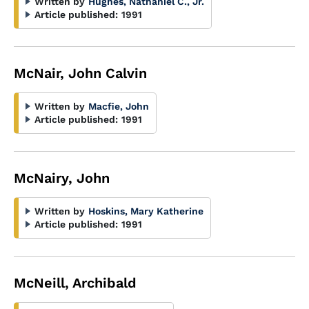
Written by
Hughes, Nathaniel C., Jr.
Article published:
1991
McNair, John Calvin
Written by
Macfie, John
Article published:
1991
McNairy, John
Written by
Hoskins, Mary Katherine
Article published:
1991
McNeill, Archibald