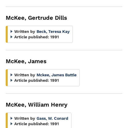
McKee, Gertrude Dills
Written by
Beck, Teresa Kay
Article published:
1991
McKee, James
Written by
Mckee, James Battle
Article published:
1991
McKee, William Henry
Written by
Gass, W. Conard
Article published:
1991