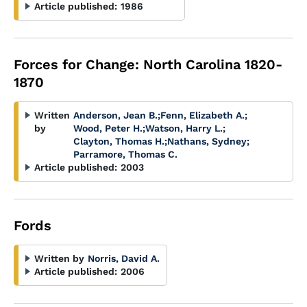
Article published:
1986
Forces for Change: North Carolina 1820-
1870
Written
Anderson, Jean B.
;
Fenn, Elizabeth A.
;
by
Wood, Peter H.
;
Watson, Harry L.
;
Clayton, Thomas H.
;
Nathans, Sydney
;
Parramore, Thomas C.
Article published:
2003
Fords
Written by
Norris, David A.
Article published:
2006