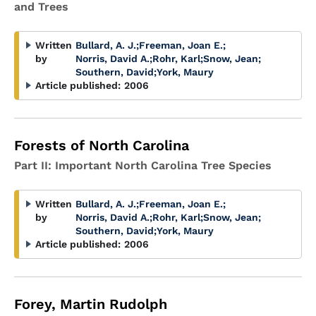
and Trees
Written
Bullard, A. J.
;
Freeman, Joan E.
;
by
Norris, David A.
;
Rohr, Karl
;
Snow, Jean
;
Southern, David
;
York, Maury
Article published:
2006
Forests of North Carolina
Part II: Important North Carolina Tree Species
Written
Bullard, A. J.
;
Freeman, Joan E.
;
by
Norris, David A.
;
Rohr, Karl
;
Snow, Jean
;
Southern, David
;
York, Maury
Article published:
2006
Forey, Martin Rudolph