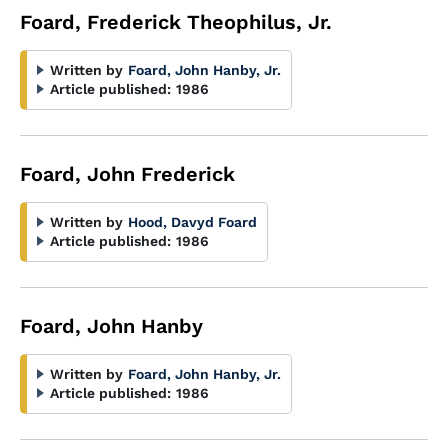
Foard, Frederick Theophilus, Jr.
Written by
Foard, John Hanby, Jr.
Article published:
1986
Foard, John Frederick
Written by
Hood, Davyd Foard
Article published:
1986
Foard, John Hanby
Written by
Foard, John Hanby, Jr.
Article published:
1986