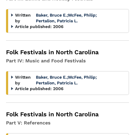
Written
Baker, Bruce E.
;
McFee, Philip
;
by
Pertalion, Patricia L.
Article published:
2006
Folk Festivals in North Carolina
Part IV: Music and Food Festivals
Written
Baker, Bruce E.
;
McFee, Philip
;
by
Pertalion, Patricia L.
Article published:
2006
Folk Festivals in North Carolina
Part V: References