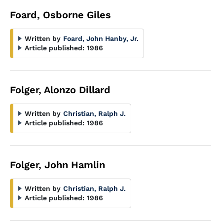
Foard, Osborne Giles
Written by
Foard, John Hanby, Jr.
Article published:
1986
Folger, Alonzo Dillard
Written by
Christian, Ralph J.
Article published:
1986
Folger, John Hamlin
Written by
Christian, Ralph J.
Article published:
1986