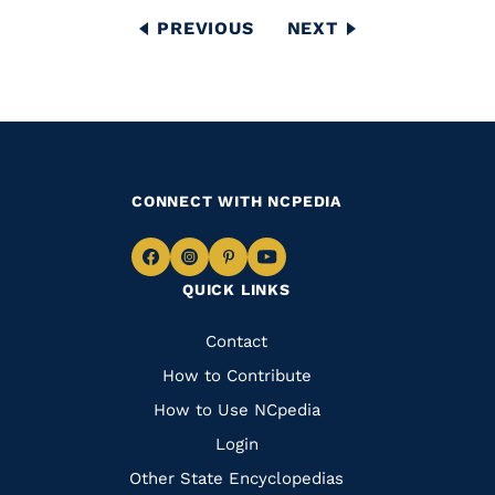
Pagination
PREVIOUS
PREVIOUS
NEXT
NEXT
PAGE
PAGE
CONNECT WITH NCPEDIA
Navigate
Navigate
Navigate
Navigate
QUICK LINKS
to
to
to
to
Facebook
Instagram
Pinterest
Youtube
Quick
Contact
Links
How to Contribute
How to Use NCpedia
Login
Other State Encyclopedias