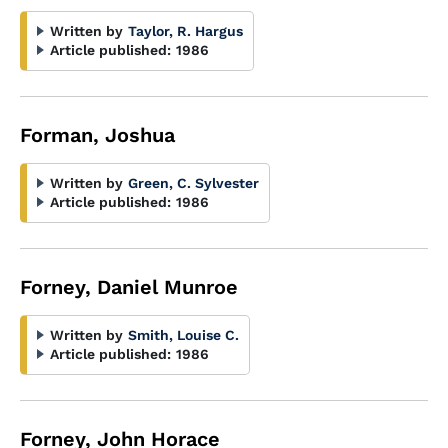
Written by
Taylor, R. Hargus
Article published:
1986
Forman, Joshua
Written by
Green, C. Sylvester
Article published:
1986
Forney, Daniel Munroe
Written by
Smith, Louise C.
Article published:
1986
Forney, John Horace