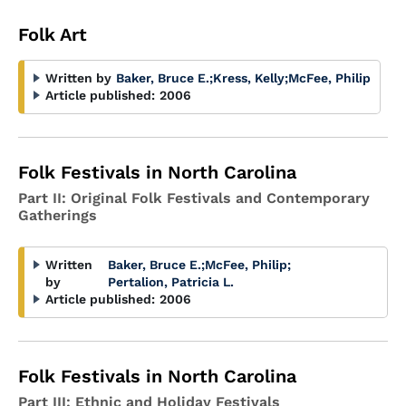
Folk Art
Written by
Baker, Bruce E.
;
Kress, Kelly
;
McFee, Philip
Article published:
2006
Folk Festivals in North Carolina
Part II: Original Folk Festivals and Contemporary
Gatherings
Written
Baker, Bruce E.
;
McFee, Philip
;
by
Pertalion, Patricia L.
Article published:
2006
Folk Festivals in North Carolina
Part III: Ethnic and Holiday Festivals