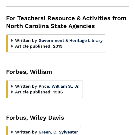
For Teachers! Resource & Activities from
North Carolina State Agencies
Written by
Government & Heritage Library
Article published:
2019
Forbes, William
Written by
Price, William S., Jr.
Article published:
1986
Forbus, Wiley Davis
Written by
Green, C. Sylvester