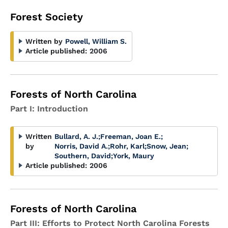
Forest Society
Written by
Powell, William S.
Article published:
2006
Forests of North Carolina
Part I: Introduction
Written
Bullard, A. J.
;
Freeman, Joan E.
;
by
Norris, David A.
;
Rohr, Karl
;
Snow, Jean
;
Southern, David
;
York, Maury
Article published:
2006
Forests of North Carolina
Part III: Efforts to Protect North Carolina Forests