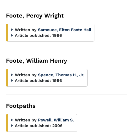
Foote, Percy Wright
Written by
Samouce, Elton Foote Hall
Article published:
1986
Foote, William Henry
Written by
Spence, Thomas H., Jr.
Article published:
1986
Footpaths
Written by
Powell, William S.
Article published:
2006