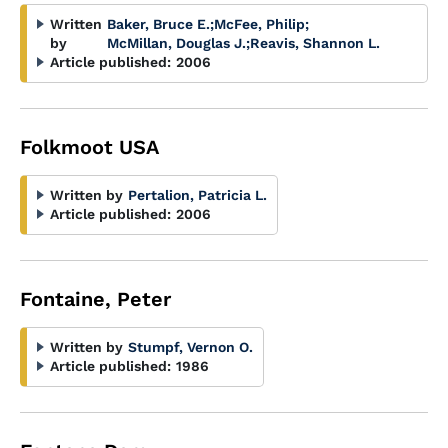
Written
Baker, Bruce E.
;
McFee, Philip
;
by
McMillan, Douglas J.
;
Reavis, Shannon L.
Article published:
2006
Folkmoot USA
Written by
Pertalion, Patricia L.
Article published:
2006
Fontaine, Peter
Written by
Stumpf, Vernon O.
Article published:
1986