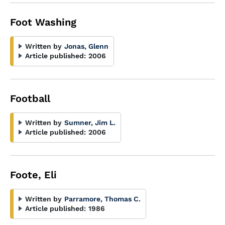
Foot Washing
Written by
Jonas, Glenn
Article published:
2006
Football
Written by
Sumner, Jim L.
Article published:
2006
Foote, Eli
Written by
Parramore, Thomas C.
Article published:
1986