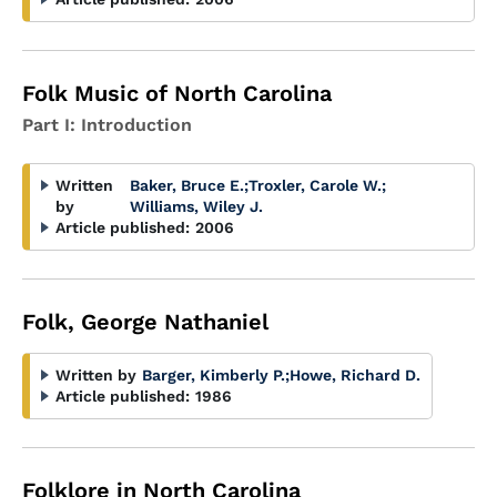
Folk Music of North Carolina
Part I: Introduction
Written
Baker, Bruce E.
;
Troxler, Carole W.
;
by
Williams, Wiley J.
Article published:
2006
Folk, George Nathaniel
Written by
Barger, Kimberly P.
;
Howe, Richard D.
Article published:
1986
Folklore in North Carolina