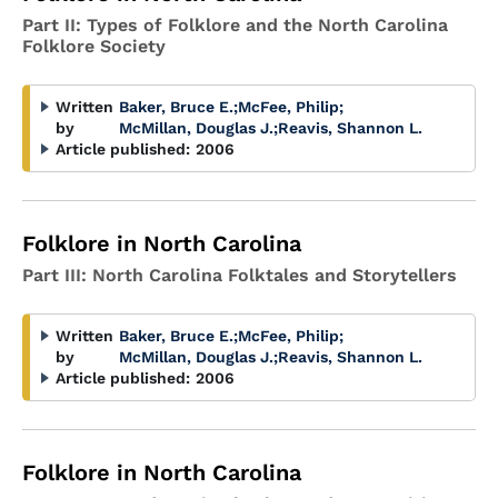
Part II: Types of Folklore and the North Carolina
Folklore Society
Written
Baker, Bruce E.
;
McFee, Philip
;
by
McMillan, Douglas J.
;
Reavis, Shannon L.
Article published:
2006
Folklore in North Carolina
Part III: North Carolina Folktales and Storytellers
Written
Baker, Bruce E.
;
McFee, Philip
;
by
McMillan, Douglas J.
;
Reavis, Shannon L.
Article published:
2006
Folklore in North Carolina