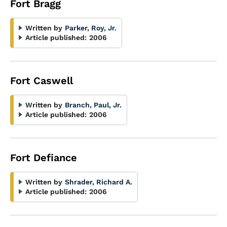
Fort Bragg
Written by
Parker, Roy, Jr.
Article published:
2006
Fort Caswell
Written by
Branch, Paul, Jr.
Article published:
2006
Fort Defiance
Written by
Shrader, Richard A.
Article published:
2006