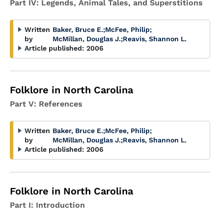
Part IV: Legends, Animal Tales, and Superstitions
Written
Baker, Bruce E.
;
McFee, Philip
;
by
McMillan, Douglas J.
;
Reavis, Shannon L.
Article published:
2006
Folklore in North Carolina
Part V: References
Written
Baker, Bruce E.
;
McFee, Philip
;
by
McMillan, Douglas J.
;
Reavis, Shannon L.
Article published:
2006
Folklore in North Carolina
Part I: Introduction