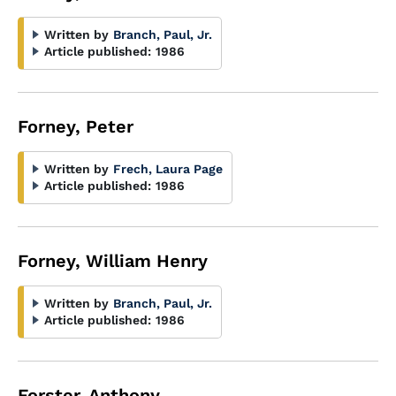
Written by
Branch, Paul, Jr.
Article published:
1986
Forney, Peter
Written by
Frech, Laura Page
Article published:
1986
Forney, William Henry
Written by
Branch, Paul, Jr.
Article published:
1986
Forster, Anthony