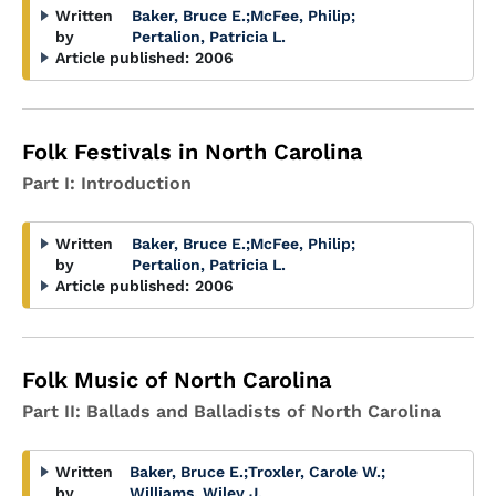
Written
Baker, Bruce E.
;
McFee, Philip
;
by
Pertalion, Patricia L.
Article published:
2006
Folk Festivals in North Carolina
Part I: Introduction
Written
Baker, Bruce E.
;
McFee, Philip
;
by
Pertalion, Patricia L.
Article published:
2006
Folk Music of North Carolina
Part II: Ballads and Balladists of North Carolina
Written
Baker, Bruce E.
;
Troxler, Carole W.
;
by
Williams, Wiley J.