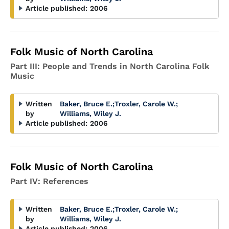
Article published:
2006
Folk Music of North Carolina
Part III: People and Trends in North Carolina Folk
Music
Written
Baker, Bruce E.
;
Troxler, Carole W.
;
by
Williams, Wiley J.
Article published:
2006
Folk Music of North Carolina
Part IV: References
Written
Baker, Bruce E.
;
Troxler, Carole W.
;
by
Williams, Wiley J.
Article published:
2006