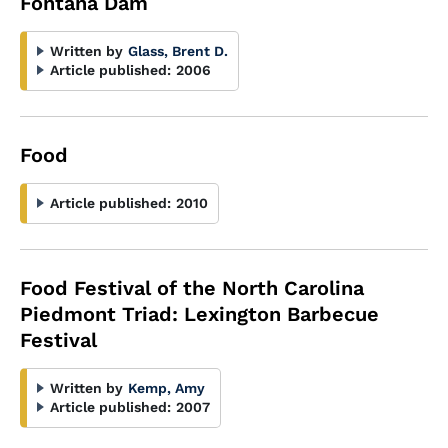
Fontana Dam
Written by
Glass, Brent D.
Article published:
2006
Food
Article published:
2010
Food Festival of the North Carolina
Piedmont Triad: Lexington Barbecue
Festival
Written by
Kemp, Amy
Article published:
2007