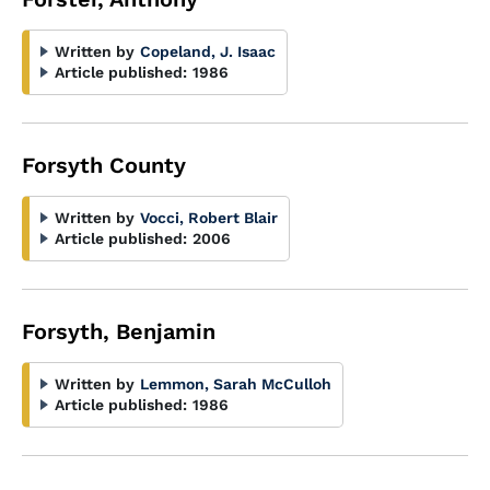
Written by
Copeland, J. Isaac
Article published:
1986
Forsyth County
Written by
Vocci, Robert Blair
Article published:
2006
Forsyth, Benjamin
Written by
Lemmon, Sarah McCulloh
Article published:
1986